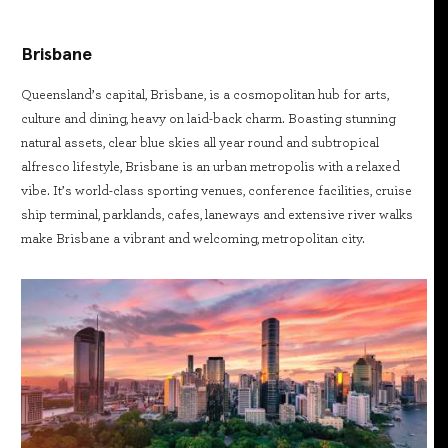
Brisbane
Queensland’s capital, Brisbane, is a cosmopolitan hub for arts,
culture and dining, heavy on laid-back charm. Boasting stunning
natural assets, clear blue skies all year round and subtropical
alfresco lifestyle, Brisbane is an urban metropolis with a relaxed
vibe. It’s world-class sporting venues, conference facilities, cruise
ship terminal, parklands, cafes, laneways and extensive river walks
make Brisbane a vibrant and welcoming, metropolitan city.