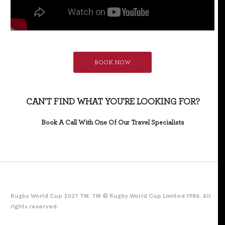
BOOK NOW
CAN'T FIND WHAT YOU'RE LOOKING FOR?
Book A Call With One Of Our Travel Specialists
Rugby World Cup 2027 TM. TM © Rugby World Cup Limited 1986. All
rights reserved.