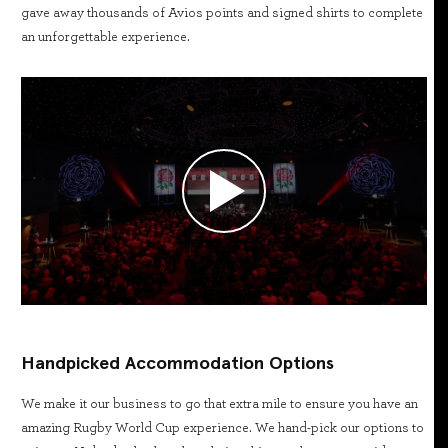
gave away thousands of Avios points and signed shirts to complete
an unforgettable experience.
Handpicked Accommodation Options
We make it our business to go that extra mile to ensure you have an
amazing Rugby World Cup experience. We hand-pick our options to