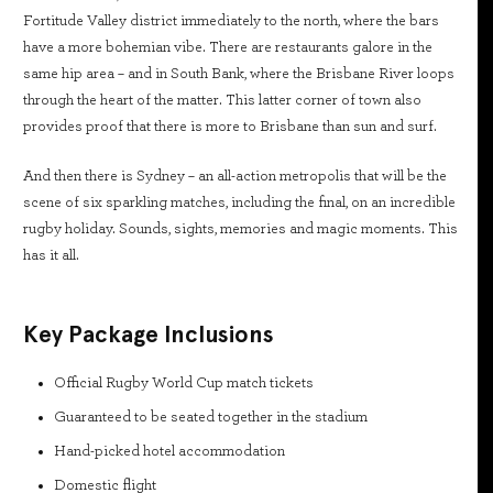
Fortitude Valley district immediately to the north, where the bars
have a more bohemian vibe. There are restaurants galore in the
same hip area – and in South Bank, where the Brisbane River loops
through the heart of the matter. This latter corner of town also
provides proof that there is more to Brisbane than sun and surf.
And then there is Sydney – an all-action metropolis that will be the
scene of six sparkling matches, including the final, on an incredible
rugby holiday. Sounds, sights, memories and magic moments. This
has it all.
Key Package Inclusions
Official Rugby World Cup match tickets
Guaranteed to be seated together in the stadium
Hand-picked hotel accommodation
Domestic flight