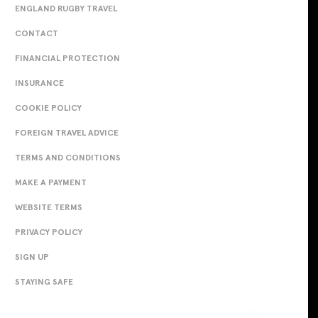
ENGLAND RUGBY TRAVEL
CONTACT
FINANCIAL PROTECTION
INSURANCE
COOKIE POLICY
FOREIGN TRAVEL ADVICE
TERMS AND CONDITIONS
MAKE A PAYMENT
WEBSITE TERMS
PRIVACY POLICY
SIGN UP
STAYING SAFE