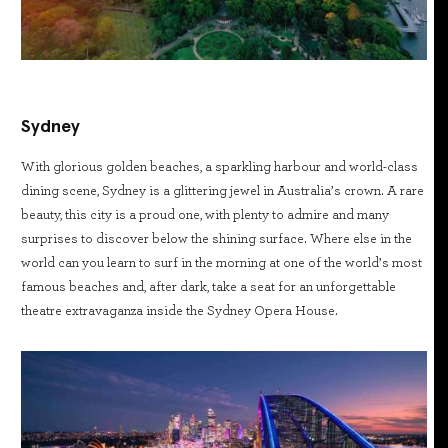
Sydney
With glorious golden beaches, a sparkling harbour and world-class
dining scene, Sydney is a glittering jewel in Australia’s crown. A rare
beauty, this city is a proud one, with plenty to admire and many
surprises to discover below the shining surface. Where else in the
world can you learn to surf in the morning at one of the world’s most
famous beaches and, after dark, take a seat for an unforgettable
theatre extravaganza inside the Sydney Opera House.