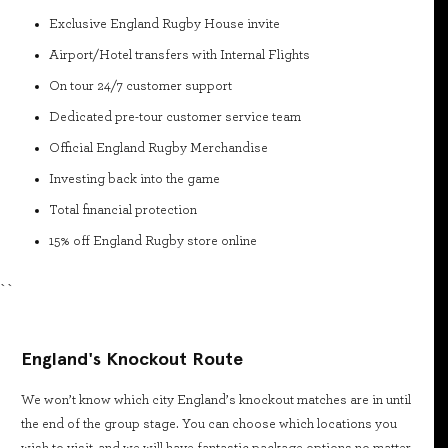
Exclusive England Rugby House invite
Airport/Hotel transfers with Internal Flights
On tour 24/7 customer support
Dedicated pre-tour customer service team
Official England Rugby Merchandise
Investing back into the game
Total financial protection
15% off England Rugby store online
``
England's Knockout Route
We won’t know which city England’s knockout matches are in until
the end of the group stage. You can choose which locations you