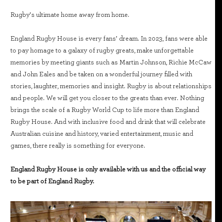
Rugby’s ultimate home away from home.
England Rugby House is every fans’ dream. In 2023, fans were able
to pay homage to a galaxy of rugby greats, make unforgettable
memories by meeting giants such as Martin Johnson, Richie McCaw
and John Eales and be taken on a wonderful journey filled with
stories, laughter, memories and insight. Rugby is about relationships
and people. We will get you closer to the greats than ever. Nothing
brings the scale of a Rugby World Cup to life more than England
Rugby House. And with inclusive food and drink that will celebrate
Australian cuisine and history, varied entertainment, music and
games, there really is something for everyone.
England Rugby House is only available with us and the official way
to be part of England Rugby.