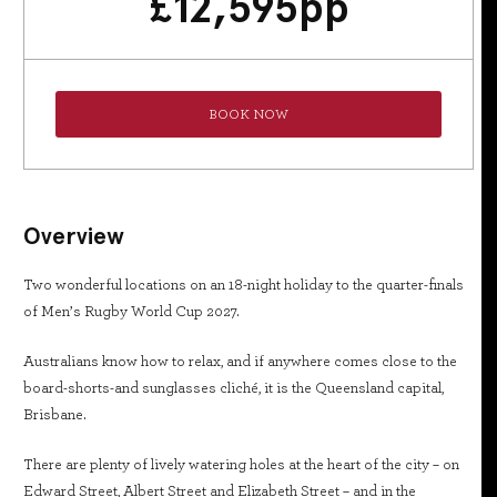
£
12,595
pp
BOOK NOW
Overview
Two wonderful locations on an 18-night holiday to the quarter-finals
of Men’s Rugby World Cup 2027.
Australians know how to relax, and if anywhere comes close to the
board-shorts-and sunglasses cliché, it is the Queensland capital,
Brisbane.
There are plenty of lively watering holes at the heart of the city – on
Edward Street, Albert Street and Elizabeth Street – and in the