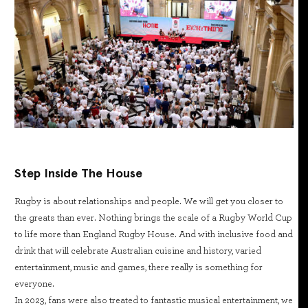
Step Inside The House
Rugby is about relationships and people. We will get you closer to
the greats than ever. Nothing brings the scale of a Rugby World Cup
to life more than England Rugby House. And with inclusive food and
drink that will celebrate Australian cuisine and history, varied
entertainment, music and games, there really is something for
everyone.
In 2023, fans were also treated to fantastic musical entertainment, we