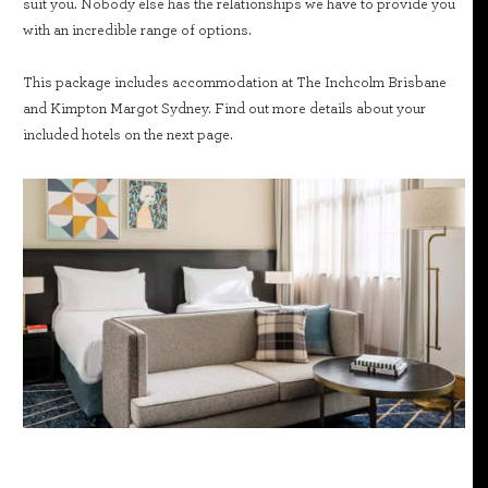
suit you. Nobody else has the relationships we have to provide you
with an incredible range of options.
This package includes accommodation at The Inchcolm Brisbane
and Kimpton Margot Sydney. Find out more details about your
included hotels on the next page.