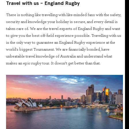
Travel with us - England Rugby
There is nothing like travelling with like-minded fans with the safety,
security and knowledge your holiday is secure, and every detail is
taken care of. We are the travel experts of England Rugby and want
to give you the best off-field experience possible. Travelling with us
is the only way to guarantee an England Rugby experience at the
world's biggest Tournament. We are financially bonded, have
unbeatable travel knowledge of Australia and understand what
makes an epic rugby tour. It doesn’t get better than that.