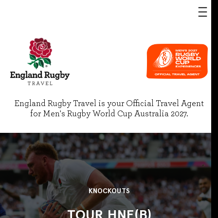
England Rugby Travel is your Official Travel Agent
for Men's Rugby World Cup Australia 2027.
KNOCKOUTS
TOUR HNE(B)