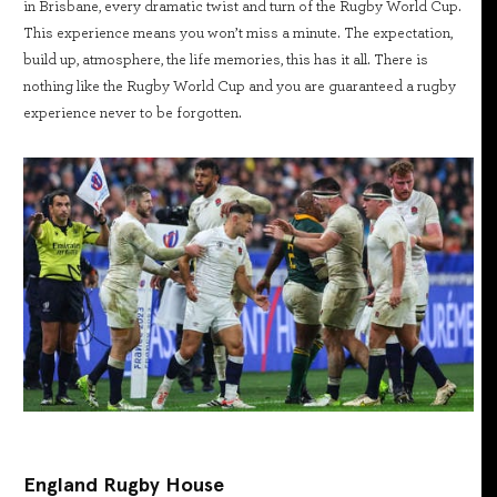
in Brisbane, every dramatic twist and turn of the Rugby World Cup.
This experience means you won’t miss a minute. The expectation,
build up, atmosphere, the life memories, this has it all. There is
nothing like the Rugby World Cup and you are guaranteed a rugby
experience never to be forgotten.
England Rugby House