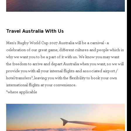
Travel Australia With Us
Men's Rugby World Cup 2027 Australia will be a carnival - a
celebration of our great game, different cultures and people which is
why we want you to be a part of it with us. We know you may want
the freedom to arrive and depart Australia when you want, so we will
provide you with all your internal flights and associated airport /
hotel transfers*, leaving you with the flexibility to book your own
international flights at your convenience.
*where applicable