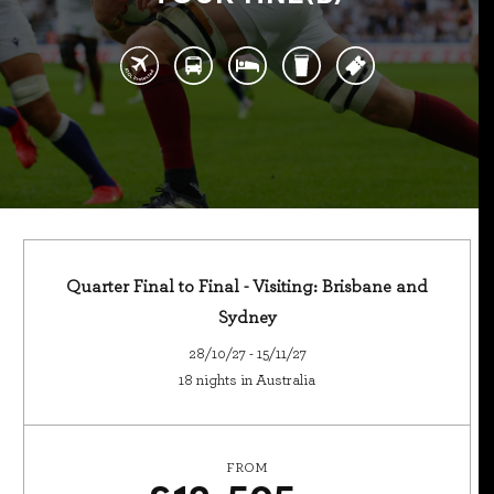
Quarter Final to Final - Visiting: Brisbane and
Sydney
28/10/27 - 15/11/27
18 nights in Australia
FROM