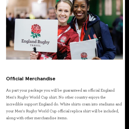
Official Merchandise
As part your package you will be guaranteed an official England
Men’s Rugby World Cup shirt. No other country enjoys the
incredible support England do. White shirts cram into stadiums and
your Men’s Rugby World Cup official replica shirt will be included,
along with other merchandise items.