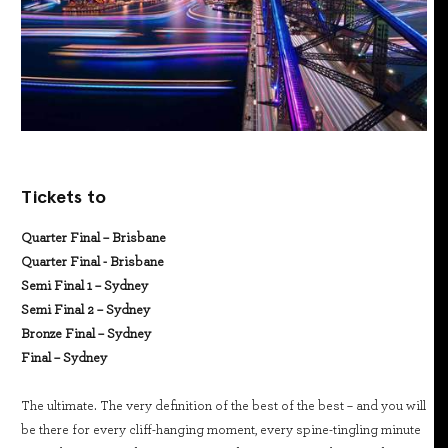
Tickets to
Quarter Final – Brisbane
Quarter Final - Brisbane
Semi Final 1 – Sydney
Semi Final 2 – Sydney
Bronze Final – Sydney
Final – Sydney
The ultimate. The very definition of the best of the best – and you will
be there for every cliff-hanging moment, every spine-tingling minute