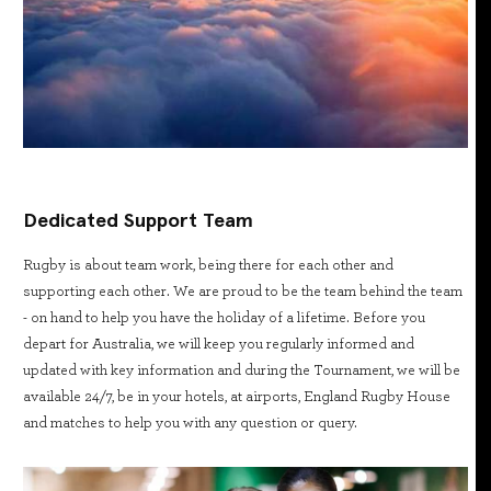
Dedicated Support Team
Rugby is about team work, being there for each other and
supporting each other. We are proud to be the team behind the team
- on hand to help you have the holiday of a lifetime. Before you
depart for Australia, we will keep you regularly informed and
updated with key information and during the Tournament, we will be
available 24/7, be in your hotels, at airports, England Rugby House
and matches to help you with any question or query.