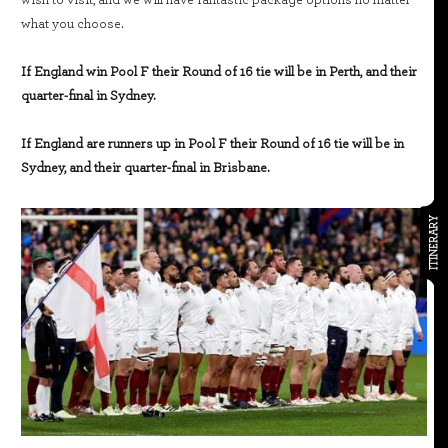
wish to visit, and we will have fantastic package options no matter
what you choose.
If England win Pool F their Round of 16 tie will be in Perth, and their
quarter-final in Sydney.
If England are runners up in Pool F their Round of 16 tie will be in
Sydney, and their quarter-final in Brisbane.
ITINERARY