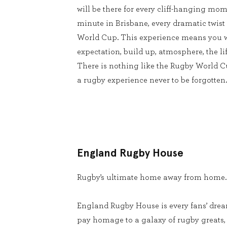
will be there for every cliff-hanging mom
minute in Brisbane, every dramatic twist
World Cup. This experience means you w
expectation, build up, atmosphere, the lif
There is nothing like the Rugby World 
a rugby experience never to be forgotten.
England Rugby House
Rugby’s ultimate home away from home.
England Rugby House is every fans’ dream
pay homage to a galaxy of rugby greats