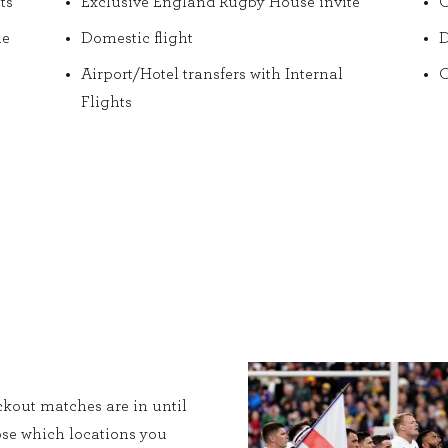
ts
Exclusive England Rugby House invite
O
he
Domestic flight
D
Airport/Hotel transfers with Internal
O
Flights
kout matches are in until
ose which locations you