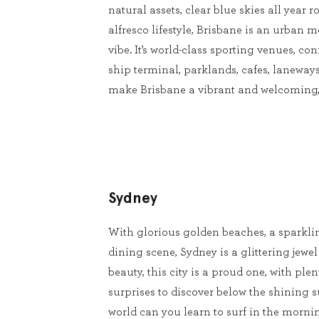
natural assets, clear blue skies all year
alfresco lifestyle, Brisbane is an urban m
vibe. It’s world-class sporting venues, conf
ship terminal, parklands, cafes, laneways
make Brisbane a vibrant and welcoming, 
Sydney
With glorious golden beaches, a sparkli
dining scene, Sydney is a glittering jewel
beauty, this city is a proud one, with pl
surprises to discover below the shining s
world can you learn to surf in the mornin