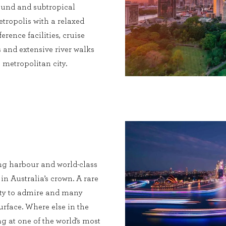
 round and subtropical
etropolis with a relaxed
erence facilities, cruise
 and extensive river walks
metropolitan city.
ng harbour and world-class
 in Australia’s crown. A rare
enty to admire and many
urface. Where else in the
g at one of the world’s most