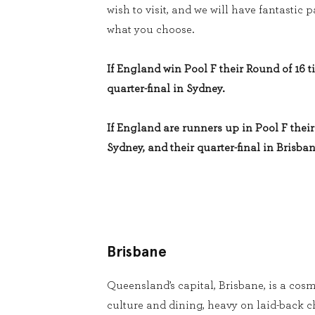
wish to visit, and we will have fantastic
what you choose.
If England win Pool F their Round of 16 ti
quarter-final in Sydney.
If England are runners up in Pool F their 
Sydney, and their quarter-final in Brisban
Brisbane
Queensland’s capital, Brisbane, is a cosm
culture and dining, heavy on laid-back 