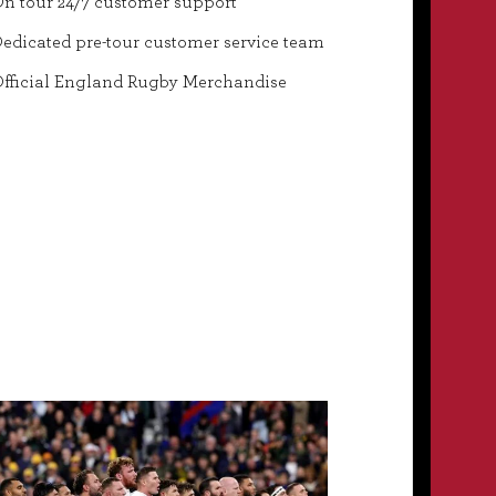
n tour 24/7 customer support
edicated pre-tour customer service team
fficial England Rugby Merchandise