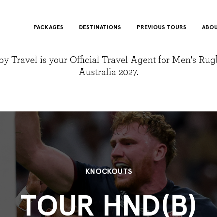
PACKAGES
DESTINATIONS
PREVIOUS TOURS
ABOU
y Travel is your Official Travel Agent for Men's Ru
Australia 2027.
KNOCKOUTS
TOUR HND(B)