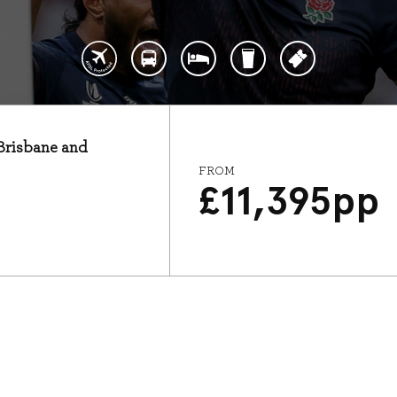
 Brisbane and
FROM
£
11,395
pp