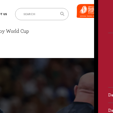
T US
gby World Cup