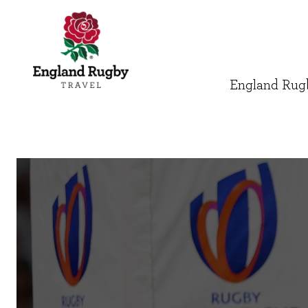
England Rugb