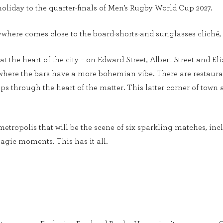
oliday to the quarter-finals of Men’s Rugby World Cup 2027.
ywhere comes close to the board-shorts-and sunglasses cliché, 
at the heart of the city – on Edward Street, Albert Street and El
, where the bars have a more bohemian vibe. There are restaura
s through the heart of the matter. This latter corner of town a
metropolis that will be the scene of six sparkling matches, inc
agic moments. This has it all.