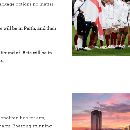
 package options no matter
e will be in Perth, and their
Round of 16 tie will be in
e.
opolitan hub for arts,
charm. Boasting stunning