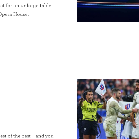
at for an unforgettable
 Opera House.
est of the best – and you