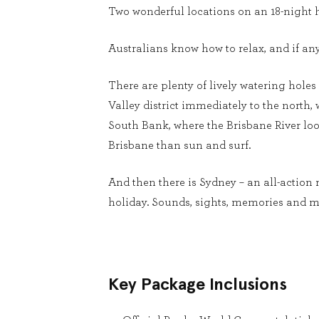
Two wonderful locations on an 18-night h
Australians know how to relax, and if an
There are plenty of lively watering holes 
Valley district immediately to the north
South Bank, where the Brisbane River loop
Brisbane than sun and surf.
And then there is Sydney – an all-action 
holiday. Sounds, sights, memories and m
Key Package Inclusions