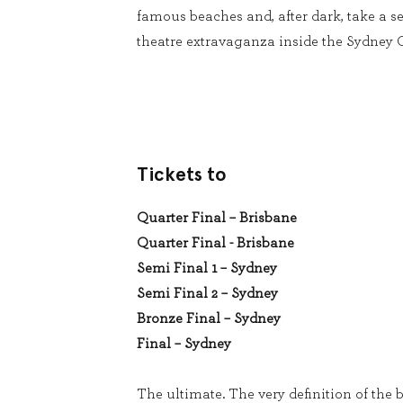
famous beaches and, after dark, take a se
theatre extravaganza inside the Sydney
Tickets to
Quarter Final – Brisbane
Quarter Final - Brisbane
Semi Final 1 – Sydney
Semi Final 2 – Sydney
Bronze Final – Sydney
Final – Sydney
The ultimate. The very definition of the b