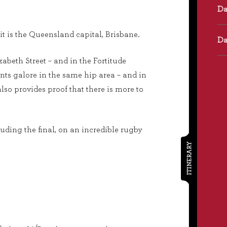
it is the Queensland capital, Brisbane.
izabeth Street – and in the Fortitude
nts galore in the same hip area – and in
lso provides proof that there is more to
luding the final, on an incredible rugby
ITINERARY