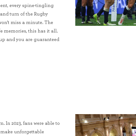
ent, every spine-tingling
 and turn of the Rugby
on’t miss a minute. The
e memories, this has it all.
Cup and you are guaranteed
. In 2023, fans were able to
, make unforgettable