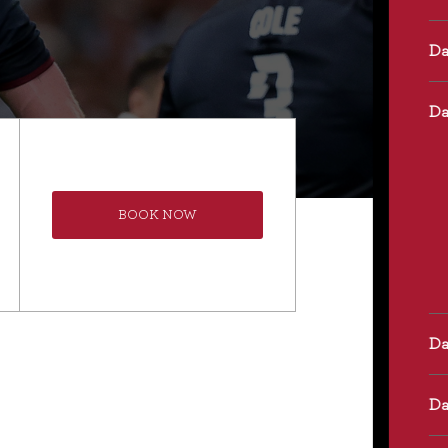
BOOK NOW