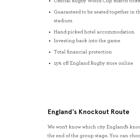
Official Rugby World Cup match ticke
Guaranteed to be seated together in t
stadium
Hand-picked hotel accommodation
Investing back into the game
Total financial protection
15% off England Rugby store online
England's Knockout Route
We won’t know which city England’s knoc
the end of the group stage. You can cho