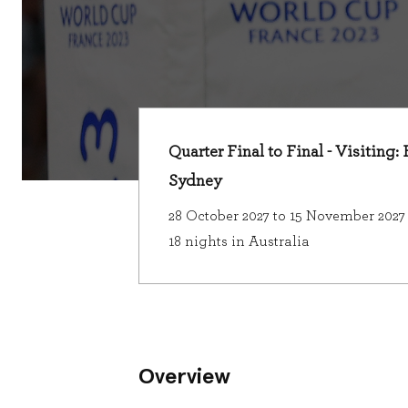
Quarter Final to Final - Visiting:
Sydney
28 October 2027 to 15 November 2027
18 nights in Australia
Overview