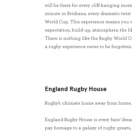
will be there for every cliff-hanging mom
minute in Brisbane, every dramatic twist
World Cup. This experience means you w
expectation, build up, atmosphere, the lif
There is nothing like the Rugby World 
a rugby experience never to be forgotten.
England Rugby House
Rugby’s ultimate home away from home.
England Rugby House is every fans’ dream
pay homage to a galaxy of rugby greats