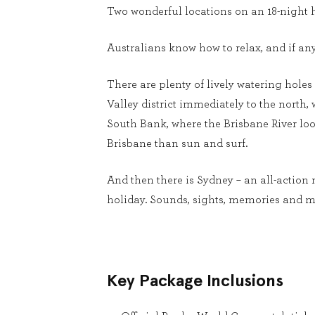
Two wonderful locations on an 18-night h
Australians know how to relax, and if an
There are plenty of lively watering holes 
Valley district immediately to the north
South Bank, where the Brisbane River loop
Brisbane than sun and surf.
And then there is Sydney – an all-action 
holiday. Sounds, sights, memories and m
Key Package Inclusions