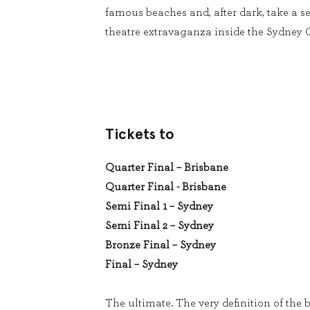
famous beaches and, after dark, take a se
theatre extravaganza inside the Sydney
Tickets to
Quarter Final – Brisbane
Quarter Final - Brisbane
Semi Final 1 – Sydney
Semi Final 2 – Sydney
Bronze Final – Sydney
Final – Sydney
The ultimate. The very definition of the b