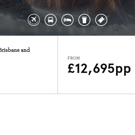
 Brisbane and
FROM
£
12,695
pp