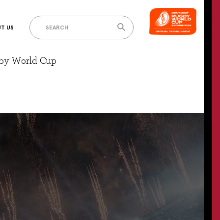
T US
gby World Cup