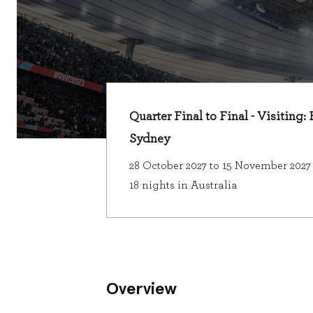
Quarter Final to Final - Visiting:
Sydney
28 October 2027 to 15 November 2027
18 nights in Australia
Overview