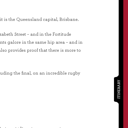
it is the Queensland capital, Brisbane.
izabeth Street – and in the Fortitude
nts galore in the same hip area – and in
lso provides proof that there is more to
luding the final, on an incredible rugby
ITINERARY