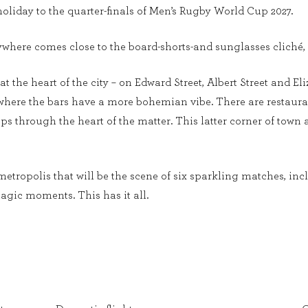
oliday to the quarter-finals of Men’s Rugby World Cup 2027.
ywhere comes close to the board-shorts-and sunglasses cliché, 
at the heart of the city – on Edward Street, Albert Street and El
, where the bars have a more bohemian vibe. There are restaura
s through the heart of the matter. This latter corner of town a
metropolis that will be the scene of six sparkling matches, inc
agic moments. This has it all.