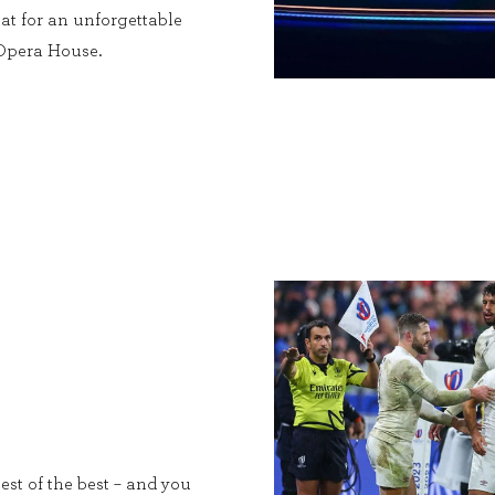
at for an unforgettable
 Opera House.
est of the best – and you