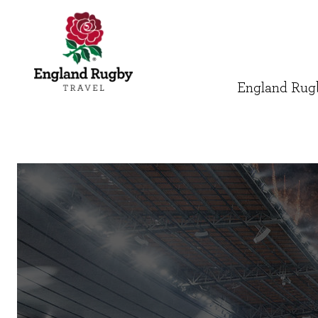
England Rugb