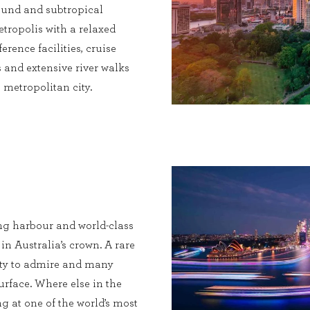
 round and subtropical
etropolis with a relaxed
erence facilities, cruise
 and extensive river walks
metropolitan city.
ng harbour and world-class
 in Australia’s crown. A rare
enty to admire and many
urface. Where else in the
g at one of the world’s most