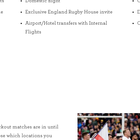
ts
Domestic flight
O
he
Exclusive England Rugby House invite
D
Airport/Hotel transfers with Internal
O
Flights
kout matches are in until
ose which locations you