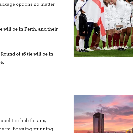
 package options no matter
e will be in Perth, and their
Round of 16 tie will be in
e.
opolitan hub for arts,
charm. Boasting stunning