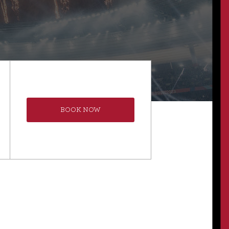
BOOK NOW