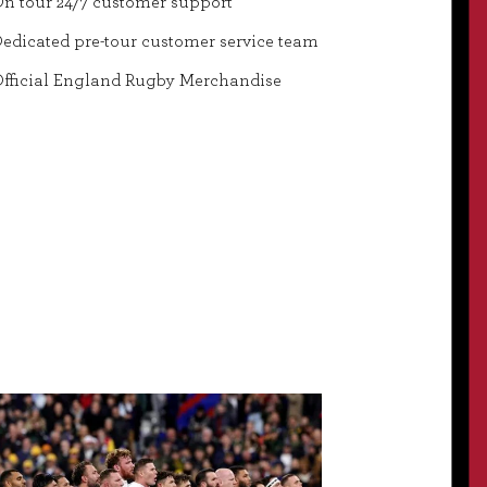
n tour 24/7 customer support
edicated pre-tour customer service team
fficial England Rugby Merchandise