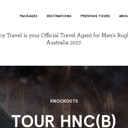
PACKAGES
DESTINATIONS
PREVIOUS TOURS
ABOU
y Travel is your Official Travel Agent for Men's Ru
Australia 2027.
KNOCKOUTS
TOUR HNC(B)