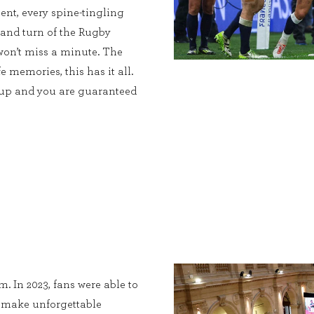
ent, every spine-tingling
 and turn of the Rugby
on’t miss a minute. The
e memories, this has it all.
Cup and you are guaranteed
. In 2023, fans were able to
, make unforgettable