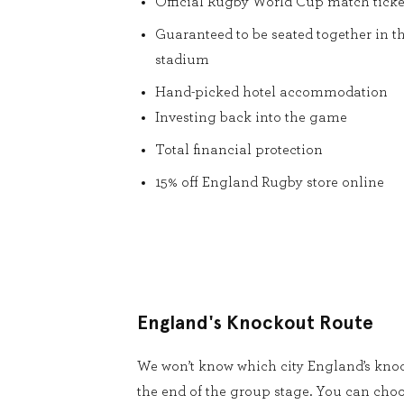
Official Rugby World Cup match ticke
Guaranteed to be seated together in t
stadium
Hand-picked hotel accommodation
Investing back into the game
Total financial protection
15% off England Rugby store online
England's Knockout Route
We won’t know which city England’s knoc
the end of the group stage. You can cho