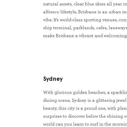
natural assets, clear blue skies all year
alfresco lifestyle, Brisbane is an urban m
vibe. It’s world-class sporting venues, conf
ship terminal, parklands, cafes, laneways
make Brisbane a vibrant and welcoming, 
Sydney
With glorious golden beaches, a sparkli
dining scene, Sydney is a glittering jewel
beauty, this city is a proud one, with pl
surprises to discover below the shining s
world can you learn to surf in the mornin