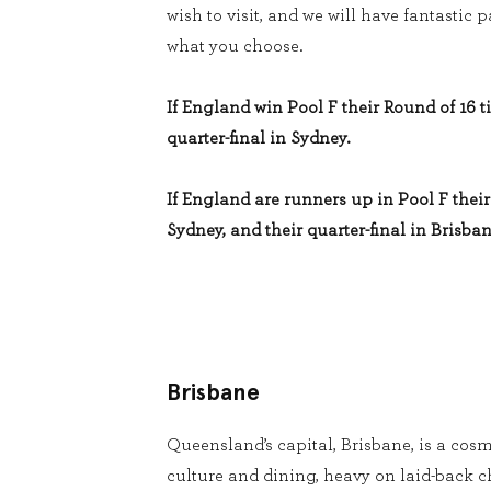
wish to visit, and we will have fantastic
what you choose.
If England win Pool F their Round of 16 ti
quarter-final in Sydney.
If England are runners up in Pool F their 
Sydney, and their quarter-final in Brisban
Brisbane
Queensland’s capital, Brisbane, is a cosm
culture and dining, heavy on laid-back 