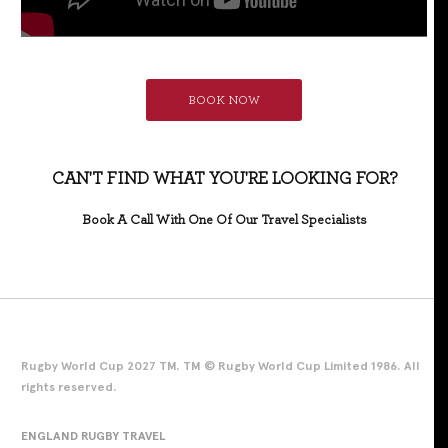
BOOK NOW
CAN'T FIND WHAT YOU'RE LOOKING FOR?
Book A Call With One Of Our Travel Specialists
Rugby World Cup 2027 TM. TM © Rugby World Cup Limited 1986. All
rights reserved.
ENGLAND RUGBY TRAVEL