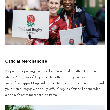
Official Merchandise
As part your package you will be guaranteed an official England
Men’s Rugby World Cup shirt. No other country enjoys the
incredible support England do. White shirts cram into stadiums and
your Men’s Rugby World Cup official replica shirt will be included,
along with other merchandise items.