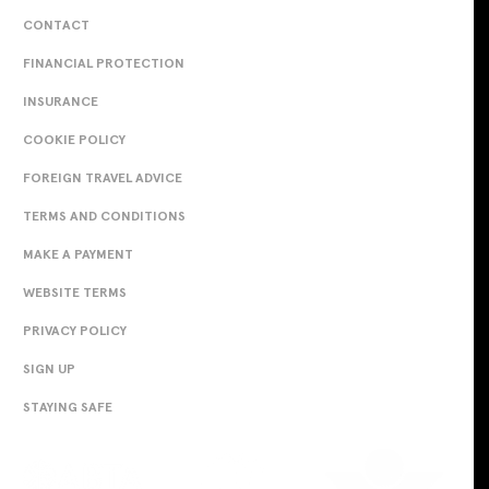
CONTACT
FINANCIAL PROTECTION
INSURANCE
COOKIE POLICY
FOREIGN TRAVEL ADVICE
TERMS AND CONDITIONS
MAKE A PAYMENT
WEBSITE TERMS
PRIVACY POLICY
SIGN UP
STAYING SAFE