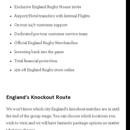
Exclusive England Rugby House invite
Airport/Hotel transfers with Internal Flights
On tour 24/7 customer support
Dedicated pre-tour customer service team
Official England Rugby Merchandise
Investing back into the game
Total financial protection
15% off England Rugby store online
England's Knockout Route
We won’t know which city England’s knockout matches are in until
the end of the group stage. You can choose which locations you
wish to visit, and we will have fantastic package options no matter