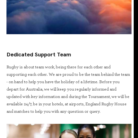
Dedicated Support Team
Rugby is about team work, being there for each other and
supporting each other. We are proud to be the team behind the team
- on hand to help you have the holiday of a lifetime. Before you
depart for Australia, we will keep you regularly informed and
updated with key information and during the Tournament, we will be
available 24/7, be in your hotels, at airports, England Rugby House
and matches to help you with any question or query.