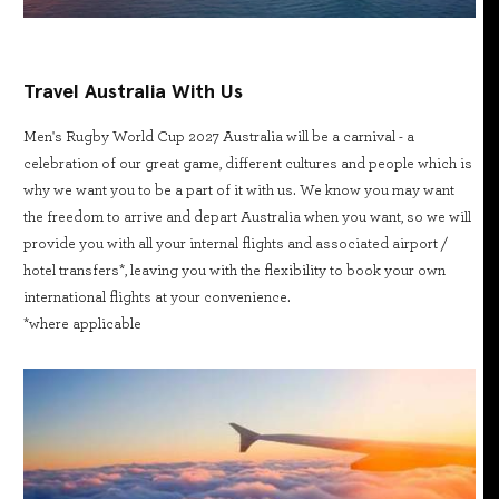
Travel Australia With Us
Men's Rugby World Cup 2027 Australia will be a carnival - a
celebration of our great game, different cultures and people which is
why we want you to be a part of it with us. We know you may want
the freedom to arrive and depart Australia when you want, so we will
provide you with all your internal flights and associated airport /
hotel transfers*, leaving you with the flexibility to book your own
international flights at your convenience.
*where applicable