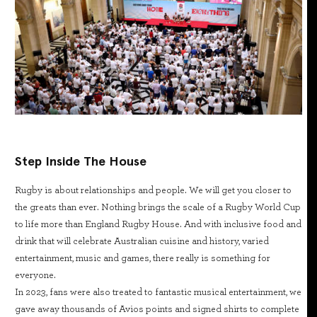
Step Inside The House
Rugby is about relationships and people. We will get you closer to
the greats than ever. Nothing brings the scale of a Rugby World Cup
to life more than England Rugby House. And with inclusive food and
drink that will celebrate Australian cuisine and history, varied
entertainment, music and games, there really is something for
everyone.
In 2023, fans were also treated to fantastic musical entertainment, we
gave away thousands of Avios points and signed shirts to complete