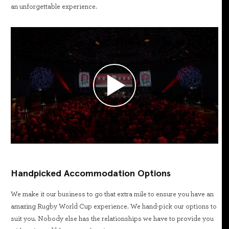
an unforgettable experience.
Handpicked Accommodation Options
We make it our business to go that extra mile to ensure you have an
amazing Rugby World Cup experience. We hand-pick our options to
suit you. Nobody else has the relationships we have to provide you