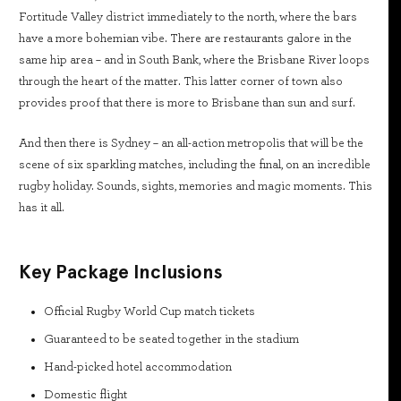
Fortitude Valley district immediately to the north, where the bars
have a more bohemian vibe. There are restaurants galore in the
same hip area – and in South Bank, where the Brisbane River loops
through the heart of the matter. This latter corner of town also
provides proof that there is more to Brisbane than sun and surf.
And then there is Sydney – an all-action metropolis that will be the
scene of six sparkling matches, including the final, on an incredible
rugby holiday. Sounds, sights, memories and magic moments. This
has it all.
Key Package Inclusions
Official Rugby World Cup match tickets
Guaranteed to be seated together in the stadium
Hand-picked hotel accommodation
Domestic flight