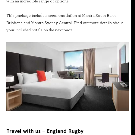
with an incredible range of options.
This package includes accommodation at Mantra South Bank
Brisbane and Mantra Sydney Central. Find out more details about
your included hotels on the next page.
Travel with us - England Rugby