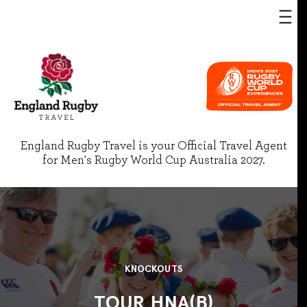
England Rugby Travel is your Official Travel Agent
for Men's Rugby World Cup Australia 2027.
KNOCKOUTS
TOUR HNA(B)