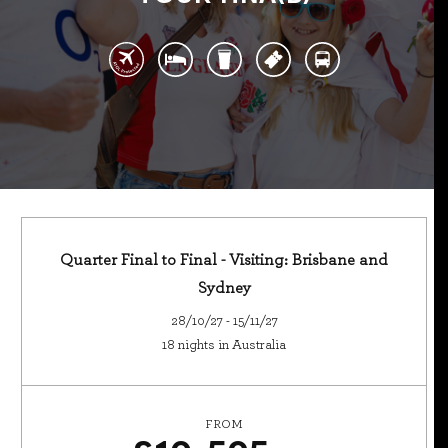
Quarter Final to Final - Visiting: Brisbane and
Sydney
28/10/27 - 15/11/27
18 nights in Australia
FROM