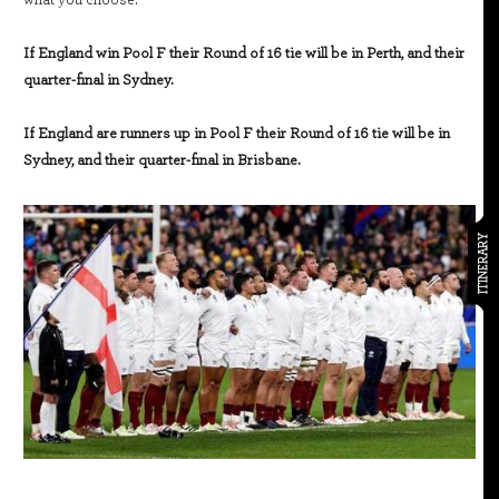
what you choose.
If England win Pool F their Round of 16 tie will be in Perth, and their
quarter-final in Sydney.
If England are runners up in Pool F their Round of 16 tie will be in
Sydney, and their quarter-final in Brisbane.
ITINERARY