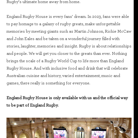
Rugby’s ultimate home away from home.
England Rugby House is every fans’ dream. In 2023, fans were able
to pay homage to a galaxy of rugby greats, make unforgettable
memories by meeting giants such as Martin Johnson, Richie McCaw
and John Eales and be taken on a wonderful journey filled with
stories, laughter, memories and insight. Rugby is about relationships
and people. We will get you closer to the greats than ever. Nothing
brings the scale of a Rugby World Cup to life more than England
Rugby House. And with inclusive food and drink that will celebrate
Australian cuisine and history, varied entertainment, music and
games, there really is something for everyone.
England Rugby House is only available with us and the official way
to be part of England Rugby.