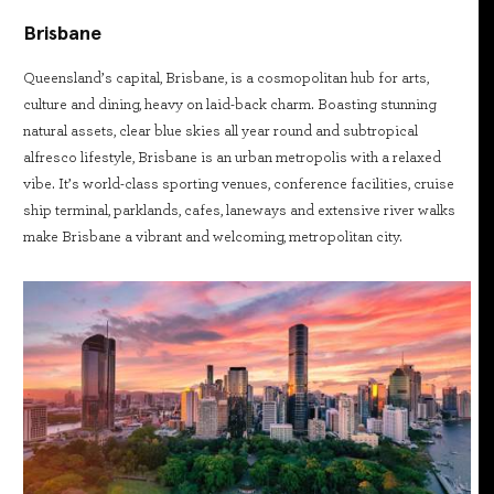
Brisbane
Queensland’s capital, Brisbane, is a cosmopolitan hub for arts,
culture and dining, heavy on laid-back charm. Boasting stunning
natural assets, clear blue skies all year round and subtropical
alfresco lifestyle, Brisbane is an urban metropolis with a relaxed
vibe. It’s world-class sporting venues, conference facilities, cruise
ship terminal, parklands, cafes, laneways and extensive river walks
make Brisbane a vibrant and welcoming, metropolitan city.