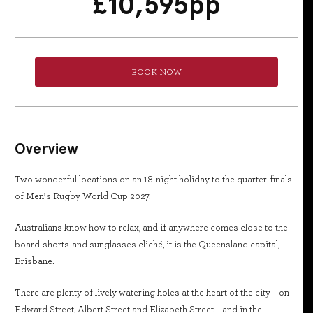
£
10,595
pp
BOOK NOW
Overview
Two wonderful locations on an 18-night holiday to the quarter-finals
of Men’s Rugby World Cup 2027.
Australians know how to relax, and if anywhere comes close to the
board-shorts-and sunglasses cliché, it is the Queensland capital,
Brisbane.
There are plenty of lively watering holes at the heart of the city – on
Edward Street, Albert Street and Elizabeth Street – and in the