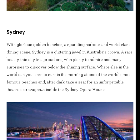
Sydney
With glorious golden beaches, a sparkling harbour and world-class
dining scene, Sydney is a glittering jewel in Australia’s crown. A rare
beauty, this city is a proud one, with plenty to admire and many
surprises to discover below the shining surface. Where else in the
world can you learn to surf in the morning at one of the world’s most
famous beaches and, after dark, take a seat for an unforgettable
theatre extravaganza inside the Sydney Opera House.