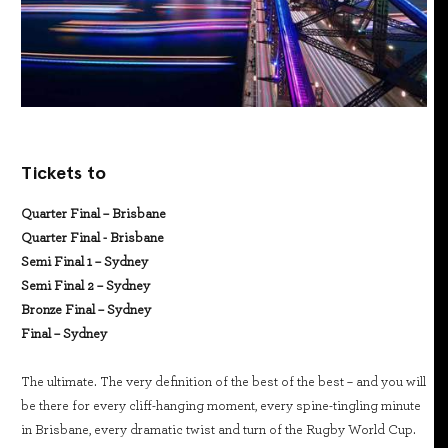
Tickets to
Quarter Final – Brisbane
Quarter Final - Brisbane
Semi Final 1 – Sydney
Semi Final 2 – Sydney
Bronze Final – Sydney
Final – Sydney
The ultimate. The very definition of the best of the best – and you will
be there for every cliff-hanging moment, every spine-tingling minute
in Brisbane, every dramatic twist and turn of the Rugby World Cup.