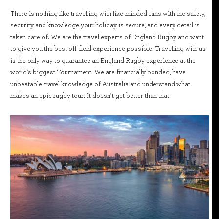
There is nothing like travelling with like-minded fans with the safety,
security and knowledge your holiday is secure, and every detail is
taken care of. We are the travel experts of England Rugby and want
to give you the best off-field experience possible. Travelling with us
is the only way to guarantee an England Rugby experience at the
world's biggest Tournament. We are financially bonded, have
unbeatable travel knowledge of Australia and understand what
makes an epic rugby tour. It doesn’t get better than that.