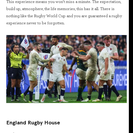
This experience means you won’t miss a minute. The expectation,
build up, atmosphere, the life memories, this has it all. There is
nothing like the Rugby World Cup and you are guaranteed a rugby
experience never to be forgotten.
England Rugby House