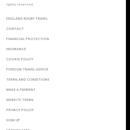
rights reserved.
ENGLAND RUGBY TRAVEL
CONTACT
FINANCIAL PROTECTION
INSURANCE
COOKIE POLICY
FOREIGN TRAVEL ADVICE
TERMS AND CONDITIONS
MAKE A PAYMENT
WEBSITE TERMS
PRIVACY POLICY
SIGN UP