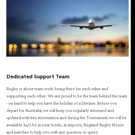
Dedicated Support Team
Rugby is about team work, being there for each other and
supporting each other. We are proud to be the team behind the team
- on hand to help you have the holiday of a lifetime. Before you
depart for Australia, we will keep you regularly informed and
updated with key information and during the Tournament, we will be
available 24/7, be in your hotels, at airports, England Rugby House
and matches to help you with any question or query.