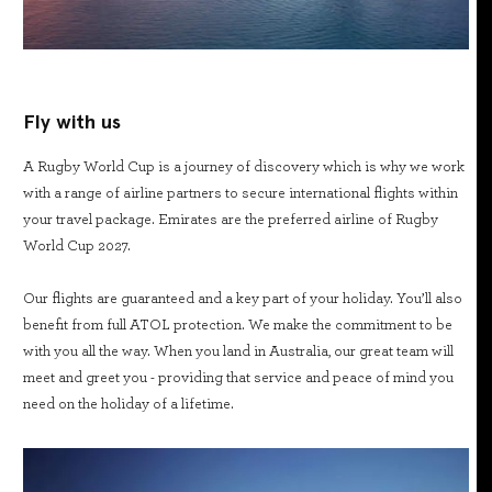
Fly with us
A Rugby World Cup is a journey of discovery which is why we work
with a range of airline partners to secure international flights within
your travel package. Emirates are the preferred airline of Rugby
World Cup 2027.
Our flights are guaranteed and a key part of your holiday. You’ll also
benefit from full ATOL protection. We make the commitment to be
with you all the way. When you land in Australia, our great team will
meet and greet you - providing that service and peace of mind you
need on the holiday of a lifetime.