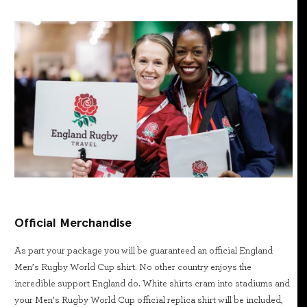
Official Merchandise
As part your package you will be guaranteed an official England
Men’s Rugby World Cup shirt. No other country enjoys the
incredible support England do. White shirts cram into stadiums and
your Men’s Rugby World Cup official replica shirt will be included,