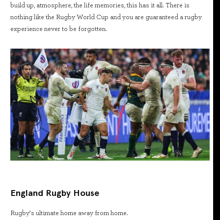
build up, atmosphere, the life memories, this has it all. There is
nothing like the Rugby World Cup and you are guaranteed a rugby
experience never to be forgotten.
England Rugby House
Rugby’s ultimate home away from home.