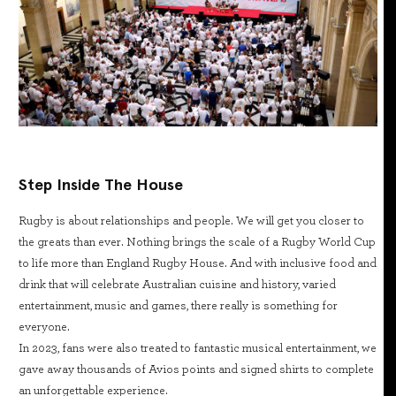
Step Inside The House
Rugby is about relationships and people. We will get you closer to
the greats than ever. Nothing brings the scale of a Rugby World Cup
to life more than England Rugby House. And with inclusive food and
drink that will celebrate Australian cuisine and history, varied
entertainment, music and games, there really is something for
everyone.
In 2023, fans were also treated to fantastic musical entertainment, we
gave away thousands of Avios points and signed shirts to complete
an unforgettable experience.