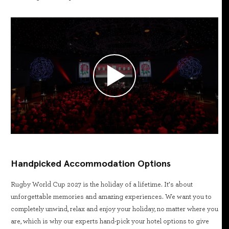
Handpicked Accommodation Options
Rugby World Cup 2027 is the holiday of a lifetime. It’s about
unforgettable memories and amazing experiences. We want you to
completely unwind, relax and enjoy your holiday, no matter where you
are, which is why our experts hand-pick your hotel options to give