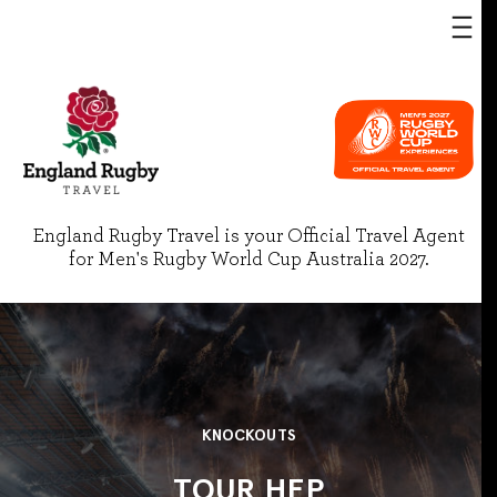
England Rugby Travel is your Official Travel Agent
for Men's Rugby World Cup Australia 2027.
KNOCKOUTS
TOUR HEP