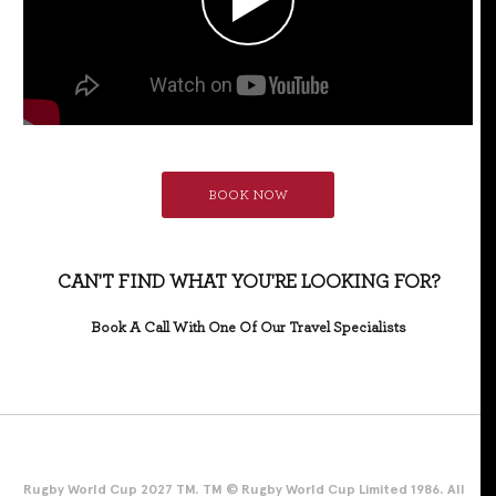
BOOK NOW
CAN'T FIND WHAT YOU'RE LOOKING FOR?
Book A Call With One Of Our Travel Specialists
Rugby World Cup 2027 TM. TM © Rugby World Cup Limited 1986. All