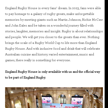
England Rugby House is every fans’ dream. In 2023, fans were able
to pay homage to a galaxy of rugby greats, make unforgettable
memories by meeting giants such as Martin Johnson, Richie McCaw
and John Eales and be taken on a wonderful journey filled with
stories, laughter, memories and insight. Rugby is about relationships
and people. We will get you closer to the greats than ever. Nothing
brings the scale of a Rugby World Cup to life more than England
Rugby House. And with inclusive food and drink that will celebrate
Australian cuisine and history, varied entertainment, music and
games, there really is something for everyone.
England Rugby House is only available with us and the official way
to be part of England Rugby.