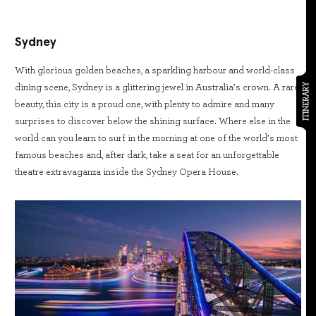
Sydney
With glorious golden beaches, a sparkling harbour and world-class
ITINERARY
dining scene, Sydney is a glittering jewel in Australia’s crown. A rare
beauty, this city is a proud one, with plenty to admire and many
surprises to discover below the shining surface. Where else in the
world can you learn to surf in the morning at one of the world’s most
famous beaches and, after dark, take a seat for an unforgettable
theatre extravaganza inside the Sydney Opera House.