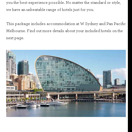
you the best experience possible. No matter the standard or style,
we have an unbeatable range of hotels just for you.
This package includes accommodation at W Sydney and Pan Pacific
Melbourne. Find out more details about your included hotels on the
next page.