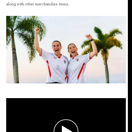
along with other merchandise items.