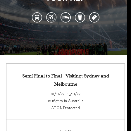
Semi Final to Final - Visiting: Sydney and
Melbourne
01/11/27 - 15/11/27
12 nights in Australia
ATOL Protected