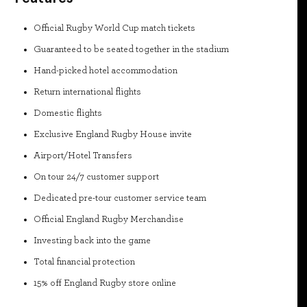
Official Rugby World Cup match tickets
Guaranteed to be seated together in the stadium
Hand-picked hotel accommodation
Return international flights
Domestic flights
Exclusive England Rugby House invite
Airport/Hotel Transfers
On tour 24/7 customer support
Dedicated pre-tour customer service team
Official England Rugby Merchandise
Investing back into the game
Total financial protection
15% off England Rugby store online