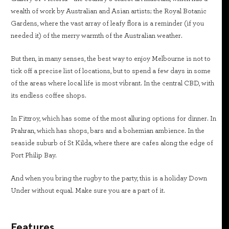
wealth of work by Australian and Asian artists; the Royal Botanic
Gardens, where the vast array of leafy flora is a reminder (if you
needed it) of the merry warmth of the Australian weather.
But then, in many senses, the best way to enjoy Melbourne is not to
tick off a precise list of locations, but to spend a few days in some
of the areas where local life is most vibrant. In the central CBD, with
its endless coffee shops.
In Fitzroy, which has some of the most alluring options for dinner. In
Prahran, which has shops, bars and a bohemian ambience. In the
seaside suburb of St Kilda, where there are cafes along the edge of
Port Philip Bay.
And when you bring the rugby to the party, this is a holiday Down
Under without equal. Make sure you are a part of it.
Features