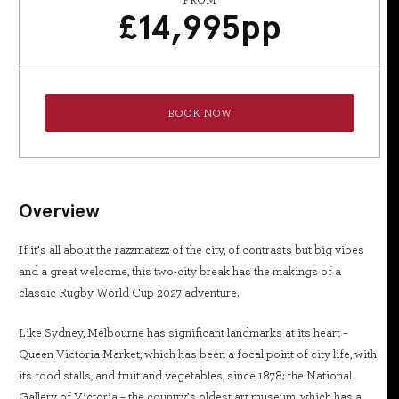
FROM
£
14,995
pp
BOOK NOW
Overview
If it’s all about the razzmatazz of the city, of contrasts but big vibes
and a great welcome, this two-city break has the makings of a
classic Rugby World Cup 2027 adventure.
Like Sydney, Melbourne has significant landmarks at its heart –
Queen Victoria Market, which has been a focal point of city life, with
its food stalls, and fruit and vegetables, since 1878; the National
Gallery of Victoria – the country’s oldest art museum, which has a