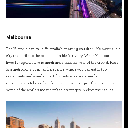
Melbourne
The Victoria capital is Australia's sporting cauldron. Melbourne is a
city that thrills to the bounce of athletic rivalry. While Melbourne
lives for sport, there is much more than the roar of the crowd. Here
is a metropolis of art and elegance, where you can eat in top
restaurants and wander cool districts – but also head out to
gorgeous stretches of seafront, and a wine region that produces
some of the world's most drinkable vintages. Melbourne has it all.