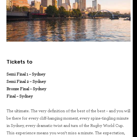
Tickets to
Semi Final 1 – Sydney
Semi Final 2 – Sydney
Bronze Final – Sydney
Final – Sydney
The ultimate. The very definition of the best of the best – and you will
be there for every cliff-hanging moment, every spine-tingling minute
in Sydney, every dramatic twist and turn of the Rugby World Cup.
This experience means you won’t miss a minute. The expectation,