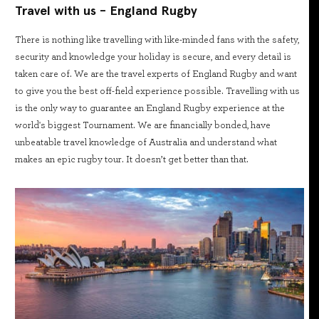
Travel with us - England Rugby
There is nothing like travelling with like-minded fans with the safety,
security and knowledge your holiday is secure, and every detail is
taken care of. We are the travel experts of England Rugby and want
to give you the best off-field experience possible. Travelling with us
is the only way to guarantee an England Rugby experience at the
world's biggest Tournament. We are financially bonded, have
unbeatable travel knowledge of Australia and understand what
makes an epic rugby tour. It doesn’t get better than that.