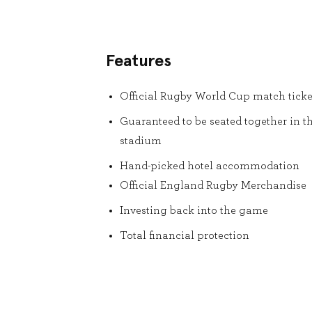
Features
Official Rugby World Cup match ticke
Guaranteed to be seated together in t
stadium
Hand-picked hotel accommodation
Official England Rugby Merchandise
Investing back into the game
Total financial protection