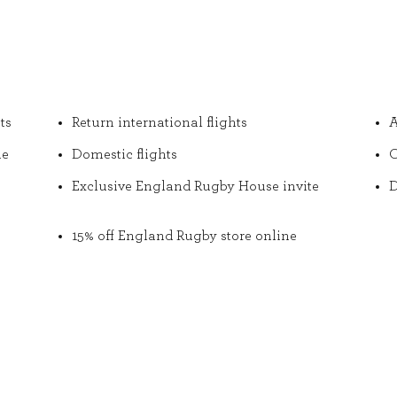
ts
Return international flights
A
he
Domestic flights
O
Exclusive England Rugby House invite
D
15% off England Rugby store online