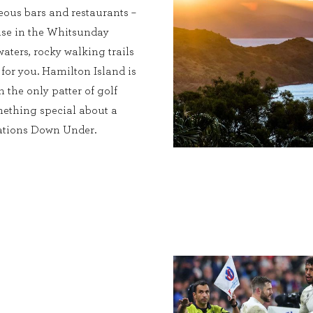
eous bars and restaurants –
dise in the Whitsunday
waters, rocky walking trails
 for you. Hamilton Island is
h the only patter of golf
omething special about a
nations Down Under.