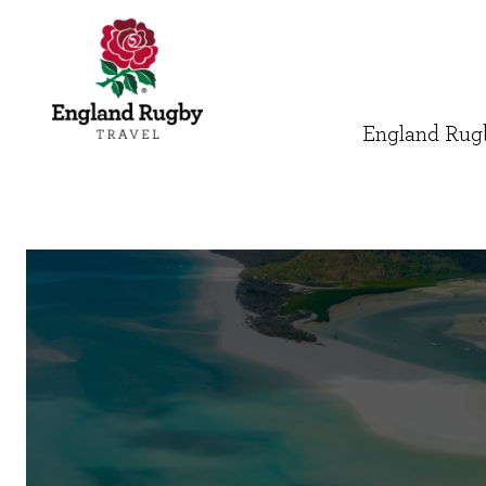
England Rugb