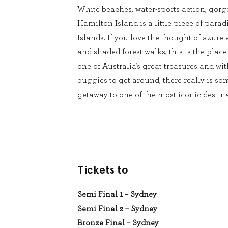
White beaches, water-sports action, gorg
Hamilton Island is a little piece of para
Islands. If you love the thought of azure 
and shaded forest walks, this is the place
one of Australia’s great treasures and wit
buggies to get around, there really is s
getaway to one of the most iconic desti
Tickets to
Semi Final 1 – Sydney
Semi Final 2 – Sydney
Bronze Final – Sydney