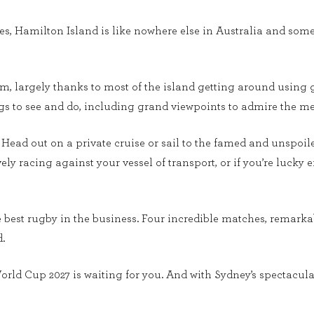
es, Hamilton Island is like nowhere else in Australia and so
lm, largely thanks to most of the island getting around using g
ings to see and do, including grand viewpoints to admire the 
o. Head out on a private cruise or sail to the famed and unsp
ly racing against your vessel of transport, or if you’re luck
the best rugby in the business. Four incredible matches, remar
.
orld Cup 2027 is waiting for you. And with Sydney’s spectacula