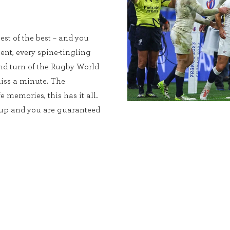
est of the best – and you
ent, every spine-tingling
and turn of the Rugby World
iss a minute. The
e memories, this has it all.
Cup and you are guaranteed