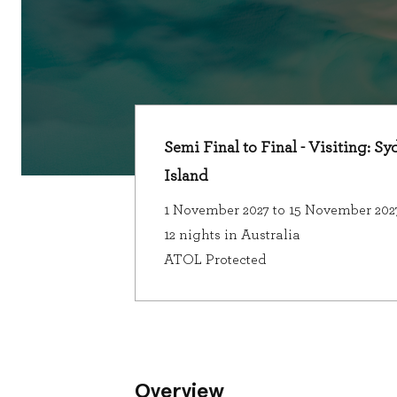
Semi Final to Final - Visiting: 
Island
1 November 2027 to 15 November 202
12 nights in Australia
ATOL Protected
Overview