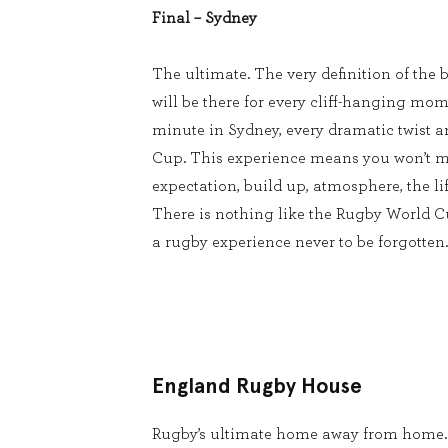
Final – Sydney
The ultimate. The very definition of the b
will be there for every cliff-hanging mom
minute in Sydney, every dramatic twist 
Cup. This experience means you won’t m
expectation, build up, atmosphere, the lif
There is nothing like the Rugby World 
a rugby experience never to be forgotten.
England Rugby House
Rugby’s ultimate home away from home.