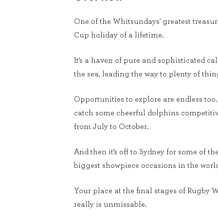
One of the Whitsundays' greatest treasur
Cup holiday of a lifetime.
It’s a haven of pure and sophisticated ca
the sea, leading the way to plenty of th
Opportunities to explore are endless to
catch some cheerful dolphins competitive
from July to October.
And then it’s off to Sydney for some of 
biggest showpiece occasions in the world
Your place at the final stages of Rugby W
really is unmissable.