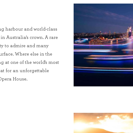
ng harbour and world-class
 in Australia’s crown. A rare
enty to admire and many
urface. Where else in the
g at one of the world’s most
at for an unforgettable
 Opera House.