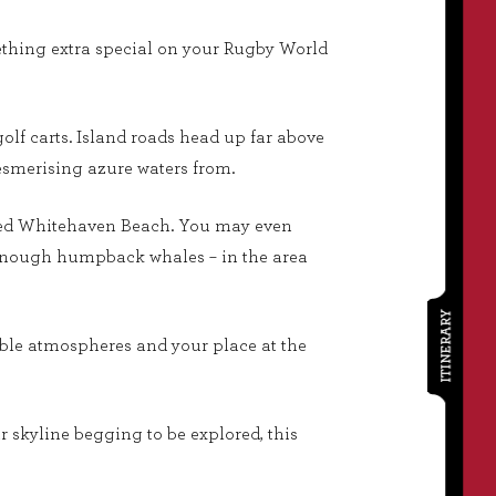
mething extra special on your Rugby World
olf carts. Island roads head up far above
mesmerising azure waters from.
oiled Whitehaven Beach. You may even
y enough humpback whales – in the area
ITINERARY
kable atmospheres and your place at the
r skyline begging to be explored, this