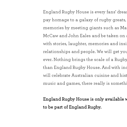
England Rugby House is every fans’ dream
pay homage to a galaxy of rugby greats
memories by meeting giants such as Mar
McCaw and John Eales and be taken on a 
with stories, laughter, memories and ins
relationships and people. We will get you
ever. Nothing brings the scale of a Rugb
than England Rugby House. And with inc
will celebrate Australian cuisine and his
music and games, there really is somethi
England Rugby House is only available wi
to be part of England Rugby.