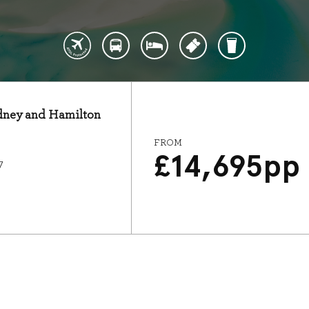
Sydney and Hamilton
FROM
£
14,695
pp
7