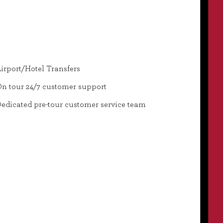
irport/Hotel Transfers
n tour 24/7 customer support
edicated pre-tour customer service team