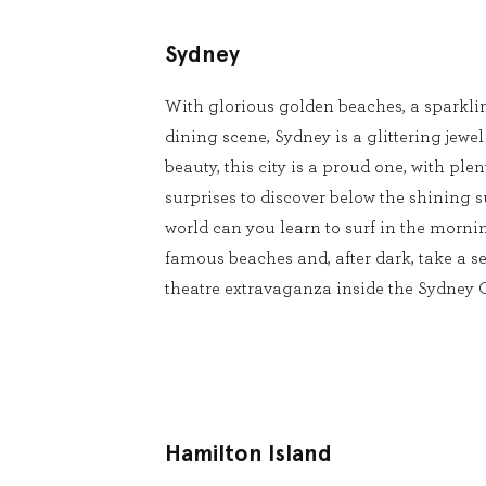
Sydney
With glorious golden beaches, a sparkli
dining scene, Sydney is a glittering jewel
beauty, this city is a proud one, with pl
surprises to discover below the shining s
world can you learn to surf in the mornin
famous beaches and, after dark, take a se
theatre extravaganza inside the Sydney
Hamilton Island