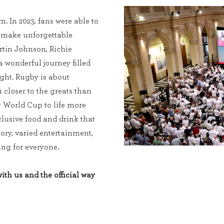
. In 2023, fans were able to
, make unforgettable
tin Johnson, Richie
wonderful journey filled
ight. Rugby is about
 closer to the greats than
y World Cup to life more
lusive food and drink that
tory, varied entertainment,
ng for everyone.
th us and the official way