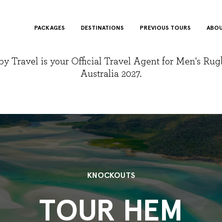
PACKAGES
DESTINATIONS
PREVIOUS TOURS
ABOU
y Travel is your Official Travel Agent for Men's Ru
Australia 2027.
KNOCKOUTS
TOUR HEM