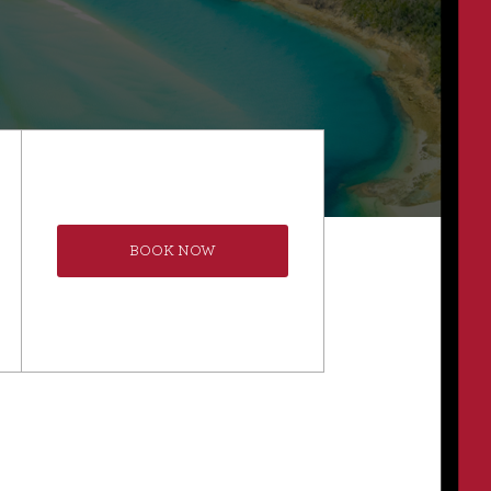
BOOK NOW