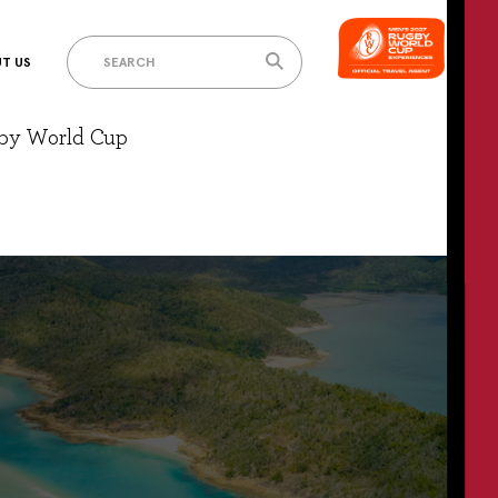
T US
gby World Cup