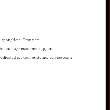
irport/Hotel Transfers
n tour 24/7 customer support
edicated pre-tour customer service team