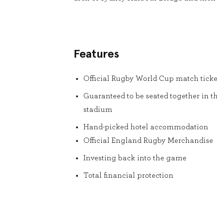
Features
Official Rugby World Cup match ticke
Guaranteed to be seated together in t
stadium
Hand-picked hotel accommodation
Official England Rugby Merchandise
Investing back into the game
Total financial protection