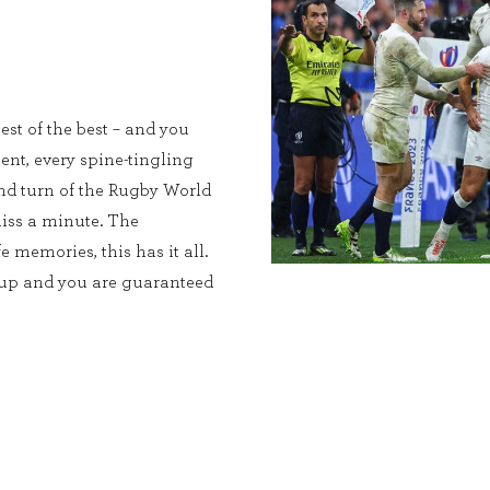
est of the best – and you
ent, every spine-tingling
and turn of the Rugby World
iss a minute. The
e memories, this has it all.
Cup and you are guaranteed