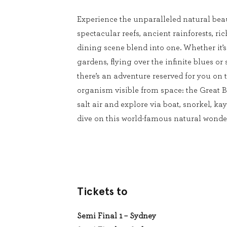
Experience the unparalleled natural beau
spectacular reefs, ancient rainforests, ri
dining scene blend into one. Whether it’
gardens, flying over the infinite blues or 
there’s an adventure reserved for you on t
organism visible from space: the Great Ba
salt air and explore via boat, snorkel, kay
dive on this world-famous natural wonde
Tickets to
Semi Final 1 – Sydney