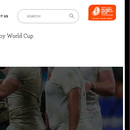
T US
gby World Cup