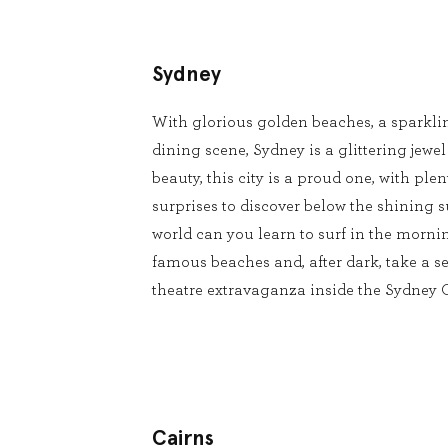
Sydney
With glorious golden beaches, a sparkli
dining scene, Sydney is a glittering jewel
beauty, this city is a proud one, with pl
surprises to discover below the shining s
world can you learn to surf in the mornin
famous beaches and, after dark, take a se
theatre extravaganza inside the Sydney
Cairns