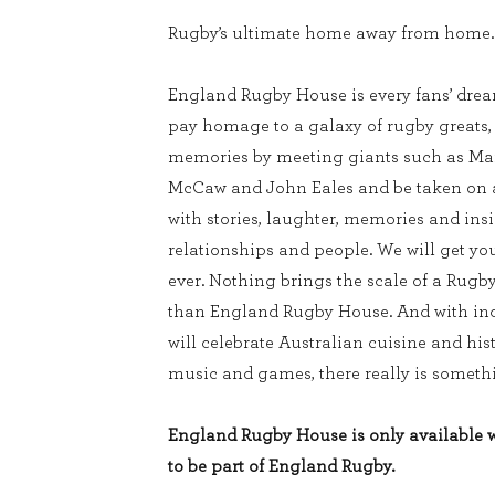
Rugby’s ultimate home away from home.
England Rugby House is every fans’ dream
pay homage to a galaxy of rugby greats
memories by meeting giants such as Mar
McCaw and John Eales and be taken on a 
with stories, laughter, memories and ins
relationships and people. We will get you
ever. Nothing brings the scale of a Rugb
than England Rugby House. And with inc
will celebrate Australian cuisine and his
music and games, there really is somethi
England Rugby House is only available wi
to be part of England Rugby.