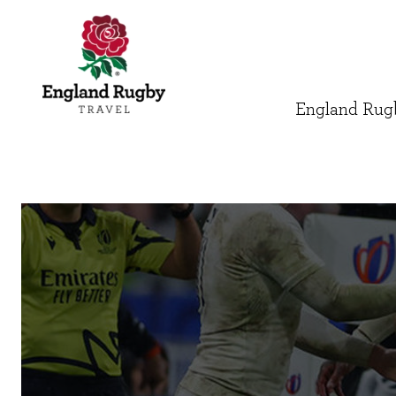
England Rugb