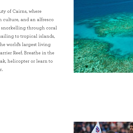
ty of Cairns, where
ch culture, and an alfresco
s snorkelling through coral
sailing to tropical islands,
he world’s largest living
rrier Reef. Breathe in the
ak, helicopter or learn to
r.