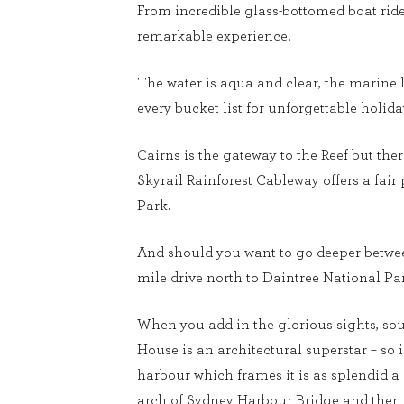
From incredible glass-bottomed boat rides 
remarkable experience.
The water is aqua and clear, the marine l
every bucket list for unforgettable holi
Cairns is the gateway to the Reef but the
Skyrail Rainforest Cableway offers a fair
Park.
And should you want to go deeper between
mile drive north to Daintree National Par
When you add in the glorious sights, so
House is an architectural superstar – so
harbour which frames it is as splendid a 
arch of Sydney Harbour Bridge and then 