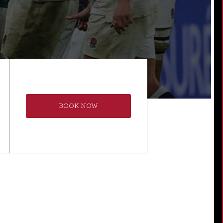
BOOK NOW