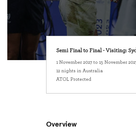
Semi Final to Final - Visiting: S
1 November 2027 to 15 November 202
12 nights in Australia
ATOL Protected
Overview