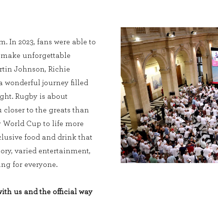
. In 2023, fans were able to
, make unforgettable
tin Johnson, Richie
wonderful journey filled
ight. Rugby is about
 closer to the greats than
y World Cup to life more
lusive food and drink that
tory, varied entertainment,
ng for everyone.
th us and the official way