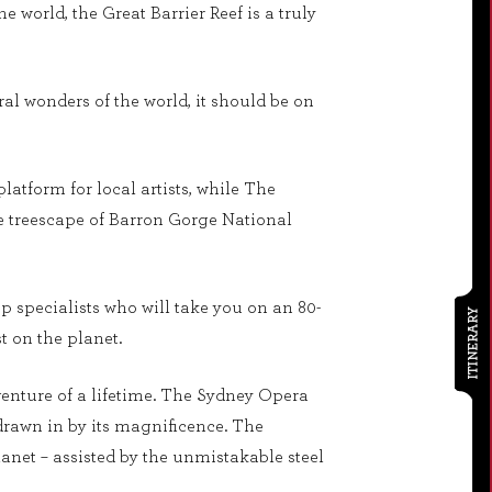
e world, the Great Barrier Reef is a truly
al wonders of the world, it should be on
latform for local artists, while The
the treescape of Barron Gorge National
p specialists who will take you on an 80-
ITINERARY
t on the planet.
enture of a lifetime. The Sydney Opera
drawn in by its magnificence. The
anet – assisted by the unmistakable steel