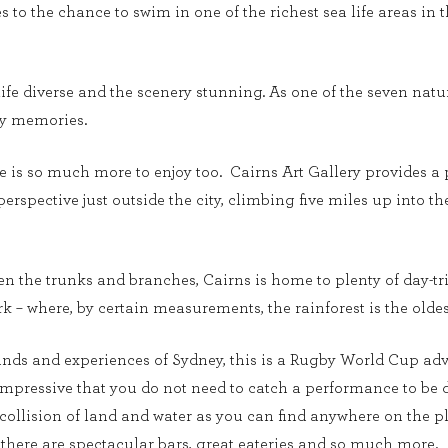
to the chance to swim in one of the richest sea life areas in th
ife diverse and the scenery stunning. As one of the seven natur
day memories.
re is so much more to enjoy too. Cairns Art Gallery provides a p
 perspective just outside the city, climbing five miles up into 
 the trunks and branches, Cairns is home to plenty of day-tri
k – where, by certain measurements, the rainforest is the oldes
unds and experiences of Sydney, this is a Rugby World Cup adv
 impressive that you do not need to catch a performance to be 
collision of land and water as you can find anywhere on the pl
there are spectacular bars, great eateries and so much more.