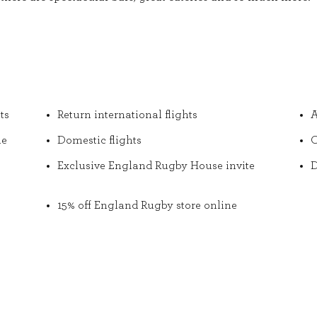
ts
Return international flights
A
he
Domestic flights
O
Exclusive England Rugby House invite
D
15% off England Rugby store online