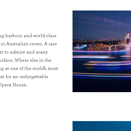
ng harbour and world-class
 in Australia’s crown. A rare
enty to admire and many
urface. Where else in the
g at one of the world’s most
at for an unforgettable
 Opera House.