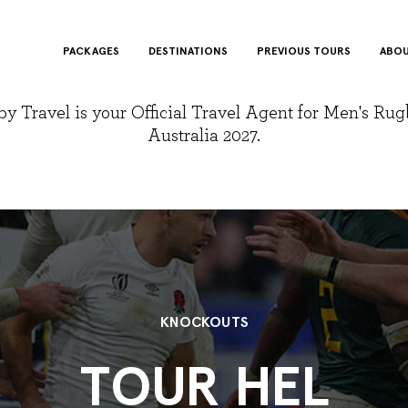
PACKAGES
DESTINATIONS
PREVIOUS TOURS
ABOU
y Travel is your Official Travel Agent for Men's Ru
Australia 2027.
KNOCKOUTS
TOUR HEL