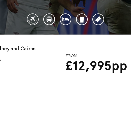
ydney and Cairns
FROM
7
£
12,995
pp