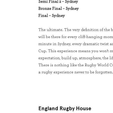
Semi Final 2 – Sydney
Bronze Final – Sydney
Final – Sydney
The ultimate. The very definition of the b
will be there for every cliff-hanging mom
minute in Sydney, every dramatic twist 
Cup. This experience means you won’t m
expectation, build up, atmosphere, the lif
There is nothing like the Rugby World 
a rugby experience never to be forgotten.
England Rugby House