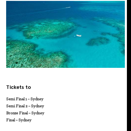
Tickets to
Semi Final 1 – Sydney
Semi Final 2 – Sydney
Bronze Final – Sydney
Final – Sydney