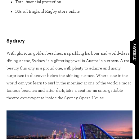
Total financial protection
15% off England Rugby store online
Sydney
ITINERARY
With glorious golden beaches, a sparkling harbour and world-class
dining scene, Sydney is a glittering jewel in Australia’s crown. A rare
beauty, this city is a proud one, with plenty to admire and many
surprises to discover below the shining surface. Where else in the
world can you learn to surf in the morning at one of the world’s most
famous beaches and, after dark, take a seat for an unforgettable
theatre extravaganza inside the Sydney Opera House.