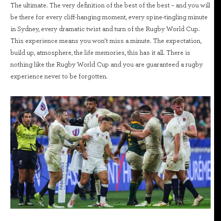
The ultimate. The very definition of the best of the best – and you will
be there for every cliff-hanging moment, every spine-tingling minute
in Sydney, every dramatic twist and turn of the Rugby World Cup.
This experience means you won’t miss a minute. The expectation,
build up, atmosphere, the life memories, this has it all. There is
nothing like the Rugby World Cup and you are guaranteed a rugby
experience never to be forgotten.