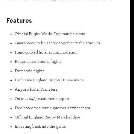
Features
Official Rugby World Cup match tickets
Guaranteed to be seated together in the stadium
Hand-picked hotel accommodation
Return international flights
Domestic flights
Exclusive England Rugby House invite
Airport/Hotel Transfers
On tour 24/7 customer support
Dedicated pre-tour customer service team
Official England Rugby Merchandise
Investing back into the game