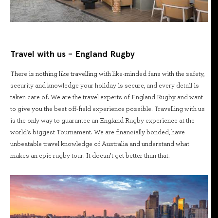
Travel with us - England Rugby
There is nothing like travelling with like-minded fans with the safety,
security and knowledge your holiday is secure, and every detail is
taken care of. We are the travel experts of England Rugby and want
to give you the best off-field experience possible. Travelling with us
is the only way to guarantee an England Rugby experience at the
world's biggest Tournament. We are financially bonded, have
unbeatable travel knowledge of Australia and understand what
makes an epic rugby tour. It doesn’t get better than that.