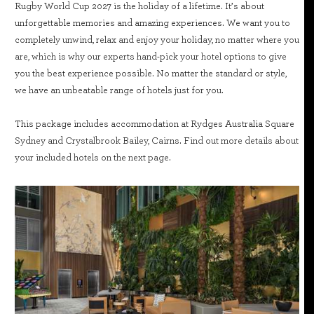
Rugby World Cup 2027 is the holiday of a lifetime. It’s about
unforgettable memories and amazing experiences. We want you to
completely unwind, relax and enjoy your holiday, no matter where you
are, which is why our experts hand-pick your hotel options to give
you the best experience possible. No matter the standard or style,
we have an unbeatable range of hotels just for you.
This package includes accommodation at Rydges Australia Square
Sydney and Crystalbrook Bailey, Cairns. Find out more details about
your included hotels on the next page.