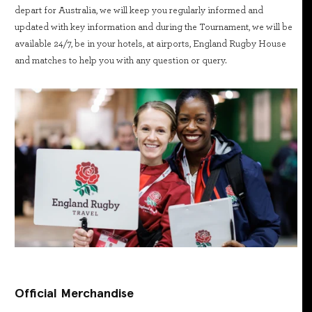
depart for Australia, we will keep you regularly informed and
updated with key information and during the Tournament, we will be
available 24/7, be in your hotels, at airports, England Rugby House
and matches to help you with any question or query.
Official Merchandise