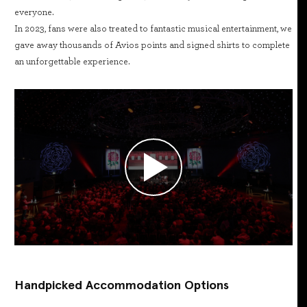
everyone.
In 2023, fans were also treated to fantastic musical entertainment, we
gave away thousands of Avios points and signed shirts to complete
an unforgettable experience.
Handpicked Accommodation Options