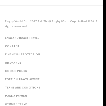
Rugby World Cup 2027 TM. TM © Rugby World Cup Limited 1986. All
rights reserved.
ENGLAND RUGBY TRAVEL
CONTACT
FINANCIAL PROTECTION
INSURANCE
COOKIE POLICY
FOREIGN TRAVEL ADVICE
TERMS AND CONDITIONS
MAKE A PAYMENT
WEBSITE TERMS