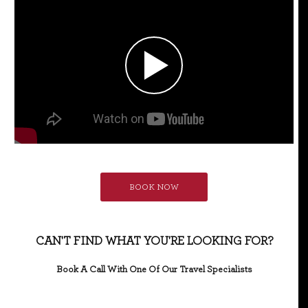
BOOK NOW
CAN'T FIND WHAT YOU'RE LOOKING FOR?
Book A Call With One Of Our Travel Specialists