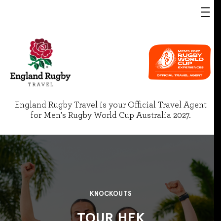
England Rugby Travel is your Official Travel Agent
for Men's Rugby World Cup Australia 2027.
KNOCKOUTS
TOUR HEK