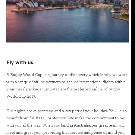
Fly with us
A Rugby World Cup is a journey of discovery which is why we work
with a range of airline partners to secure international flights within
your travel package. Emirates are the preferred airline of Rugby
World Cup 2027.
Our flights are guaranteed and a key part of your holiday. You’ll also
benefit from full ATOL protection. We make the commitment to be
with you all the way. When you land in Australia, our great team will
meet and greet you - providing that service and peace of mind you