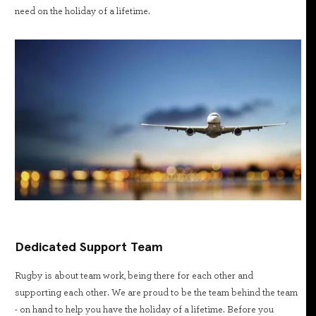
need on the holiday of a lifetime.
Dedicated Support Team
Rugby is about team work, being there for each other and
supporting each other. We are proud to be the team behind the team
- on hand to help you have the holiday of a lifetime. Before you