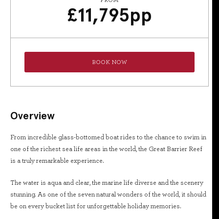
FROM
£
11,795
pp
BOOK NOW
Overview
From incredible glass-bottomed boat rides to the chance to swim in
one of the richest sea life areas in the world, the Great Barrier Reef
is a truly remarkable experience.
The water is aqua and clear, the marine life diverse and the scenery
stunning. As one of the seven natural wonders of the world, it should
be on every bucket list for unforgettable holiday memories.