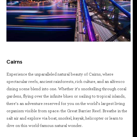
Cairns
Experience the unparalleled natural beauty of Cairns, where
spectacular reefs, ancient rainforests, rich culture, and an alfresco
dining scene blend into one. Whether it’s snorkelling through coral
gardens, flying over the infinite blues or sailing to tropical islands,
there’s an adventure reserved for you on the world’s largest living
organism visible from space: the Great Barrier Reef. Breathe in the
salt air and explore via boat, snorkel, kayak, helicopter or learn to
dive on this world-famous natural wonder.