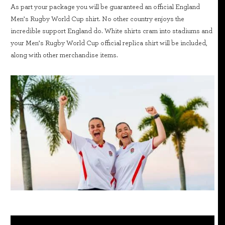
As part your package you will be guaranteed an official England
Men’s Rugby World Cup shirt. No other country enjoys the
incredible support England do. White shirts cram into stadiums and
your Men’s Rugby World Cup official replica shirt will be included,
along with other merchandise items.