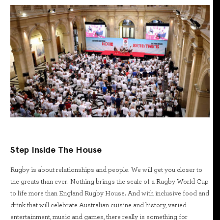
Step Inside The House
Rugby is about relationships and people. We will get you closer to
the greats than ever. Nothing brings the scale of a Rugby World Cup
to life more than England Rugby House. And with inclusive food and
drink that will celebrate Australian cuisine and history, varied
entertainment, music and games, there really is something for