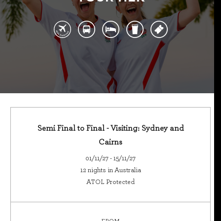
Semi Final to Final - Visiting: Sydney and
Cairns
01/11/27 - 15/11/27
12 nights in Australia
ATOL Protected