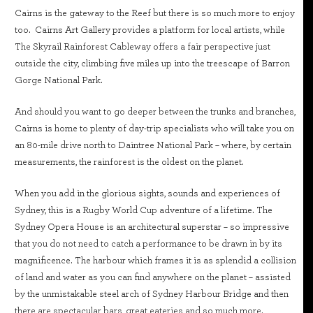
Cairns is the gateway to the Reef but there is so much more to enjoy
too. Cairns Art Gallery provides a platform for local artists, while
The Skyrail Rainforest Cableway offers a fair perspective just
outside the city, climbing five miles up into the treescape of Barron
Gorge National Park.
And should you want to go deeper between the trunks and branches,
Cairns is home to plenty of day-trip specialists who will take you on
an 80-mile drive north to Daintree National Park – where, by certain
measurements, the rainforest is the oldest on the planet.
When you add in the glorious sights, sounds and experiences of
Sydney, this is a Rugby World Cup adventure of a lifetime. The
Sydney Opera House is an architectural superstar – so impressive
that you do not need to catch a performance to be drawn in by its
magnificence. The harbour which frames it is as splendid a collision
of land and water as you can find anywhere on the planet – assisted
by the unmistakable steel arch of Sydney Harbour Bridge and then
there are spectacular bars, great eateries and so much more.