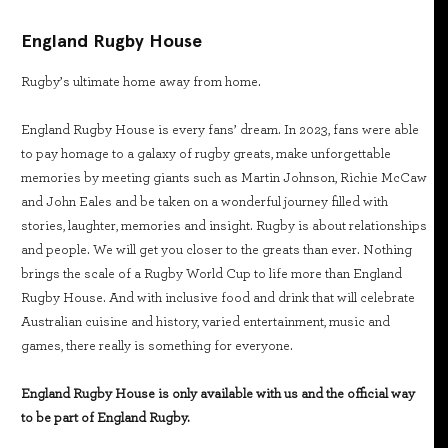
England Rugby House
Rugby’s ultimate home away from home.
England Rugby House is every fans’ dream. In 2023, fans were able
to pay homage to a galaxy of rugby greats, make unforgettable
memories by meeting giants such as Martin Johnson, Richie McCaw
and John Eales and be taken on a wonderful journey filled with
stories, laughter, memories and insight. Rugby is about relationships
and people. We will get you closer to the greats than ever. Nothing
brings the scale of a Rugby World Cup to life more than England
Rugby House. And with inclusive food and drink that will celebrate
Australian cuisine and history, varied entertainment, music and
games, there really is something for everyone.
England Rugby House is only available with us and the official way
to be part of England Rugby.