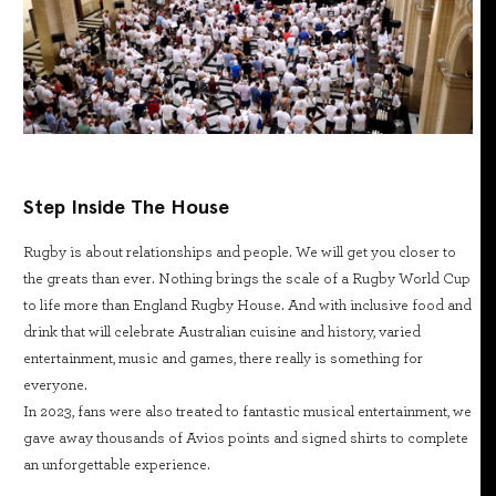
Step Inside The House
Rugby is about relationships and people. We will get you closer to
the greats than ever. Nothing brings the scale of a Rugby World Cup
to life more than England Rugby House. And with inclusive food and
drink that will celebrate Australian cuisine and history, varied
entertainment, music and games, there really is something for
everyone.
In 2023, fans were also treated to fantastic musical entertainment, we
gave away thousands of Avios points and signed shirts to complete
an unforgettable experience.