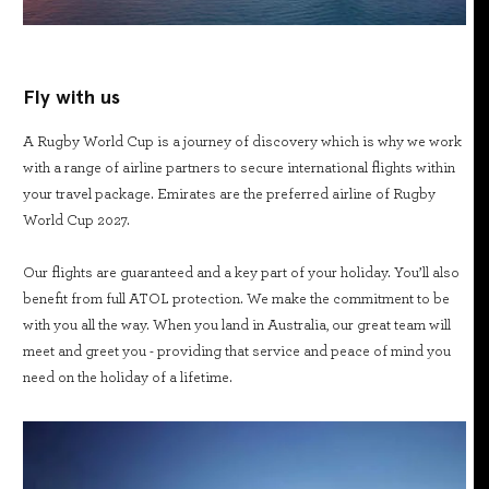
Fly with us
A Rugby World Cup is a journey of discovery which is why we work
with a range of airline partners to secure international flights within
your travel package. Emirates are the preferred airline of Rugby
World Cup 2027.
Our flights are guaranteed and a key part of your holiday. You’ll also
benefit from full ATOL protection. We make the commitment to be
with you all the way. When you land in Australia, our great team will
meet and greet you - providing that service and peace of mind you
need on the holiday of a lifetime.