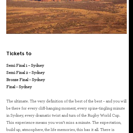
Tickets to
Semi Final 1 – Sydney
Semi Final 2 – Sydney
Bronze Final – Sydney
Final – Sydney
The ultimate. The very definition of the best of the best – and you will
be there for every cliff-hanging moment, every spine-tingling minute
in Sydney, every dramatic twist and turn of the Rugby World Cup.
This experience means you won’t miss a minute. The expectation,
build up, atmosphere, the life memories, this has it all. There is