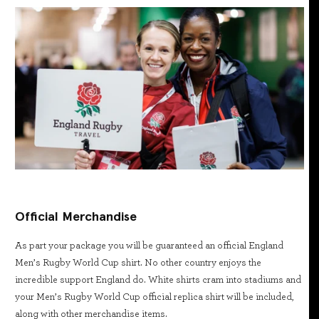
Official Merchandise
As part your package you will be guaranteed an official England
Men’s Rugby World Cup shirt. No other country enjoys the
incredible support England do. White shirts cram into stadiums and
your Men’s Rugby World Cup official replica shirt will be included,
along with other merchandise items.