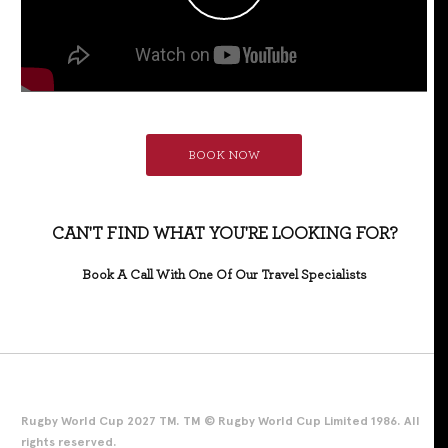
BOOK NOW
CAN'T FIND WHAT YOU'RE LOOKING FOR?
Book A Call With One Of Our Travel Specialists
Rugby World Cup 2027 TM. TM © Rugby World Cup Limited 1986. All
rights reserved.