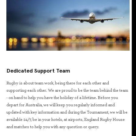
Dedicated Support Team
Rugby is about team work, being there for each other and
supporting each other. We are proud to be the team behind the team
- on hand to help you have the holiday of a lifetime. Before you
depart for Australia, we will keep you regularly informed and
updated with key information and during the Tournament, we will be
available 24/7, be in your hotels, at airports, England Rugby House
and matches to help you with any question or query.