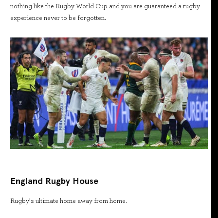
nothing like the Rugby World Cup and you are guaranteed a rugby
experience never to be forgotten.
England Rugby House
Rugby’s ultimate home away from home.