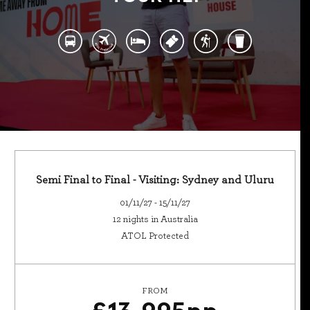
Semi Final to Final - Visiting: Sydney and Uluru
01/11/27 - 15/11/27
12 nights in Australia
ATOL Protected
FROM