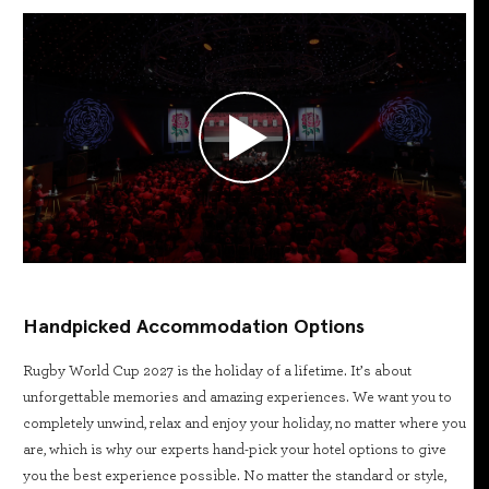
Handpicked Accommodation Options
Rugby World Cup 2027 is the holiday of a lifetime. It’s about
unforgettable memories and amazing experiences. We want you to
completely unwind, relax and enjoy your holiday, no matter where you
are, which is why our experts hand-pick your hotel options to give
you the best experience possible. No matter the standard or style,