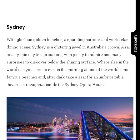
Sydney
ITINERARY
With glorious golden beaches, a sparkling harbour and world-class
dining scene, Sydney is a glittering jewel in Australia’s crown. A rare
beauty, this city is a proud one, with plenty to admire and many
surprises to discover below the shining surface. Where else in the
world can you learn to surf in the morning at one of the world’s most
famous beaches and, after dark, take a seat for an unforgettable
theatre extravaganza inside the Sydney Opera House.