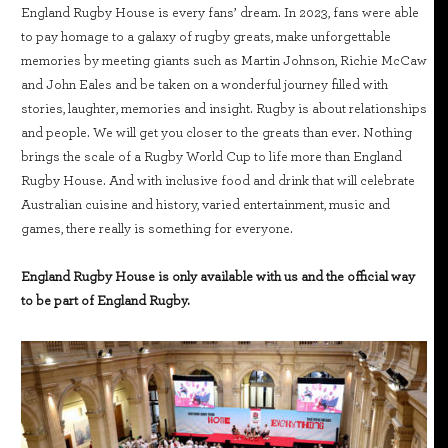
England Rugby House is every fans’ dream. In 2023, fans were able
to pay homage to a galaxy of rugby greats, make unforgettable
memories by meeting giants such as Martin Johnson, Richie McCaw
and John Eales and be taken on a wonderful journey filled with
stories, laughter, memories and insight. Rugby is about relationships
and people. We will get you closer to the greats than ever. Nothing
brings the scale of a Rugby World Cup to life more than England
Rugby House. And with inclusive food and drink that will celebrate
Australian cuisine and history, varied entertainment, music and
games, there really is something for everyone.
England Rugby House is only available with us and the official way
to be part of England Rugby.