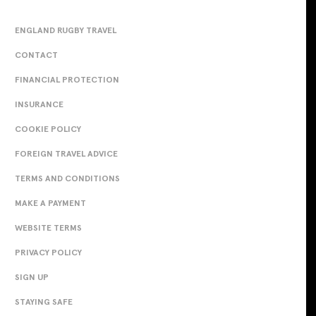
ENGLAND RUGBY TRAVEL
CONTACT
FINANCIAL PROTECTION
INSURANCE
COOKIE POLICY
FOREIGN TRAVEL ADVICE
TERMS AND CONDITIONS
MAKE A PAYMENT
WEBSITE TERMS
PRIVACY POLICY
SIGN UP
STAYING SAFE