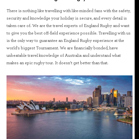
There is nothing like travelling with like-minded fans with the safety,
security and knowledge your holiday is secure, and every detail is
taken care of. We are the travel experts of England Rugby and want
to give you the best off-field experience possible. Travelling with us
is the only way to guarantee an England Rugby experience at the
world's biggest Tournament. We are financially bonded, have
unbeatable travel knowledge of Australia and understand what
makes an epic rugby tour. It doesn’t get better than that.