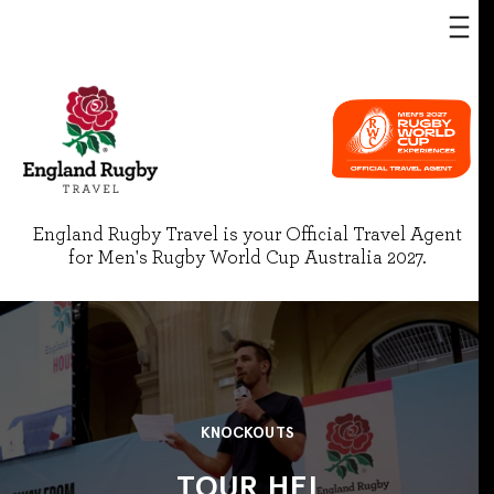
England Rugby Travel is your Official Travel Agent
for Men's Rugby World Cup Australia 2027.
KNOCKOUTS
TOUR HEI