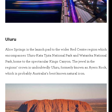
Uluru
Alice Springs is the launch pad to the wider Red Centre region which
encompasses Uluru-Kata Tjuta National Park and Watarrka National
Park, home to the spectacular Kings Canyon. The jewel in the
regions’ crown is undoubtedly Uluru, formerly known as Ayers Rock,
which is probably Australia’s best known natural icon.