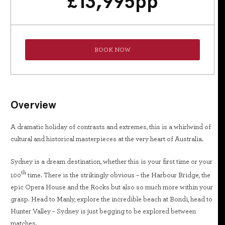
£
13,995
pp
BOOK NOW
Overview
A dramatic holiday of contrasts and extremes, this is a whirlwind of
cultural and historical masterpieces at the very heart of Australia.
Sydney is a dream destination, whether this is your first time or your
th
100
time. There is the strikingly obvious – the Harbour Bridge, the
epic Opera House and the Rocks but also so much more within your
grasp. Head to Manly, explore the incredible beach at Bondi, head to
Hunter Valley – Sydney is just begging to be explored between
matches.