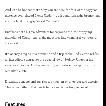
And let’s be honest, that’s why you are here for four of the biggest
matches ever played Down Under – both semi-finals, the bronze final
and the final of Rugby World Cup 2027.
But that’s not all. This adventure takes you to the jaw-dropping
monolith of Uluru – one of the most well-known natural wonders of
the world.
It’s as inspiring as it is dramatic and a trip to the Red Centre will be
an incredible contrast to the coastal joy of Sydney. Uncover the
essence of native Australian history and nature by exploring this
remarkable site.
Dramatic sunsets and sun rises, a huge array of colour and emotion.
This is something that needs to be seen to be truly believed.
Features