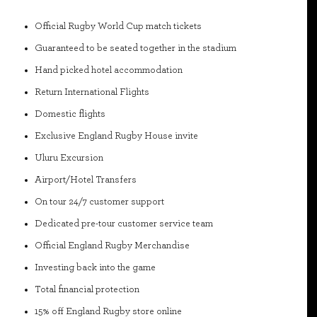
Official Rugby World Cup match tickets
Guaranteed to be seated together in the stadium
Hand picked hotel accommodation
Return International Flights
Domestic flights
Exclusive England Rugby House invite
Uluru Excursion
Airport/Hotel Transfers
On tour 24/7 customer support
Dedicated pre-tour customer service team
Official England Rugby Merchandise
Investing back into the game
Total financial protection
15% off England Rugby store online