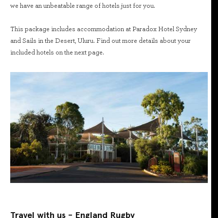
we have an unbeatable range of hotels just for you.
This package includes accommodation at Paradox Hotel Sydney
and Sails in the Desert, Uluru. Find out more details about your
included hotels on the next page.
Travel with us - England Rugby