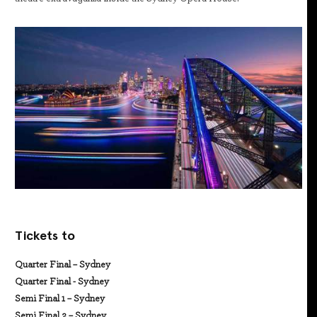
Tickets to
Quarter Final – Sydney
Quarter Final - Sydney
Semi Final 1 – Sydney
Semi Final 2 – Sydney