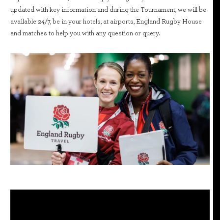
updated with key information and during the Tournament, we will be
available 24/7, be in your hotels, at airports, England Rugby House
and matches to help you with any question or query.