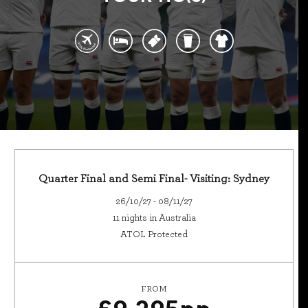
Quarter Final and Semi Final- Visiting: Sydney
26/10/27 - 08/11/27
11 nights in Australia
ATOL Protected
FROM