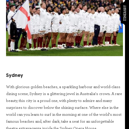
ITINERARY
Sydney
With glorious golden beaches, a sparkling harbour and world-class
dining scene, Sydney is a glittering jewel in Australia’s crown. A rare
beauty, this city is a proud one, with plenty to admire and many
surprises to discover below the shining surface. Where else in the
world can you learn to surf in the morning at one of the world’s most
famous beaches and, after dark, take a seat for an unforgettable
theatre extravaganza inside the Sydney Opera House.