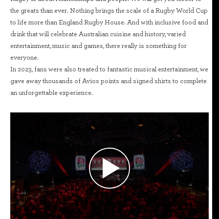
the greats than ever. Nothing brings the scale of a Rugby World Cup
to life more than England Rugby House. And with inclusive food and
drink that will celebrate Australian cuisine and history, varied
entertainment, music and games, there really is something for
everyone.
In 2023, fans were also treated to fantastic musical entertainment, we
gave away thousands of Avios points and signed shirts to complete
an unforgettable experience.