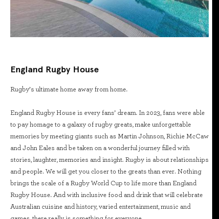
England Rugby House
Rugby’s ultimate home away from home.
England Rugby House is every fans’ dream. In 2023, fans were able
to pay homage to a galaxy of rugby greats, make unforgettable
memories by meeting giants such as Martin Johnson, Richie McCaw
and John Eales and be taken on a wonderful journey filled with
stories, laughter, memories and insight. Rugby is about relationships
and people. We will get you closer to the greats than ever. Nothing
brings the scale of a Rugby World Cup to life more than England
Rugby House. And with inclusive food and drink that will celebrate
Australian cuisine and history, varied entertainment, music and
games, there really is something for everyone.