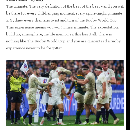
The ultimate. The very definition of the best of the best – and you will
be there for every cliff-hanging moment, every spine-tingling minute
in Sydney, every dramatic twist and turn of the Rugby World Cup.
This experience means you won’t miss a minute. The expectation,
build up, atmosphere, the life memories, this has it all. There is
nothing like The Rugby World Cup and you are guaranteed a rugby
experience never to be forgotten.