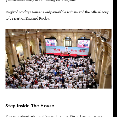
England Rugby House is only available with us and the official way
to be part of England Rugby.
Step Inside The House
Rugby is about relationships and people. We will get you closer to