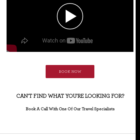
BOOK NOW
CAN'T FIND WHAT YOU'RE LOOKING FOR?
Book A Call With One Of Our Travel Specialists