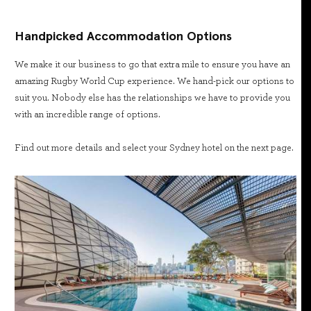
Handpicked Accommodation Options
We make it our business to go that extra mile to ensure you have an
amazing Rugby World Cup experience. We hand-pick our options to
suit you. Nobody else has the relationships we have to provide you
with an incredible range of options.
Find out more details and select your Sydney hotel on the next page.