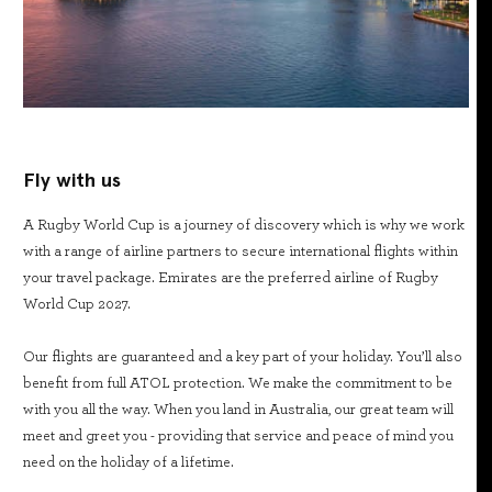
Fly with us
A Rugby World Cup is a journey of discovery which is why we work
with a range of airline partners to secure international flights within
your travel package. Emirates are the preferred airline of Rugby
World Cup 2027.
Our flights are guaranteed and a key part of your holiday. You’ll also
benefit from full ATOL protection. We make the commitment to be
with you all the way. When you land in Australia, our great team will
meet and greet you - providing that service and peace of mind you
need on the holiday of a lifetime.