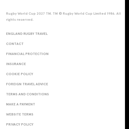
Rugby World Cup 2027 TM. TM © Rugby World Cup Limited 1986. All
rights reserved.
ENGLAND RUGBY TRAVEL
CONTACT
FINANCIAL PROTECTION
INSURANCE
COOKIE POLICY
FOREIGN TRAVEL ADVICE
TERMS AND CONDITIONS
MAKE A PAYMENT
WEBSITE TERMS
PRIVACY POLICY