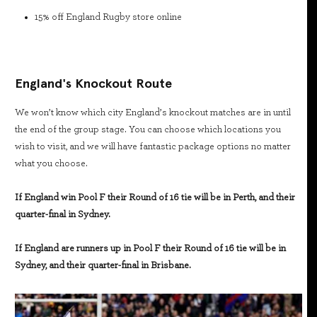
15% off England Rugby store online
England's Knockout Route
We won’t know which city England’s knockout matches are in until
the end of the group stage. You can choose which locations you
wish to visit, and we will have fantastic package options no matter
what you choose.
If England win Pool F their Round of 16 tie will be in Perth, and their
quarter-final in Sydney.
If England are runners up in Pool F their Round of 16 tie will be in
Sydney, and their quarter-final in Brisbane.