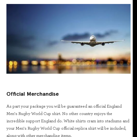
Official Merchandise
As part your package you will be guaranteed an official England
Men’s Rugby World Cup shirt. No other country enjoys the
incredible support England do. White shirts cram into stadiums and
your Men’s Rugby World Cup official replica shirt will be included,
along with other merchandise items.