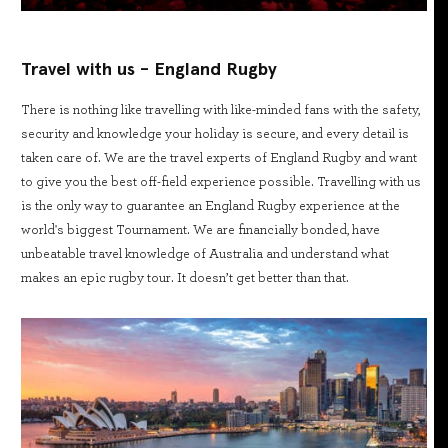
Travel with us - England Rugby
There is nothing like travelling with like-minded fans with the safety,
security and knowledge your holiday is secure, and every detail is
taken care of. We are the travel experts of England Rugby and want
to give you the best off-field experience possible. Travelling with us
is the only way to guarantee an England Rugby experience at the
world's biggest Tournament. We are financially bonded, have
unbeatable travel knowledge of Australia and understand what
makes an epic rugby tour. It doesn’t get better than that.