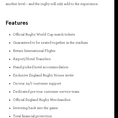
another level – and the rugby will only add to the experience.
Features
Official Rugby World Cup match tickets
Guaranteed to be seated together in the stadium
Return International Flights
Airport/Hotel Transfers
Hand-picked hotel accommodation
Exclusive England Rugby House invite
On tour 24/7 customer support
Dedicated pre-tour customer service team
Official England Rugby Merchandise
Investing back into the game
Total financial protection