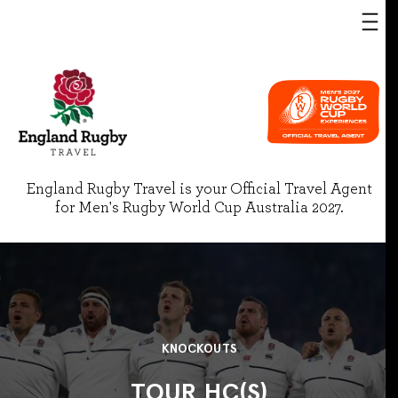
England Rugby Travel is your Official Travel Agent
for Men's Rugby World Cup Australia 2027.
KNOCKOUTS
TOUR HC(S)