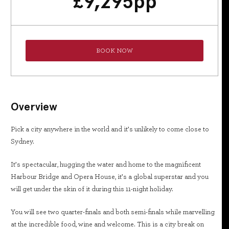
£
9,295
pp
BOOK NOW
Overview
Pick a city anywhere in the world and it’s unlikely to come close to
Sydney.
It’s spectacular, hugging the water and home to the magnificent
Harbour Bridge and Opera House, it’s a global superstar and you
will get under the skin of it during this 11-night holiday.
You will see two quarter-finals and both semi-finals while marvelling
at the incredible food, wine and welcome. This is a city break on