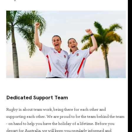
Dedicated Support Team
Rugby is about team work, being there for each other and
supporting each other. We are proud to be the team behind the team
- on hand to help you have the holiday of a lifetime. Before you
depart for Australia, we will keep you regularly informed and