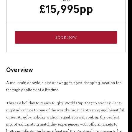
FROM
£
15,995
pp
BOOK NOW
Overview
A mountain of style, a hint of swagger, a jaw-dropping location for
the rugby holiday of a lifetime.
This is a holiday to Men’s Rugby World Cup 2027 to Sydney – a 12-
night adventure to one of the world’s most captivating and beautiful
cities. A rugby holiday without equal, you will soak up the perfect
mix of exhilarating matchday experiences with official tickets to
both semi-finals, the bronze final and the Final and the chance to be