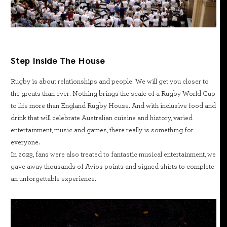
Step Inside The House
Rugby is about relationships and people. We will get you closer to
the greats than ever. Nothing brings the scale of a Rugby World Cup
to life more than England Rugby House. And with inclusive food and
drink that will celebrate Australian cuisine and history, varied
entertainment, music and games, there really is something for
everyone.
In 2023, fans were also treated to fantastic musical entertainment, we
gave away thousands of Avios points and signed shirts to complete
an unforgettable experience.