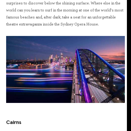
surprises to discover below the shining surface. Where else in the
world can you learn to surf in the morning at one of the world’s most
famous beaches and, after dark, take a seat for an unforgettable
theatre extravaganza inside the Sydney Opera House.
Cairns