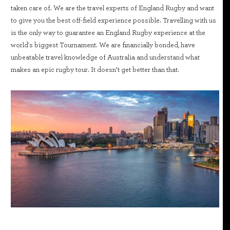
taken care of. We are the travel experts of England Rugby and want
to give you the best off-field experience possible. Travelling with us
is the only way to guarantee an England Rugby experience at the
world's biggest Tournament. We are financially bonded, have
unbeatable travel knowledge of Australia and understand what
makes an epic rugby tour. It doesn’t get better than that.