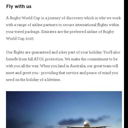
Fly with us
A Rugby World Cup is a journey of discovery which is why we work
with a range of airline partners to secure international flights within
your travel package. Emirates are the preferred airline of Rugby
World Cup 2027.
Our flights are guaranteed and a key part of your holiday. You’ll also
benefit from full ATOL protection. We make the commitment to be
with you all the way. When you land in Australia, our great team will
meet and greet you - providing that service and peace of mind you
need on the holiday of a lifetime.