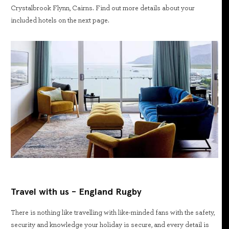
Crystalbrook Flynn, Cairns. Find out more details about your
included hotels on the next page.
Travel with us - England Rugby
There is nothing like travelling with like-minded fans with the safety,
security and knowledge your holiday is secure, and every detail is