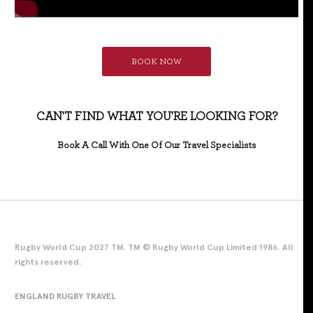
BOOK NOW
CAN'T FIND WHAT YOU'RE LOOKING FOR?
Book A Call With One Of Our Travel Specialists
Rugby World Cup 2027 TM. TM © Rugby World Cup Limited 1986. All
rights reserved.
ENGLAND RUGBY TRAVEL