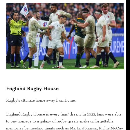
England Rugby House
Rugby’s ultimate home away from home.
England Rugby House is every fans’ dream. In 2023, fans were able
to pay homage to a galaxy of rugby greats, make unforgettable
memories by meeting giants such as Martin Johnson, Richie McCaw