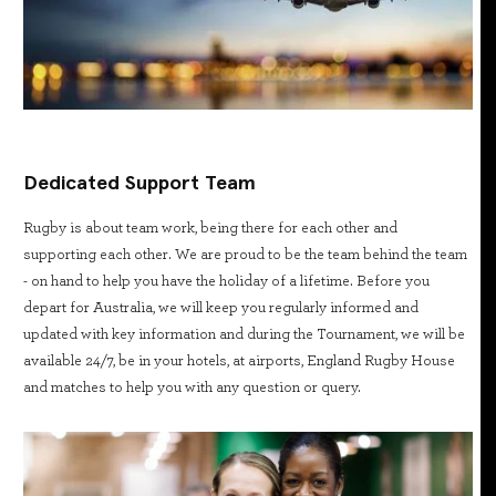
Dedicated Support Team
Rugby is about team work, being there for each other and
supporting each other. We are proud to be the team behind the team
- on hand to help you have the holiday of a lifetime. Before you
depart for Australia, we will keep you regularly informed and
updated with key information and during the Tournament, we will be
available 24/7, be in your hotels, at airports, England Rugby House
and matches to help you with any question or query.