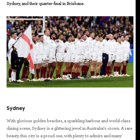
Sydney, and their quarter-final in Brisbane.
Sydney
With glorious golden beaches, a sparkling harbour and world-class
dining scene, Sydney is a glittering jewel in Australia’s crown. A rare
beauty, this city is a proud one, with plenty to admire and many