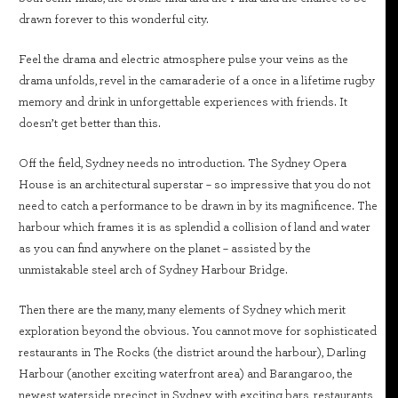
drawn forever to this wonderful city.
Feel the drama and electric atmosphere pulse your veins as the
drama unfolds, revel in the camaraderie of a once in a lifetime rugby
memory and drink in unforgettable experiences with friends. It
doesn’t get better than this.
Off the field, Sydney needs no introduction. The Sydney Opera
House is an architectural superstar – so impressive that you do not
need to catch a performance to be drawn in by its magnificence. The
harbour which frames it is as splendid a collision of land and water
as you can find anywhere on the planet – assisted by the
unmistakable steel arch of Sydney Harbour Bridge.
Then there are the many, many elements of Sydney which merit
exploration beyond the obvious. You cannot move for sophisticated
restaurants in The Rocks (the district around the harbour), Darling
Harbour (another exciting waterfront area) and Barangaroo, the
newest waterside precinct in Sydney, with exciting bars, restaurants