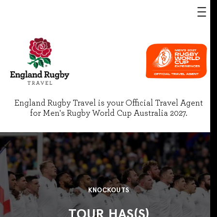
England Rugby Travel is your Official Travel Agent
for Men's Rugby World Cup Australia 2027.
KNOCKOUTS
TOUR HAS(S)