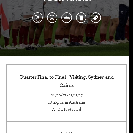
Quarter Final to Final - Visiting: Sydney and
Cairns
26/10/27 - 15/11/27
18 nights in Australia
ATOL Protected