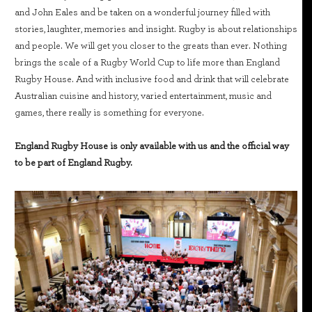
and John Eales and be taken on a wonderful journey filled with
stories, laughter, memories and insight. Rugby is about relationships
and people. We will get you closer to the greats than ever. Nothing
brings the scale of a Rugby World Cup to life more than England
Rugby House. And with inclusive food and drink that will celebrate
Australian cuisine and history, varied entertainment, music and
games, there really is something for everyone.
England Rugby House is only available with us and the official way
to be part of England Rugby.