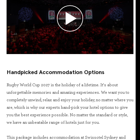
Handpicked Accommodation Options
Rugby World Cup 2027 is the holiday of a lifetime. It’s about
unforgettable memories and amazing experiences. We want you to
completely unwind, relax and enjoy your holiday, no matter where you
are, which is why our experts hand-pick your hotel options to give
you the best experience possible. No matter the standard or style,
we have an unbeatable range of hotels just for you.
This package includes accommodation at Swissotel Sydney and