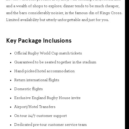
and a wealth of shops to explore; dinner tends to be much cheaper,
and the bars considerably noisier, in the famous din of Kings Cross.
Limited availability but utterly unforgettable and just for you.
Key Package Inclusions
Official Rugby World Cup match tickets
Guaranteed to be seated together in the stadium
Hand-picked hotel accommodation
Return international flights
Domestic flights
Exclusive England Rugby House invite
Airport/Hotel Transfers
On tour 24/7 customer support
Dedicated pre-tour customer service team