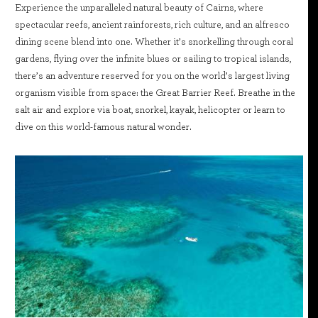
Experience the unparalleled natural beauty of Cairns, where
spectacular reefs, ancient rainforests, rich culture, and an alfresco
dining scene blend into one. Whether it’s snorkelling through coral
gardens, flying over the infinite blues or sailing to tropical islands,
there’s an adventure reserved for you on the world’s largest living
organism visible from space: the Great Barrier Reef. Breathe in the
salt air and explore via boat, snorkel, kayak, helicopter or learn to
dive on this world-famous natural wonder.