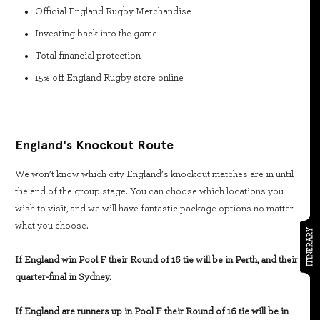
Official England Rugby Merchandise
Investing back into the game
Total financial protection
15% off England Rugby store online
England's Knockout Route
We won’t know which city England’s knockout matches are in until
the end of the group stage. You can choose which locations you
wish to visit, and we will have fantastic package options no matter
what you choose.
ITINERARY
If England win Pool F their Round of 16 tie will be in Perth, and their
quarter-final in Sydney.
If England are runners up in Pool F their Round of 16 tie will be in