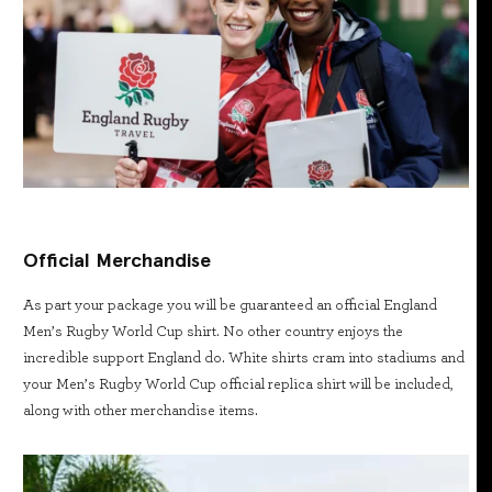
Official Merchandise
As part your package you will be guaranteed an official England
Men’s Rugby World Cup shirt. No other country enjoys the
incredible support England do. White shirts cram into stadiums and
your Men’s Rugby World Cup official replica shirt will be included,
along with other merchandise items.