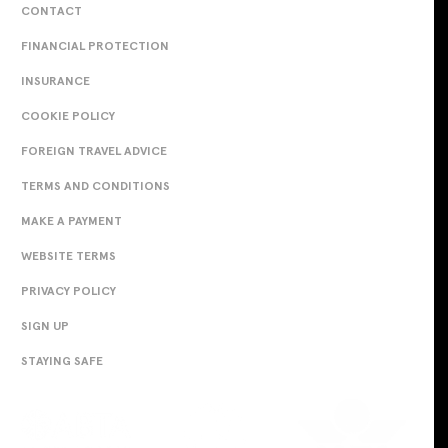
CONTACT
FINANCIAL PROTECTION
INSURANCE
COOKIE POLICY
FOREIGN TRAVEL ADVICE
TERMS AND CONDITIONS
MAKE A PAYMENT
WEBSITE TERMS
PRIVACY POLICY
SIGN UP
STAYING SAFE