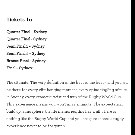
Tickets to
Quarter Final – Sydney
Quarter Final - Sydney
Semi Final 1 – Sydney
Semi Final 2 – Sydney
Bronze Final – Sydney
Final – Sydney
The ultimate. The very definition of the best of the best – and you will
be there for every cliff-hanging moment, every spine-tingling minute
in Sydney, every dramatic twist and turn of the Rugby World Cup.
This experience means you won’t miss a minute. The expectation,
build up, atmosphere, the life memories, this has it all. There is
nothing like the Rugby World Cup and you are guaranteed a rugby
experience never to be forgotten.