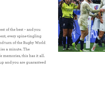
est of the best – and you
ent, every spine-tingling
and turn of the Rugby World
iss a minute. The
e memories, this has it all.
Cup and you are guaranteed