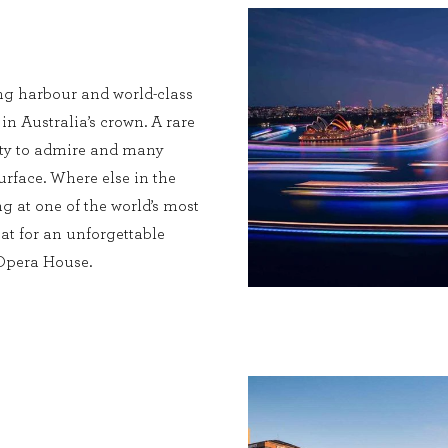
ng harbour and world-class
 in Australia’s crown. A rare
enty to admire and many
urface. Where else in the
g at one of the world’s most
at for an unforgettable
 Opera House.