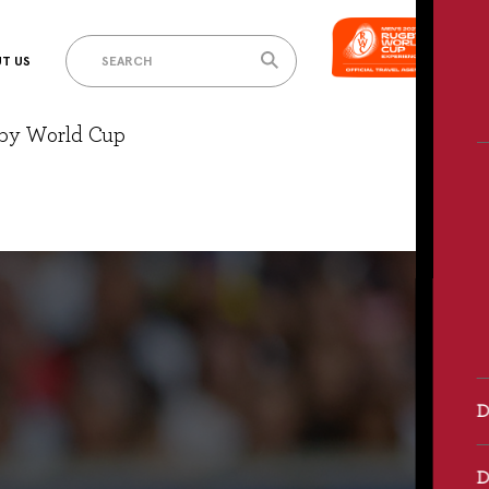
T US
gby World Cup