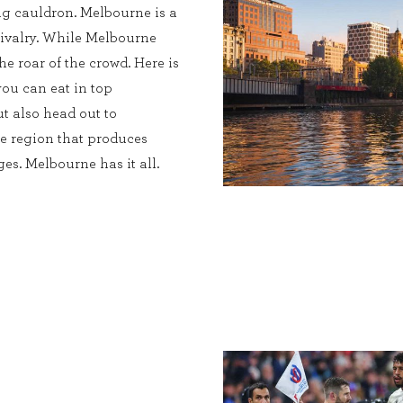
ing cauldron. Melbourne is a
c rivalry. While Melbourne
he roar of the crowd. Here is
you can eat in top
ut also head out to
ne region that produces
es. Melbourne has it all.