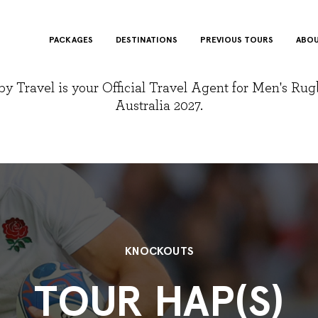
PACKAGES
DESTINATIONS
PREVIOUS TOURS
ABOU
y Travel is your Official Travel Agent for Men's Ru
Australia 2027.
KNOCKOUTS
TOUR HAP(S)