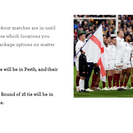
kout matches are in until
ose which locations you
 package options no matter
e will be in Perth, and their
Round of 16 tie will be in
e.