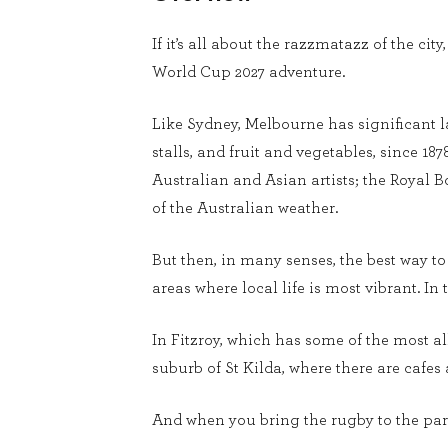
If it’s all about the razzmatazz of the ci
World Cup 2027 adventure.
Like Sydney, Melbourne has significant la
stalls, and fruit and vegetables, since 18
Australian and Asian artists; the Royal B
of the Australian weather.
But then, in many senses, the best way to 
areas where local life is most vibrant. In 
In Fitzroy, which has some of the most a
suburb of St Kilda, where there are cafes
And when you bring the rugby to the party