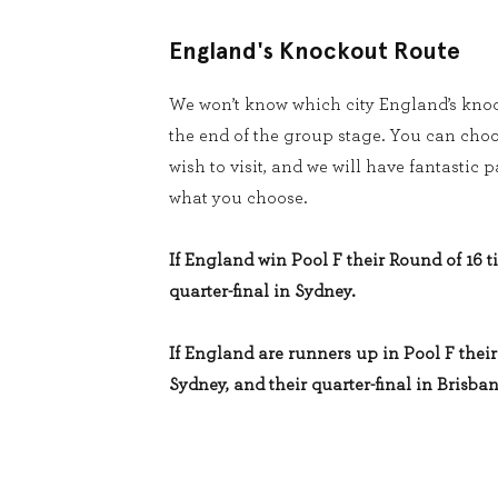
England's Knockout Route
We won’t know which city England’s knoc
the end of the group stage. You can cho
wish to visit, and we will have fantastic
what you choose.
If England win Pool F their Round of 16 ti
quarter-final in Sydney.
If England are runners up in Pool F their 
Sydney, and their quarter-final in Brisban