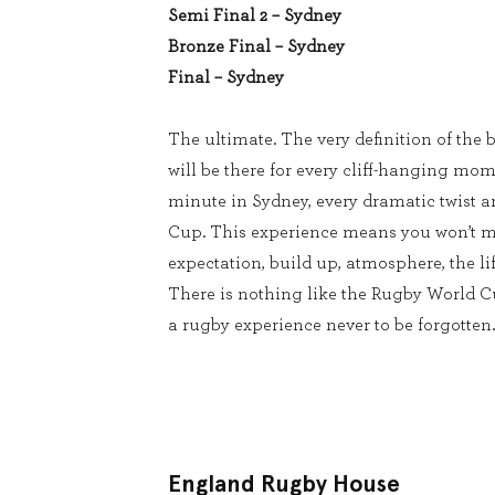
Semi Final 2 – Sydney
Bronze Final – Sydney
Final – Sydney
The ultimate. The very definition of the b
will be there for every cliff-hanging mom
minute in Sydney, every dramatic twist 
Cup. This experience means you won’t m
expectation, build up, atmosphere, the lif
There is nothing like the Rugby World 
a rugby experience never to be forgotten.
England Rugby House