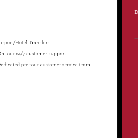
irport/Hotel Transfers
n tour 24/7 customer support
edicated pre-tour customer service team