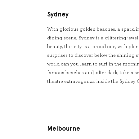
Sydney
With glorious golden beaches, a sparkli
dining scene, Sydney is a glittering jewel
beauty, this city is a proud one, with pl
surprises to discover below the shining s
world can you learn to surf in the mornin
famous beaches and, after dark, take a se
theatre extravaganza inside the Sydney
Melbourne