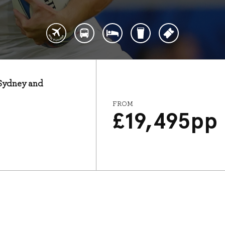
: Sydney and
FROM
£
19,495
pp