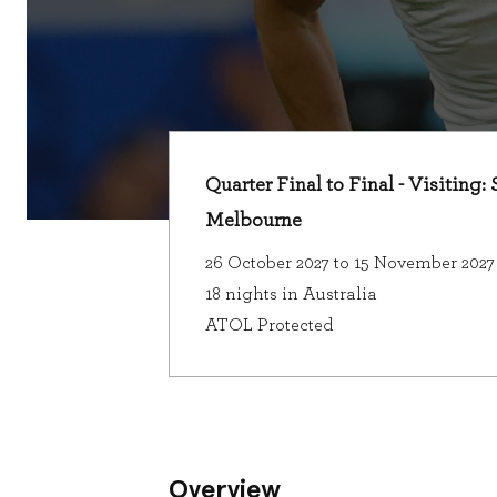
Quarter Final to Final - Visiting
Melbourne
26 October 2027 to 15 November 2027
18 nights in Australia
ATOL Protected
Overview