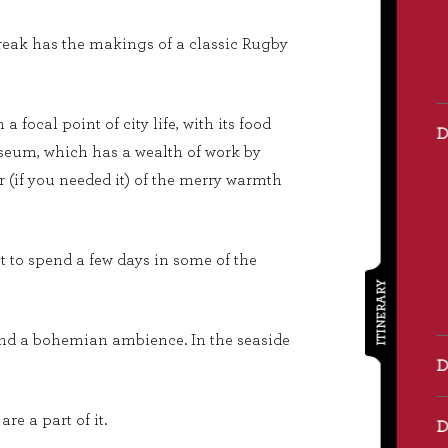
y break has the makings of a classic Rugby
focal point of city life, with its food
 museum, which has a wealth of work by
r (if you needed it) of the merry warmth
ut to spend a few days in some of the
ITINERARY
 and a bohemian ambience. In the seaside
e a part of it.