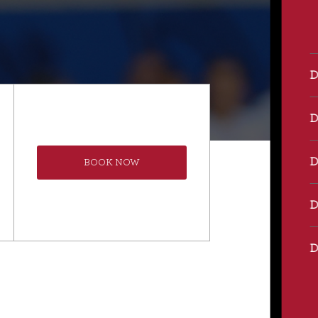
BOOK NOW