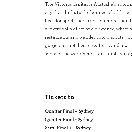
The Victoria capital is Australia's sport
city that thrills to the bounce of athleti
lives for sport, there is much more than t
a metropolis of art and elegance, where 
restaurants and wander cool districts – b
gorgeous stretches of seafront, and a wi
some of the world's most drinkable vintag
Tickets to
Quarter Final – Sydney
Quarter Final - Sydney
Semi Final 1 – Sydney