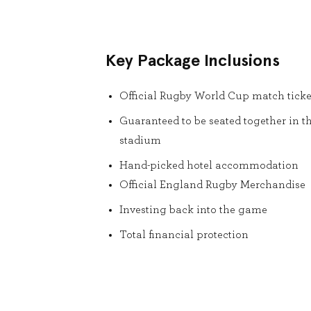
Key Package Inclusions
Official Rugby World Cup match ticke
Guaranteed to be seated together in t
stadium
Hand-picked hotel accommodation
Official England Rugby Merchandise
Investing back into the game
Total financial protection