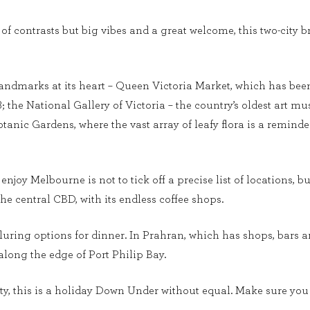
ty, of contrasts but big vibes and a great welcome, this two-cit
ndmarks at its heart – Queen Victoria Market, which has been a 
78; the National Gallery of Victoria – the country’s oldest art
otanic Gardens, where the vast array of leafy flora is a reminde
enjoy Melbourne is not to tick off a precise list of locations, b
the central CBD, with its endless coffee shops.
lluring options for dinner. In Prahran, which has shops, bars
 along the edge of Port Philip Bay.
, this is a holiday Down Under without equal. Make sure you ar