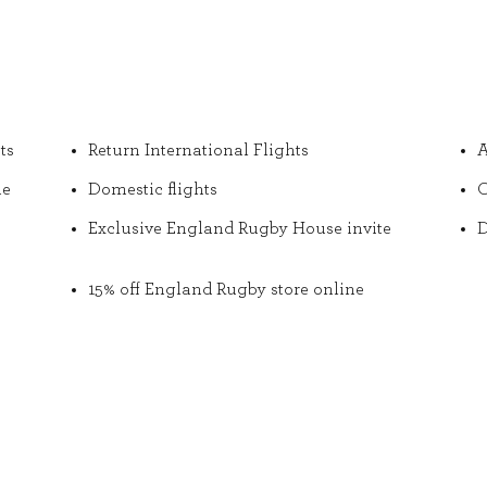
ts
Return International Flights
A
he
Domestic flights
O
Exclusive England Rugby House invite
D
15% off England Rugby store online