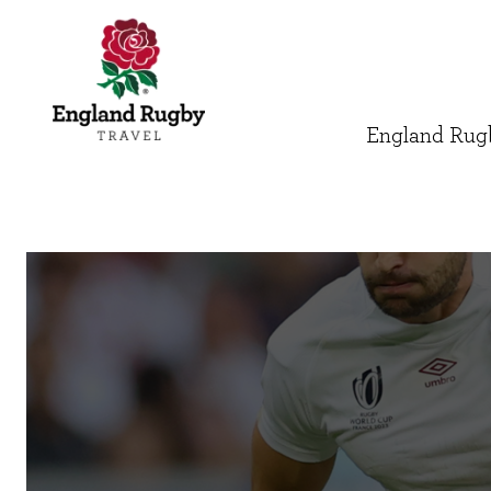
England Rugb