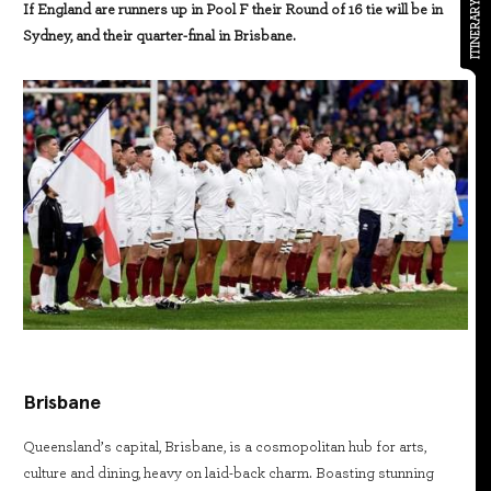
ITINERARY
If England are runners up in Pool F their Round of 16 tie will be in
Sydney, and their quarter-final in Brisbane.
Brisbane
Queensland’s capital, Brisbane, is a cosmopolitan hub for arts,
culture and dining, heavy on laid-back charm. Boasting stunning