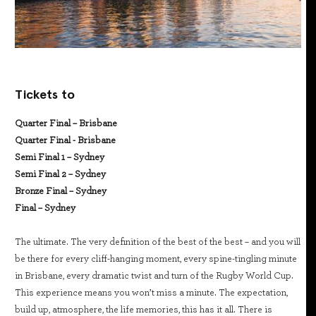
Tickets to
Quarter Final – Brisbane
Quarter Final - Brisbane
Semi Final 1 – Sydney
Semi Final 2 – Sydney
Bronze Final – Sydney
Final – Sydney
The ultimate. The very definition of the best of the best – and you will
be there for every cliff-hanging moment, every spine-tingling minute
in Brisbane, every dramatic twist and turn of the Rugby World Cup.
This experience means you won’t miss a minute. The expectation,
build up, atmosphere, the life memories, this has it all. There is