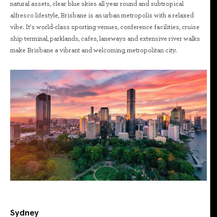
natural assets, clear blue skies all year round and subtropical
alfresco lifestyle, Brisbane is an urban metropolis with a relaxed
vibe. It’s world-class sporting venues, conference facilities, cruise
ship terminal, parklands, cafes, laneways and extensive river walks
make Brisbane a vibrant and welcoming, metropolitan city.
Sydney