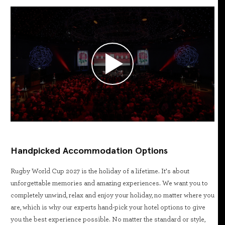
Handpicked Accommodation Options
Rugby World Cup 2027 is the holiday of a lifetime. It’s about
unforgettable memories and amazing experiences. We want you to
completely unwind, relax and enjoy your holiday, no matter where you
are, which is why our experts hand-pick your hotel options to give
you the best experience possible. No matter the standard or style,