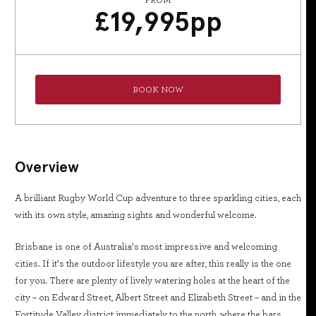
FROM
£
19,995
pp
BOOK NOW
Overview
A brilliant Rugby World Cup adventure to three sparkling cities, each
with its own style, amazing sights and wonderful welcome.
Brisbane is one of Australia’s most impressive and welcoming
cities. If it’s the outdoor lifestyle you are after, this really is the one
for you. There are plenty of lively watering holes at the heart of the
city – on Edward Street, Albert Street and Elizabeth Street – and in the
Fortitude Valley district immediately to the north, where the bars