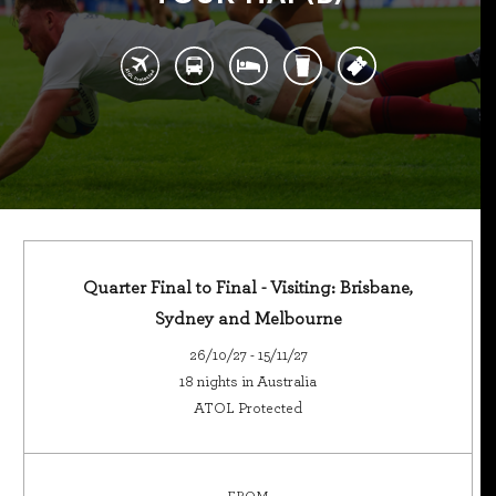
Quarter Final to Final - Visiting: Brisbane,
Sydney and Melbourne
26/10/27 - 15/11/27
18 nights in Australia
ATOL Protected