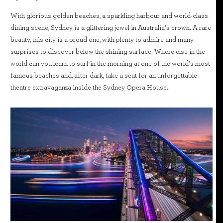
With glorious golden beaches, a sparkling harbour and world-class
dining scene, Sydney is a glittering jewel in Australia’s crown. A rare
beauty, this city is a proud one, with plenty to admire and many
surprises to discover below the shining surface. Where else in the
world can you learn to surf in the morning at one of the world’s most
famous beaches and, after dark, take a seat for an unforgettable
theatre extravaganza inside the Sydney Opera House.