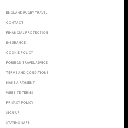
ENGLAND RUGBY TRAVEL
CONTACT
FINANCIAL PROTECTION
INSURANCE
COOKIE POLICY
FOREIGN TRAVEL ADVICE
TERMS AND CONDITIONS
MAKE A PAYMENT
WEBSITE TERMS
PRIVACY POLICY
SIGN UP
STAYING SAFE