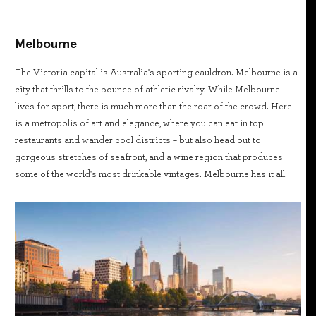
Melbourne
The Victoria capital is Australia's sporting cauldron. Melbourne is a
city that thrills to the bounce of athletic rivalry. While Melbourne
lives for sport, there is much more than the roar of the crowd. Here
is a metropolis of art and elegance, where you can eat in top
restaurants and wander cool districts – but also head out to
gorgeous stretches of seafront, and a wine region that produces
some of the world's most drinkable vintages. Melbourne has it all.