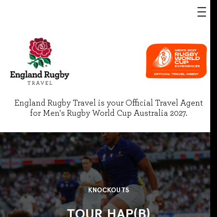
England Rugby Travel is your Official Travel Agent
for Men's Rugby World Cup Australia 2027.
KNOCKOUTS
TOUR HAP(B)