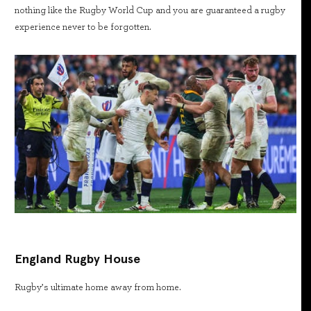
nothing like the Rugby World Cup and you are guaranteed a rugby
experience never to be forgotten.
England Rugby House
Rugby’s ultimate home away from home.