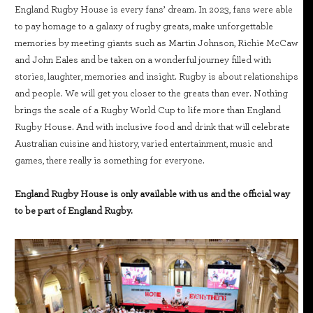
England Rugby House is every fans’ dream. In 2023, fans were able
to pay homage to a galaxy of rugby greats, make unforgettable
memories by meeting giants such as Martin Johnson, Richie McCaw
and John Eales and be taken on a wonderful journey filled with
stories, laughter, memories and insight. Rugby is about relationships
and people. We will get you closer to the greats than ever. Nothing
brings the scale of a Rugby World Cup to life more than England
Rugby House. And with inclusive food and drink that will celebrate
Australian cuisine and history, varied entertainment, music and
games, there really is something for everyone.
England Rugby House is only available with us and the official way
to be part of England Rugby.