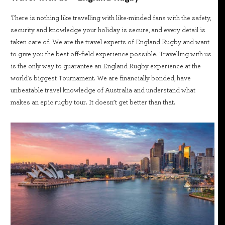
There is nothing like travelling with like-minded fans with the safety,
security and knowledge your holiday is secure, and every detail is
taken care of. We are the travel experts of England Rugby and want
to give you the best off-field experience possible. Travelling with us
is the only way to guarantee an England Rugby experience at the
world's biggest Tournament. We are financially bonded, have
unbeatable travel knowledge of Australia and understand what
makes an epic rugby tour. It doesn’t get better than that.