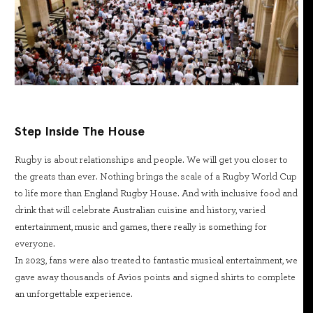
Step Inside The House
Rugby is about relationships and people. We will get you closer to
the greats than ever. Nothing brings the scale of a Rugby World Cup
to life more than England Rugby House. And with inclusive food and
drink that will celebrate Australian cuisine and history, varied
entertainment, music and games, there really is something for
everyone.
In 2023, fans were also treated to fantastic musical entertainment, we
gave away thousands of Avios points and signed shirts to complete
an unforgettable experience.