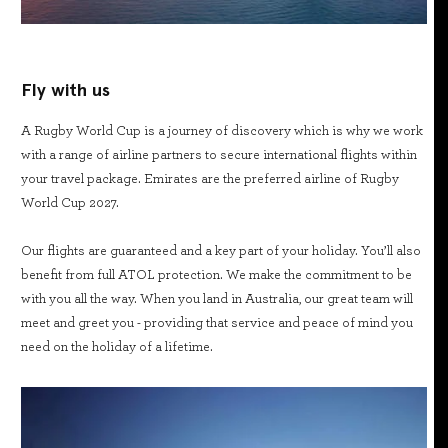
Fly with us
A Rugby World Cup is a journey of discovery which is why we work
with a range of airline partners to secure international flights within
your travel package. Emirates are the preferred airline of Rugby
World Cup 2027.
Our flights are guaranteed and a key part of your holiday. You’ll also
benefit from full ATOL protection. We make the commitment to be
with you all the way. When you land in Australia, our great team will
meet and greet you - providing that service and peace of mind you
need on the holiday of a lifetime.