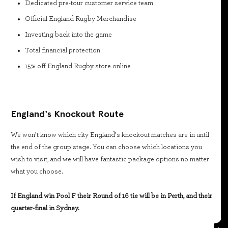
Dedicated pre-tour customer service team
Official England Rugby Merchandise
Investing back into the game
Total financial protection
15% off England Rugby store online
England's Knockout Route
We won’t know which city England’s knockout matches are in until
the end of the group stage. You can choose which locations you
wish to visit, and we will have fantastic package options no matter
what you choose.
If England win Pool F their Round of 16 tie will be in Perth, and their
quarter-final in Sydney.