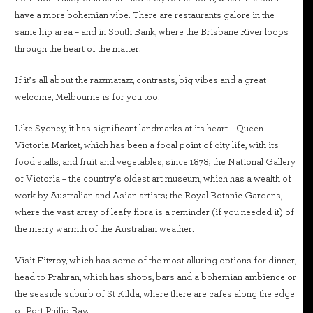
have a more bohemian vibe. There are restaurants galore in the
same hip area – and in South Bank, where the Brisbane River loops
through the heart of the matter.
If it’s all about the razzmatazz, contrasts, big vibes and a great
welcome, Melbourne is for you too.
Like Sydney, it has significant landmarks at its heart – Queen
Victoria Market, which has been a focal point of city life, with its
food stalls, and fruit and vegetables, since 1878; the National Gallery
of Victoria – the country’s oldest art museum, which has a wealth of
work by Australian and Asian artists; the Royal Botanic Gardens,
where the vast array of leafy flora is a reminder (if you needed it) of
the merry warmth of the Australian weather.
Visit Fitzroy, which has some of the most alluring options for dinner,
head to Prahran, which has shops, bars and a bohemian ambience or
the seaside suburb of St Kilda, where there are cafes along the edge
of Port Philip Bay.