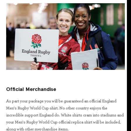
Official Merchandise
As part your package you will be guaranteed an official England
Men’s Rugby World Cup shirt. No other country enjoys the
incredible support England do. White shirts cram into stadiums and
your Men’s Rugby World Cup official replica shirt will be included,
along with other merchandise items.