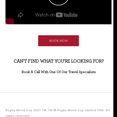
BOOK NOW
CAN'T FIND WHAT YOU'RE LOOKING FOR?
Book A Call With One Of Our Travel Specialists
Rugby World Cup 2027 TM. TM © Rugby World Cup Limited 1986. All
rights reserved.