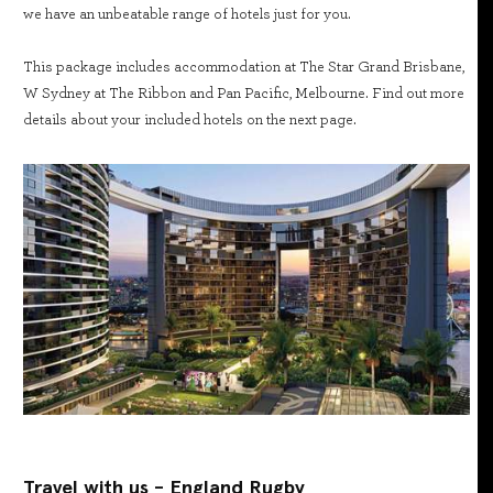
we have an unbeatable range of hotels just for you.
This package includes accommodation at The Star Grand Brisbane,
W Sydney at The Ribbon and Pan Pacific, Melbourne. Find out more
details about your included hotels on the next page.
Travel with us - England Rugby