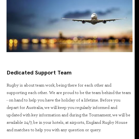
Dedicated Support Team
Rugby is about team work, being there for each other and
supporting each other. We are proud to be the team behind the team
- on hand to help you have the holiday of a lifetime. Before you
depart for Australia, we will keep you regularly informed and
updated with key information and during the Tournament, we will be
available 24/7, be in your hotels, at airports, England Rugby House
and matches to help you with any question or query.