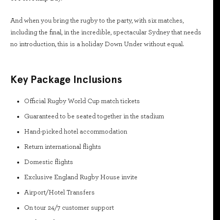
And when you bring the rugby to the party, with six matches,
including the final, in the incredible, spectacular Sydney that needs
no introduction, this is a holiday Down Under without equal.
Key Package Inclusions
Official Rugby World Cup match tickets
Guaranteed to be seated together in the stadium
Hand-picked hotel accommodation
Return international flights
Domestic flights
Exclusive England Rugby House invite
Airport/Hotel Transfers
On tour 24/7 customer support