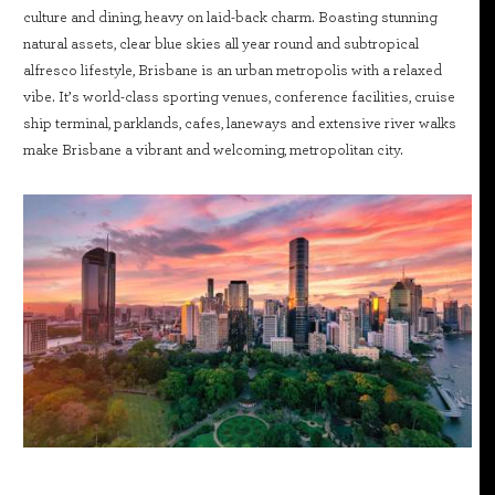
culture and dining, heavy on laid-back charm. Boasting stunning
natural assets, clear blue skies all year round and subtropical
alfresco lifestyle, Brisbane is an urban metropolis with a relaxed
vibe. It’s world-class sporting venues, conference facilities, cruise
ship terminal, parklands, cafes, laneways and extensive river walks
make Brisbane a vibrant and welcoming, metropolitan city.