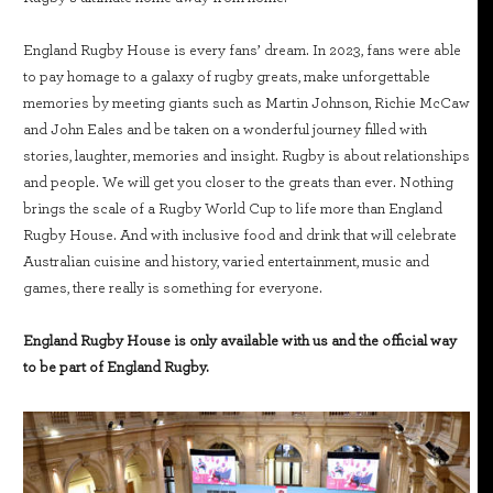
England Rugby House is every fans’ dream. In 2023, fans were able
to pay homage to a galaxy of rugby greats, make unforgettable
memories by meeting giants such as Martin Johnson, Richie McCaw
and John Eales and be taken on a wonderful journey filled with
stories, laughter, memories and insight. Rugby is about relationships
and people. We will get you closer to the greats than ever. Nothing
brings the scale of a Rugby World Cup to life more than England
Rugby House. And with inclusive food and drink that will celebrate
Australian cuisine and history, varied entertainment, music and
games, there really is something for everyone.
England Rugby House is only available with us and the official way
to be part of England Rugby.