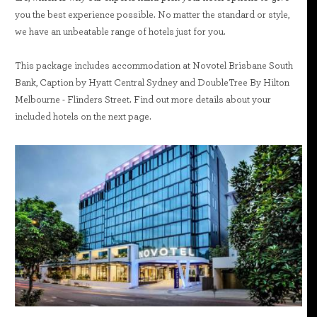
you the best experience possible. No matter the standard or style,
we have an unbeatable range of hotels just for you.
This package includes accommodation at Novotel Brisbane South
Bank, Caption by Hyatt Central Sydney and DoubleTree By Hilton
Melbourne - Flinders Street. Find out more details about your
included hotels on the next page.