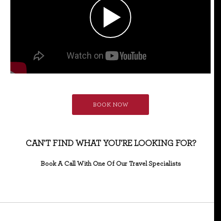
BOOK NOW
CAN'T FIND WHAT YOU'RE LOOKING FOR?
Book A Call With One Of Our Travel Specialists