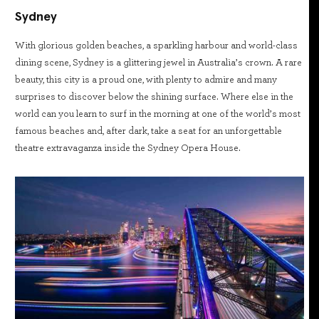
Sydney
With glorious golden beaches, a sparkling harbour and world-class
dining scene, Sydney is a glittering jewel in Australia’s crown. A rare
beauty, this city is a proud one, with plenty to admire and many
surprises to discover below the shining surface. Where else in the
world can you learn to surf in the morning at one of the world’s most
famous beaches and, after dark, take a seat for an unforgettable
theatre extravaganza inside the Sydney Opera House.