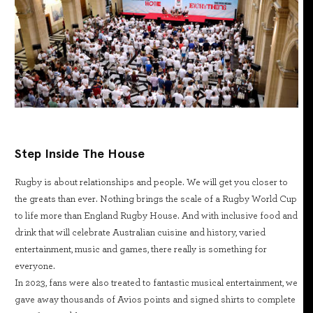
Step Inside The House
Rugby is about relationships and people. We will get you closer to
the greats than ever. Nothing brings the scale of a Rugby World Cup
to life more than England Rugby House. And with inclusive food and
drink that will celebrate Australian cuisine and history, varied
entertainment, music and games, there really is something for
everyone.
In 2023, fans were also treated to fantastic musical entertainment, we
gave away thousands of Avios points and signed shirts to complete