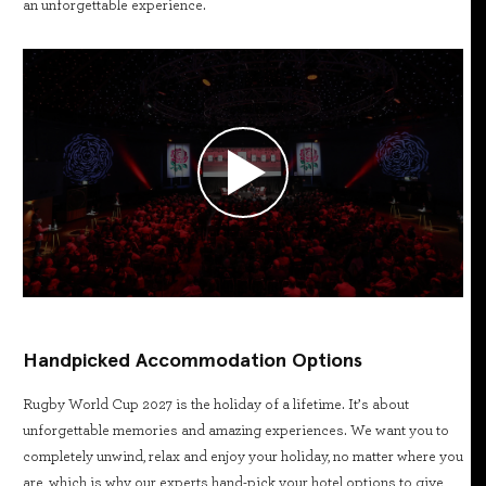
an unforgettable experience.
Handpicked Accommodation Options
Rugby World Cup 2027 is the holiday of a lifetime. It’s about
unforgettable memories and amazing experiences. We want you to
completely unwind, relax and enjoy your holiday, no matter where you
are, which is why our experts hand-pick your hotel options to give