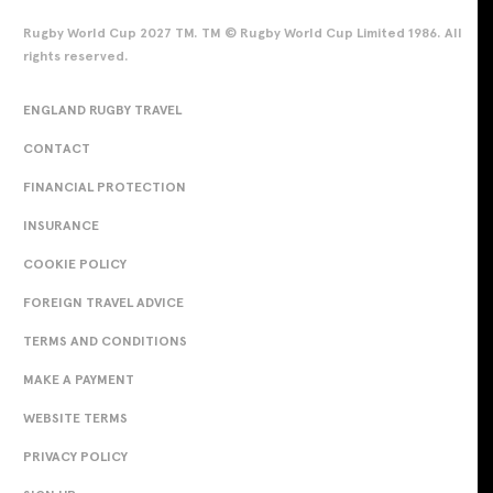
Rugby World Cup 2027 TM. TM © Rugby World Cup Limited 1986. All
rights reserved.
ENGLAND RUGBY TRAVEL
CONTACT
FINANCIAL PROTECTION
INSURANCE
COOKIE POLICY
FOREIGN TRAVEL ADVICE
TERMS AND CONDITIONS
MAKE A PAYMENT
WEBSITE TERMS
PRIVACY POLICY