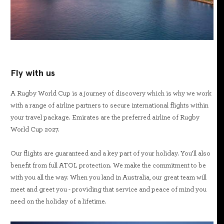
Fly with us
A Rugby World Cup is a journey of discovery which is why we work
with a range of airline partners to secure international flights within
your travel package. Emirates are the preferred airline of Rugby
World Cup 2027.
Our flights are guaranteed and a key part of your holiday. You’ll also
benefit from full ATOL protection. We make the commitment to be
with you all the way. When you land in Australia, our great team will
meet and greet you - providing that service and peace of mind you
need on the holiday of a lifetime.