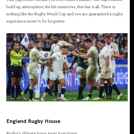
build up, atmosphere, the life memories, this has it all. There is
nothing like the Rugby World Cup and you are guaranteed a rugby
experience never to be forgotten.
England Rugby House
Rugby’s ultimate home away from home.