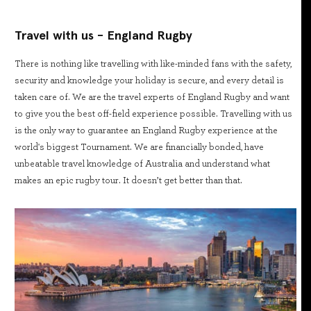
Travel with us - England Rugby
There is nothing like travelling with like-minded fans with the safety,
security and knowledge your holiday is secure, and every detail is
taken care of. We are the travel experts of England Rugby and want
to give you the best off-field experience possible. Travelling with us
is the only way to guarantee an England Rugby experience at the
world's biggest Tournament. We are financially bonded, have
unbeatable travel knowledge of Australia and understand what
makes an epic rugby tour. It doesn’t get better than that.