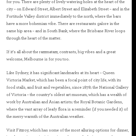
for you. There are plenty of lively watering holes at the heart of the
city – on Edward Street, Albert Street and Elizabeth Street – and in the
Fortitude Valley district immediately to the north, where the bars
have a more bohemian vibe. There are restaurants galore in the
same hip area – and in South Bank, where the Brisbane River loops
through the heart of the matter.
If it’s all about the razzmatazz, contrasts, big vibes and a great
welcome, Melbourne is for you too.
Like Sydney, it has significant landmarks at its heart – Queen
Victoria Market, which has been a focal point of city life, with its
food stalls, and fruit and vegetables, since 1878; the National Gallery
of Victoria – the country’s oldest art museum, which has a wealth of
work by Australian and Asian artists; the Royal Botanic Gardens,
where the vast array of leafy flora is a reminder (if you needed it) of
the merry warmth of the Australian weather.
Visit Fitzroy, which has some of the most alluring options for dinner,