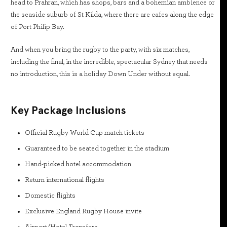
head to Prahran, which has shops, bars and a bohemian ambience or
the seaside suburb of St Kilda, where there are cafes along the edge
of Port Philip Bay.
And when you bring the rugby to the party, with six matches,
including the final, in the incredible, spectacular Sydney that needs
no introduction, this is a holiday Down Under without equal.
Key Package Inclusions
Official Rugby World Cup match tickets
Guaranteed to be seated together in the stadium
Hand-picked hotel accommodation
Return international flights
Domestic flights
Exclusive England Rugby House invite