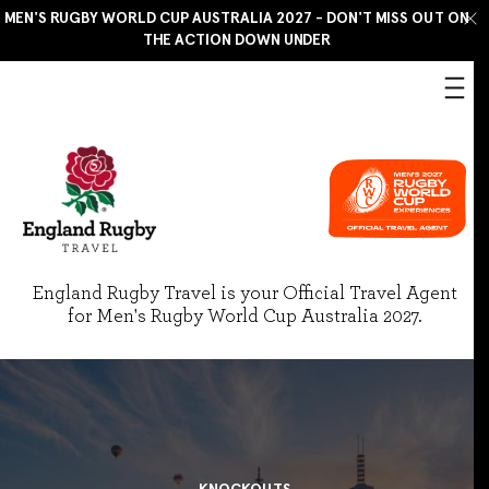
MEN'S RUGBY WORLD CUP AUSTRALIA 2027 - DON'T MISS OUT ON
THE ACTION DOWN UNDER
England Rugby Travel is your Official Travel Agent
for Men's Rugby World Cup Australia 2027.