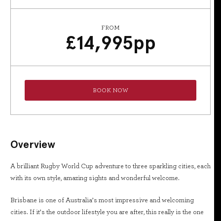
FROM
£
14,995
pp
BOOK NOW
Overview
A brilliant Rugby World Cup adventure to three sparkling cities, each
with its own style, amazing sights and wonderful welcome.
Brisbane is one of Australia’s most impressive and welcoming
cities. If it’s the outdoor lifestyle you are after, this really is the one