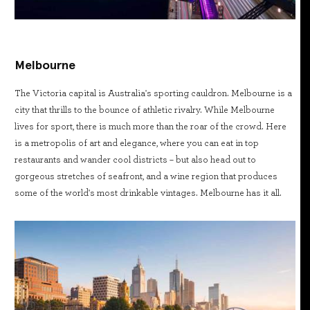
Melbourne
The Victoria capital is Australia's sporting cauldron. Melbourne is a
city that thrills to the bounce of athletic rivalry. While Melbourne
lives for sport, there is much more than the roar of the crowd. Here
is a metropolis of art and elegance, where you can eat in top
restaurants and wander cool districts – but also head out to
gorgeous stretches of seafront, and a wine region that produces
some of the world's most drinkable vintages. Melbourne has it all.