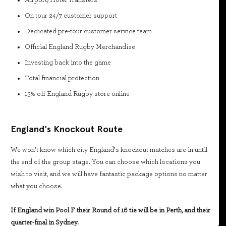
Airport/Hotel Transfers
On tour 24/7 customer support
Dedicated pre-tour customer service team
Official England Rugby Merchandise
Investing back into the game
Total financial protection
15% off England Rugby store online
England's Knockout Route
We won’t know which city England’s knockout matches are in until
the end of the group stage. You can choose which locations you
wish to visit, and we will have fantastic package options no matter
what you choose.
If England win Pool F their Round of 16 tie will be in Perth, and their
quarter-final in Sydney.