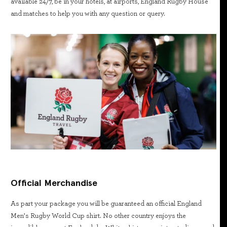
available 24/7, be in your hotels, at airports, England Rugby House
and matches to help you with any question or query.
Official Merchandise
As part your package you will be guaranteed an official England
Men’s Rugby World Cup shirt. No other country enjoys the