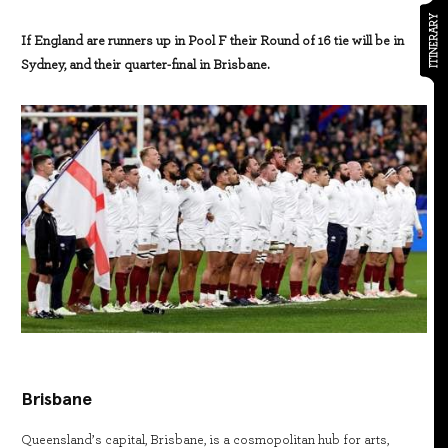
ITINERARY
If England are runners up in Pool F their Round of 16 tie will be in
Sydney, and their quarter-final in Brisbane.
Brisbane
Queensland’s capital, Brisbane, is a cosmopolitan hub for arts,