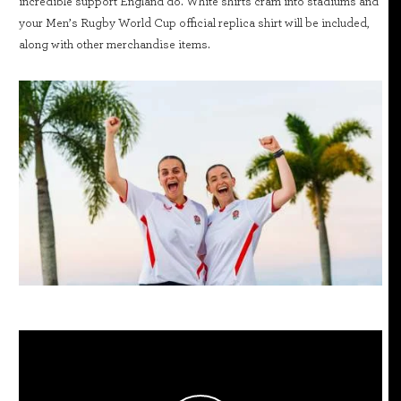
incredible support England do. White shirts cram into stadiums and
your Men’s Rugby World Cup official replica shirt will be included,
along with other merchandise items.