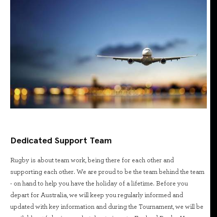
Dedicated Support Team
Rugby is about team work, being there for each other and
supporting each other. We are proud to be the team behind the team
- on hand to help you have the holiday of a lifetime. Before you
depart for Australia, we will keep you regularly informed and
updated with key information and during the Tournament, we will be