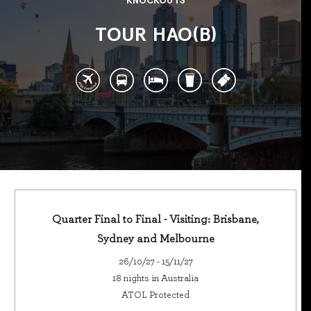
KNOCKOUTS
TOUR HAO(B)
Quarter Final to Final - Visiting: Brisbane,
Sydney and Melbourne
26/10/27 - 15/11/27
18 nights in Australia
ATOL Protected