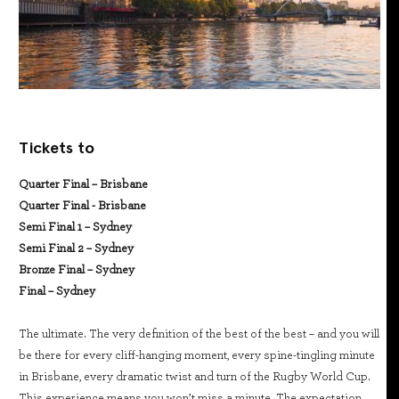
Tickets to
Quarter Final – Brisbane
Quarter Final - Brisbane
Semi Final 1 – Sydney
Semi Final 2 – Sydney
Bronze Final – Sydney
Final – Sydney
The ultimate. The very definition of the best of the best – and you will
be there for every cliff-hanging moment, every spine-tingling minute
in Brisbane, every dramatic twist and turn of the Rugby World Cup.
This experience means you won’t miss a minute. The expectation,