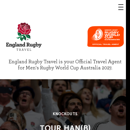
England Rugby Travel is your Official Travel Agent
for Men's Rugby World Cup Australia 2027.
KNOCKOUTS
TOUR HAN(B)