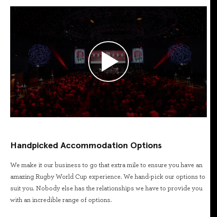
Handpicked Accommodation Options
We make it our business to go that extra mile to ensure you have an
amazing Rugby World Cup experience. We hand-pick our options to
suit you. Nobody else has the relationships we have to provide you
with an incredible range of options.