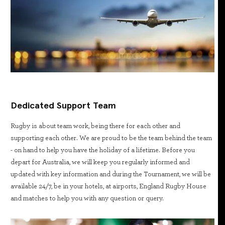
Dedicated Support Team
Rugby is about team work, being there for each other and
supporting each other. We are proud to be the team behind the team
- on hand to help you have the holiday of a lifetime. Before you
depart for Australia, we will keep you regularly informed and
updated with key information and during the Tournament, we will be
available 24/7, be in your hotels, at airports, England Rugby House
and matches to help you with any question or query.