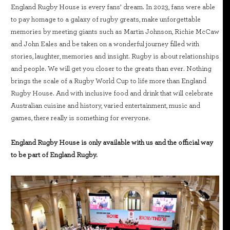
England Rugby House is every fans’ dream. In 2023, fans were able
to pay homage to a galaxy of rugby greats, make unforgettable
memories by meeting giants such as Martin Johnson, Richie McCaw
and John Eales and be taken on a wonderful journey filled with
stories, laughter, memories and insight. Rugby is about relationships
and people. We will get you closer to the greats than ever. Nothing
brings the scale of a Rugby World Cup to life more than England
Rugby House. And with inclusive food and drink that will celebrate
Australian cuisine and history, varied entertainment, music and
games, there really is something for everyone.
England Rugby House is only available with us and the official way
to be part of England Rugby.