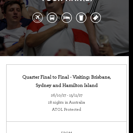
Quarter Final to Final - Visiting: Brisbane,
Sydney and Hamilton Island
26/10/27 - 15/11/27
18 nights in Australia
ATOL Protected