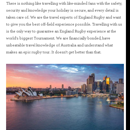
There is nothing like travelling with like-minded fans with the safety,
security and knowledge your holiday is secure, and every detail is
taken care of. We are the travel experts of England Rugby and want
to give you the best off-field experience possible. Travelling with us
is the only way to guarantee an England Rugby experience at the
world's biggest Tournament. We are financially bonded, have
unbeatable travel knowledge of Australia and understand what
makes an epic rugby tour. It doesn’t get better than that.