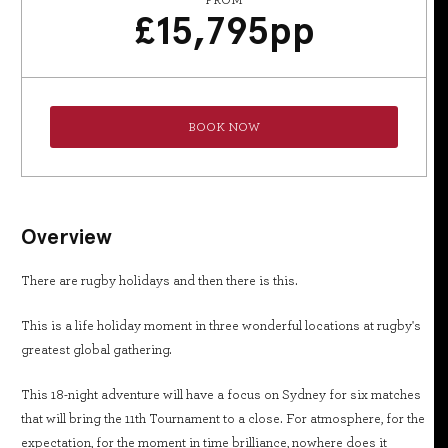
FROM
£
15,795
pp
BOOK NOW
Overview
There are rugby holidays and then there is this.
This is a life holiday moment in three wonderful locations at rugby's
greatest global gathering.
This 18-night adventure will have a focus on Sydney for six matches
that will bring the 11th Tournament to a close. For atmosphere, for the
expectation, for the moment in time brilliance, nowhere does it