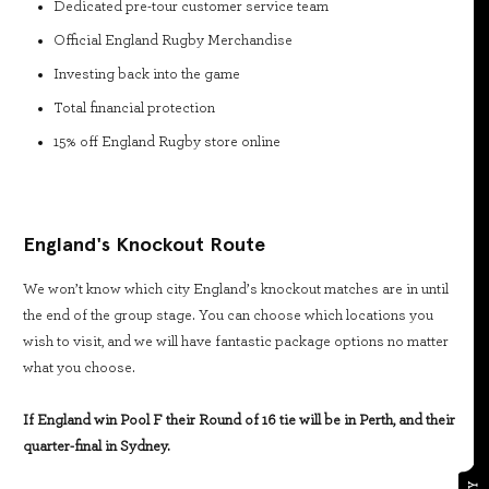
Dedicated pre-tour customer service team
Official England Rugby Merchandise
Investing back into the game
Total financial protection
15% off England Rugby store online
England's Knockout Route
We won’t know which city England’s knockout matches are in until
the end of the group stage. You can choose which locations you
wish to visit, and we will have fantastic package options no matter
what you choose.
If England win Pool F their Round of 16 tie will be in Perth, and their
quarter-final in Sydney.