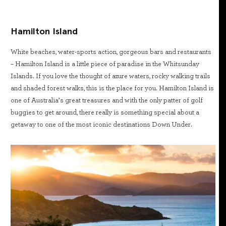
Hamilton Island
White beaches, water-sports action, gorgeous bars and restaurants
– Hamilton Island is a little piece of paradise in the Whitsunday
Islands. If you love the thought of azure waters, rocky walking trails
and shaded forest walks, this is the place for you. Hamilton Island is
one of Australia’s great treasures and with the only patter of golf
buggies to get around, there really is something special about a
getaway to one of the most iconic destinations Down Under.