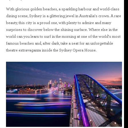
With glorious golden beaches, a sparkling harbour and world-class
dining scene, Sydney is a glittering jewel in Australia’s crown. A rare
beauty, this city is a proud one, with plenty to admire and many
surprises to discover below the shining surface. Where else in the
world can you learn to surf in the morning at one of the world’s most
famous beaches and, after dark, take a seat for an unforgettable
theatre extravaganza inside the Sydney Opera House.