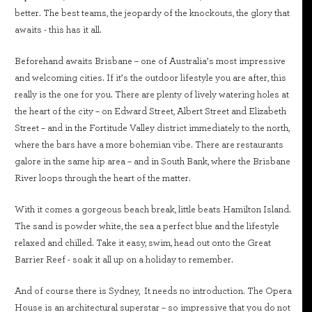
better. The best teams, the jeopardy of the knockouts, the glory that
awaits - this has it all.
Beforehand awaits Brisbane – one of Australia’s most impressive
and welcoming cities. If it’s the outdoor lifestyle you are after, this
really is the one for you. There are plenty of lively watering holes at
the heart of the city – on Edward Street, Albert Street and Elizabeth
Street – and in the Fortitude Valley district immediately to the north,
where the bars have a more bohemian vibe. There are restaurants
galore in the same hip area – and in South Bank, where the Brisbane
River loops through the heart of the matter.
With it comes a gorgeous beach break, little beats Hamilton Island.
The sand is powder white, the sea a perfect blue and the lifestyle
relaxed and chilled. Take it easy, swim, head out onto the Great
Barrier Reef - soak it all up on a holiday to remember.
And of course there is Sydney, It needs no introduction. The Opera
House is an architectural superstar – so impressive that you do not