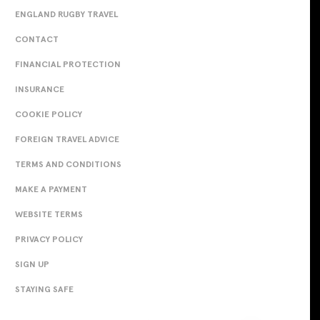
ENGLAND RUGBY TRAVEL
CONTACT
FINANCIAL PROTECTION
INSURANCE
COOKIE POLICY
FOREIGN TRAVEL ADVICE
TERMS AND CONDITIONS
MAKE A PAYMENT
WEBSITE TERMS
PRIVACY POLICY
SIGN UP
STAYING SAFE