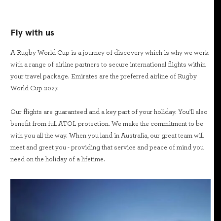
Fly with us
A Rugby World Cup is a journey of discovery which is why we work
with a range of airline partners to secure international flights within
your travel package. Emirates are the preferred airline of Rugby
World Cup 2027.
Our flights are guaranteed and a key part of your holiday. You’ll also
benefit from full ATOL protection. We make the commitment to be
with you all the way. When you land in Australia, our great team will
meet and greet you - providing that service and peace of mind you
need on the holiday of a lifetime.