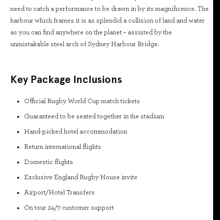
need to catch a performance to be drawn in by its magnificence. The
harbour which frames it is as splendid a collision of land and water
as you can find anywhere on the planet – assisted by the
unmistakable steel arch of Sydney Harbour Bridge.
Key Package Inclusions
Official Rugby World Cup match tickets
Guaranteed to be seated together in the stadium
Hand-picked hotel accommodation
Return international flights
Domestic flights
Exclusive England Rugby House invite
Airport/Hotel Transfers
On tour 24/7 customer support