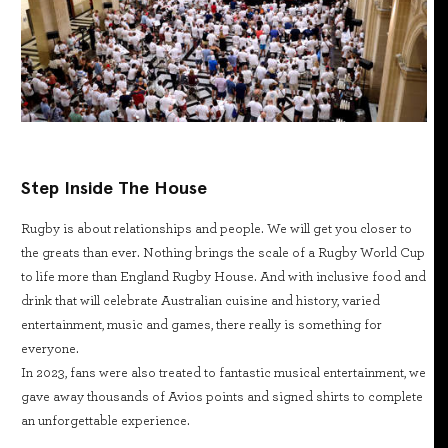
Step Inside The House
Rugby is about relationships and people. We will get you closer to
the greats than ever. Nothing brings the scale of a Rugby World Cup
to life more than England Rugby House. And with inclusive food and
drink that will celebrate Australian cuisine and history, varied
entertainment, music and games, there really is something for
everyone.
In 2023, fans were also treated to fantastic musical entertainment, we
gave away thousands of Avios points and signed shirts to complete
an unforgettable experience.