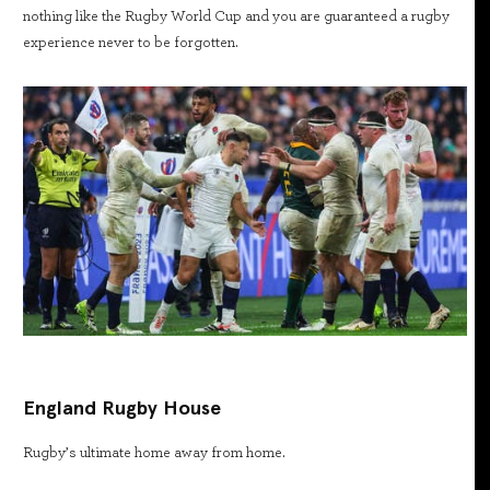
nothing like the Rugby World Cup and you are guaranteed a rugby
experience never to be forgotten.
England Rugby House
Rugby’s ultimate home away from home.