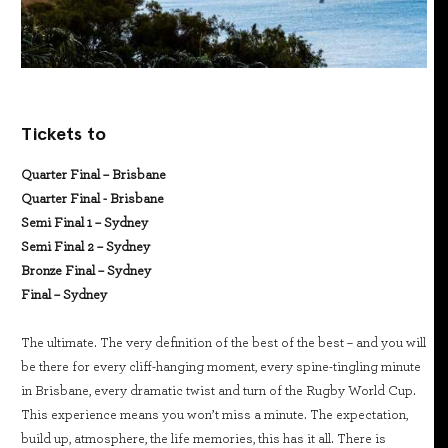
Tickets to
Quarter Final – Brisbane
Quarter Final - Brisbane
Semi Final 1 – Sydney
Semi Final 2 – Sydney
Bronze Final – Sydney
Final – Sydney
The ultimate. The very definition of the best of the best – and you will
be there for every cliff-hanging moment, every spine-tingling minute
in Brisbane, every dramatic twist and turn of the Rugby World Cup.
This experience means you won’t miss a minute. The expectation,
build up, atmosphere, the life memories, this has it all. There is