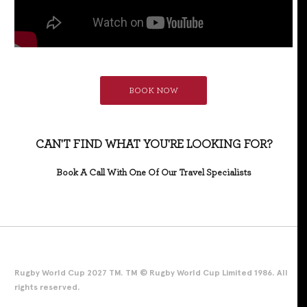
BOOK NOW
CAN'T FIND WHAT YOU'RE LOOKING FOR?
Book A Call With One Of Our Travel Specialists
Rugby World Cup 2027 TM. TM © Rugby World Cup Limited 1986. All
rights reserved.