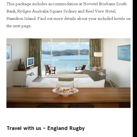
This package includes accommodation at Novotel Brisbane South
Bank, Rydges Australia Square Sydney and Reef View Hotel,
Hamilton Island. Find out more details about your included hotels on
the next page.
Travel with us - England Rugby