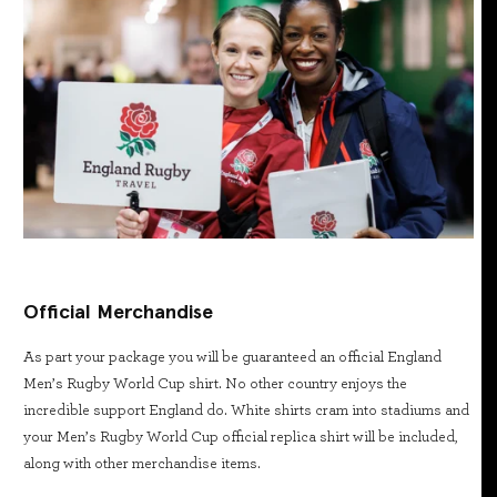
Official Merchandise
As part your package you will be guaranteed an official England
Men’s Rugby World Cup shirt. No other country enjoys the
incredible support England do. White shirts cram into stadiums and
your Men’s Rugby World Cup official replica shirt will be included,
along with other merchandise items.