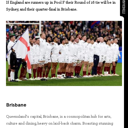
ITINERARY
If England are runners up in Pool F their Round of 16 tie will be in
Sydney, and their quarter-final in Brisbane.
Brisbane
Queensland’s capital, Brisbane, is a cosmopolitan hub for arts,
culture and dining, heavy on laid-back charm. Boasting stunning