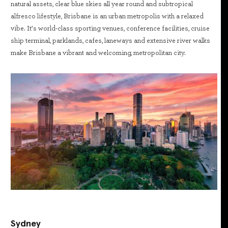
natural assets, clear blue skies all year round and subtropical
alfresco lifestyle, Brisbane is an urban metropolis with a relaxed
vibe. It’s world-class sporting venues, conference facilities, cruise
ship terminal, parklands, cafes, laneways and extensive river walks
make Brisbane a vibrant and welcoming, metropolitan city.
Sydney