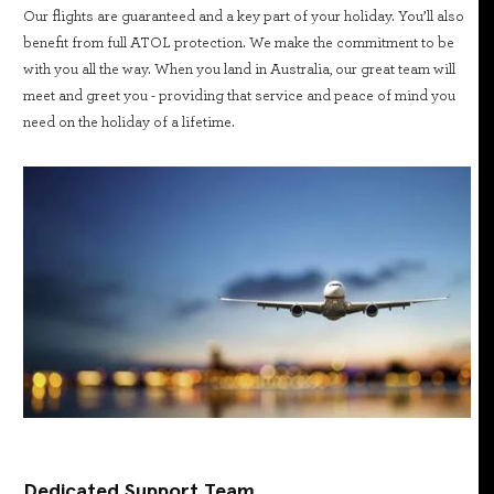
Our flights are guaranteed and a key part of your holiday. You’ll also
benefit from full ATOL protection. We make the commitment to be
with you all the way. When you land in Australia, our great team will
meet and greet you - providing that service and peace of mind you
need on the holiday of a lifetime.
Dedicated Support Team