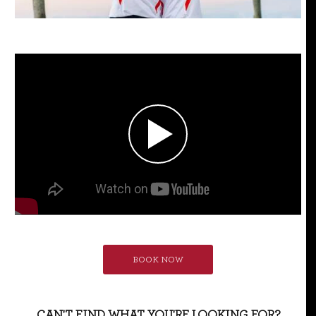
BOOK NOW
CAN'T FIND WHAT YOU'RE LOOKING FOR?