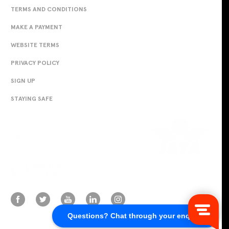
TERMS AND CONDITIONS
MAKE A PAYMENT
WEBSITE TERMS
PRIVACY POLICY
SIGN UP
STAYING SAFE
Questions? Chat through your enquiry