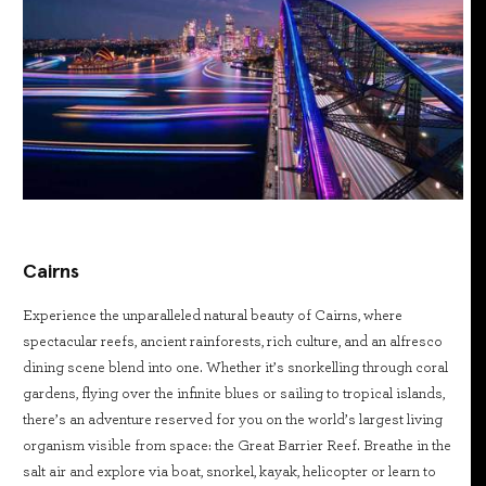
Cairns
Experience the unparalleled natural beauty of Cairns, where
spectacular reefs, ancient rainforests, rich culture, and an alfresco
dining scene blend into one. Whether it’s snorkelling through coral
gardens, flying over the infinite blues or sailing to tropical islands,
there’s an adventure reserved for you on the world’s largest living
organism visible from space: the Great Barrier Reef. Breathe in the
salt air and explore via boat, snorkel, kayak, helicopter or learn to