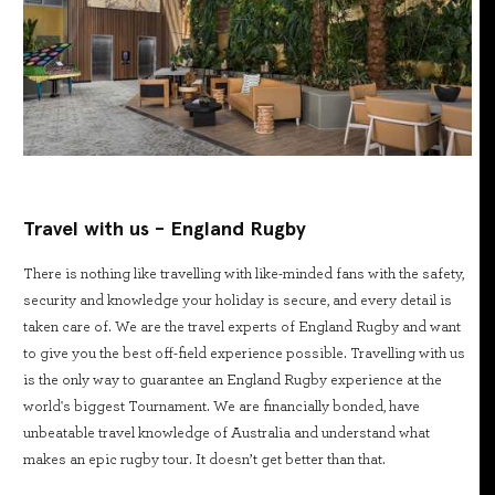
Travel with us - England Rugby
There is nothing like travelling with like-minded fans with the safety,
security and knowledge your holiday is secure, and every detail is
taken care of. We are the travel experts of England Rugby and want
to give you the best off-field experience possible. Travelling with us
is the only way to guarantee an England Rugby experience at the
world's biggest Tournament. We are financially bonded, have
unbeatable travel knowledge of Australia and understand what
makes an epic rugby tour. It doesn’t get better than that.