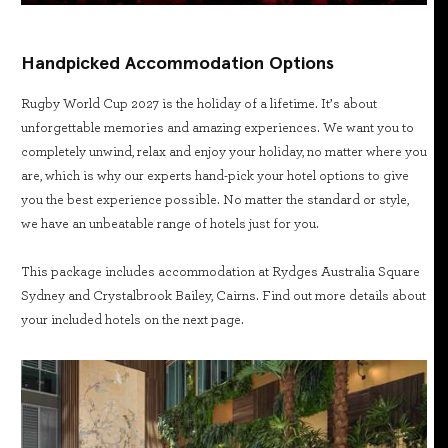
Handpicked Accommodation Options
Rugby World Cup 2027 is the holiday of a lifetime. It’s about
unforgettable memories and amazing experiences. We want you to
completely unwind, relax and enjoy your holiday, no matter where you
are, which is why our experts hand-pick your hotel options to give
you the best experience possible. No matter the standard or style,
we have an unbeatable range of hotels just for you.
This package includes accommodation at Rydges Australia Square
Sydney and Crystalbrook Bailey, Cairns. Find out more details about
your included hotels on the next page.