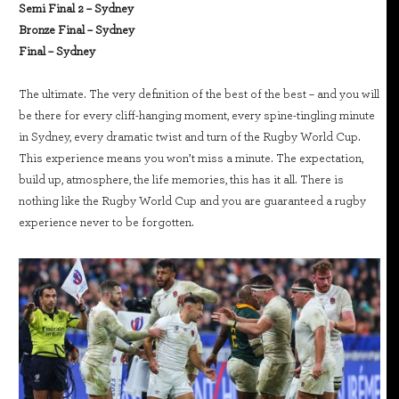
Semi Final 2 – Sydney
Bronze Final – Sydney
Final – Sydney
The ultimate. The very definition of the best of the best – and you will
be there for every cliff-hanging moment, every spine-tingling minute
in Sydney, every dramatic twist and turn of the Rugby World Cup.
This experience means you won’t miss a minute. The expectation,
build up, atmosphere, the life memories, this has it all. There is
nothing like the Rugby World Cup and you are guaranteed a rugby
experience never to be forgotten.