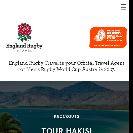
England Rugby Travel is your Official Travel Agent
for Men's Rugby World Cup Australia 2027.
KNOCKOUTS
TOUR HAK(S)