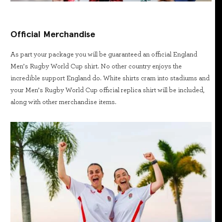
Official Merchandise
As part your package you will be guaranteed an official England
Men’s Rugby World Cup shirt. No other country enjoys the
incredible support England do. White shirts cram into stadiums and
your Men’s Rugby World Cup official replica shirt will be included,
along with other merchandise items.