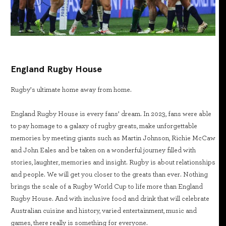
England Rugby House
Rugby’s ultimate home away from home.
England Rugby House is every fans’ dream. In 2023, fans were able
to pay homage to a galaxy of rugby greats, make unforgettable
memories by meeting giants such as Martin Johnson, Richie McCaw
and John Eales and be taken on a wonderful journey filled with
stories, laughter, memories and insight. Rugby is about relationships
and people. We will get you closer to the greats than ever. Nothing
brings the scale of a Rugby World Cup to life more than England
Rugby House. And with inclusive food and drink that will celebrate
Australian cuisine and history, varied entertainment, music and
games, there really is something for everyone.