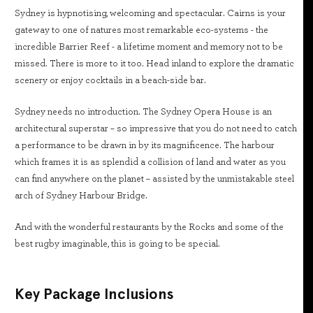
Sydney is hypnotising, welcoming and spectacular. Cairns is your
gateway to one of natures most remarkable eco-systems - the
incredible Barrier Reef - a lifetime moment and memory not to be
missed. There is more to it too. Head inland to explore the dramatic
scenery or enjoy cocktails in a beach-side bar.
Sydney needs no introduction. The Sydney Opera House is an
architectural superstar – so impressive that you do not need to catch
a performance to be drawn in by its magnificence. The harbour
which frames it is as splendid a collision of land and water as you
can find anywhere on the planet – assisted by the unmistakable steel
arch of Sydney Harbour Bridge.
And with the wonderful restaurants by the Rocks and some of the
best rugby imaginable, this is going to be special.
Key Package Inclusions