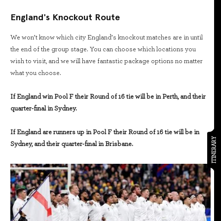
England's Knockout Route
We won’t know which city England’s knockout matches are in until
the end of the group stage. You can choose which locations you
wish to visit, and we will have fantastic package options no matter
what you choose.
If England win Pool F their Round of 16 tie will be in Perth, and their
quarter-final in Sydney.
If England are runners up in Pool F their Round of 16 tie will be in
ITINERARY
Sydney, and their quarter-final in Brisbane.