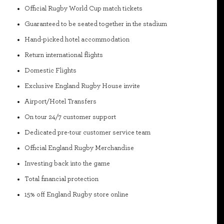
Official Rugby World Cup match tickets
Guaranteed to be seated together in the stadium
Hand-picked hotel accommodation
Return international flights
Domestic Flights
Exclusive England Rugby House invite
Airport/Hotel Transfers
On tour 24/7 customer support
Dedicated pre-tour customer service team
Official England Rugby Merchandise
Investing back into the game
Total financial protection
15% off England Rugby store online