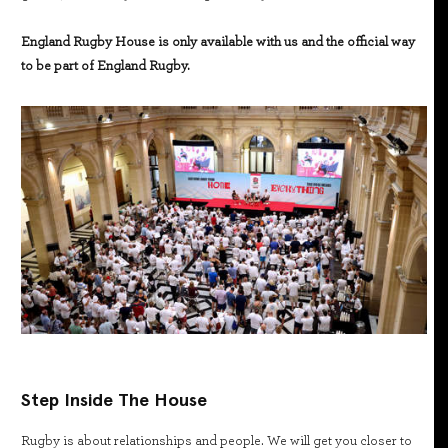
England Rugby House is only available with us and the official way
to be part of England Rugby.
Step Inside The House
Rugby is about relationships and people. We will get you closer to