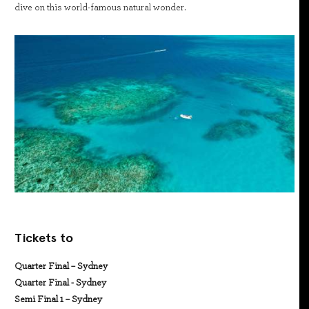
dive on this world-famous natural wonder.
Tickets to
Quarter Final – Sydney
Quarter Final - Sydney
Semi Final 1 – Sydney