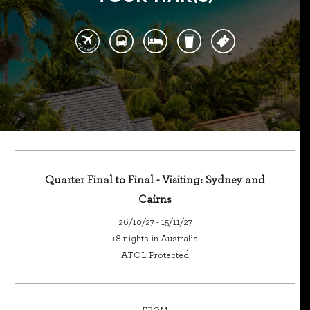
Quarter Final to Final - Visiting: Sydney and
Cairns
26/10/27 - 15/11/27
18 nights in Australia
ATOL Protected