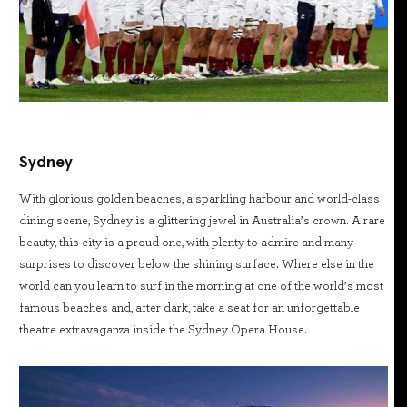
Sydney
With glorious golden beaches, a sparkling harbour and world-class
dining scene, Sydney is a glittering jewel in Australia’s crown. A rare
beauty, this city is a proud one, with plenty to admire and many
surprises to discover below the shining surface. Where else in the
world can you learn to surf in the morning at one of the world’s most
famous beaches and, after dark, take a seat for an unforgettable
theatre extravaganza inside the Sydney Opera House.