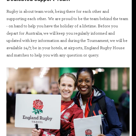
Rugby is about team work, being there for each other and
supporting each other. We are proud to be the team behind the team
- on hand to help you have the holiday of a lifetime. Before you
depart for Australia, we will keep you regularly informed and
updated with key information and during the Tournament, we will be
available 24/7, be in your hotels, at airports, England Rugby House
and matches to help you with any question or query.