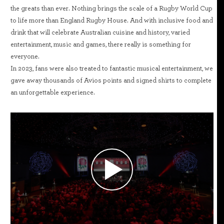
the greats than ever. Nothing brings the scale of a Rugby World Cup
to life more than England Rugby House. And with inclusive food and
drink that will celebrate Australian cuisine and history, varied
entertainment, music and games, there really is something for
everyone.
In 2023, fans were also treated to fantastic musical entertainment, we
gave away thousands of Avios points and signed shirts to complete
an unforgettable experience.