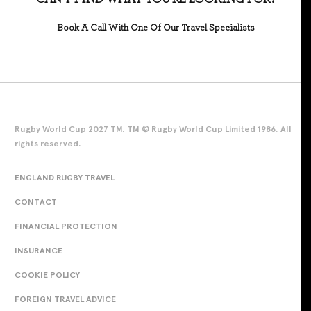
Book A Call With One Of Our Travel Specialists
Rugby World Cup 2027 TM. TM © Rugby World Cup Limited 1986. All
rights reserved.
ENGLAND RUGBY TRAVEL
CONTACT
FINANCIAL PROTECTION
INSURANCE
COOKIE POLICY
FOREIGN TRAVEL ADVICE