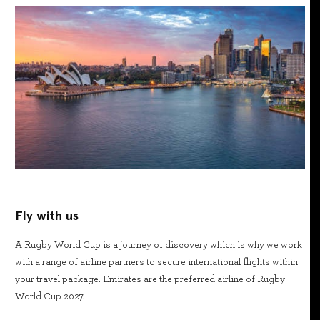
Fly with us
A Rugby World Cup is a journey of discovery which is why we work
with a range of airline partners to secure international flights within
your travel package. Emirates are the preferred airline of Rugby
World Cup 2027.