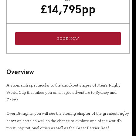
FROM
£
14,795
pp
BOOK NOW
Overview
A six-match spectacular to the knockout stages of Men's Rugby
World Cup that takes you on an epic adventure to Sydney and
Cairns.
Over 18-nights, you will see the closing chapter of the greatest rugby
show on earth as well as the chance to explore one of the world's
most inspirational cities as well as the Great Barrier Reef.