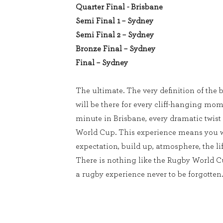
Quarter Final - Brisbane
Semi Final 1 – Sydney
Semi Final 2 – Sydney
Bronze Final – Sydney
Final – Sydney
The ultimate. The very definition of the b
will be there for every cliff-hanging mom
minute in Brisbane, every dramatic twist
World Cup. This experience means you w
expectation, build up, atmosphere, the lif
There is nothing like the Rugby World 
a rugby experience never to be forgotten.