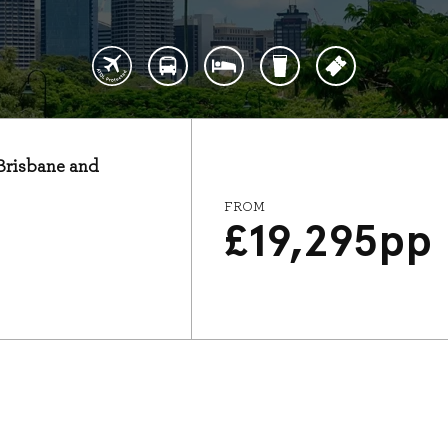
 Brisbane and
FROM
£
19,295
pp