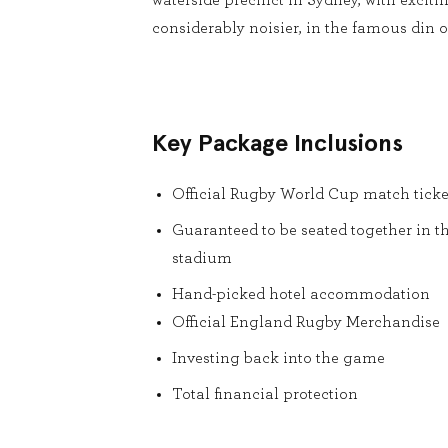
waterside precinct in Sydney, with exciti
considerably noisier, in the famous din of
Key Package Inclusions
Official Rugby World Cup match ticke
Guaranteed to be seated together in t
stadium
Hand-picked hotel accommodation
Official England Rugby Merchandise
Investing back into the game
Total financial protection