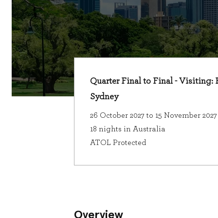
Quarter Final to Final - Visiting:
Sydney
26 October 2027 to 15 November 2027
18 nights in Australia
ATOL Protected
Overview