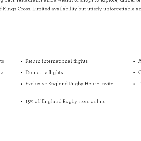
ng bars, restaurants and a wealth of shops to explore; dinner 
 Kings Cross. Limited availability but utterly unforgettable and
ts
Return international flights
A
he
Domestic flights
O
Exclusive England Rugby House invite
D
15% off England Rugby store online