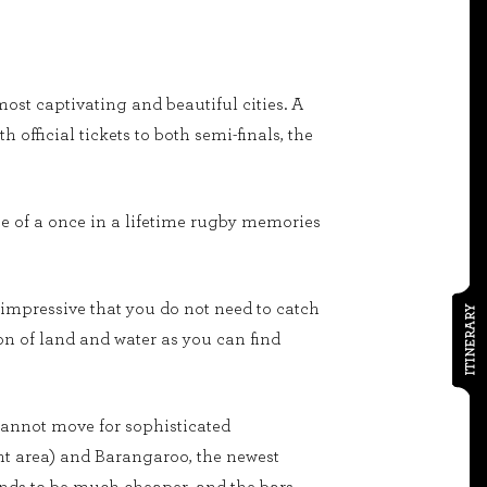
ost captivating and beautiful cities. A
official tickets to both semi-finals, the
ie of a once in a lifetime rugby memories
 impressive that you do not need to catch
ITINERARY
on of land and water as you can find
annot move for sophisticated
ont area) and Barangaroo, the newest