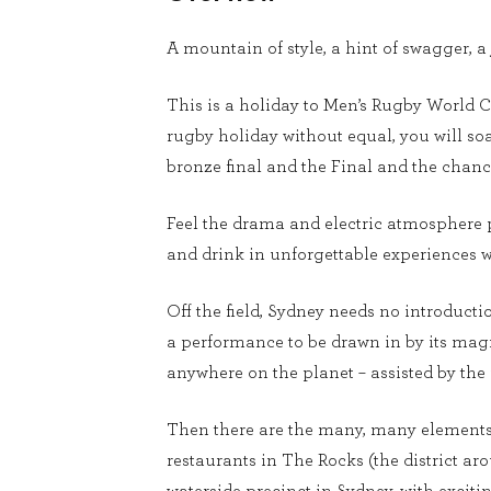
A mountain of style, a hint of swagger, a
This is a holiday to Men’s Rugby World Cu
rugby holiday without equal, you will soa
bronze final and the Final and the chance
Feel the drama and electric atmosphere p
and drink in unforgettable experiences wit
Off the field, Sydney needs no introduct
a performance to be drawn in by its magn
anywhere on the planet – assisted by the
Then there are the many, many elements 
restaurants in The Rocks (the district a