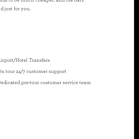
tends to be much cheaper, and the bars
 just for you.
irport/Hotel Transfers
n tour 24/7 customer support
edicated pre-tour customer service team