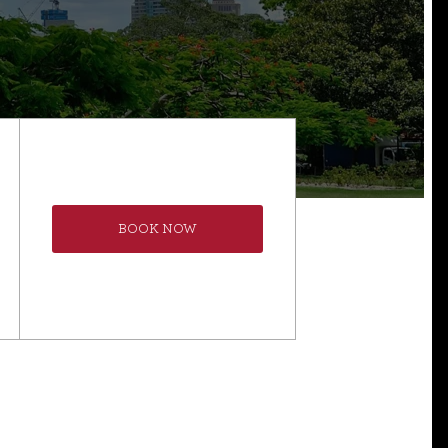
BOOK NOW