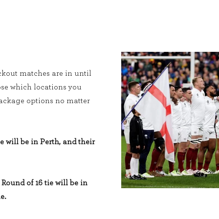
kout matches are in until
ose which locations you
 package options no matter
e will be in Perth, and their
Round of 16 tie will be in
e.