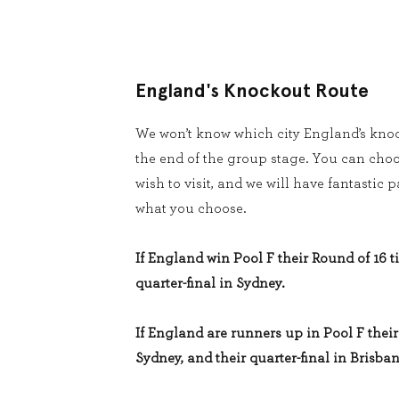
England's Knockout Route
We won’t know which city England’s knoc
the end of the group stage. You can cho
wish to visit, and we will have fantastic
what you choose.
If England win Pool F their Round of 16 ti
quarter-final in Sydney.
If England are runners up in Pool F their 
Sydney, and their quarter-final in Brisban