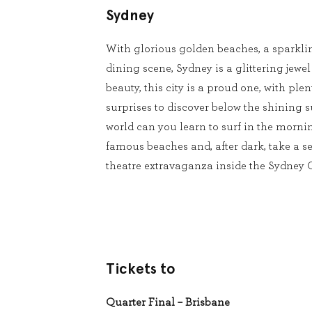
Sydney
With glorious golden beaches, a sparkli
dining scene, Sydney is a glittering jewel
beauty, this city is a proud one, with pl
surprises to discover below the shining s
world can you learn to surf in the mornin
famous beaches and, after dark, take a se
theatre extravaganza inside the Sydney
Tickets to
Quarter Final – Brisbane