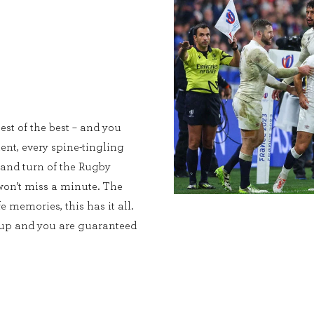
est of the best – and you
ent, every spine-tingling
 and turn of the Rugby
on’t miss a minute. The
e memories, this has it all.
Cup and you are guaranteed