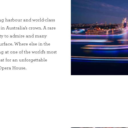
ng harbour and world-class
 in Australia’s crown. A rare
enty to admire and many
urface. Where else in the
g at one of the world’s most
at for an unforgettable
 Opera House.