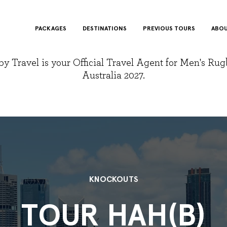
PACKAGES
DESTINATIONS
PREVIOUS TOURS
ABOU
y Travel is your Official Travel Agent for Men's Ru
Australia 2027.
KNOCKOUTS
TOUR HAH(B)