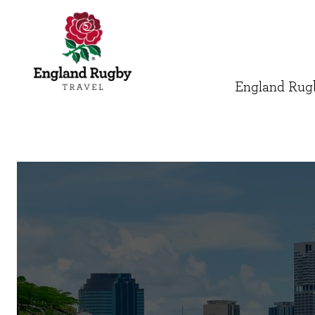
England Rugb