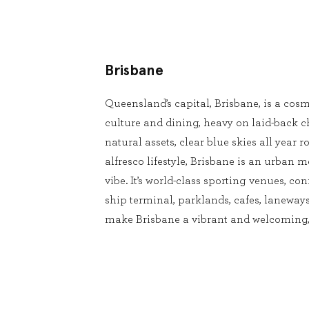
Brisbane
Queensland’s capital, Brisbane, is a cosm
culture and dining, heavy on laid-back 
natural assets, clear blue skies all year
alfresco lifestyle, Brisbane is an urban m
vibe. It’s world-class sporting venues, conf
ship terminal, parklands, cafes, laneways
make Brisbane a vibrant and welcoming, 