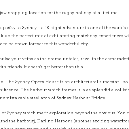
 jaw-dropping location for the rugby holiday of a lifetime.
p 2027 to Sydney – a 18-night adventure to one of the world’s m
k up the perfect mix of exhilarating matchday experiences with 
 to be drawn forever to this wonderful city.
ulse your veins as the drama unfolds, revel in the camarader
h friends. It doesn’t get better than this.
ion. The Sydney Opera House is an architectural superstar – so
ificence. The harbour which frames it is as splendid a collisi
 unmistakable steel arch of Sydney Harbour Bridge.
of Sydney which merit exploration beyond the obvious. You c
round the harbour), Darling Harbour (another exciting waterfr