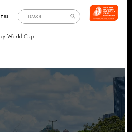
T US
gby World Cup