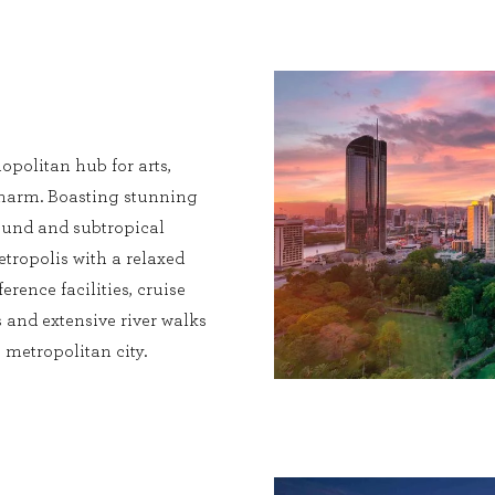
opolitan hub for arts,
charm. Boasting stunning
 round and subtropical
etropolis with a relaxed
erence facilities, cruise
 and extensive river walks
metropolitan city.