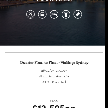
Quarter Final to Final - Visiting: Sydney
26/10/27 - 15/11/27
18 nights in Australia
ATOL Protected
FROM