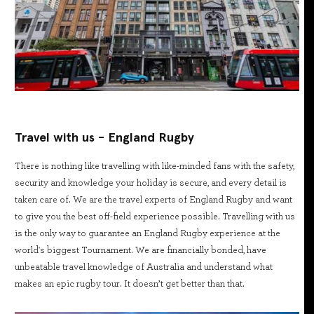
Travel with us - England Rugby
There is nothing like travelling with like-minded fans with the safety,
security and knowledge your holiday is secure, and every detail is
taken care of. We are the travel experts of England Rugby and want
to give you the best off-field experience possible. Travelling with us
is the only way to guarantee an England Rugby experience at the
world's biggest Tournament. We are financially bonded, have
unbeatable travel knowledge of Australia and understand what
makes an epic rugby tour. It doesn’t get better than that.