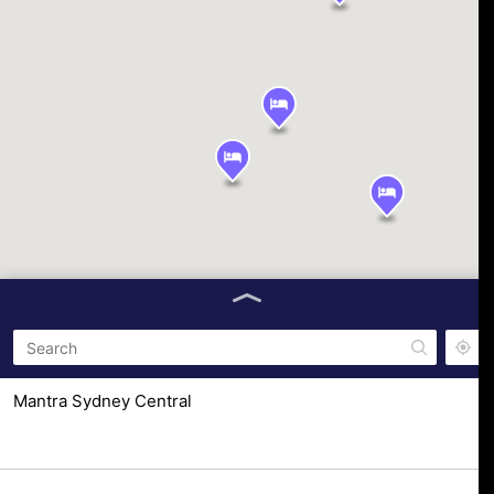
Mantra Sydney Central
653 George St, Haymarket NSW 2000, Australia
The Ultimo Sydney