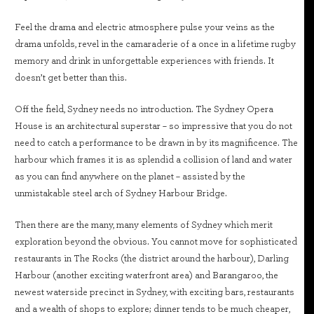
Feel the drama and electric atmosphere pulse your veins as the
drama unfolds, revel in the camaraderie of a once in a lifetime rugby
memory and drink in unforgettable experiences with friends. It
doesn’t get better than this.
Off the field, Sydney needs no introduction. The Sydney Opera
House is an architectural superstar – so impressive that you do not
need to catch a performance to be drawn in by its magnificence. The
harbour which frames it is as splendid a collision of land and water
as you can find anywhere on the planet – assisted by the
unmistakable steel arch of Sydney Harbour Bridge.
Then there are the many, many elements of Sydney which merit
exploration beyond the obvious. You cannot move for sophisticated
restaurants in The Rocks (the district around the harbour), Darling
Harbour (another exciting waterfront area) and Barangaroo, the
newest waterside precinct in Sydney, with exciting bars, restaurants
and a wealth of shops to explore; dinner tends to be much cheaper,