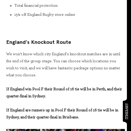
Total financial protection
15% off England Rugby store online
England's Knockout Route
We won’t know which city England’s knockout matches are in until
the end of the group stage. You can choose which locations you
wish to visit, and we will have fantastic package options no matter
what you choose.
If England win Pool F their Round of 16 tie will be in Perth, and their
quarter-final in Sydney.
ITINERARY
If England are runners up in Pool F their Round of 16 tie will be in
Sydney, and their quarter-final in Brisbane.