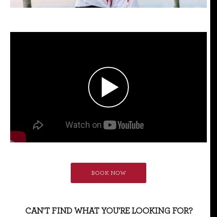
BOOK NOW
CAN'T FIND WHAT YOU'RE LOOKING FOR?