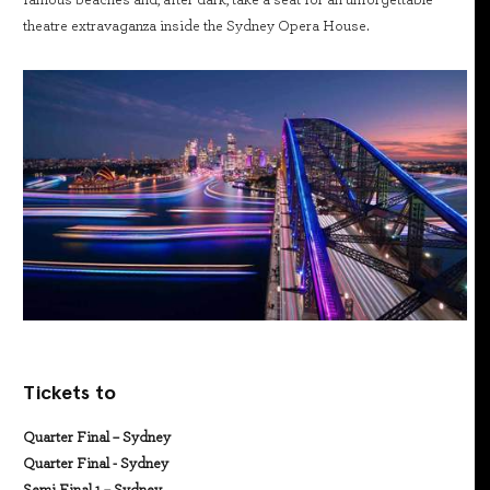
famous beaches and, after dark, take a seat for an unforgettable
theatre extravaganza inside the Sydney Opera House.
Tickets to
Quarter Final – Sydney
Quarter Final - Sydney
Semi Final 1 – Sydney