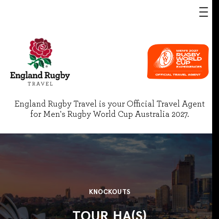
England Rugby Travel is your Official Travel Agent
for Men's Rugby World Cup Australia 2027.
KNOCKOUTS
TOUR HA(S)