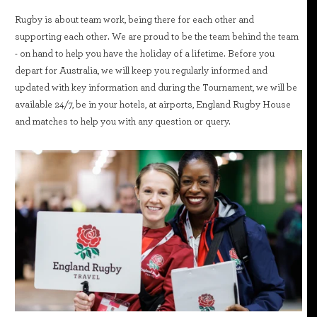
Rugby is about team work, being there for each other and
supporting each other. We are proud to be the team behind the team
- on hand to help you have the holiday of a lifetime. Before you
depart for Australia, we will keep you regularly informed and
updated with key information and during the Tournament, we will be
available 24/7, be in your hotels, at airports, England Rugby House
and matches to help you with any question or query.