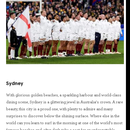
Sydney
With glorious golden beaches, a sparkling harbour and world-class
dining scene, Sydney is a glittering jewel in Australia’s crown. A rare
beauty, this city is a proud one, with plenty to admire and many
surprises to discover below the shining surface. Where else in the
world can you learn to surf in the morning at one of the world’s most