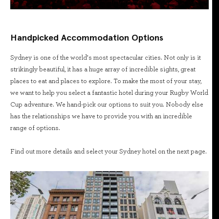
Handpicked Accommodation Options
Sydney is one of the world’s most spectacular cities. Not only is it
strikingly beautiful, it has a huge array of incredible sights, great
places to eat and places to explore. To make the most of your stay,
we want to help you select a fantastic hotel during your Rugby World
Cup adventure. We hand-pick our options to suit you. Nobody else
has the relationships we have to provide you with an incredible
range of options.
Find out more details and select your Sydney hotel on the next page.