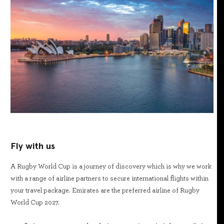
Fly with us
A Rugby World Cup is a journey of discovery which is why we work
with a range of airline partners to secure international flights within
your travel package. Emirates are the preferred airline of Rugby
World Cup 2027.