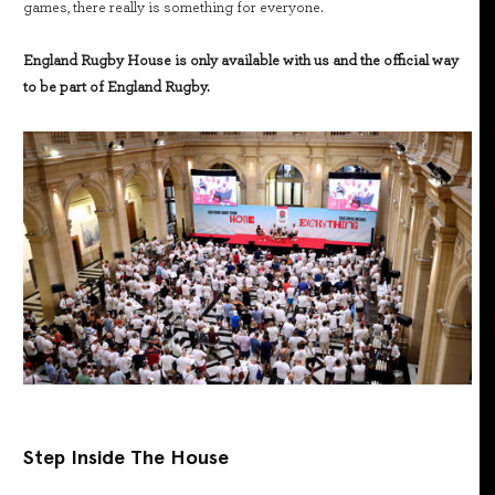
games, there really is something for everyone.
England Rugby House is only available with us and the official way
to be part of England Rugby.
Step Inside The House