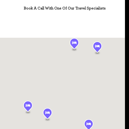
Book A Call With One Of Our Travel Specialists