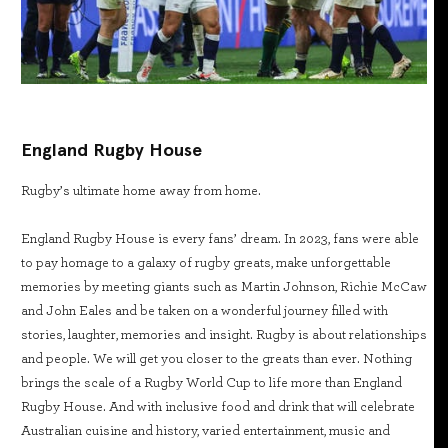
England Rugby House
Rugby’s ultimate home away from home.
England Rugby House is every fans’ dream. In 2023, fans were able
to pay homage to a galaxy of rugby greats, make unforgettable
memories by meeting giants such as Martin Johnson, Richie McCaw
and John Eales and be taken on a wonderful journey filled with
stories, laughter, memories and insight. Rugby is about relationships
and people. We will get you closer to the greats than ever. Nothing
brings the scale of a Rugby World Cup to life more than England
Rugby House. And with inclusive food and drink that will celebrate
Australian cuisine and history, varied entertainment, music and