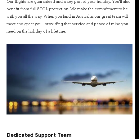
Our flights are guaranteed and a key part of your holiday. You’ll also
benefit from full ATOL protection. We make the commitment to be
with you all the way. When you land in Australia, our great team will
meet and greet you - providing that service and peace of mind you
need on the holiday of a lifetime.
Dedicated Support Team