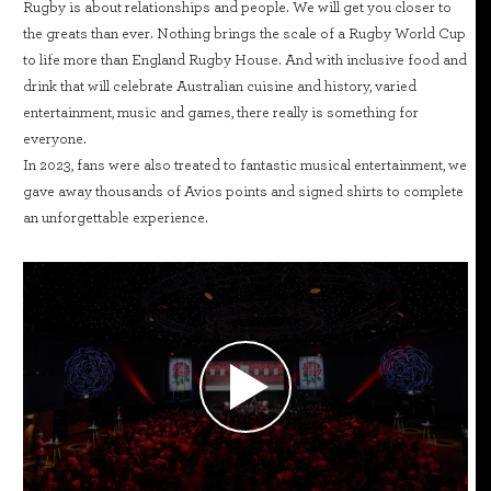
Rugby is about relationships and people. We will get you closer to
the greats than ever. Nothing brings the scale of a Rugby World Cup
to life more than England Rugby House. And with inclusive food and
drink that will celebrate Australian cuisine and history, varied
entertainment, music and games, there really is something for
everyone.
In 2023, fans were also treated to fantastic musical entertainment, we
gave away thousands of Avios points and signed shirts to complete
an unforgettable experience.