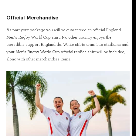
Official Merchandise
As part your package you will be guaranteed an official England
Men’s Rugby World Cup shirt. No other country enjoys the
incredible support England do. White shirts cram into stadiums and
your Men’s Rugby World Cup official replica shirt will be included,
along with other merchandise items.