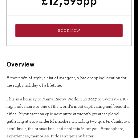
£
12,595
pp
BOOK NOW
Overview
A mountain of style, a hint of swagger, a jaw-dropping location for
the rugby holiday of a lifetime.
This is a holiday to Men’s Rugby World Cup 2027 to Sydney – a 18-
night adventure to one of the world’s most captivating and beautiful
cities. If you want an epic adventure at rugby's greatest global
gathering at six wonderful matches, including two quarter-finals, two
semi-finals, the bronze final and final, this is for you. Atmosphere,
experiences, memories. It doesn't get any better.