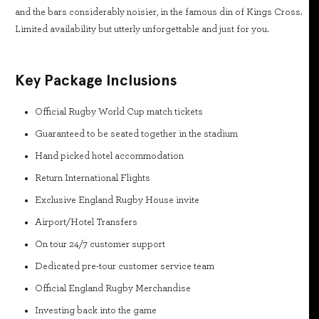
and the bars considerably noisier, in the famous din of Kings Cross.
Limited availability but utterly unforgettable and just for you.
Key Package Inclusions
Official Rugby World Cup match tickets
Guaranteed to be seated together in the stadium
Hand picked hotel accommodation
Return International Flights
Exclusive England Rugby House invite
Airport/Hotel Transfers
On tour 24/7 customer support
Dedicated pre-tour customer service team
Official England Rugby Merchandise
Investing back into the game