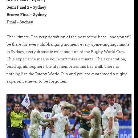
Semi Final 2 – Sydney
Bronze Final – Sydney
Final – Sydney
The ultimate. The very definition of the best of the best – and you will
be there for every cliff-hanging moment, every spine-tingling minute
in Sydney, every dramatic twist and turn of the Rugby World Cup.
This experience means you won’t miss a minute. The expectation,
build up, atmosphere, the life memories, this has it all. There is
nothing like the Rugby World Cup and you are guaranteed a rugby
experience never to be forgotten.