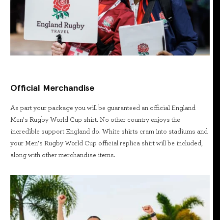
Official Merchandise
As part your package you will be guaranteed an official England
Men’s Rugby World Cup shirt. No other country enjoys the
incredible support England do. White shirts cram into stadiums and
your Men’s Rugby World Cup official replica shirt will be included,
along with other merchandise items.