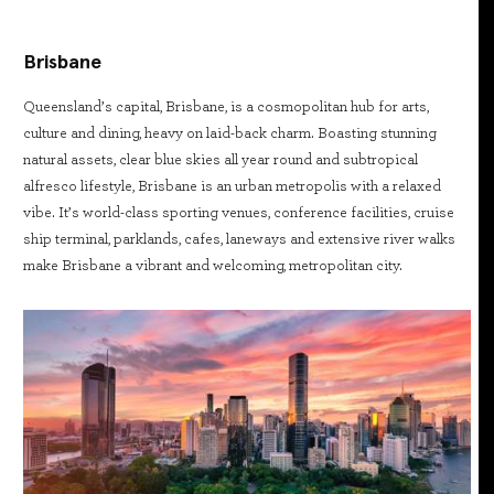
Brisbane
Queensland’s capital, Brisbane, is a cosmopolitan hub for arts,
culture and dining, heavy on laid-back charm. Boasting stunning
natural assets, clear blue skies all year round and subtropical
alfresco lifestyle, Brisbane is an urban metropolis with a relaxed
vibe. It’s world-class sporting venues, conference facilities, cruise
ship terminal, parklands, cafes, laneways and extensive river walks
make Brisbane a vibrant and welcoming, metropolitan city.