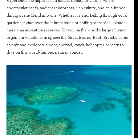
Experience the unparalleled natural beauty of Cairns, where
spectacular reefs, ancient rainforests, rich culture, and an alfresco
dining scene blend into one. Whether it’s snorkelling through coral
gardens, flying over the infinite blues or sailing to tropical islands,
there’s an adventure reserved for you on the world’s largest living
organism visible from space: the Great Barrier Reef. Breathe in the
salt air and explore via boat, snorkel, kayak, helicopter or learn to
dive on this world-famous natural wonder.