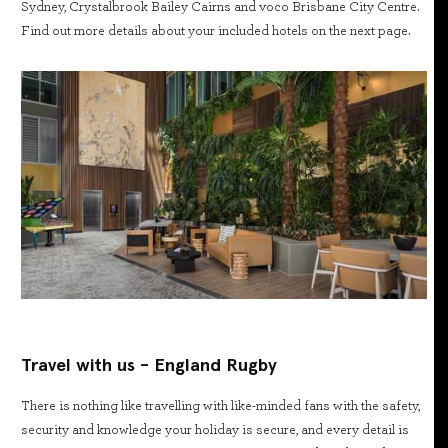
Sydney, Crystalbrook Bailey Cairns and voco Brisbane City Centre.
Find out more details about your included hotels on the next page.
Travel with us - England Rugby
There is nothing like travelling with like-minded fans with the safety,
security and knowledge your holiday is secure, and every detail is