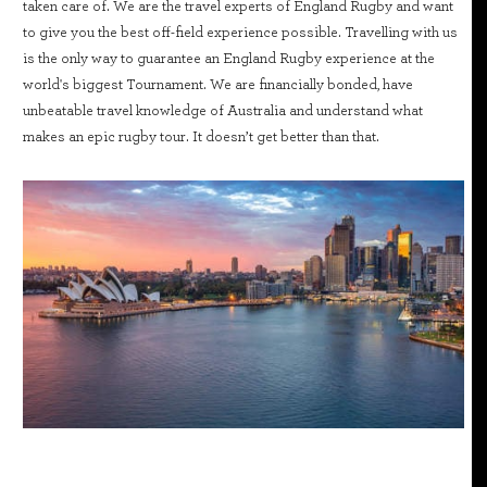
taken care of. We are the travel experts of England Rugby and want
to give you the best off-field experience possible. Travelling with us
is the only way to guarantee an England Rugby experience at the
world's biggest Tournament. We are financially bonded, have
unbeatable travel knowledge of Australia and understand what
makes an epic rugby tour. It doesn’t get better than that.