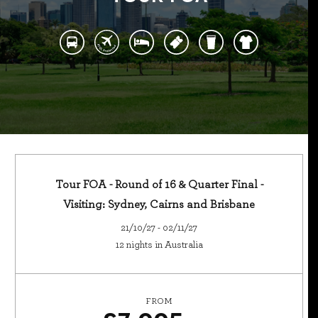
Tour FOA - Round of 16 & Quarter Final -
Visiting: Sydney, Cairns and Brisbane
21/10/27 - 02/11/27
12 nights in Australia
FROM