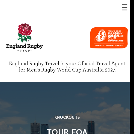
England Rugby Travel is your Official Travel Agent
for Men's Rugby World Cup Australia 2027.
KNOCKOUTS
TOUR FOA