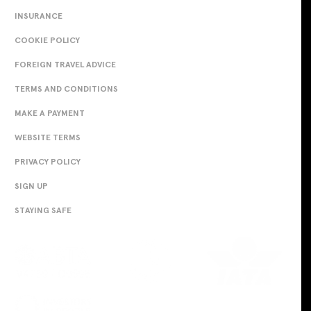
INSURANCE
COOKIE POLICY
FOREIGN TRAVEL ADVICE
TERMS AND CONDITIONS
MAKE A PAYMENT
WEBSITE TERMS
PRIVACY POLICY
SIGN UP
STAYING SAFE