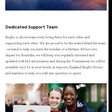
Dedicated Support Team
Rugby is about team work, being there for each other and
supporting each other. We are proud to be the team behind the team
- on hand to help you have the holiday of a lifetime. Before you
depart for Australia, we will keep you regularly informed and
updated with key information and during the Tournament, we will be
available 24/7, be in your hotels, at airports, England Rugby House
and matches to help you with any question or query.