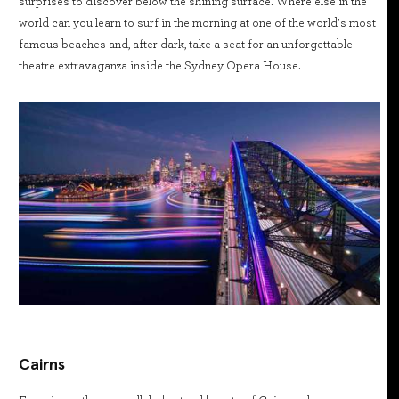
surprises to discover below the shining surface. Where else in the
world can you learn to surf in the morning at one of the world’s most
famous beaches and, after dark, take a seat for an unforgettable
theatre extravaganza inside the Sydney Opera House.
Cairns