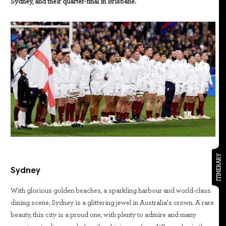
Sydney, and their quarter-final in Brisbane.
ITINERARY
Sydney
With glorious golden beaches, a sparkling harbour and world-class
dining scene, Sydney is a glittering jewel in Australia’s crown. A rare
beauty, this city is a proud one, with plenty to admire and many