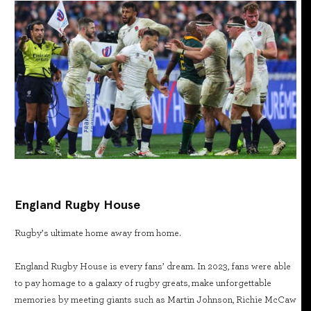
England Rugby House
Rugby’s ultimate home away from home.
England Rugby House is every fans’ dream. In 2023, fans were able
to pay homage to a galaxy of rugby greats, make unforgettable
memories by meeting giants such as Martin Johnson, Richie McCaw