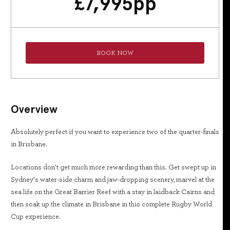
£
7,995
pp
BOOK NOW
Overview
Absolutely perfect if you want to experience two of the quarter-finals
in Brisbane.
Locations don’t get much more rewarding than this. Get swept up in
Sydney’s water-side charm and jaw-dropping scenery, marvel at the
sea life on the Great Barrier Reef with a stay in laidback Cairns and
then soak up the climate in Brisbane in this complete Rugby World
Cup experience.