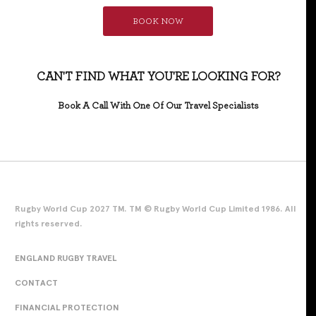
BOOK NOW
CAN'T FIND WHAT YOU'RE LOOKING FOR?
Book A Call With One Of Our Travel Specialists
Rugby World Cup 2027 TM. TM © Rugby World Cup Limited 1986. All
rights reserved.
ENGLAND RUGBY TRAVEL
CONTACT
FINANCIAL PROTECTION