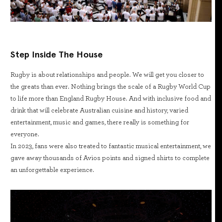
Step Inside The House
Rugby is about relationships and people. We will get you closer to
the greats than ever. Nothing brings the scale of a Rugby World Cup
to life more than England Rugby House. And with inclusive food and
drink that will celebrate Australian cuisine and history, varied
entertainment, music and games, there really is something for
everyone.
In 2023, fans were also treated to fantastic musical entertainment, we
gave away thousands of Avios points and signed shirts to complete
an unforgettable experience.