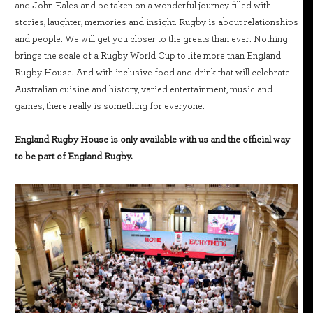
and John Eales and be taken on a wonderful journey filled with
stories, laughter, memories and insight. Rugby is about relationships
and people. We will get you closer to the greats than ever. Nothing
brings the scale of a Rugby World Cup to life more than England
Rugby House. And with inclusive food and drink that will celebrate
Australian cuisine and history, varied entertainment, music and
games, there really is something for everyone.
England Rugby House is only available with us and the official way
to be part of England Rugby.