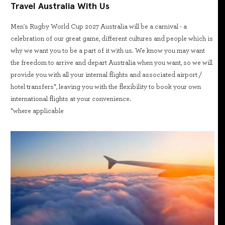
Travel Australia With Us
Men's Rugby World Cup 2027 Australia will be a carnival - a
celebration of our great game, different cultures and people which is
why we want you to be a part of it with us. We know you may want
the freedom to arrive and depart Australia when you want, so we will
provide you with all your internal flights and associated airport /
hotel transfers*, leaving you with the flexibility to book your own
international flights at your convenience.
*where applicable