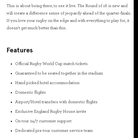
This is about being there, to see it live. The Round of 16 is new and
will create a difference sense of jeopardy ahead of the quarter-finals.
If you love your rugby on the edge and with everything to play for, it
doesn’t get much better than this.
Features
Official Rugby World Cup match tickets
Guaranteed to be seated together in the stadium
Hand picked hotel accommodation
Domestic flights
Airport/Hotel transfers with domestic flights
Exclusive England Rugby House invite
On tour 24/7 customer support
Dedicated pre-tour customer service team