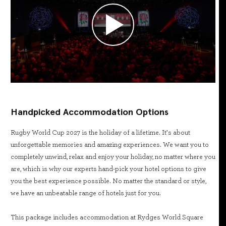
Handpicked Accommodation Options
Rugby World Cup 2027 is the holiday of a lifetime. It’s about
unforgettable memories and amazing experiences. We want you to
completely unwind, relax and enjoy your holiday, no matter where you
are, which is why our experts hand-pick your hotel options to give
you the best experience possible. No matter the standard or style,
we have an unbeatable range of hotels just for you.
This package includes accommodation at Rydges World Square