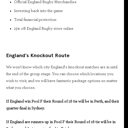
Official England Rugby Merchandise
Investing back into the game
Total financial protection
15% off England Rugby store online
England's Knockout Route
We won’t know which city England’s knockout matches are in until
the end of the group stage. You can choose which locations you
wish to visit, and we will have fantastic package options no matter
what you choose.
If England win Pool F their Round of 16 tie will be in Perth, and their
quarter-final in Sydney.
If England are runners up in Pool F their Round of 16 tie will be in