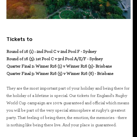
Tickets to
Round of 16 (1) : 2nd Pool C v 2nd Pool F - Sydney
Round of 16 (5): 1st Pool C v 3rd Pool A/E/F - Sydney
Quarter Final 2: Winner R16 (1) v Winner R16 (3)- Brisbane
Quarter Final 3: Winner R16 (5) v Winner R16 (6) - Brisbane
They are the most important part of your holiday and being there for
the holiday of a lifetime is special. Our tickets for England's Rugby
World Cup campaign are 100% guaranteed and official which means
you will be part of the very special atmosphere at rugby's greatest
party. That feeling of being there, the emotion, the memories - there
is nothing like being there live. And your place is guaranteed.