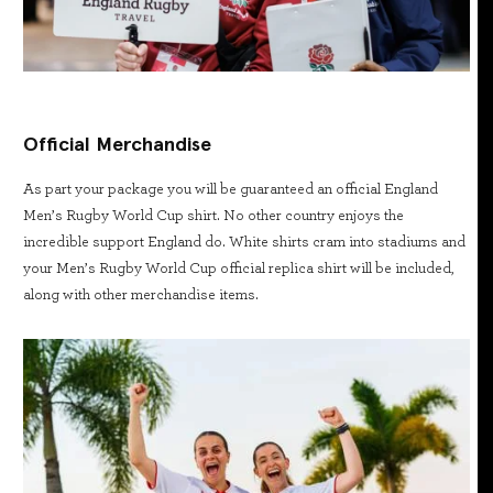
Official Merchandise
As part your package you will be guaranteed an official England
Men’s Rugby World Cup shirt. No other country enjoys the
incredible support England do. White shirts cram into stadiums and
your Men’s Rugby World Cup official replica shirt will be included,
along with other merchandise items.