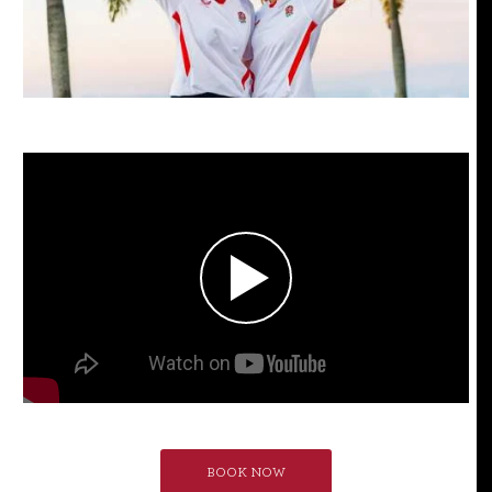
BOOK NOW