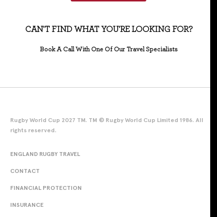
CAN'T FIND WHAT YOU'RE LOOKING FOR?
Book A Call With One Of Our Travel Specialists
Rugby World Cup 2027 TM. TM © Rugby World Cup Limited 1986. All
rights reserved.
ENGLAND RUGBY TRAVEL
CONTACT
FINANCIAL PROTECTION
INSURANCE