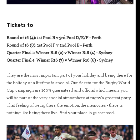
Tickets to
Round of 16 (4): 1st Pool B v 3rd Pool D/E/F - Perth
Round of 16 (8): 1st Pool F v 2nd Pool B - Perth
Quarter Final 1: Winner R16 (2) v Winner R16 (4) - Sydney
Quarter Final 4: Winner R16 (7) v Winner R16 (8) - Sydney
They are the most important part of your holiday and being there for
the holiday of a lifetime is special. Our tickets for the Rugby World
Cup campaign are 100% guaranteed and official which means you
will be part of the very special atmosphere at rugby's greatest party.
That feeling of being there, the emotion, the memories - there is
nothing like being there live. And your place is guaranteed.