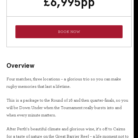
£
6,995
pp
BOOK NOW
Overview
Four matches, three locations – a glorious trio so you can make
rugby memories that last a lifetime.
This is a package to the Round of 16 and then quarter-finals, so you
will be Down Under when the Tournament really bursts into and
when every minute matters.
After Perth’s beautiful climate and glorious wine, it’s off to Cairns
for a taste of nature on the Great Barrier Reef – a life moment not to