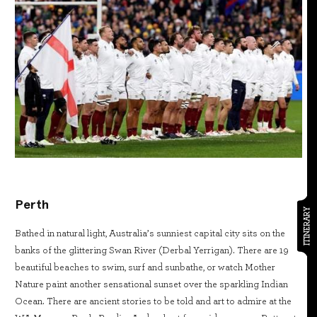
Perth
ITINERARY
Bathed in natural light, Australia’s sunniest capital city sits on the
banks of the glittering Swan River (Derbal Yerrigan). There are 19
beautiful beaches to swim, surf and sunbathe, or watch Mother
Nature paint another sensational sunset over the sparkling Indian
Ocean. There are ancient stories to be told and art to admire at the