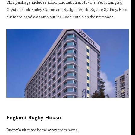
This package includes accommodation at Novotel Perth Langley,
Crystalbrook Bailey Cairns and Rydges World Square Sydney. Find
out more details about your included hotels on the next page.
England Rugby House
Rugby’s ultimate home away from home.