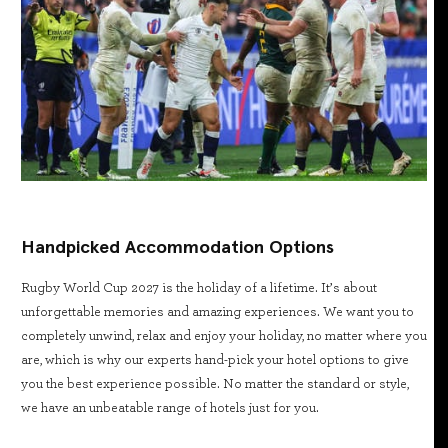
Handpicked Accommodation Options
Rugby World Cup 2027 is the holiday of a lifetime. It’s about
unforgettable memories and amazing experiences. We want you to
completely unwind, relax and enjoy your holiday, no matter where you
are, which is why our experts hand-pick your hotel options to give
you the best experience possible. No matter the standard or style,
we have an unbeatable range of hotels just for you.