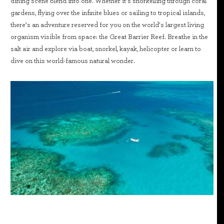
dining scene blend into one. Whether it’s snorkelling through coral
gardens, flying over the infinite blues or sailing to tropical islands,
there’s an adventure reserved for you on the world’s largest living
organism visible from space: the Great Barrier Reef. Breathe in the
salt air and explore via boat, snorkel, kayak, helicopter or learn to
dive on this world-famous natural wonder.