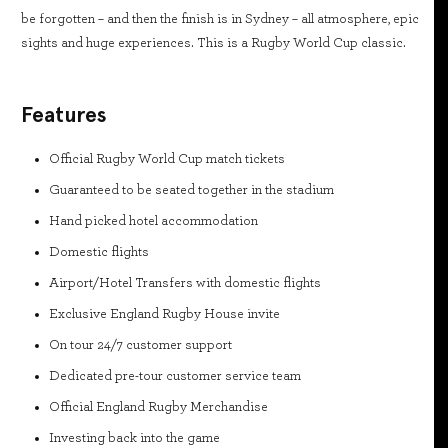
be forgotten – and then the finish is in Sydney – all atmosphere, epic
sights and huge experiences. This is a Rugby World Cup classic.
Features
Official Rugby World Cup match tickets
Guaranteed to be seated together in the stadium
Hand picked hotel accommodation
Domestic flights
Airport/Hotel Transfers with domestic flights
Exclusive England Rugby House invite
On tour 24/7 customer support
Dedicated pre-tour customer service team
Official England Rugby Merchandise
Investing back into the game