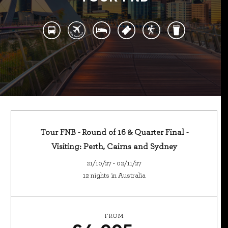
Tour FNB - Round of 16 & Quarter Final -
Visiting: Perth, Cairns and Sydney
21/10/27 - 02/11/27
12 nights in Australia
FROM