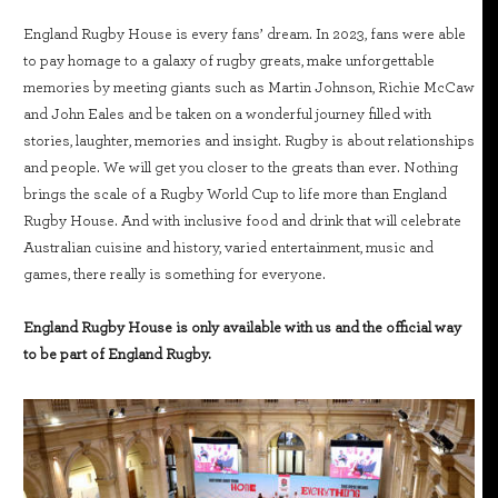
England Rugby House is every fans’ dream. In 2023, fans were able
to pay homage to a galaxy of rugby greats, make unforgettable
memories by meeting giants such as Martin Johnson, Richie McCaw
and John Eales and be taken on a wonderful journey filled with
stories, laughter, memories and insight. Rugby is about relationships
and people. We will get you closer to the greats than ever. Nothing
brings the scale of a Rugby World Cup to life more than England
Rugby House. And with inclusive food and drink that will celebrate
Australian cuisine and history, varied entertainment, music and
games, there really is something for everyone.
England Rugby House is only available with us and the official way
to be part of England Rugby.