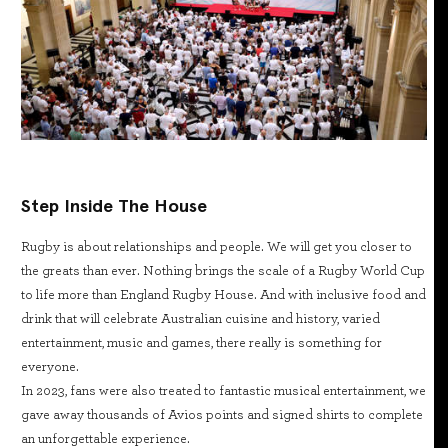
Step Inside The House
Rugby is about relationships and people. We will get you closer to
the greats than ever. Nothing brings the scale of a Rugby World Cup
to life more than England Rugby House. And with inclusive food and
drink that will celebrate Australian cuisine and history, varied
entertainment, music and games, there really is something for
everyone.
In 2023, fans were also treated to fantastic musical entertainment, we
gave away thousands of Avios points and signed shirts to complete
an unforgettable experience.