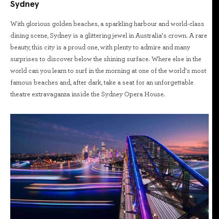
Sydney
With glorious golden beaches, a sparkling harbour and world-class
dining scene, Sydney is a glittering jewel in Australia’s crown. A rare
beauty, this city is a proud one, with plenty to admire and many
surprises to discover below the shining surface. Where else in the
world can you learn to surf in the morning at one of the world’s most
famous beaches and, after dark, take a seat for an unforgettable
theatre extravaganza inside the Sydney Opera House.