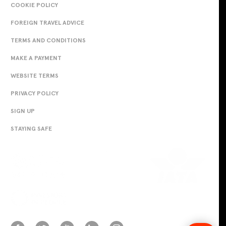
COOKIE POLICY
FOREIGN TRAVEL ADVICE
TERMS AND CONDITIONS
MAKE A PAYMENT
WEBSITE TERMS
PRIVACY POLICY
SIGN UP
STAYING SAFE