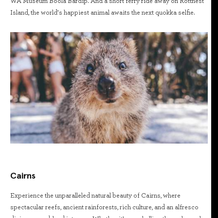
WA Museum Boola Bardip. And a short ferry ride away on Rottnest
Island, the world’s happiest animal awaits the next quokka selfie.
Cairns
Experience the unparalleled natural beauty of Cairns, where
spectacular reefs, ancient rainforests, rich culture, and an alfresco