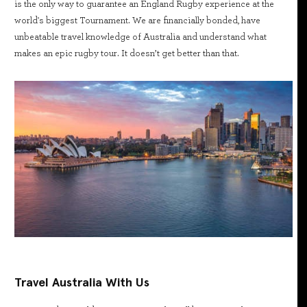
is the only way to guarantee an England Rugby experience at the
world's biggest Tournament. We are financially bonded, have
unbeatable travel knowledge of Australia and understand what
makes an epic rugby tour. It doesn’t get better than that.
Travel Australia With Us