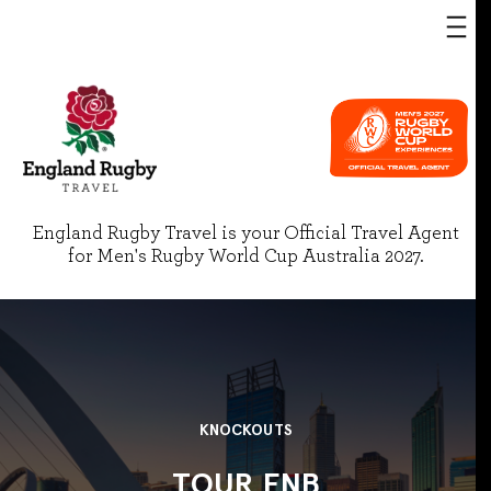
England Rugby Travel is your Official Travel Agent
for Men's Rugby World Cup Australia 2027.
KNOCKOUTS
TOUR FNB