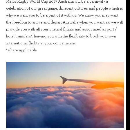
Men's Rugby World Cup 2027 Australia will be a carnival - a
celebration of our great game, different cultures and people which is
why we want you to be a part of it with us. We know you may want
the freedom to arrive and depart Australia when you want, so we will
provide you with all your internal flights and associated airport /
hotel transfers*, leaving you with the flexibility to book your own
international flights at your convenience.
*where applicable