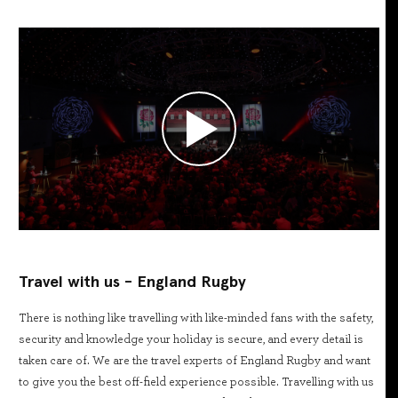
Travel with us - England Rugby
There is nothing like travelling with like-minded fans with the safety,
security and knowledge your holiday is secure, and every detail is
taken care of. We are the travel experts of England Rugby and want
to give you the best off-field experience possible. Travelling with us