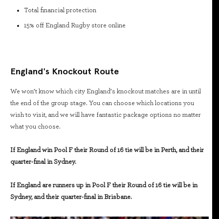
Total financial protection
15% off England Rugby store online
England's Knockout Route
We won’t know which city England’s knockout matches are in until
the end of the group stage. You can choose which locations you
wish to visit, and we will have fantastic package options no matter
what you choose.
If England win Pool F their Round of 16 tie will be in Perth, and their
quarter-final in Sydney.
If England are runners up in Pool F their Round of 16 tie will be in
Sydney, and their quarter-final in Brisbane.