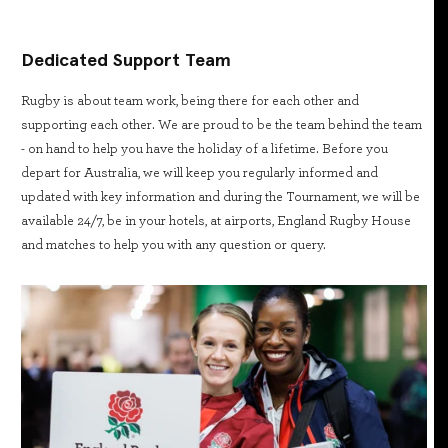
Dedicated Support Team
Rugby is about team work, being there for each other and
supporting each other. We are proud to be the team behind the team
- on hand to help you have the holiday of a lifetime. Before you
depart for Australia, we will keep you regularly informed and
updated with key information and during the Tournament, we will be
available 24/7, be in your hotels, at airports, England Rugby House
and matches to help you with any question or query.