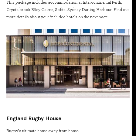
This package includes accommodation at Intercontinental Perth,
Crystalbrook Riley Cairns, Sofitel Sydney Darling Harbour. Find out
more details about your included hotels on the next page.
England Rugby House
Rugby’s ultimate home away from home.