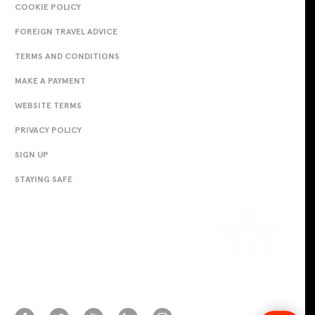
COOKIE POLICY
FOREIGN TRAVEL ADVICE
TERMS AND CONDITIONS
MAKE A PAYMENT
WEBSITE TERMS
PRIVACY POLICY
SIGN UP
STAYING SAFE