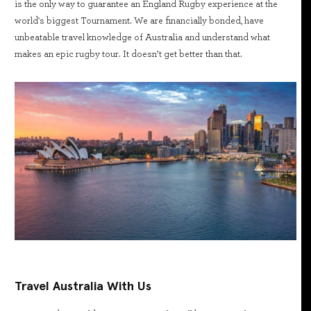
is the only way to guarantee an England Rugby experience at the
world's biggest Tournament. We are financially bonded, have
unbeatable travel knowledge of Australia and understand what
makes an epic rugby tour. It doesn’t get better than that.
Travel Australia With Us