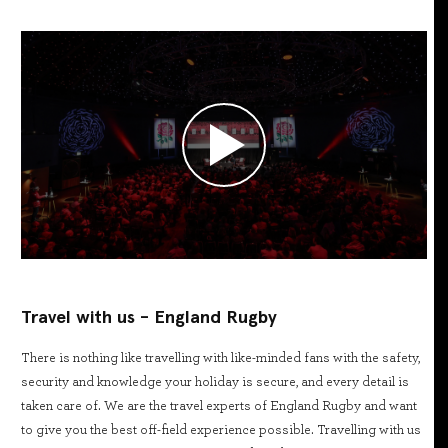
Travel with us - England Rugby
There is nothing like travelling with like-minded fans with the safety,
security and knowledge your holiday is secure, and every detail is
taken care of. We are the travel experts of England Rugby and want
to give you the best off-field experience possible. Travelling with us