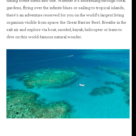
dining scene blend into one. Whether it’s snorkelling through coral
gardens, flying over the infinite blues or sailing to tropical islands,
there’s an adventure reserved for you on the world’s largest living
organism visible from space: the Great Barrier Reef. Breathe in the
salt air and explore via boat, snorkel, kayak, helicopter or learn to
dive on this world-famous natural wonder.