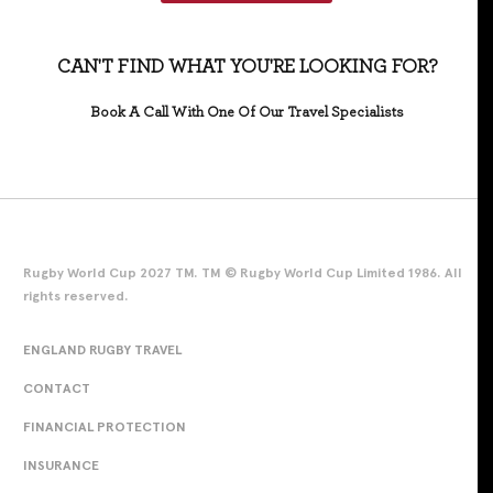
CAN'T FIND WHAT YOU'RE LOOKING FOR?
Book A Call With One Of Our Travel Specialists
Rugby World Cup 2027 TM. TM © Rugby World Cup Limited 1986. All
rights reserved.
ENGLAND RUGBY TRAVEL
CONTACT
FINANCIAL PROTECTION
INSURANCE