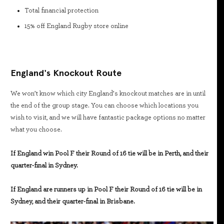
Total financial protection
15% off England Rugby store online
England's Knockout Route
We won’t know which city England’s knockout matches are in until
the end of the group stage. You can choose which locations you
wish to visit, and we will have fantastic package options no matter
what you choose.
If England win Pool F their Round of 16 tie will be in Perth, and their
quarter-final in Sydney.
If England are runners up in Pool F their Round of 16 tie will be in
Sydney, and their quarter-final in Brisbane.