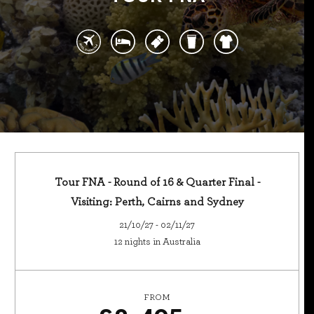
Tour FNA - Round of 16 & Quarter Final -
Visiting: Perth, Cairns and Sydney
21/10/27 - 02/11/27
12 nights in Australia
FROM