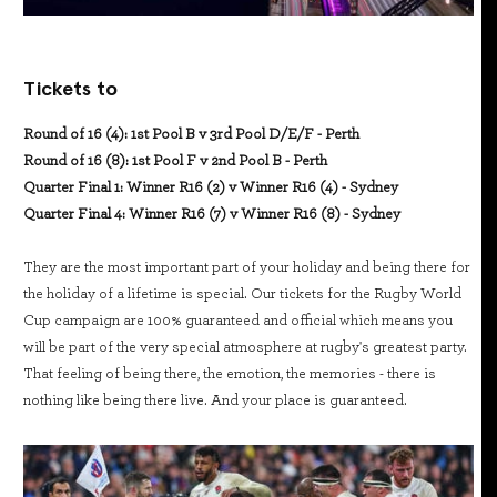
Tickets to
Round of 16 (4): 1st Pool B v 3rd Pool D/E/F - Perth
Round of 16 (8): 1st Pool F v 2nd Pool B - Perth
Quarter Final 1: Winner R16 (2) v Winner R16 (4) - Sydney
Quarter Final 4: Winner R16 (7) v Winner R16 (8) - Sydney
They are the most important part of your holiday and being there for
the holiday of a lifetime is special. Our tickets for the Rugby World
Cup campaign are 100% guaranteed and official which means you
will be part of the very special atmosphere at rugby's greatest party.
That feeling of being there, the emotion, the memories - there is
nothing like being there live. And your place is guaranteed.