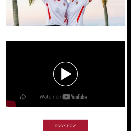
BOOK NOW