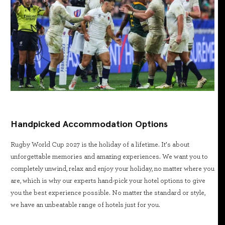
Handpicked Accommodation Options
Rugby World Cup 2027 is the holiday of a lifetime. It’s about
unforgettable memories and amazing experiences. We want you to
completely unwind, relax and enjoy your holiday, no matter where you
are, which is why our experts hand-pick your hotel options to give
you the best experience possible. No matter the standard or style,
we have an unbeatable range of hotels just for you.