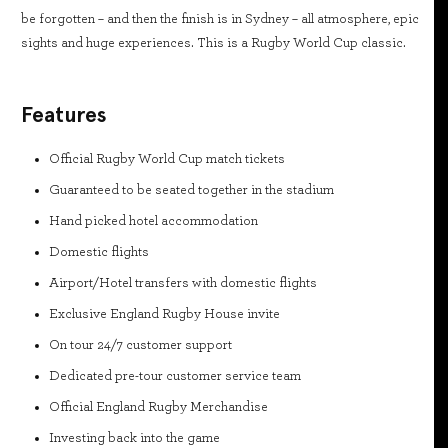
be forgotten – and then the finish is in Sydney – all atmosphere, epic
sights and huge experiences. This is a Rugby World Cup classic.
Features
Official Rugby World Cup match tickets
Guaranteed to be seated together in the stadium
Hand picked hotel accommodation
Domestic flights
Airport/Hotel transfers with domestic flights
Exclusive England Rugby House invite
On tour 24/7 customer support
Dedicated pre-tour customer service team
Official England Rugby Merchandise
Investing back into the game