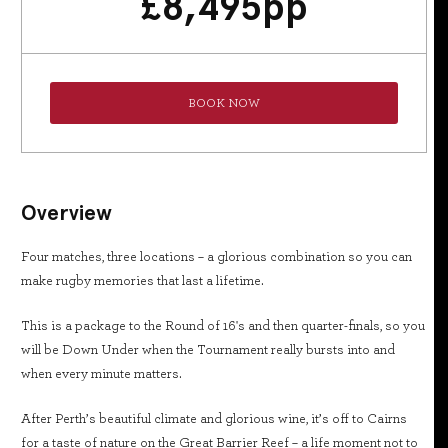
£
8,495
pp
BOOK NOW
Overview
Four matches, three locations – a glorious combination so you can
make rugby memories that last a lifetime.
This is a package to the Round of 16's and then quarter-finals, so you
will be Down Under when the Tournament really bursts into and
when every minute matters.
After Perth’s beautiful climate and glorious wine, it’s off to Cairns
for a taste of nature on the Great Barrier Reef – a life moment not to