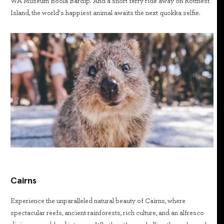
WA Museum Boola Bardip. And a short ferry ride away on Rottnest
Island, the world’s happiest animal awaits the next quokka selfie.
Cairns
Experience the unparalleled natural beauty of Cairns, where
spectacular reefs, ancient rainforests, rich culture, and an alfresco