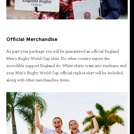
Official Merchandise
As part your package you will be guaranteed an official England
Men’s Rugby World Cup shirt. No other country enjoys the
incredible support England do. White shirts cram into stadiums and
your Men’s Rugby World Cup official replica shirt will be included,
along with other merchandise items.