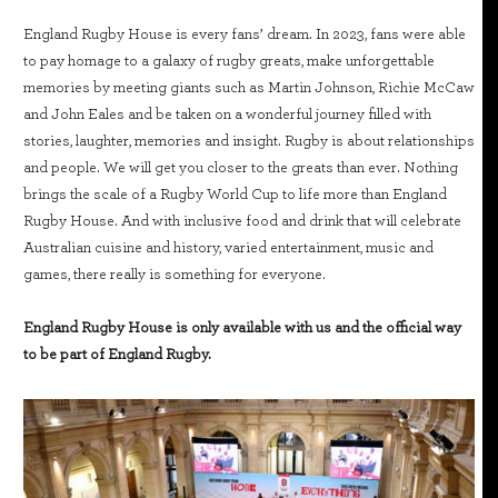
England Rugby House is every fans’ dream. In 2023, fans were able
to pay homage to a galaxy of rugby greats, make unforgettable
memories by meeting giants such as Martin Johnson, Richie McCaw
and John Eales and be taken on a wonderful journey filled with
stories, laughter, memories and insight. Rugby is about relationships
and people. We will get you closer to the greats than ever. Nothing
brings the scale of a Rugby World Cup to life more than England
Rugby House. And with inclusive food and drink that will celebrate
Australian cuisine and history, varied entertainment, music and
games, there really is something for everyone.
England Rugby House is only available with us and the official way
to be part of England Rugby.