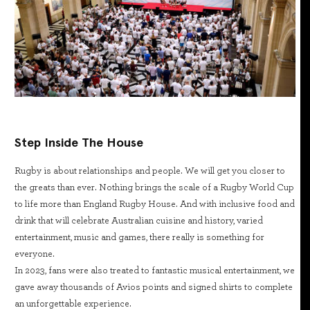
Step Inside The House
Rugby is about relationships and people. We will get you closer to
the greats than ever. Nothing brings the scale of a Rugby World Cup
to life more than England Rugby House. And with inclusive food and
drink that will celebrate Australian cuisine and history, varied
entertainment, music and games, there really is something for
everyone.
In 2023, fans were also treated to fantastic musical entertainment, we
gave away thousands of Avios points and signed shirts to complete
an unforgettable experience.