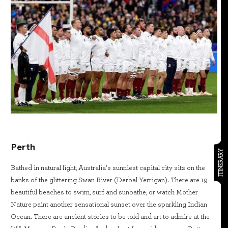
Perth
ITINERARY
Bathed in natural light, Australia’s sunniest capital city sits on the
banks of the glittering Swan River (Derbal Yerrigan). There are 19
beautiful beaches to swim, surf and sunbathe, or watch Mother
Nature paint another sensational sunset over the sparkling Indian
Ocean. There are ancient stories to be told and art to admire at the