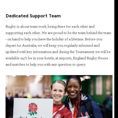
Dedicated Support Team
Rugby is about team work, being there for each other and
supporting each other. We are proud to be the team behind the team
- on hand to help you have the holiday of a lifetime. Before you
depart for Australia, we will keep you regularly informed and
updated with key information and during the Tournament, we will be
available 24/7, be in your hotels, at airports, England Rugby House
and matches to help you with any question or query.