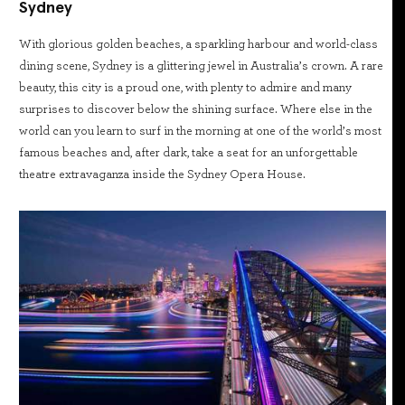
Sydney
With glorious golden beaches, a sparkling harbour and world-class
dining scene, Sydney is a glittering jewel in Australia’s crown. A rare
beauty, this city is a proud one, with plenty to admire and many
surprises to discover below the shining surface. Where else in the
world can you learn to surf in the morning at one of the world’s most
famous beaches and, after dark, take a seat for an unforgettable
theatre extravaganza inside the Sydney Opera House.