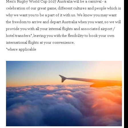
Men's Rugby World Cup 2027 Australia will be a carnival - a
celebration of our great game, different cultures and people which is
why we want you to be a part of it with us. We know you may want
the freedom to arrive and depart Australia when you want, so we will
provide you with all your internal flights and associated airport /
hotel transfers*, leaving you with the flexibility to book your own
international flights at your convenience.
*where applicable