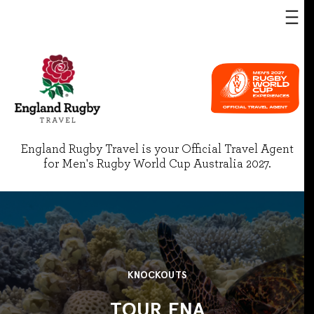
England Rugby Travel is your Official Travel Agent
for Men's Rugby World Cup Australia 2027.
KNOCKOUTS
TOUR FNA