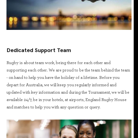
Dedicated Support Team
Rugby is about team work, being there for each other and
supporting each other. We are proud to be the team behind the team
- on hand to help you have the holiday of a lifetime. Before you
depart for Australia, we will keep you regularly informed and
updated with key information and during the Tournament, we will be
available 24/7, be in your hotels, at airports, England Rugby House
and matches to help you with any question or query.