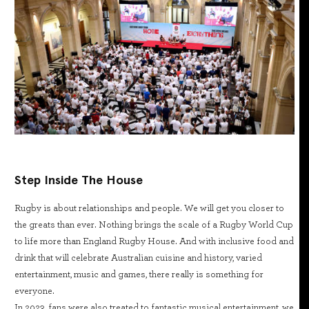
Step Inside The House
Rugby is about relationships and people. We will get you closer to
the greats than ever. Nothing brings the scale of a Rugby World Cup
to life more than England Rugby House. And with inclusive food and
drink that will celebrate Australian cuisine and history, varied
entertainment, music and games, there really is something for
everyone.
In 2023, fans were also treated to fantastic musical entertainment, we