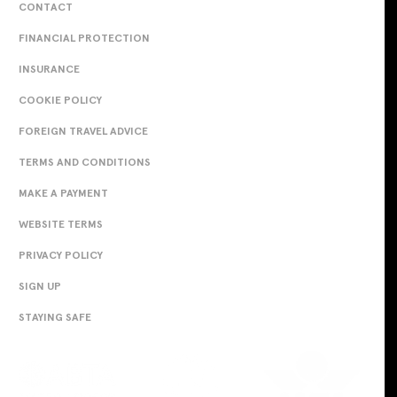
CONTACT
FINANCIAL PROTECTION
INSURANCE
COOKIE POLICY
FOREIGN TRAVEL ADVICE
TERMS AND CONDITIONS
MAKE A PAYMENT
WEBSITE TERMS
PRIVACY POLICY
SIGN UP
STAYING SAFE