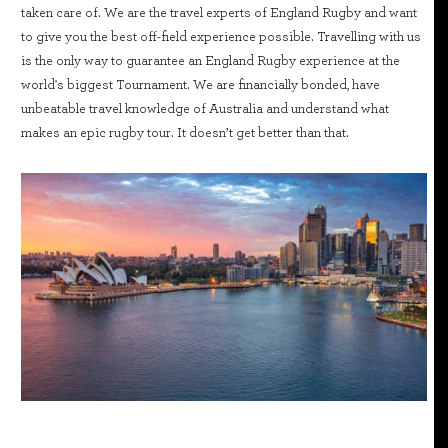
taken care of. We are the travel experts of England Rugby and want
to give you the best off-field experience possible. Travelling with us
is the only way to guarantee an England Rugby experience at the
world's biggest Tournament. We are financially bonded, have
unbeatable travel knowledge of Australia and understand what
makes an epic rugby tour. It doesn’t get better than that.