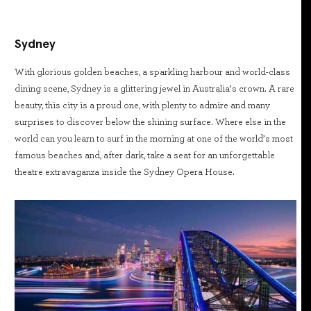
Sydney
With glorious golden beaches, a sparkling harbour and world-class
dining scene, Sydney is a glittering jewel in Australia’s crown. A rare
beauty, this city is a proud one, with plenty to admire and many
surprises to discover below the shining surface. Where else in the
world can you learn to surf in the morning at one of the world’s most
famous beaches and, after dark, take a seat for an unforgettable
theatre extravaganza inside the Sydney Opera House.