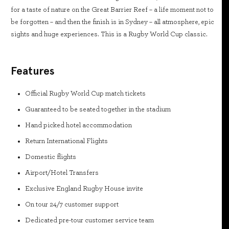
for a taste of nature on the Great Barrier Reef – a life moment not to
be forgotten – and then the finish is in Sydney – all atmosphere, epic
sights and huge experiences. This is a Rugby World Cup classic.
Features
Official Rugby World Cup match tickets
Guaranteed to be seated together in the stadium
Hand picked hotel accommodation
Return International Flights
Domestic flights
Airport/Hotel Transfers
Exclusive England Rugby House invite
On tour 24/7 customer support
Dedicated pre-tour customer service team