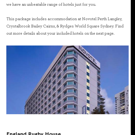
we have an unbeatable range of hotels just for you.
This package includes accommodation at Novotel Perth Langley,
Crystalbrook Bailey Cairns, & Rydges World Square Sydney. Find
out more details about your included hotels on the next page.
England Rugby House