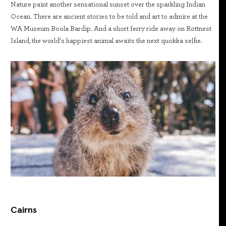
Nature paint another sensational sunset over the sparkling Indian
Ocean. There are ancient stories to be told and art to admire at the
WA Museum Boola Bardip. And a short ferry ride away on Rottnest
Island, the world’s happiest animal awaits the next quokka selfie.
Cairns