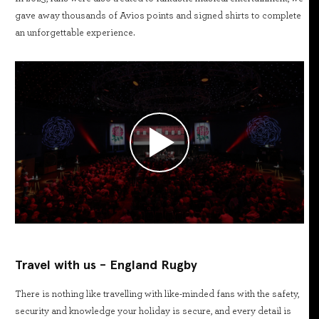
gave away thousands of Avios points and signed shirts to complete
an unforgettable experience.
Travel with us - England Rugby
There is nothing like travelling with like-minded fans with the safety,
security and knowledge your holiday is secure, and every detail is