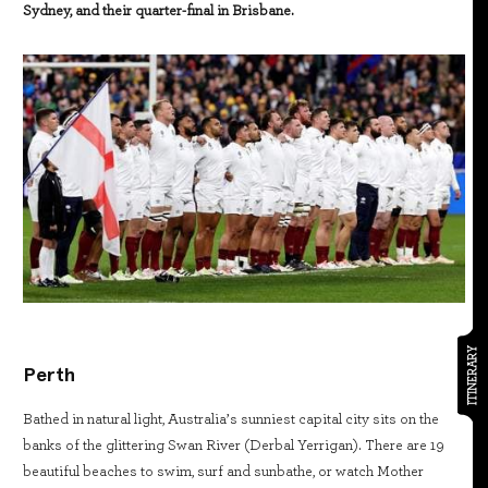
Sydney, and their quarter-final in Brisbane.
ITINERARY
Perth
Bathed in natural light, Australia’s sunniest capital city sits on the
banks of the glittering Swan River (Derbal Yerrigan). There are 19
beautiful beaches to swim, surf and sunbathe, or watch Mother