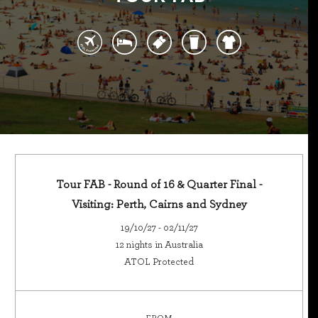
Tour FAB - Round of 16 & Quarter Final -
Visiting: Perth, Cairns and Sydney
19/10/27 - 02/11/27
12 nights in Australia
ATOL Protected