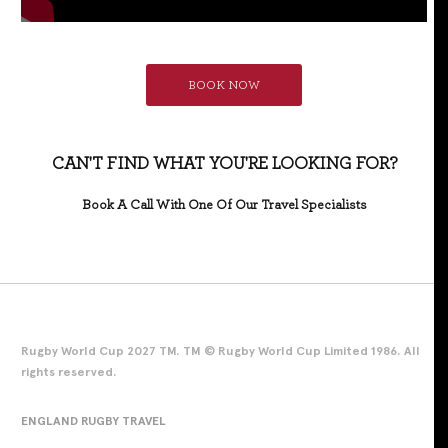
BOOK NOW
CAN'T FIND WHAT YOU'RE LOOKING FOR?
Book A Call With One Of Our Travel Specialists
Rugby World Cup 2027 TM. TM © Rugby World Cup Limited 1986. All
rights reserved.
ENGLAND RUGBY TRAVEL