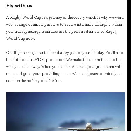
Fly with us
A Rugby World Cup is a journey of discovery which is why we work
with a range of airline partners to secure international flights within
your travel package. Emirates are the preferred airline of Rugby
World Cup 2027.
Our flights are guaranteed and a key part of your holiday. You’ll also
benefit from full ATOL protection. We make the commitment to be
with you all the way. When you land in Australia, our great team will
meet and greet you - providing that service and peace of mind you
need on the holiday of a lifetime.