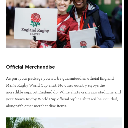
Official Merchandise
As part your package you will be guaranteed an official England
Men’s Rugby World Cup shirt. No other country enjoys the
incredible support England do. White shirts cram into stadiums and
your Men’s Rugby World Cup official replica shirt will be included,
along with other merchandise items.