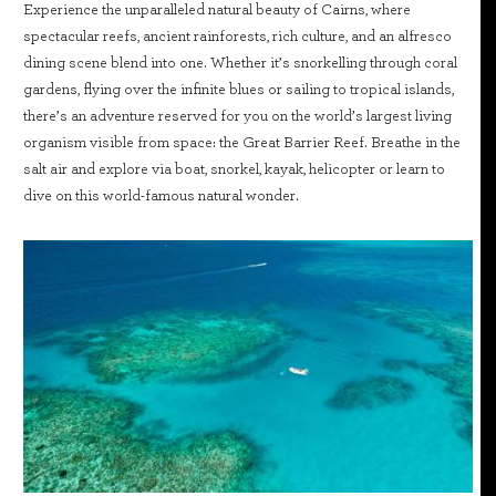
Experience the unparalleled natural beauty of Cairns, where
spectacular reefs, ancient rainforests, rich culture, and an alfresco
dining scene blend into one. Whether it’s snorkelling through coral
gardens, flying over the infinite blues or sailing to tropical islands,
there’s an adventure reserved for you on the world’s largest living
organism visible from space: the Great Barrier Reef. Breathe in the
salt air and explore via boat, snorkel, kayak, helicopter or learn to
dive on this world-famous natural wonder.