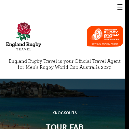
England Rugby Travel is your Official Travel Agent
for Men's Rugby World Cup Australia 2027.
KNOCKOUTS
TOUR FAB