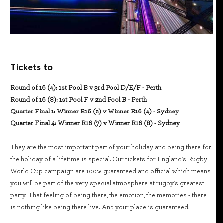
Tickets to
Round of 16 (4): 1st Pool B v 3rd Pool D/E/F - Perth
Round of 16 (8): 1st Pool F v 2nd Pool B - Perth
Quarter Final 1: Winner R16 (2) v Winner R16 (4) - Sydney
Quarter Final 4: Winner R16 (7) v Winner R16 (8) - Sydney
They are the most important part of your holiday and being there for
the holiday of a lifetime is special. Our tickets for England's Rugby
World Cup campaign are 100% guaranteed and official which means
you will be part of the very special atmosphere at rugby's greatest
party. That feeling of being there, the emotion, the memories - there
is nothing like being there live. And your place is guaranteed.