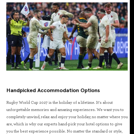
Handpicked Accommodation Options
Rugby World Cup 2027 is the holiday of a lifetime. It’s about
unforgettable memories and amazing experiences. We want you to
completely unwind, relax and enjoy your holiday, no matter where you
are, which is why our experts hand-pick your hotel options to give
you the best experience possible. No matter the standard or style,