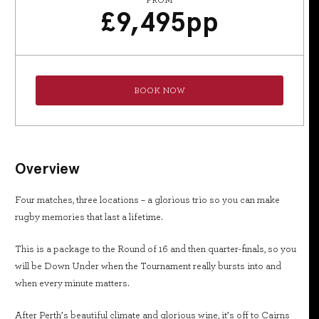
FROM
£
9,495
pp
BOOK NOW
Overview
Four matches, three locations – a glorious trio so you can make
rugby memories that last a lifetime.
This is a package to the Round of 16 and then quarter-finals, so you
will be Down Under when the Tournament really bursts into and
when every minute matters.
After Perth’s beautiful climate and glorious wine, it’s off to Cairns