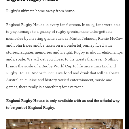
Rugby’s ultimate home away from home.
England Rugby House is every fans’ dream. In 2023, fans were able
to pay homage to a galaxy of rugby greats, make unforgettable
memories by meeting giants such as Martin Johnson, Richie McCaw
and John Eales and be taken on a wonderful journey filled with
stories, laughter, memories and insight. Rugby is about relationships
and people. We will get you closer to the greats than ever. Nothing
brings the scale of a Rugby World Cup to life more than England
Rugby House. And with inclusive food and drink that will celebrate
Australian cuisine and history, varied entertainment, music and
games, there really is something for everyone.
England Rugby House is only available with us and the official way
to be part of England Rugby.