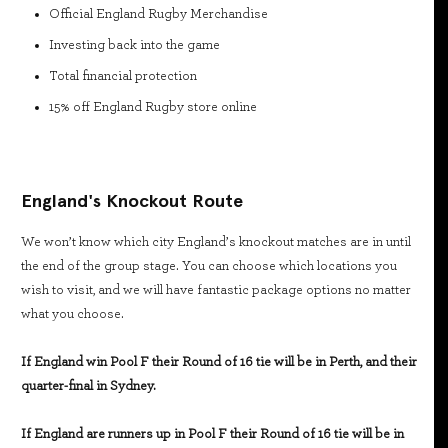
Official England Rugby Merchandise
Investing back into the game
Total financial protection
15% off England Rugby store online
England's Knockout Route
We won’t know which city England’s knockout matches are in until
the end of the group stage. You can choose which locations you
wish to visit, and we will have fantastic package options no matter
what you choose.
If England win Pool F their Round of 16 tie will be in Perth, and their
quarter-final in Sydney.
If England are runners up in Pool F their Round of 16 tie will be in