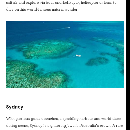
salt air and explore via boat, snorkel, kayak, helicopter or learn to
dive on this world-famous natural wonder.
Sydney
With glorious golden beaches, a sparkling harbour and world-class
dining scene, Sydney is a glittering jewel in Australia’s crown. A rare