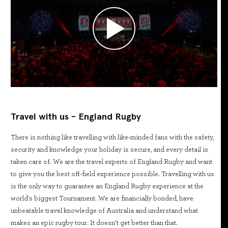
Travel with us - England Rugby
There is nothing like travelling with like-minded fans with the safety,
security and knowledge your holiday is secure, and every detail is
taken care of. We are the travel experts of England Rugby and want
to give you the best off-field experience possible. Travelling with us
is the only way to guarantee an England Rugby experience at the
world's biggest Tournament. We are financially bonded, have
unbeatable travel knowledge of Australia and understand what
makes an epic rugby tour. It doesn’t get better than that.