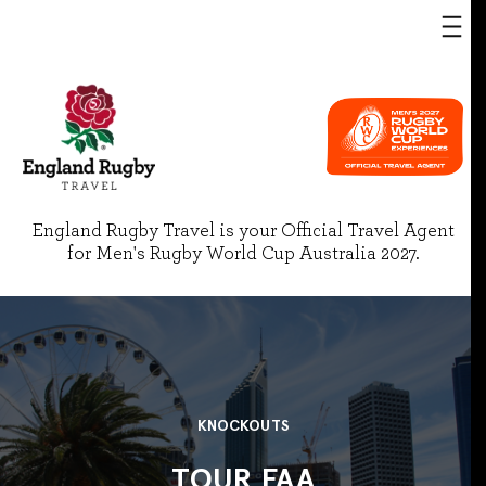
England Rugby Travel is your Official Travel Agent
for Men's Rugby World Cup Australia 2027.
KNOCKOUTS
TOUR FAA