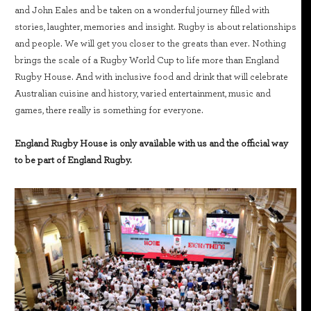
and John Eales and be taken on a wonderful journey filled with
stories, laughter, memories and insight. Rugby is about relationships
and people. We will get you closer to the greats than ever. Nothing
brings the scale of a Rugby World Cup to life more than England
Rugby House. And with inclusive food and drink that will celebrate
Australian cuisine and history, varied entertainment, music and
games, there really is something for everyone.
England Rugby House is only available with us and the official way
to be part of England Rugby.