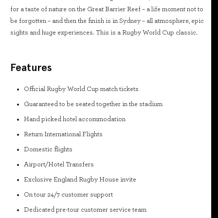
for a taste of nature on the Great Barrier Reef – a life moment not to
be forgotten – and then the finish is in Sydney – all atmosphere, epic
sights and huge experiences. This is a Rugby World Cup classic.
Features
Official Rugby World Cup match tickets
Guaranteed to be seated together in the stadium
Hand picked hotel accommodation
Return International Flights
Domestic flights
Airport/Hotel Transfers
Exclusive England Rugby House invite
On tour 24/7 customer support
Dedicated pre-tour customer service team