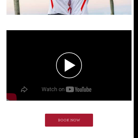
BOOK NOW