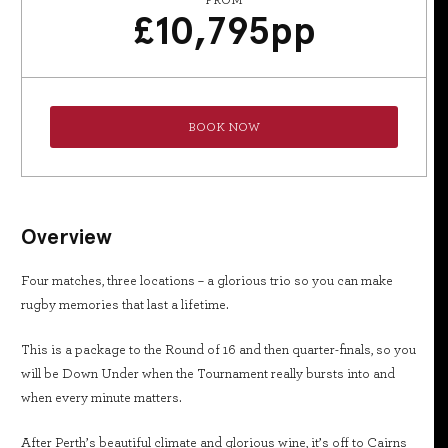
FROM
£
10,795
pp
BOOK NOW
Overview
Four matches, three locations – a glorious trio so you can make
rugby memories that last a lifetime.
This is a package to the Round of 16 and then quarter-finals, so you
will be Down Under when the Tournament really bursts into and
when every minute matters.
After Perth’s beautiful climate and glorious wine, it’s off to Cairns