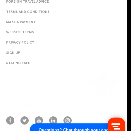
FOREIGN TRAVEL ADVICE
TERMS AND CONDITIONS
MAKE A PAYMENT
WEBSITE TERMS
PRIVACY POLICY
SIGN UP
STAYING SAFE
Questions? Chat through your enquiry