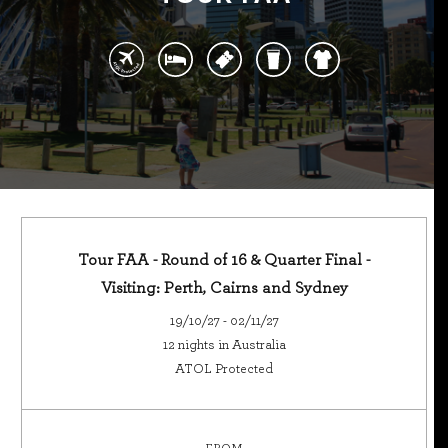
Tour FAA - Round of 16 & Quarter Final -
Visiting: Perth, Cairns and Sydney
19/10/27 - 02/11/27
12 nights in Australia
ATOL Protected