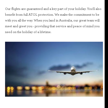
Our flights are guaranteed and a key part of your holiday. You’ll also
benefit from full ATOL protection. We make the commitment to be
with you all the way. When you land in Australia, our great team will
meet and greet you - providing that service and peace of mind you
need on the holiday of a lifetime.