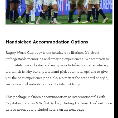
Handpicked Accommodation Options
Rugby World Cup 2027 is the holiday of a lifetime. It’s about
unforgettable memories and amazing experiences. We want you to
completely unwind, relax and enjoy your holiday, no matter where you
are, which is why our experts hand-pick your hotel options to give
you the best experience possible. No matter the standard or style,
we have an unbeatable range of hotels just for you.
This package includes accommodation at Intercontinental Perth,
Crystalbrook Riley, & Sofitel Sydney Darling Harbour. Find out more
details about your included hotels on the next page.