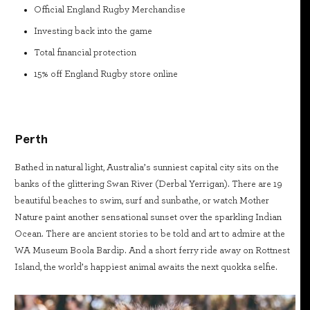
Official England Rugby Merchandise
Investing back into the game
Total financial protection
15% off England Rugby store online
Perth
Bathed in natural light, Australia’s sunniest capital city sits on the
banks of the glittering Swan River (Derbal Yerrigan). There are 19
beautiful beaches to swim, surf and sunbathe, or watch Mother
Nature paint another sensational sunset over the sparkling Indian
Ocean. There are ancient stories to be told and art to admire at the
WA Museum Boola Bardip. And a short ferry ride away on Rottnest
Island, the world’s happiest animal awaits the next quokka selfie.