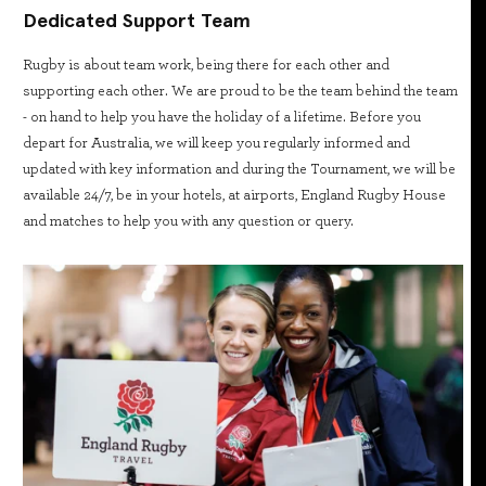
Dedicated Support Team
Rugby is about team work, being there for each other and
supporting each other. We are proud to be the team behind the team
- on hand to help you have the holiday of a lifetime. Before you
depart for Australia, we will keep you regularly informed and
updated with key information and during the Tournament, we will be
available 24/7, be in your hotels, at airports, England Rugby House
and matches to help you with any question or query.