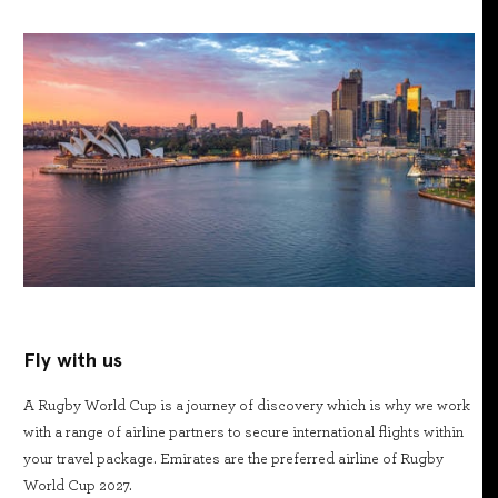
Fly with us
A Rugby World Cup is a journey of discovery which is why we work
with a range of airline partners to secure international flights within
your travel package. Emirates are the preferred airline of Rugby
World Cup 2027.