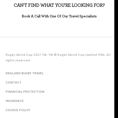
CAN'T FIND WHAT YOU'RE LOOKING FOR?
Book A Call With One Of Our Travel Specialists
Rugby World Cup 2027 TM. TM © Rugby World Cup Limited 1986. All
rights reserved.
ENGLAND RUGBY TRAVEL
CONTACT
FINANCIAL PROTECTION
INSURANCE
COOKIE POLICY