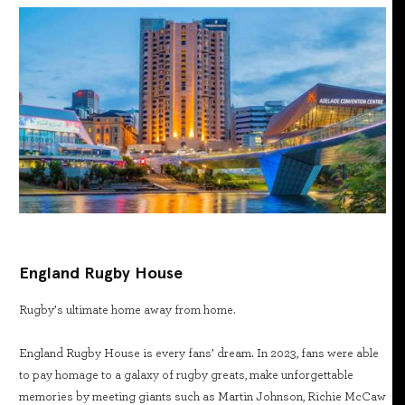
England Rugby House
Rugby’s ultimate home away from home.
England Rugby House is every fans’ dream. In 2023, fans were able
to pay homage to a galaxy of rugby greats, make unforgettable
memories by meeting giants such as Martin Johnson, Richie McCaw