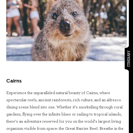
ITINERARY
Cairns
Experience the unparalleled natural beauty of Cairns, where
spectacular reefs, ancient rainforests, rich culture, and an alfresco
dining scene blend into one. Whether it’s snorkelling through coral
gardens, flying over the infinite blues or sailing to tropical islands,
there’s an adventure reserved for you on the world’s largest living
organism visible from space: the Great Barrier Reef. Breathe in the