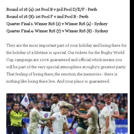
Round of 16 (4): 1st Pool B v 3rd Pool D/E/F - Perth
Round of 16 (8): 1st Pool F v 2nd Pool B - Perth
Quarter Final 1: Winner R16 (2) v Winner R16 (4) - Sydney
Quarter Final 4: Winner R16 (7) v Winner R16 (8) - Sydney
They are the most important part of your holiday and being there for
the holiday of a lifetime is special. Our tickets for the Rugby World
Cup campaign are 100% guaranteed and official which means you
will be part of the very special atmosphere at rugby's greatest party.
That feeling of being there, the emotion, the memories - there is
nothing like being there live. And your place is guaranteed.