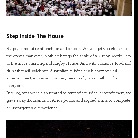
Step Inside The House
Rugby is about relationships and people. We will get you closer to
the greats than ever. Nothing brings the scale of a Rugby World Cup
to life more than England Rugby House. And with inclusive food and
drink that will celebrate Australian cuisine and history, varied
entertainment, music and games, there really is something for
everyone.
In 2023, fans were also treated to fantastic musical entertainment, we
gave away thousands of Avios points and signed shirts to complete
an unforgettable experience.