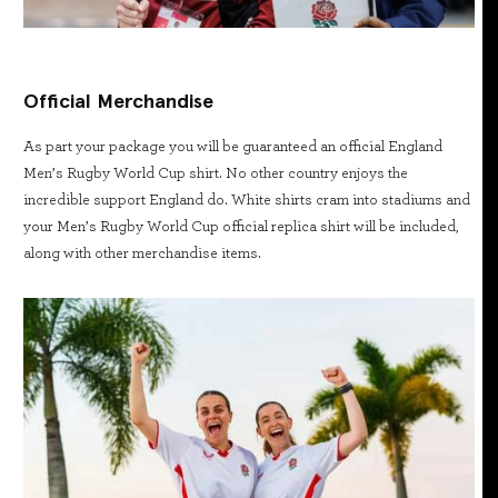
Official Merchandise
As part your package you will be guaranteed an official England
Men’s Rugby World Cup shirt. No other country enjoys the
incredible support England do. White shirts cram into stadiums and
your Men’s Rugby World Cup official replica shirt will be included,
along with other merchandise items.