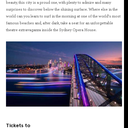
beauty, this city is a proud one, with plenty to admire and many
surprises to discover below the shining surface. Where else in the
world can you learn to surf in the morning at one of the world’s most
famous beaches and, after dark, take a seat for an unforgettable
theatre extravaganza inside the Sydney Opera House.
Tickets to