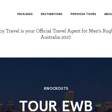
PACKAGES
DESTINATIONS
PREVIOUS TOURS
ABOU
y Travel is your Official Travel Agent for Men's Ru
Australia 2027.
KNOCKOUTS
TOUR EWB