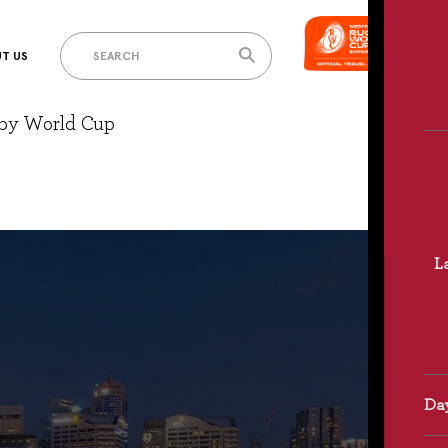
T US
gby World Cup