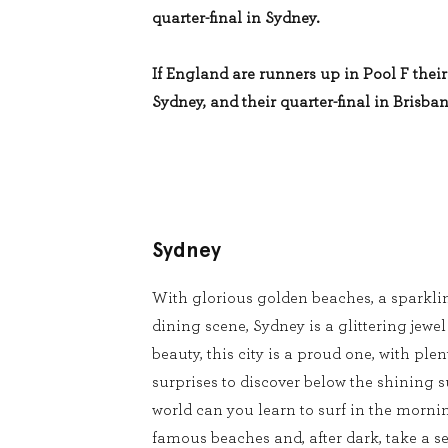
quarter-final in Sydney.
If England are runners up in Pool F their 
Sydney, and their quarter-final in Brisban
Sydney
With glorious golden beaches, a sparkli
dining scene, Sydney is a glittering jewel
beauty, this city is a proud one, with pl
surprises to discover below the shining s
world can you learn to surf in the mornin
famous beaches and, after dark, take a se