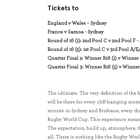
Tickets to
England v Wales – Sydney
France v Samoa - Sydney
Round of 16 (1): 2nd Pool C v 2nd Pool F 
Round of 16 (5): 1st Pool C v 3rd Pool A/E
Quarter Final 2: Winner R16 (1) v Winner 
Quarter Final 3: Winner R16 (5) v Winner 
The ultimate. The very definition of the b
will be there for every cliff-hanging mom
minute in Sydney and Brisbane, every dra
Rugby World Cup. This experience means
The expectation, build up, atmosphere, th
all. There is nothing like the Rugby Wor