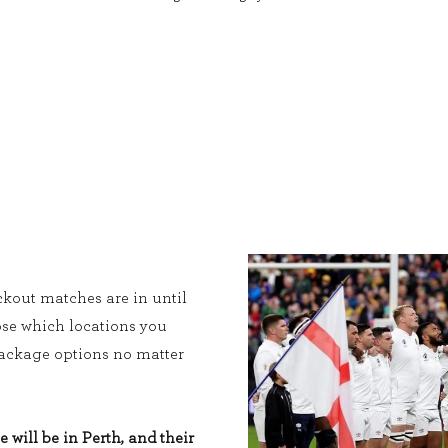
kout matches are in until
ose which locations you
 package options no matter
e will be in Perth, and their