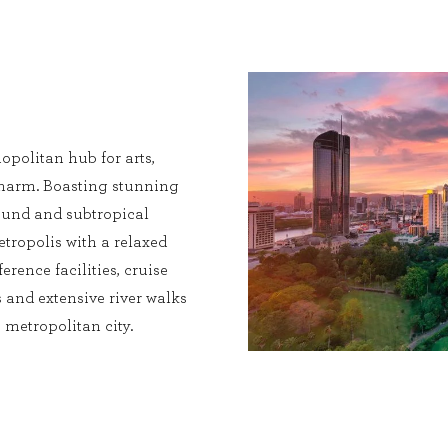
opolitan hub for arts,
charm. Boasting stunning
 round and subtropical
etropolis with a relaxed
erence facilities, cruise
 and extensive river walks
metropolitan city.