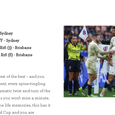
- Sydney
/F - Sydney
R16 (3) - Brisbane
R16 (6) - Brisbane
est of the best – and you
ent, every spine-tingling
matic twist and turn of the
 you won’t miss a minute.
e life memories, this has it
ld Cup and you are