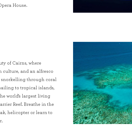
 Opera House.
ty of Cairns, where
ch culture, and an alfresco
s snorkelling through coral
sailing to tropical islands,
he world’s largest living
rrier Reef. Breathe in the
ak, helicopter or learn to
r.