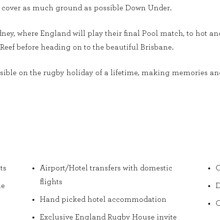
s to cover as much ground as possible Down Under.
dney, where England will play their final Pool match, to hot a
Reef before heading on to the beautiful Brisbane.
ible on the rugby holiday of a lifetime, making memories and 
ts
Airport/Hotel transfers with domestic
O
flights
he
D
Hand picked hotel accommodation
O
Exclusive England Rugby House invite