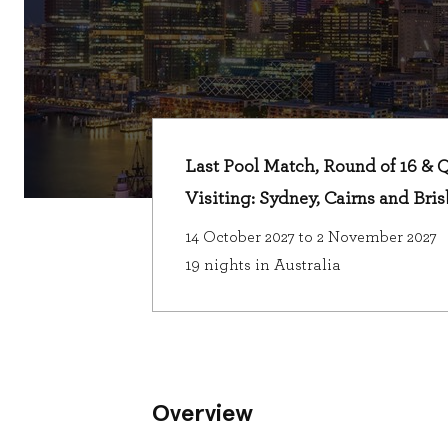
Last Pool Match, Round of 16 & Qu
Visiting: Sydney, Cairns and Bri
14 October 2027 to 2 November 2027
19 nights in Australia
Overview