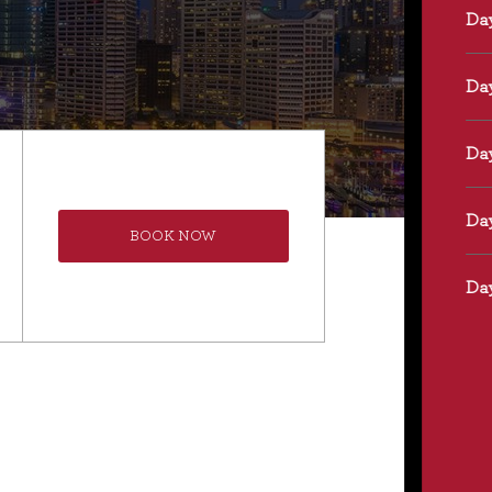
BOOK NOW