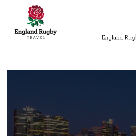
England Rugb