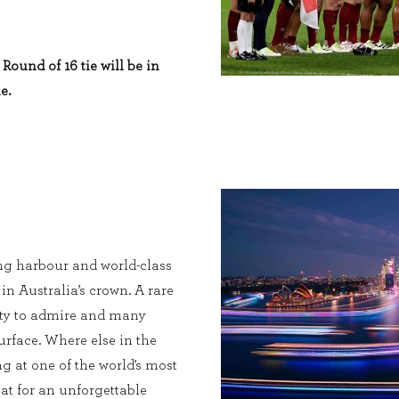
Round of 16 tie will be in
e.
ng harbour and world-class
 in Australia’s crown. A rare
enty to admire and many
urface. Where else in the
g at one of the world’s most
at for an unforgettable