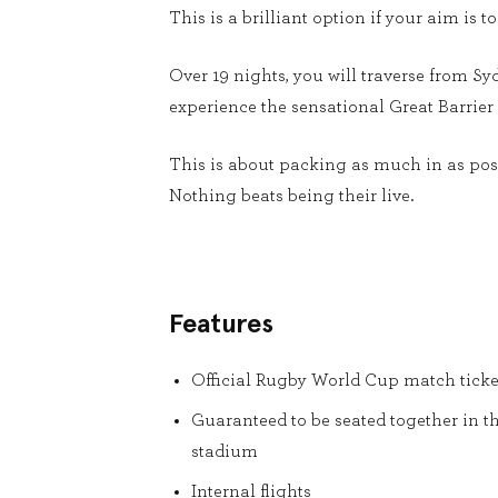
This is a brilliant option if your aim i
Over 19 nights, you will traverse from Sy
experience the sensational Great Barrier 
This is about packing as much in as poss
Nothing beats being their live.
Features
Official Rugby World Cup match ticke
Guaranteed to be seated together in t
stadium
Internal flights