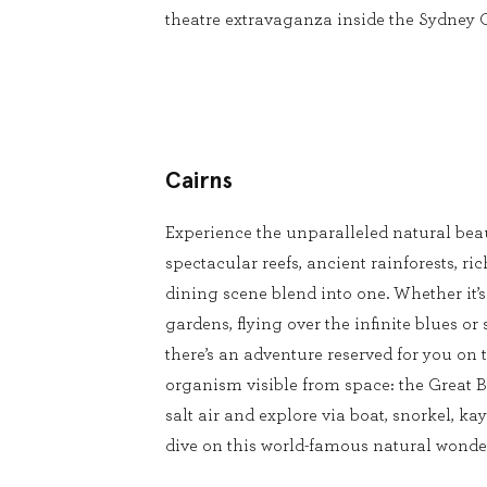
theatre extravaganza inside the Sydney
Cairns
Experience the unparalleled natural beau
spectacular reefs, ancient rainforests, ri
dining scene blend into one. Whether it’
gardens, flying over the infinite blues or 
there’s an adventure reserved for you on t
organism visible from space: the Great Ba
salt air and explore via boat, snorkel, kay
dive on this world-famous natural wonde