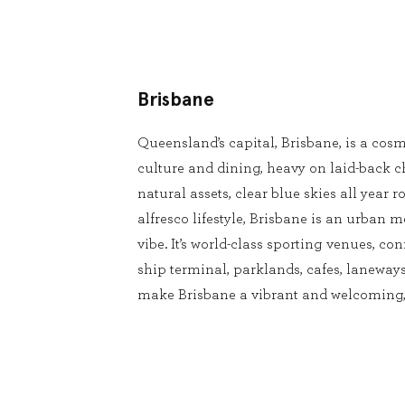
Brisbane
Queensland’s capital, Brisbane, is a cosm
culture and dining, heavy on laid-back 
natural assets, clear blue skies all year
alfresco lifestyle, Brisbane is an urban m
vibe. It’s world-class sporting venues, conf
ship terminal, parklands, cafes, laneways
make Brisbane a vibrant and welcoming, 