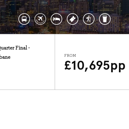
arter Final -
FROM
sbane
£
10,695
pp