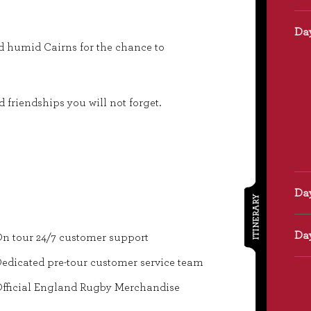
nd humid Cairns for the chance to
friendships you will not forget.
ITINERARY
n tour 24/7 customer support
edicated pre-tour customer service team
fficial England Rugby Merchandise