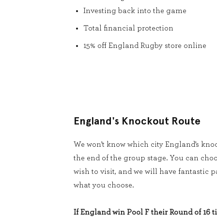
Investing back into the game
Total financial protection
15% off England Rugby store online
England's Knockout Route
We won’t know which city England’s knoc
the end of the group stage. You can cho
wish to visit, and we will have fantastic
what you choose.
If England win Pool F their Round of 16 ti