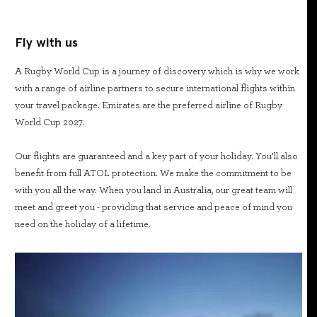
Fly with us
A Rugby World Cup is a journey of discovery which is why we work
with a range of airline partners to secure international flights within
your travel package. Emirates are the preferred airline of Rugby
World Cup 2027.
Our flights are guaranteed and a key part of your holiday. You’ll also
benefit from full ATOL protection. We make the commitment to be
with you all the way. When you land in Australia, our great team will
meet and greet you - providing that service and peace of mind you
need on the holiday of a lifetime.