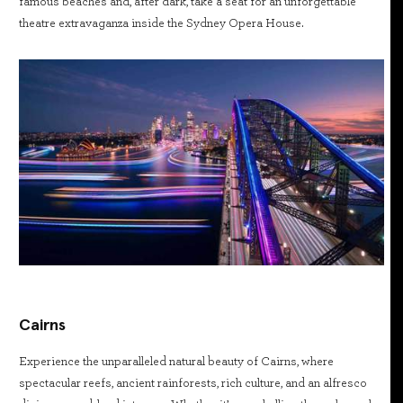
famous beaches and, after dark, take a seat for an unforgettable
theatre extravaganza inside the Sydney Opera House.
Cairns
Experience the unparalleled natural beauty of Cairns, where
spectacular reefs, ancient rainforests, rich culture, and an alfresco