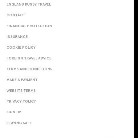
ENGLAND RUGBY TRAVEL
CONTACT
FINANCIAL PROTECTION
INSURANCE
COOKIE POLICY
FOREIGN TRAVEL ADVICE
TERMS AND CONDITIONS
MAKE A PAYMENT
WEBSITE TERMS
PRIVACY POLICY
SIGN UP
STAYING SAFE