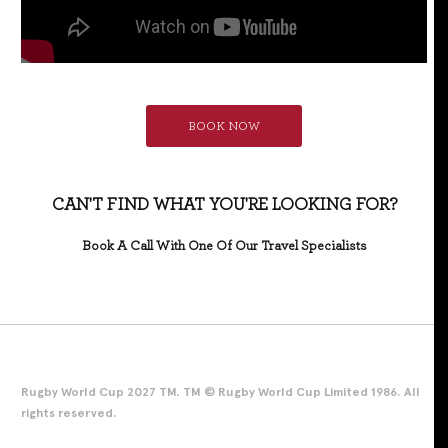
BOOK NOW
CAN'T FIND WHAT YOU'RE LOOKING FOR?
Book A Call With One Of Our Travel Specialists
Rugby World Cup 2027 TM. TM © Rugby World Cup Limited 1986. All
rights reserved.