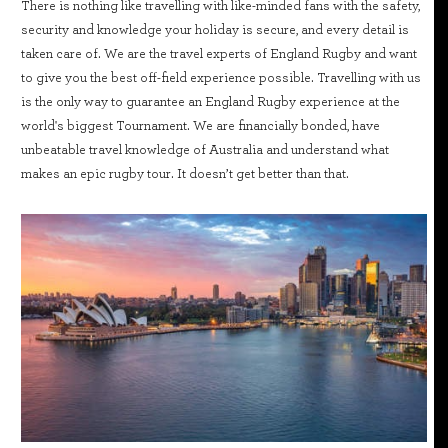
There is nothing like travelling with like-minded fans with the safety,
security and knowledge your holiday is secure, and every detail is
taken care of. We are the travel experts of England Rugby and want
to give you the best off-field experience possible. Travelling with us
is the only way to guarantee an England Rugby experience at the
world's biggest Tournament. We are financially bonded, have
unbeatable travel knowledge of Australia and understand what
makes an epic rugby tour. It doesn’t get better than that.