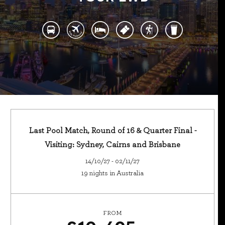
Last Pool Match, Round of 16 & Quarter Final -
Visiting: Sydney, Cairns and Brisbane
14/10/27 - 02/11/27
19 nights in Australia
FROM