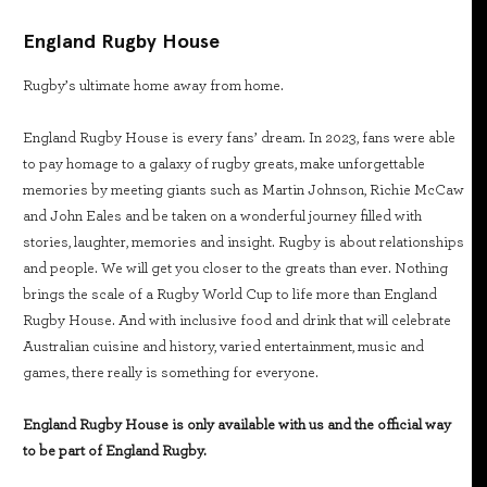
England Rugby House
Rugby’s ultimate home away from home.
England Rugby House is every fans’ dream. In 2023, fans were able
to pay homage to a galaxy of rugby greats, make unforgettable
memories by meeting giants such as Martin Johnson, Richie McCaw
and John Eales and be taken on a wonderful journey filled with
stories, laughter, memories and insight. Rugby is about relationships
and people. We will get you closer to the greats than ever. Nothing
brings the scale of a Rugby World Cup to life more than England
Rugby House. And with inclusive food and drink that will celebrate
Australian cuisine and history, varied entertainment, music and
games, there really is something for everyone.
England Rugby House is only available with us and the official way
to be part of England Rugby.