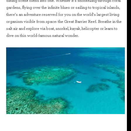
dining scene blend into one. Whether it’s snorkelling through coral
gardens, flying over the infinite blues or sailing to tropical islands,
there’s an adventure reserved for you on the world’s largest living
organism visible from space: the Great Barrier Reef. Breathe in the
salt air and explore via boat, snorkel, kayak, helicopter or learn to
dive on this world-famous natural wonder.