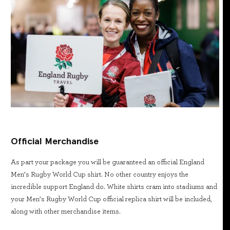
Official Merchandise
As part your package you will be guaranteed an official England
Men’s Rugby World Cup shirt. No other country enjoys the
incredible support England do. White shirts cram into stadiums and
your Men’s Rugby World Cup official replica shirt will be included,
along with other merchandise items.