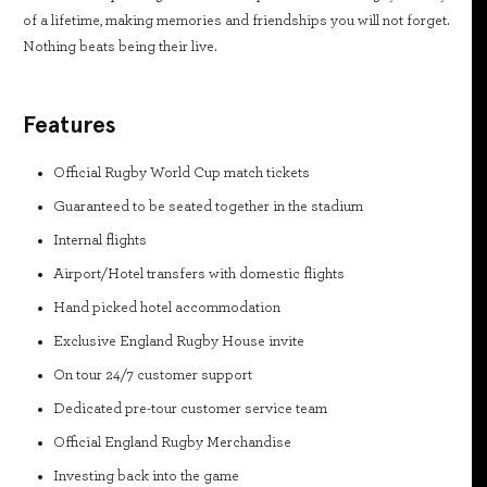
of a lifetime, making memories and friendships you will not forget.
Nothing beats being their live.
Features
Official Rugby World Cup match tickets
Guaranteed to be seated together in the stadium
Internal flights
Airport/Hotel transfers with domestic flights
Hand picked hotel accommodation
Exclusive England Rugby House invite
On tour 24/7 customer support
Dedicated pre-tour customer service team
Official England Rugby Merchandise
Investing back into the game