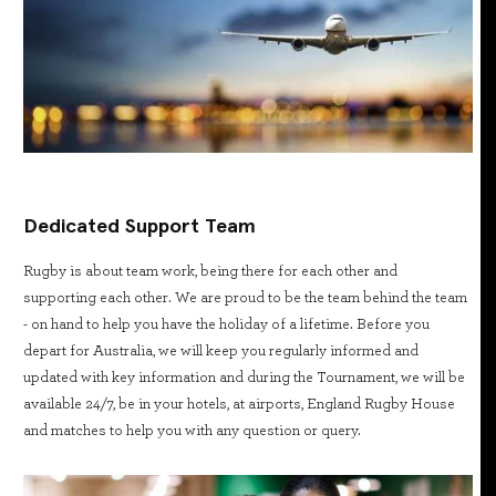
Dedicated Support Team
Rugby is about team work, being there for each other and
supporting each other. We are proud to be the team behind the team
- on hand to help you have the holiday of a lifetime. Before you
depart for Australia, we will keep you regularly informed and
updated with key information and during the Tournament, we will be
available 24/7, be in your hotels, at airports, England Rugby House
and matches to help you with any question or query.