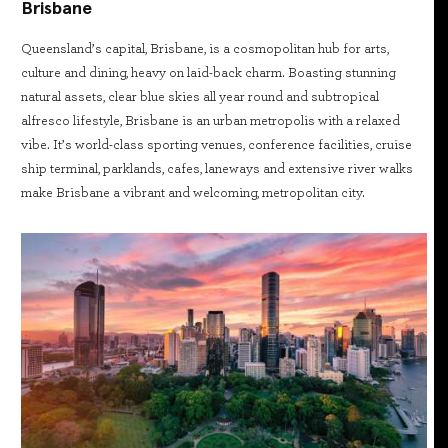
Brisbane
Queensland’s capital, Brisbane, is a cosmopolitan hub for arts,
culture and dining, heavy on laid-back charm. Boasting stunning
natural assets, clear blue skies all year round and subtropical
alfresco lifestyle, Brisbane is an urban metropolis with a relaxed
vibe. It’s world-class sporting venues, conference facilities, cruise
ship terminal, parklands, cafes, laneways and extensive river walks
make Brisbane a vibrant and welcoming, metropolitan city.