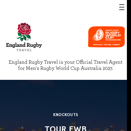
England Rugby Travel is your Official Travel Agent
for Men's Rugby World Cup Australia 2027.
KNOCKOUTS
TOUR EWB