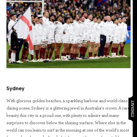
Sydney
With glorious golden beaches, a sparkling harbour and world-class
ITINERARY
dining scene, Sydney is a glittering jewel in Australia’s crown. A rare
beauty, this city is a proud one, with plenty to admire and many
surprises to discover below the shining surface. Where else in the
world can you learn to surf in the morning at one of the world’s most