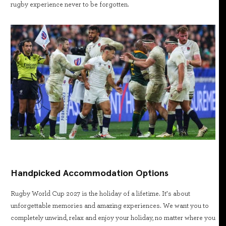
rugby experience never to be forgotten.
Handpicked Accommodation Options
Rugby World Cup 2027 is the holiday of a lifetime. It’s about
unforgettable memories and amazing experiences. We want you to
completely unwind, relax and enjoy your holiday, no matter where you