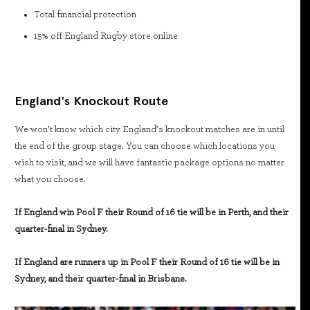
Total financial protection
15% off England Rugby store online
England's Knockout Route
We won’t know which city England’s knockout matches are in until
the end of the group stage. You can choose which locations you
wish to visit, and we will have fantastic package options no matter
what you choose.
If England win Pool F their Round of 16 tie will be in Perth, and their
quarter-final in Sydney.
If England are runners up in Pool F their Round of 16 tie will be in
Sydney, and their quarter-final in Brisbane.