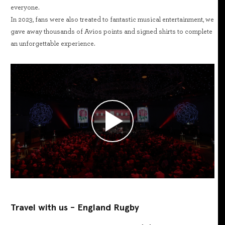
everyone.
In 2023, fans were also treated to fantastic musical entertainment, we
gave away thousands of Avios points and signed shirts to complete
an unforgettable experience.
Travel with us - England Rugby