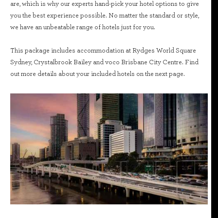
are, which is why our experts hand-pick your hotel options to give
you the best experience possible. No matter the standard or style,
we have an unbeatable range of hotels just for you.
This package includes accommodation at Rydges World Square
Sydney, Crystalbrook Bailey and voco Brisbane City Centre. Find
out more details about your included hotels on the next page.