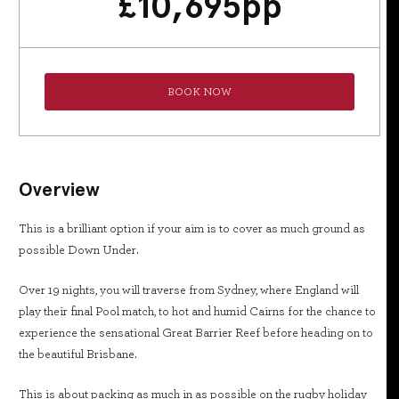
£
10,695
pp
BOOK NOW
Overview
This is a brilliant option if your aim is to cover as much ground as
possible Down Under.
Over 19 nights, you will traverse from Sydney, where England will
play their final Pool match, to hot and humid Cairns for the chance to
experience the sensational Great Barrier Reef before heading on to
the beautiful Brisbane.
This is about packing as much in as possible on the rugby holiday