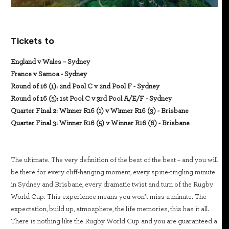
Tickets to
England v Wales – Sydney
France v Samoa - Sydney
Round of 16 (1): 2nd Pool C v 2nd Pool F - Sydney
Round of 16 (5): 1st Pool C v 3rd Pool A/E/F - Sydney
Quarter Final 2: Winner R16 (1) v Winner R16 (3) - Brisbane
Quarter Final 3: Winner R16 (5) v Winner R16 (6) - Brisbane
The ultimate. The very definition of the best of the best – and you will
be there for every cliff-hanging moment, every spine-tingling minute
in Sydney and Brisbane, every dramatic twist and turn of the Rugby
World Cup. This experience means you won’t miss a minute. The
expectation, build up, atmosphere, the life memories, this has it all.
There is nothing like the Rugby World Cup and you are guaranteed a