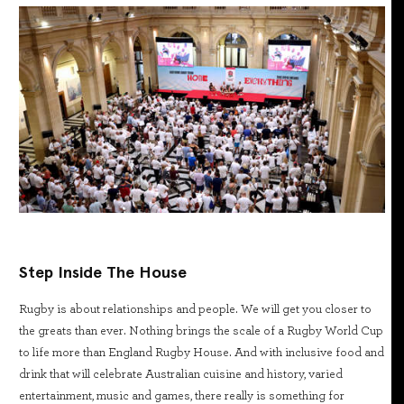
Step Inside The House
Rugby is about relationships and people. We will get you closer to
the greats than ever. Nothing brings the scale of a Rugby World Cup
to life more than England Rugby House. And with inclusive food and
drink that will celebrate Australian cuisine and history, varied
entertainment, music and games, there really is something for