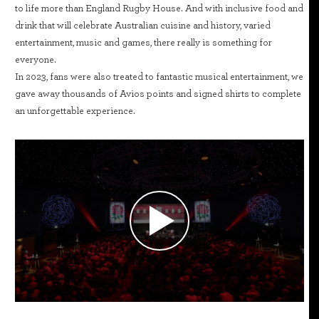
to life more than England Rugby House. And with inclusive food and
drink that will celebrate Australian cuisine and history, varied
entertainment, music and games, there really is something for
everyone.
In 2023, fans were also treated to fantastic musical entertainment, we
gave away thousands of Avios points and signed shirts to complete
an unforgettable experience.