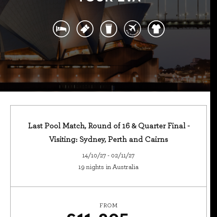
Last Pool Match, Round of 16 & Quarter Final -
Visiting: Sydney, Perth and Cairns
14/10/27 - 02/11/27
19 nights in Australia
FROM