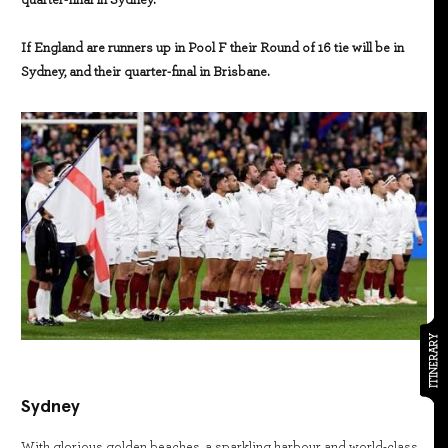
quarter-final in Sydney.
If England are runners up in Pool F their Round of 16 tie will be in
Sydney, and their quarter-final in Brisbane.
ITINERARY
Sydney
With glorious golden beaches, a sparkling harbour and world-class