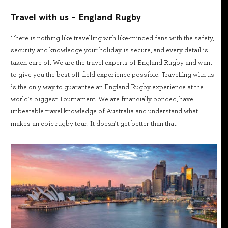
Travel with us - England Rugby
There is nothing like travelling with like-minded fans with the safety,
security and knowledge your holiday is secure, and every detail is
taken care of. We are the travel experts of England Rugby and want
to give you the best off-field experience possible. Travelling with us
is the only way to guarantee an England Rugby experience at the
world's biggest Tournament. We are financially bonded, have
unbeatable travel knowledge of Australia and understand what
makes an epic rugby tour. It doesn’t get better than that.