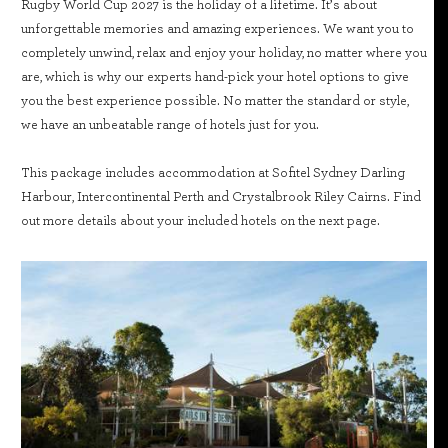
Rugby World Cup 2027 is the holiday of a lifetime. It’s about
unforgettable memories and amazing experiences. We want you to
completely unwind, relax and enjoy your holiday, no matter where you
are, which is why our experts hand-pick your hotel options to give
you the best experience possible. No matter the standard or style,
we have an unbeatable range of hotels just for you.
This package includes accommodation at Sofitel Sydney Darling
Harbour, Intercontinental Perth and Crystalbrook Riley Cairns. Find
out more details about your included hotels on the next page.