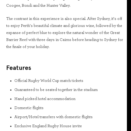
Coogee, Bondi and the Hunter Valley.
The contrast in this experience is also special. After Sydney, it’s off
to enjoy Perth’s beautiful climate and glorious wine, followed by the
expanse of perfect blue to explore the natural wonder of the Great
Barrier Reef with three days in Cairns before heading to Sydney for
the finale of your holiday.
Features
Official Rugby World Cup match tickets
Guaranteed to be seated together in the stadium
Hand picked hotel accommodation
Domestic flights
Airport/Hotel transfers with domestic flights
Exclusive England Rugby House invite