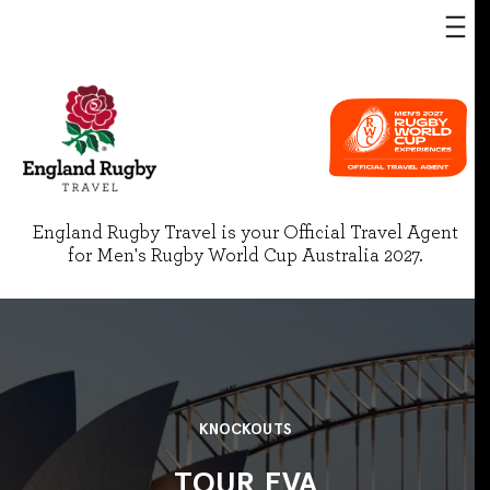
England Rugby Travel is your Official Travel Agent
for Men's Rugby World Cup Australia 2027.
KNOCKOUTS
TOUR EVA