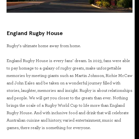
England Rugby House
Rugby’s ultimate home away from home.
England Rugby House is every fans’ dream. In 2023, fans were able
to pay homage to a galaxy of rugby greats, make unforgettable
memories by meeting giants such as Martin Johnson, Richie McCaw
and John Eales and be taken on a wonderful journey filled with
stories, laughter, memories and insight. Rugby is about relationships
and people. We will get you closer to the greats than ever. Nothing
brings the scale of a Rugby World Cup to life more than England
Rugby House. And with inclusive food and drink that will celebrate
Australian cuisine and history, varied entertainment, music and
games, there really is something for everyone.