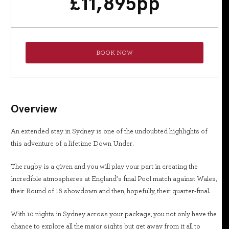
£
11,895
pp
BOOK NOW
Overview
An extended stay in Sydney is one of the undoubted highlights of
this adventure of a lifetime Down Under.
The rugby is a given and you will play your part in creating the
incredible atmospheres at England’s final Pool match against Wales,
their Round of 16 showdown and then, hopefully, their quarter-final.
With 10 nights in Sydney across your package, you not only have the
chance to explore all the major sights but get away from it all to