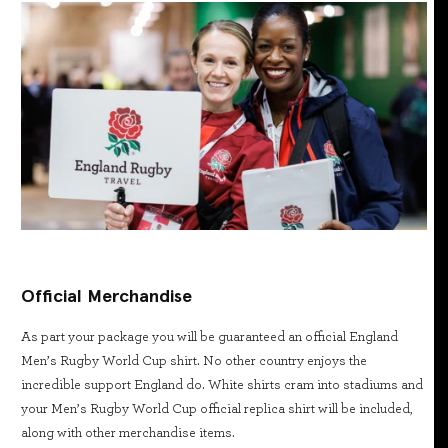
Official Merchandise
As part your package you will be guaranteed an official England
Men’s Rugby World Cup shirt. No other country enjoys the
incredible support England do. White shirts cram into stadiums and
your Men’s Rugby World Cup official replica shirt will be included,
along with other merchandise items.