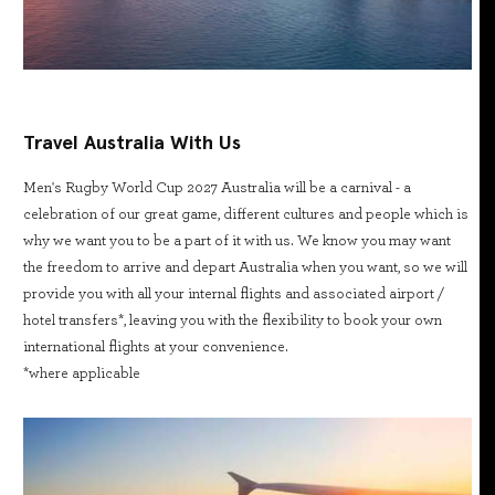
Travel Australia With Us
Men's Rugby World Cup 2027 Australia will be a carnival - a
celebration of our great game, different cultures and people which is
why we want you to be a part of it with us. We know you may want
the freedom to arrive and depart Australia when you want, so we will
provide you with all your internal flights and associated airport /
hotel transfers*, leaving you with the flexibility to book your own
international flights at your convenience.
*where applicable