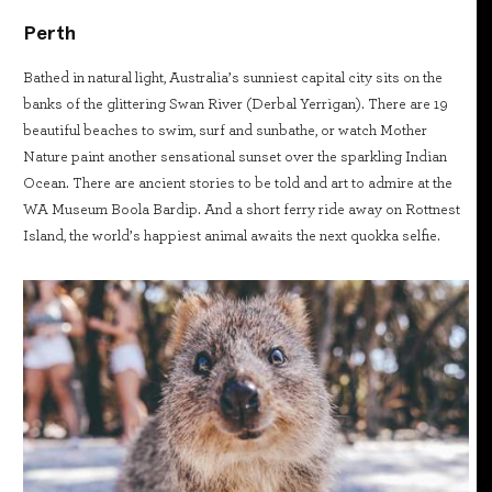
Perth
Bathed in natural light, Australia’s sunniest capital city sits on the
banks of the glittering Swan River (Derbal Yerrigan). There are 19
beautiful beaches to swim, surf and sunbathe, or watch Mother
Nature paint another sensational sunset over the sparkling Indian
Ocean. There are ancient stories to be told and art to admire at the
WA Museum Boola Bardip. And a short ferry ride away on Rottnest
Island, the world’s happiest animal awaits the next quokka selfie.