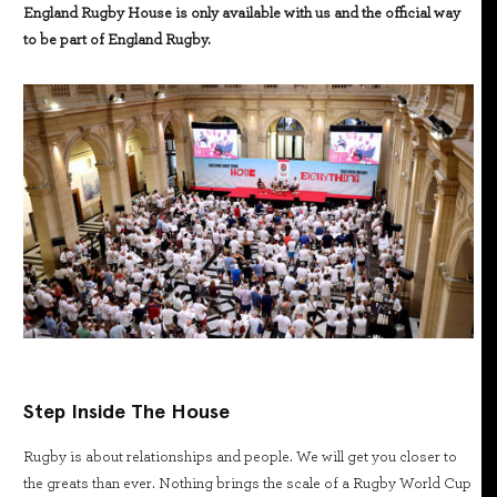
England Rugby House is only available with us and the official way
to be part of England Rugby.
Step Inside The House
Rugby is about relationships and people. We will get you closer to
the greats than ever. Nothing brings the scale of a Rugby World Cup