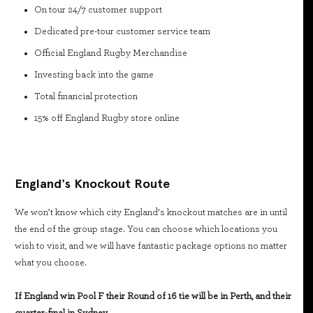
On tour 24/7 customer support
Dedicated pre-tour customer service team
Official England Rugby Merchandise
Investing back into the game
Total financial protection
15% off England Rugby store online
England's Knockout Route
We won’t know which city England’s knockout matches are in until
the end of the group stage. You can choose which locations you
wish to visit, and we will have fantastic package options no matter
what you choose.
If England win Pool F their Round of 16 tie will be in Perth, and their