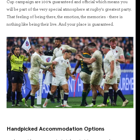
Cup campaign are 100% guaranteed and official which means you
will be part of the very special atmosphere at rugby's greatest party.
That feeling of being there, the emotion, the memories - there is
nothing like being their live. And your place is guaranteed.
Handpicked Accommodation Options