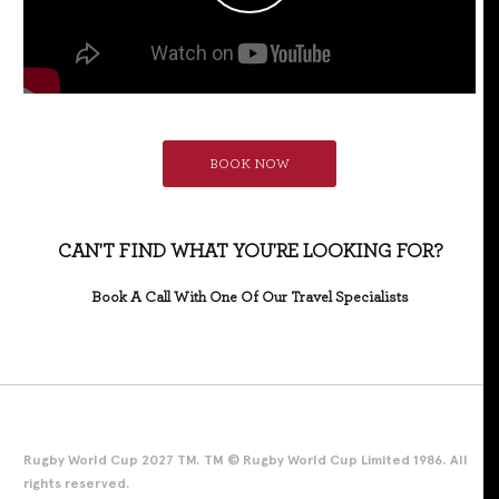
BOOK NOW
CAN'T FIND WHAT YOU'RE LOOKING FOR?
Book A Call With One Of Our Travel Specialists
Rugby World Cup 2027 TM. TM © Rugby World Cup Limited 1986. All
rights reserved.