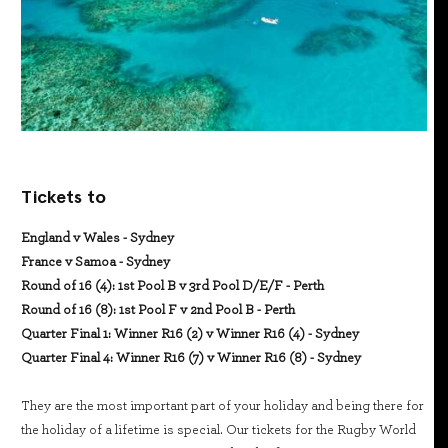
Tickets to
England v Wales - Sydney
France v Samoa - Sydney
Round of 16 (4): 1st Pool B v 3rd Pool D/E/F - Perth
Round of 16 (8): 1st Pool F v 2nd Pool B - Perth
Quarter Final 1: Winner R16 (2) v Winner R16 (4) - Sydney
Quarter Final 4: Winner R16 (7) v Winner R16 (8) - Sydney
They are the most important part of your holiday and being there for
the holiday of a lifetime is special. Our tickets for the Rugby World