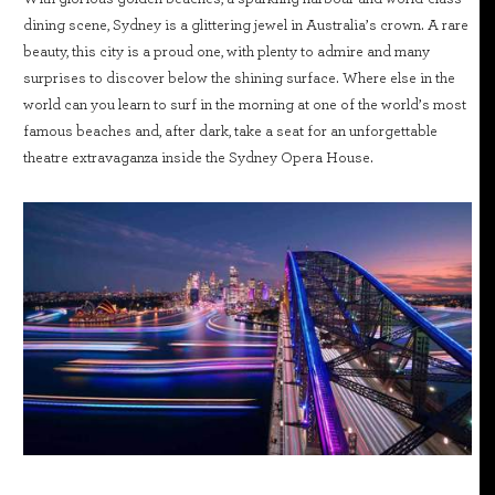
dining scene, Sydney is a glittering jewel in Australia’s crown. A rare
beauty, this city is a proud one, with plenty to admire and many
surprises to discover below the shining surface. Where else in the
world can you learn to surf in the morning at one of the world’s most
famous beaches and, after dark, take a seat for an unforgettable
theatre extravaganza inside the Sydney Opera House.