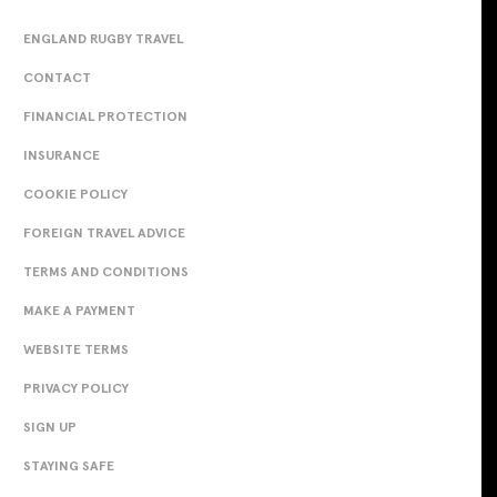
ENGLAND RUGBY TRAVEL
CONTACT
FINANCIAL PROTECTION
INSURANCE
COOKIE POLICY
FOREIGN TRAVEL ADVICE
TERMS AND CONDITIONS
MAKE A PAYMENT
WEBSITE TERMS
PRIVACY POLICY
SIGN UP
STAYING SAFE