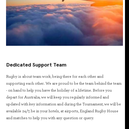
Dedicated Support Team
Rugby is about team work, being there for each other and
supporting each other. We are proud to be the team behind the team
- on hand to help you have the holiday of a lifetime. Before you
depart for Australia, we will keep you regularly informed and
updated with key information and during the Tournament, we will be
available 24/7, be in your hotels, at airports, England Rugby House
and matches to help you with any question or query.