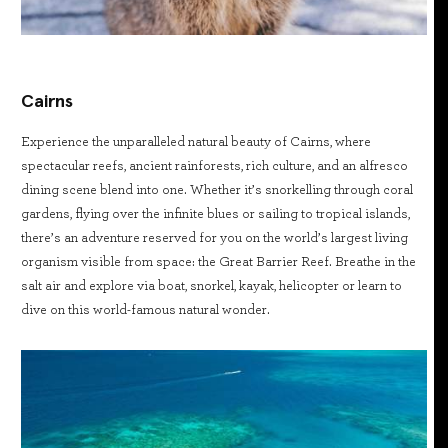
Cairns
Experience the unparalleled natural beauty of Cairns, where
spectacular reefs, ancient rainforests, rich culture, and an alfresco
dining scene blend into one. Whether it’s snorkelling through coral
gardens, flying over the infinite blues or sailing to tropical islands,
there’s an adventure reserved for you on the world’s largest living
organism visible from space: the Great Barrier Reef. Breathe in the
salt air and explore via boat, snorkel, kayak, helicopter or learn to
dive on this world-famous natural wonder.