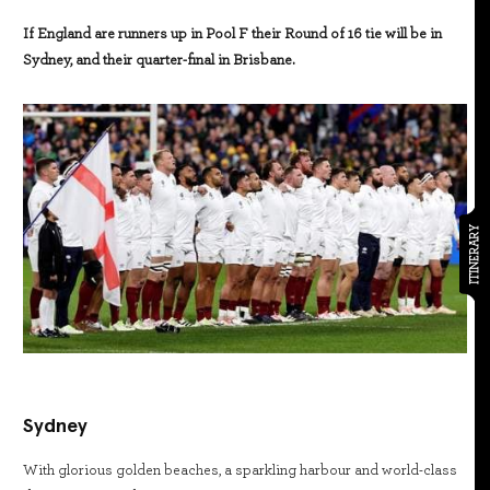
If England are runners up in Pool F their Round of 16 tie will be in
Sydney, and their quarter-final in Brisbane.
ITINERARY
Sydney
With glorious golden beaches, a sparkling harbour and world-class