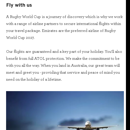
Fly with us
A Rugby World Cup is a journey of discovery which is why we work
with a range of airline partners to secure international flights within
your travel package. Emirates are the preferred airline of Rugby
World Cup 2027.
Our flights are guaranteed and a key part of your holiday. You’ll also
benefit from full ATOL protection. We make the commitment to be
with you all the way. When you land in Australia, our great team will
meet and greet you - providing that service and peace of mind you
need on the holiday of a lifetime.