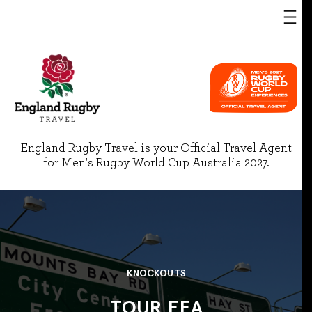
England Rugby Travel is your Official Travel Agent
for Men's Rugby World Cup Australia 2027.
KNOCKOUTS
TOUR EEA