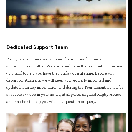
Dedicated Support Team
Rugby is about team work, being there for each other and
supporting each other. We are proud to be the team behind the team
- on hand to help you have the holiday of a lifetime. Before you
depart for Australia, we will keep you regularly informed and
updated with key information and during the Tournament, we will be
available 24/7, be in your hotels, at airports, England Rugby House
and matches to help you with any question or query.