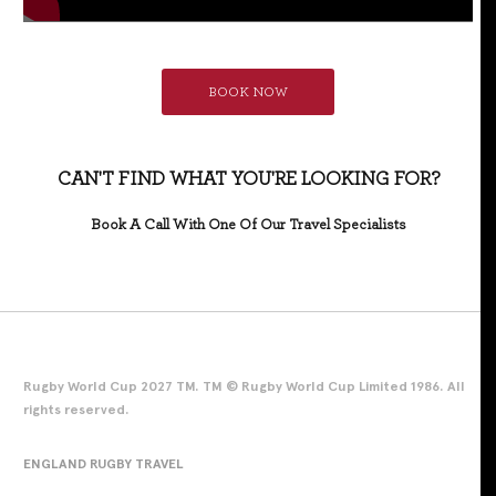
BOOK NOW
CAN'T FIND WHAT YOU'RE LOOKING FOR?
Book A Call With One Of Our Travel Specialists
Rugby World Cup 2027 TM. TM © Rugby World Cup Limited 1986. All
rights reserved.
ENGLAND RUGBY TRAVEL