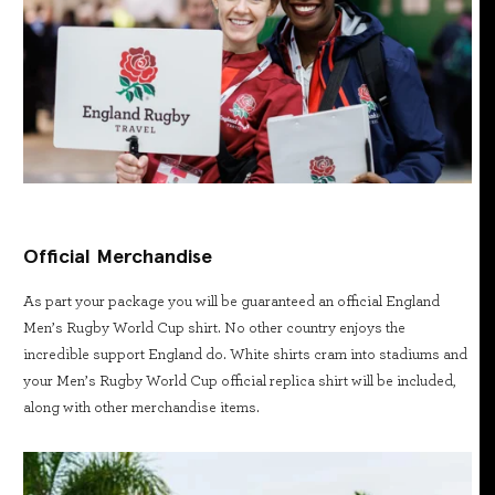
Official Merchandise
As part your package you will be guaranteed an official England
Men’s Rugby World Cup shirt. No other country enjoys the
incredible support England do. White shirts cram into stadiums and
your Men’s Rugby World Cup official replica shirt will be included,
along with other merchandise items.