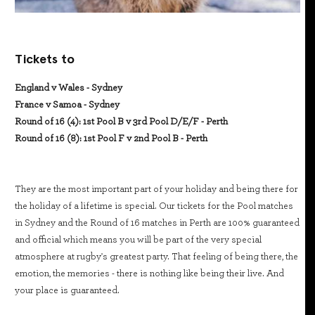
Tickets to
England v Wales - Sydney
France v Samoa - Sydney
Round of 16 (4): 1st Pool B v 3rd Pool D/E/F - Perth
Round of 16 (8): 1st Pool F v 2nd Pool B - Perth
They are the most important part of your holiday and being there for
the holiday of a lifetime is special. Our tickets for the Pool matches
in Sydney and the Round of 16 matches in Perth are 100% guaranteed
and official which means you will be part of the very special
atmosphere at rugby's greatest party. That feeling of being there, the
emotion, the memories - there is nothing like being their live. And
your place is guaranteed.