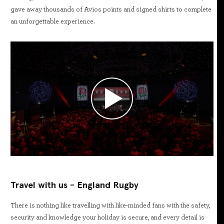
gave away thousands of Avios points and signed shirts to complete
an unforgettable experience.
Travel with us - England Rugby
There is nothing like travelling with like-minded fans with the safety,
security and knowledge your holiday is secure, and every detail is