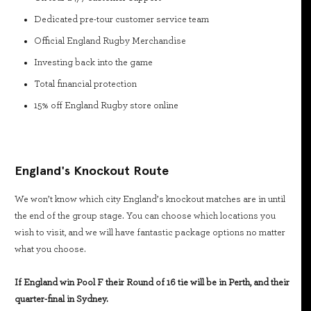
Dedicated pre-tour customer service team
Official England Rugby Merchandise
Investing back into the game
Total financial protection
15% off England Rugby store online
England's Knockout Route
We won’t know which city England’s knockout matches are in until
the end of the group stage. You can choose which locations you
wish to visit, and we will have fantastic package options no matter
what you choose.
If England win Pool F their Round of 16 tie will be in Perth, and their
quarter-final in Sydney.