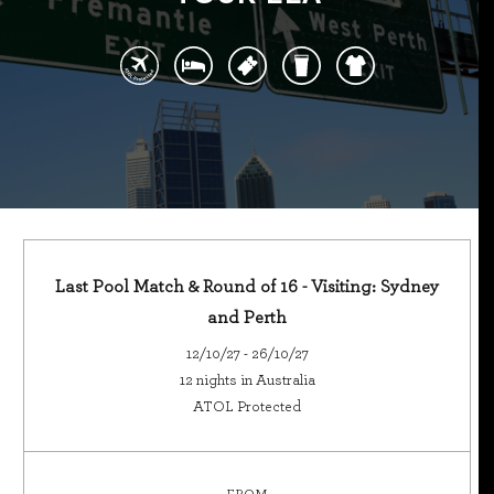
Last Pool Match & Round of 16 - Visiting: Sydney
and Perth
12/10/27 - 26/10/27
12 nights in Australia
ATOL Protected