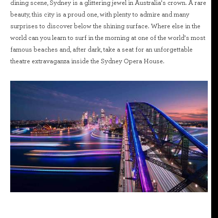
dining scene, Sydney is a glittering jewel in Australia’s crown. A rare
beauty, this city is a proud one, with plenty to admire and many
surprises to discover below the shining surface. Where else in the
world can you learn to surf in the morning at one of the world’s most
famous beaches and, after dark, take a seat for an unforgettable
theatre extravaganza inside the Sydney Opera House.