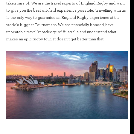
taken care of. We are the travel experts of England Rugby and want
to give you the best off-field experience possible. Travelling with us
is the only way to guarantee an England Rugby experience at the
world's biggest Tournament. We are financially bonded, have
unbeatable travel knowledge of Australia and understand what
makes an epic rugby tour. It doesn’t get better than that.