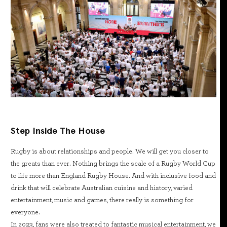
Step Inside The House
Rugby is about relationships and people. We will get you closer to
the greats than ever. Nothing brings the scale of a Rugby World Cup
to life more than England Rugby House. And with inclusive food and
drink that will celebrate Australian cuisine and history, varied
entertainment, music and games, there really is something for
everyone.
In 2023, fans were also treated to fantastic musical entertainment, we