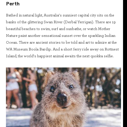
Perth
Bathed in natural light, Australia’s sunniest capital city sits on the
banks of the glittering Swan River (Derbal Yerrigan). There are 19
beautiful beaches to swim, surf and sunbathe, or watch Mother
Nature paint another sensational sunset over the sparkling Indian
Ocean. There are ancient stories to be told and art to admire at the
WA Museum Boola Bardip. And a short ferry ride away on Rottnest
Island, the world’s happiest animal awaits the next quokka selfie.