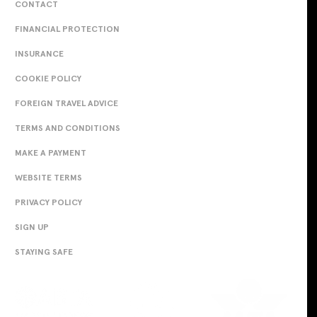
CONTACT
FINANCIAL PROTECTION
INSURANCE
COOKIE POLICY
FOREIGN TRAVEL ADVICE
TERMS AND CONDITIONS
MAKE A PAYMENT
WEBSITE TERMS
PRIVACY POLICY
SIGN UP
STAYING SAFE