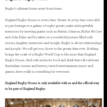
Rugby’s ultimate home away from home.
England Rugby House is every fans’ dream. In 2023, fans were able
to pay homage to a galaxy of rugby greats, make unforgettable
memories by meeting giants such as Martin Johnson, Richie McCaw
and John Eales and be taken on a wonderful journey filled with
stories, laughter, memories and insight. Rugby is about relationships
and people. We will get you closer to the greats than ever. Nothing
brings the scale of a Rugby World Cup to life more than England
Rugby House. And with inclusive food and drink that will celebrate
Australian cuisine and history, varied entertainment, music and
games, there really is something for everyone.
England Rugby House is only available with us and the official way
to be part of England Rugby.