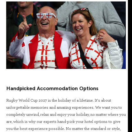
Handpicked Accommodation Options
Rugby World Cup 2027 is the holiday of a lifetime. It’s about
unforgettable memories and amazing experiences. We want you to
completely unwind, relax and enjoy your holiday, no matter where you
are, which is why our experts hand-pick your hotel options to give
you the best experience possible. No matter the standard or style,