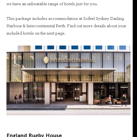
we have an unbeatable range of hotels just for you.
This package includes accommodation at Sofitel Sydney Darling
Harbour & Intercontinental Perth. Find out more details about your
included hotels on the next page.
England Rugby House