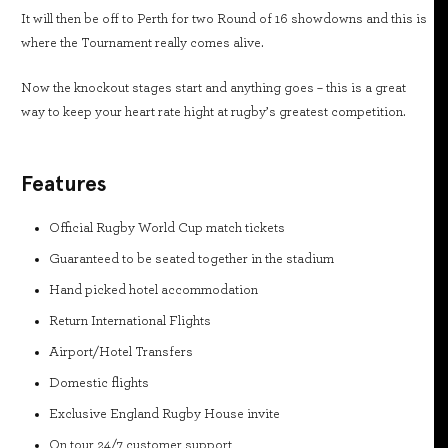
It will then be off to Perth for two Round of 16 showdowns and this is
where the Tournament really comes alive.
Now the knockout stages start and anything goes – this is a great
way to keep your heart rate hight at rugby’s greatest competition.
Features
Official Rugby World Cup match tickets
Guaranteed to be seated together in the stadium
Hand picked hotel accommodation
Return International Flights
Airport/Hotel Transfers
Domestic flights
Exclusive England Rugby House invite
On tour 24/7 customer support