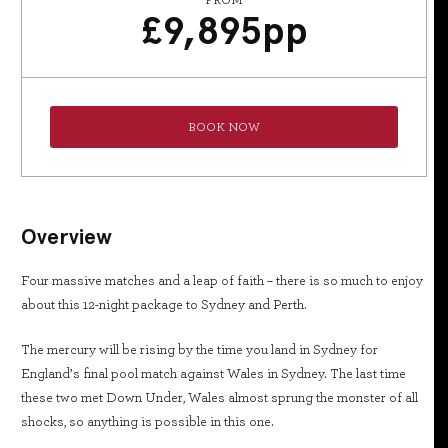
FROM
£
9,895
pp
BOOK NOW
Overview
Four massive matches and a leap of faith – there is so much to enjoy
about this 12-night package to Sydney and Perth.
The mercury will be rising by the time you land in Sydney for
England’s final pool match against Wales in Sydney. The last time
these two met Down Under, Wales almost sprung the monster of all
shocks, so anything is possible in this one.