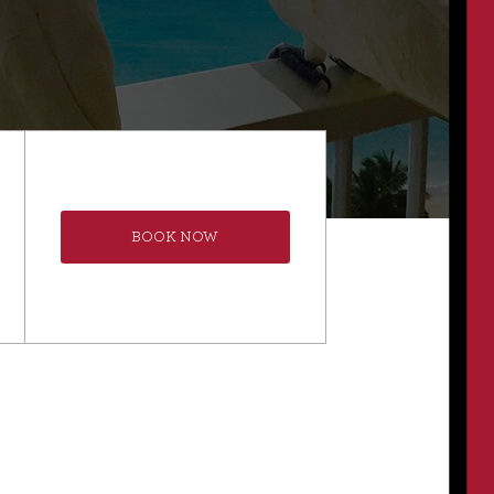
BOOK NOW