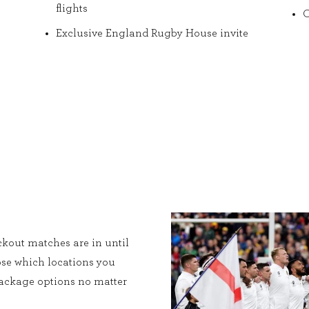
flights
O
Exclusive England Rugby House invite
kout matches are in until
ose which locations you
 package options no matter