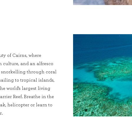
ty of Cairns, where
ch culture, and an alfresco
s snorkelling through coral
sailing to tropical islands,
he world’s largest living
rrier Reef. Breathe in the
ak, helicopter or learn to
r.