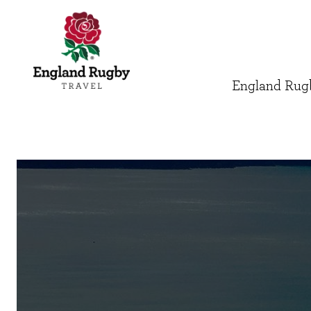
England Rugb