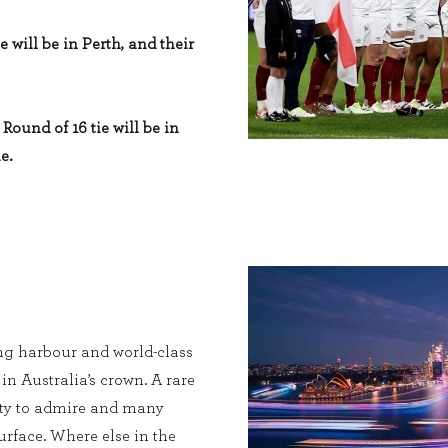
e will be in Perth, and their
Round of 16 tie will be in
e.
ng harbour and world-class
 in Australia’s crown. A rare
enty to admire and many
urface. Where else in the