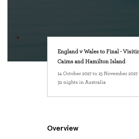
England v Wales to Final - Visiti
Cairns and Hamilton Island
14 October 2027 to 15 November 2027
32 nights in Australia
Overview