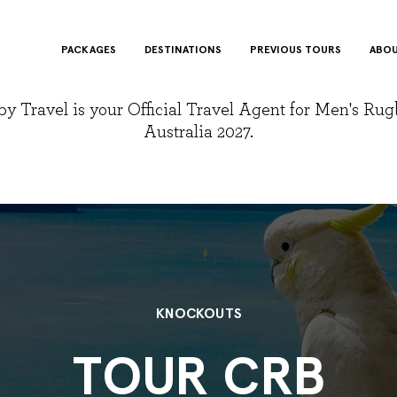
PACKAGES
DESTINATIONS
PREVIOUS TOURS
ABOU
y Travel is your Official Travel Agent for Men's Ru
Australia 2027.
KNOCKOUTS
TOUR CRB