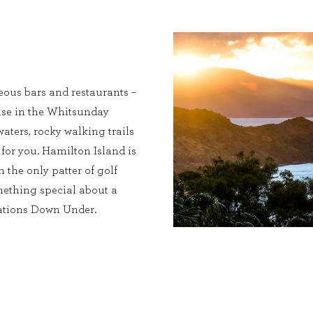
eous bars and restaurants –
dise in the Whitsunday
waters, rocky walking trails
 for you. Hamilton Island is
h the only patter of golf
omething special about a
nations Down Under.