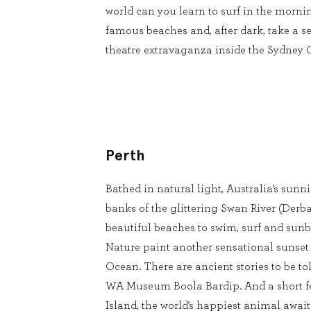
world can you learn to surf in the mornin
famous beaches and, after dark, take a se
theatre extravaganza inside the Sydney
Perth
Bathed in natural light, Australia’s sunnie
banks of the glittering Swan River (Derba
beautiful beaches to swim, surf and sun
Nature paint another sensational sunset
Ocean. There are ancient stories to be to
WA Museum Boola Bardip. And a short fe
Island, the world’s happiest animal await