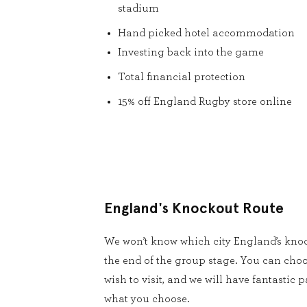
stadium
Hand picked hotel accommodation
Investing back into the game
Total financial protection
15% off England Rugby store online
England's Knockout Route
We won’t know which city England’s knoc
the end of the group stage. You can cho
wish to visit, and we will have fantastic
what you choose.