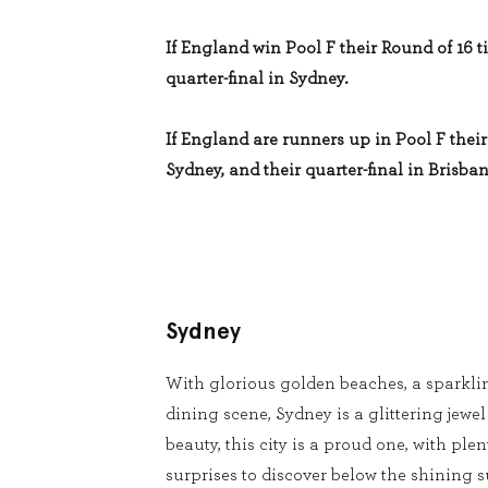
If England win Pool F their Round of 16 ti
quarter-final in Sydney.
If England are runners up in Pool F their 
Sydney, and their quarter-final in Brisban
Sydney
With glorious golden beaches, a sparkli
dining scene, Sydney is a glittering jewel
beauty, this city is a proud one, with pl
surprises to discover below the shining s