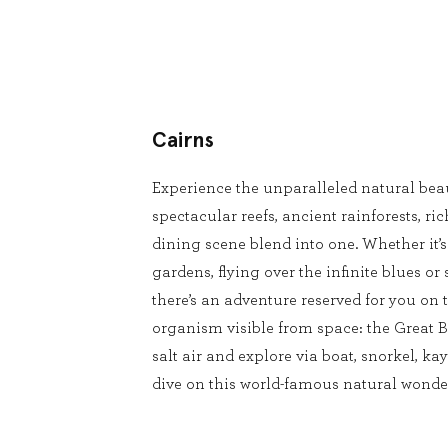
Cairns
Experience the unparalleled natural beau
spectacular reefs, ancient rainforests, ri
dining scene blend into one. Whether it’
gardens, flying over the infinite blues or 
there’s an adventure reserved for you on t
organism visible from space: the Great Ba
salt air and explore via boat, snorkel, kay
dive on this world-famous natural wonde