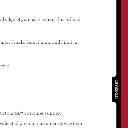
nd edge of your seat action, this is hard
rter Finals, Semi Finals and Final in
ecial.
ITINERARY
n tour 24/7 customer support
edicated pre-tour customer service team