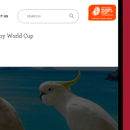
T US
gby World Cup