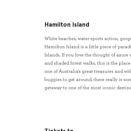
Hamilton Island
White beaches, water-sports action, gorg
Hamilton Island is a little piece of para
Islands. If you love the thought of azure 
and shaded forest walks, this is the place
one of Australia’s great treasures and wit
buggies to get around, there really is s
getaway to one of the most iconic desti
Tickets to