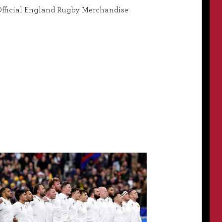
fficial England Rugby Merchandise