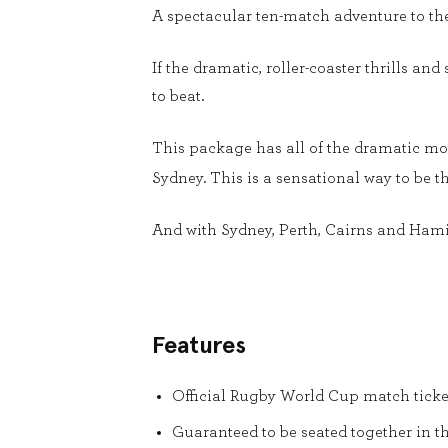
A spectacular ten-match adventure to th
If the dramatic, roller-coaster thrills and
to beat.
This package has all of the dramatic mom
Sydney. This is a sensational way to be th
And with Sydney, Perth, Cairns and Hamilto
Features
Official Rugby World Cup match ticke
Guaranteed to be seated together in t