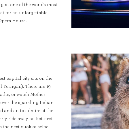
g at one of the world’s most
at for an unforgettable
 Opera House.
st capital city sits on the
l Yerrigan). There are 19
bathe, or watch Mother
 over the sparkling Indian
ld and art to admire at the
rry ride away on Rottnest
s the next quokka selfie.