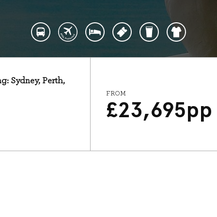
ng: Sydney, Perth,
FROM
£
23,695
pp