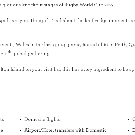
e glorious knockout stages of Rugby World Cup 2027.
 spills are your thing, if it’s all about the knife-edge moments a
ents, Wales in the last group game, Round of 16 in Perth, Qua
th
e 11
global gathering.
n Island on your visit list, this has every ingredient to be sp
ts
Domestic flights
O
he
Airport/Hotel transfers with Domestic
D