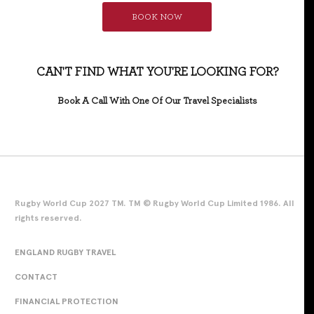
BOOK NOW
CAN'T FIND WHAT YOU'RE LOOKING FOR?
Book A Call With One Of Our Travel Specialists
Rugby World Cup 2027 TM. TM © Rugby World Cup Limited 1986. All
rights reserved.
ENGLAND RUGBY TRAVEL
CONTACT
FINANCIAL PROTECTION