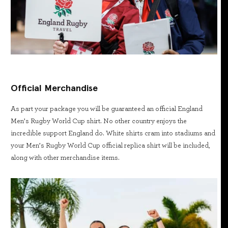
Official Merchandise
As part your package you will be guaranteed an official England
Men’s Rugby World Cup shirt. No other country enjoys the
incredible support England do. White shirts cram into stadiums and
your Men’s Rugby World Cup official replica shirt will be included,
along with other merchandise items.