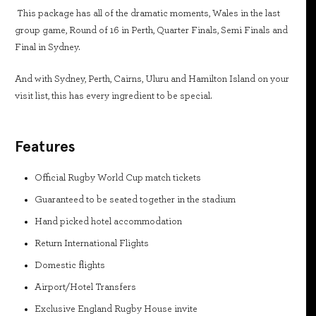
This package has all of the dramatic moments, Wales in the last
group game, Round of 16 in Perth, Quarter Finals, Semi Finals and
Final in Sydney.
And with Sydney, Perth, Cairns, Uluru and Hamilton Island on your
visit list, this has every ingredient to be special.
Features
Official Rugby World Cup match tickets
Guaranteed to be seated together in the stadium
Hand picked hotel accommodation
Return International Flights
Domestic flights
Airport/Hotel Transfers
Exclusive England Rugby House invite