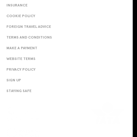
INSURANCE
COOKIE POLICY
FOREIGN TRAVEL ADVICE
TERMS AND CONDITIONS
MAKE A PAYMENT
WEBSITE TERMS
PRIVACY POLICY
SIGN UP
STAYING SAFE