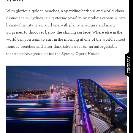
With glorious golden beaches, a sparkling harbour and world-class
dining scene, Sydney is a glittering jewel in Australia’s crown. A rare
beauty, this city is a proud one, with plenty to admire and many
surprises to discover below the shining surface. Where else in the
world can you learn to surf in the morning at one of the world’s most
famous beaches and, after dark, take a seat for an unforgettable
theatre extravaganza inside the Sydney Opera House.
ITINERARY