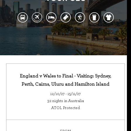
England v Wales to Final - Visiting: Sydney,
Perth, Cairns, Uluru and Hamilton Island
12/10/27 - 15/11/27
32 nights in Australia
ATOL Protected