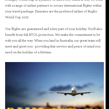
with a range of airline partners to secure international flights within
your travel package. Emirates are the preferred airline of Rugby
World Cup 2027.
Our flights are guaranteed and a key part of your holiday. You’ll also
benefit from full ATOL protection. We make the commitment to be
with you all the way. When you land in Australia, our great team will
meet and greet you - providing that service and peace of mind you
need on the holiday of a lifetime.