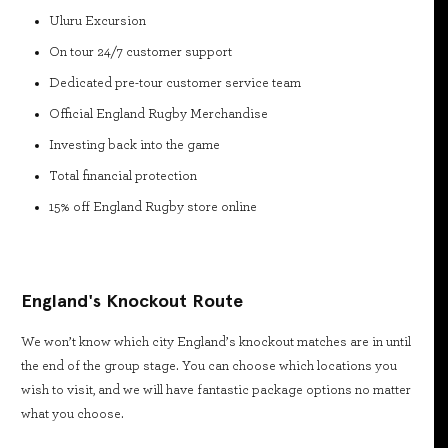
Uluru Excursion
On tour 24/7 customer support
Dedicated pre-tour customer service team
Official England Rugby Merchandise
Investing back into the game
Total financial protection
15% off England Rugby store online
England's Knockout Route
We won’t know which city England’s knockout matches are in until
the end of the group stage. You can choose which locations you
wish to visit, and we will have fantastic package options no matter
what you choose.