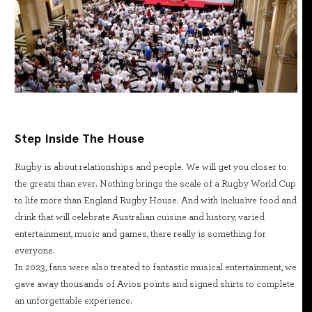
Step Inside The House
Rugby is about relationships and people. We will get you closer to
the greats than ever. Nothing brings the scale of a Rugby World Cup
to life more than England Rugby House. And with inclusive food and
drink that will celebrate Australian cuisine and history, varied
entertainment, music and games, there really is something for
everyone.
In 2023, fans were also treated to fantastic musical entertainment, we
gave away thousands of Avios points and signed shirts to complete
an unforgettable experience.