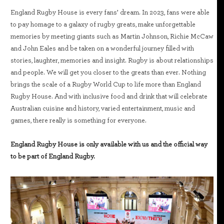
England Rugby House is every fans’ dream. In 2023, fans were able
to pay homage to a galaxy of rugby greats, make unforgettable
memories by meeting giants such as Martin Johnson, Richie McCaw
and John Eales and be taken on a wonderful journey filled with
stories, laughter, memories and insight. Rugby is about relationships
and people. We will get you closer to the greats than ever. Nothing
brings the scale of a Rugby World Cup to life more than England
Rugby House. And with inclusive food and drink that will celebrate
Australian cuisine and history, varied entertainment, music and
games, there really is something for everyone.
England Rugby House is only available with us and the official way
to be part of England Rugby.