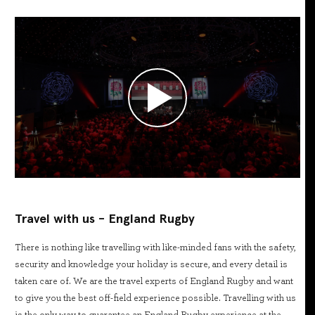
Travel with us - England Rugby
There is nothing like travelling with like-minded fans with the safety,
security and knowledge your holiday is secure, and every detail is
taken care of. We are the travel experts of England Rugby and want
to give you the best off-field experience possible. Travelling with us
is the only way to guarantee an England Rugby experience at the