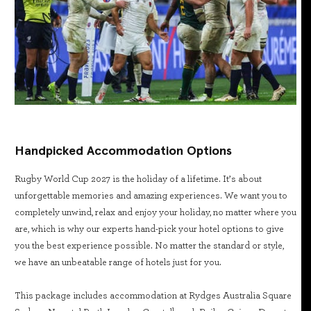
Handpicked Accommodation Options
Rugby World Cup 2027 is the holiday of a lifetime. It’s about
unforgettable memories and amazing experiences. We want you to
completely unwind, relax and enjoy your holiday, no matter where you
are, which is why our experts hand-pick your hotel options to give
you the best experience possible. No matter the standard or style,
we have an unbeatable range of hotels just for you.
This package includes accommodation at Rydges Australia Square