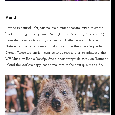
Perth
Bathed in natural light, Australia’s sunniest capital city sits on the
banks of the glittering Swan River (Derbal Yerrigan). There are 19
beautiful beaches to swim, surf and sunbathe, or watch Mother
Nature paint another sensational sunset over the sparkling Indian
Ocean. There are ancient stories to be told and art to admire at the
WA Museum Boola Bardip. And a short ferry ride away on Rottnest
Island, the world’s happiest animal awaits the next quokka selfie.