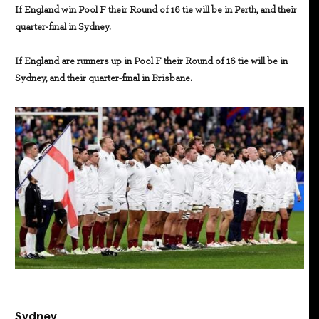
If England win Pool F their Round of 16 tie will be in Perth, and their
quarter-final in Sydney.
If England are runners up in Pool F their Round of 16 tie will be in
Sydney, and their quarter-final in Brisbane.
Sydney