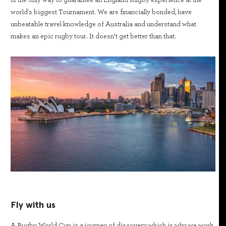
world's biggest Tournament. We are financially bonded, have
unbeatable travel knowledge of Australia and understand what
makes an epic rugby tour. It doesn’t get better than that.
Fly with us
A Rugby World Cup is a journey of discovery which is why we work