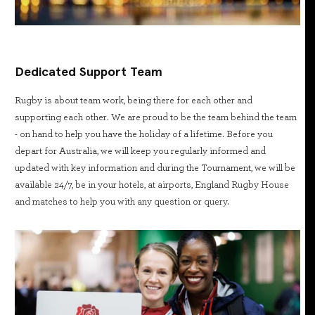
Dedicated Support Team
Rugby is about team work, being there for each other and
supporting each other. We are proud to be the team behind the team
- on hand to help you have the holiday of a lifetime. Before you
depart for Australia, we will keep you regularly informed and
updated with key information and during the Tournament, we will be
available 24/7, be in your hotels, at airports, England Rugby House
and matches to help you with any question or query.