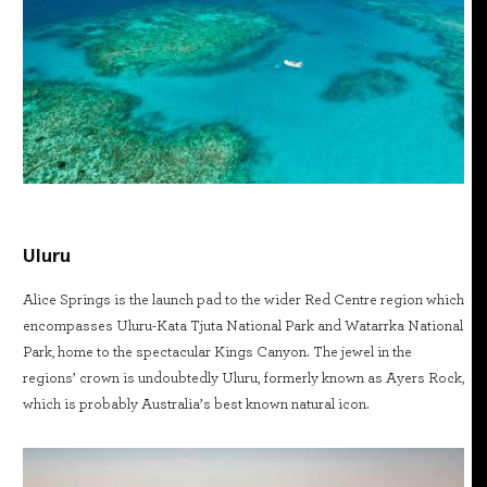
Uluru
Alice Springs is the launch pad to the wider Red Centre region which
encompasses Uluru-Kata Tjuta National Park and Watarrka National
Park, home to the spectacular Kings Canyon. The jewel in the
regions’ crown is undoubtedly Uluru, formerly known as Ayers Rock,
which is probably Australia’s best known natural icon.