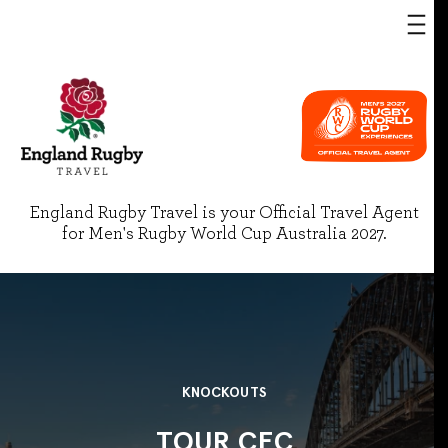
England Rugby Travel is your Official Travel Agent
for Men's Rugby World Cup Australia 2027.
KNOCKOUTS
TOUR CEC