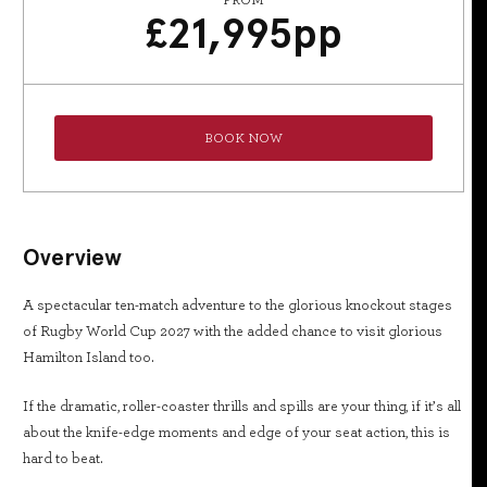
FROM
£
21,995
pp
BOOK NOW
Overview
A spectacular ten-match adventure to the glorious knockout stages
of Rugby World Cup 2027 with the added chance to visit glorious
Hamilton Island too.
If the dramatic, roller-coaster thrills and spills are your thing, if it’s all
about the knife-edge moments and edge of your seat action, this is
hard to beat.