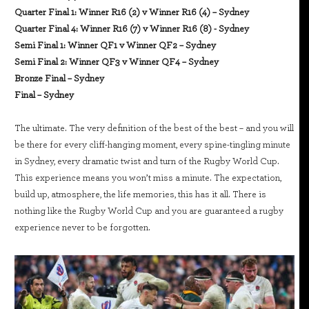
Quarter Final 1: Winner R16 (2) v Winner R16 (4) – Sydney
Quarter Final 4: Winner R16 (7) v Winner R16 (8) - Sydney
Semi Final 1: Winner QF1 v Winner QF2 – Sydney
Semi Final 2: Winner QF3 v Winner QF4 – Sydney
Bronze Final – Sydney
Final – Sydney
The ultimate. The very definition of the best of the best – and you will
be there for every cliff-hanging moment, every spine-tingling minute
in Sydney, every dramatic twist and turn of the Rugby World Cup.
This experience means you won’t miss a minute. The expectation,
build up, atmosphere, the life memories, this has it all. There is
nothing like the Rugby World Cup and you are guaranteed a rugby
experience never to be forgotten.