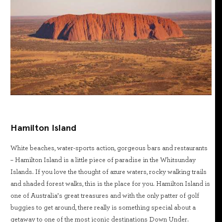
Hamilton Island
White beaches, water-sports action, gorgeous bars and restaurants
– Hamilton Island is a little piece of paradise in the Whitsunday
Islands. If you love the thought of azure waters, rocky walking trails
and shaded forest walks, this is the place for you. Hamilton Island is
one of Australia’s great treasures and with the only patter of golf
buggies to get around, there really is something special about a
getaway to one of the most iconic destinations Down Under.