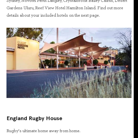
Sydney, Novotel Perth Langley, Crystalbrook Bailey Cairns, Desert
Gardens Uluru, Reef View Hotel Hamilton Island. Find out more
details about your included hotels on the next page.
England Rugby House
Rugby’s ultimate home away from home.