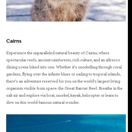
Cairns
Experience the unparalleled natural beauty of Cairns, where
spectacular reefs, ancient rainforests, rich culture, and an alfresco
dining scene blend into one. Whether it’s snorkelling through coral
gardens, flying over the infinite blues or sailing to tropical islands,
there’s an adventure reserved for you on the world’s largest living
organism visible from space: the Great Barrier Reef. Breathe in the
salt air and explore via boat, snorkel, kayak, helicopter or learn to
dive on this world-famous natural wonder.