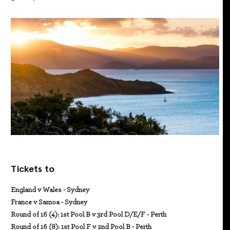
Tickets to
England v Wales - Sydney
France v Samoa - Sydney
Round of 16 (4): 1st Pool B v 3rd Pool D/E/F - Perth
Round of 16 (8): 1st Pool F v 2nd Pool B - Perth