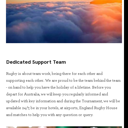
Dedicated Support Team
Rugby is about team work, being there for each other and
supporting each other. We are proud to be the team behind the team
- on hand to help you have the holiday of a lifetime. Before you
depart for Australia, we will keep you regularly informed and
updated with key information and during the Tournament, we will be
available 24/7, be in your hotels, at airports, England Rugby House
and matches to help you with any question or query.