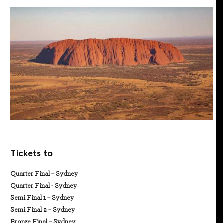
Tickets to
Quarter Final – Sydney
Quarter Final - Sydney
Semi Final 1 – Sydney
Semi Final 2 – Sydney
Bronze Final – Sydney