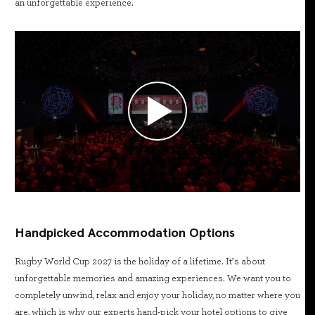
an unforgettable experience.
Handpicked Accommodation Options
Rugby World Cup 2027 is the holiday of a lifetime. It’s about
unforgettable memories and amazing experiences. We want you to
completely unwind, relax and enjoy your holiday, no matter where you
are, which is why our experts hand-pick your hotel options to give