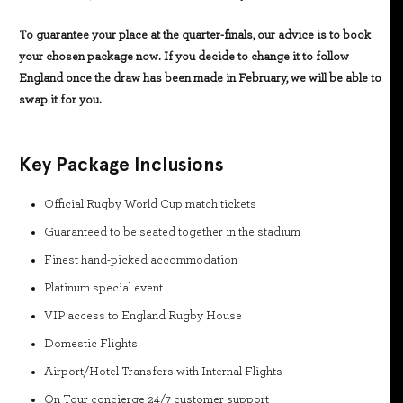
To guarantee your place at the quarter-finals, our advice is to book
your chosen package now. If you decide to change it to follow
England once the draw has been made in February, we will be able to
swap it for you.
Key Package Inclusions
Official Rugby World Cup match tickets
Guaranteed to be seated together in the stadium
Finest hand-picked accommodation
Platinum special event
VIP access to England Rugby House
Domestic Flights
Airport/Hotel Transfers with Internal Flights
On Tour concierge 24/7 customer support