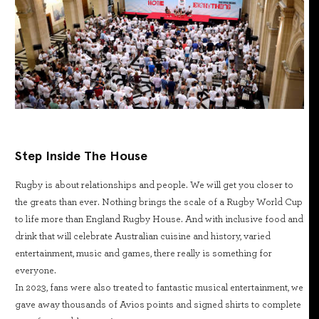
Step Inside The House
Rugby is about relationships and people. We will get you closer to
the greats than ever. Nothing brings the scale of a Rugby World Cup
to life more than England Rugby House. And with inclusive food and
drink that will celebrate Australian cuisine and history, varied
entertainment, music and games, there really is something for
everyone.
In 2023, fans were also treated to fantastic musical entertainment, we
gave away thousands of Avios points and signed shirts to complete