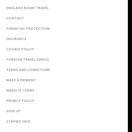
ENGLAND RUGBY TRAVEL
CONTACT
FINANCIAL PROTECTION
INSURANCE
COOKIE POLICY
FOREIGN TRAVEL ADVICE
TERMS AND CONDITIONS
MAKE A PAYMENT
WEBSITE TERMS
PRIVACY POLICY
SIGN UP
STAYING SAFE