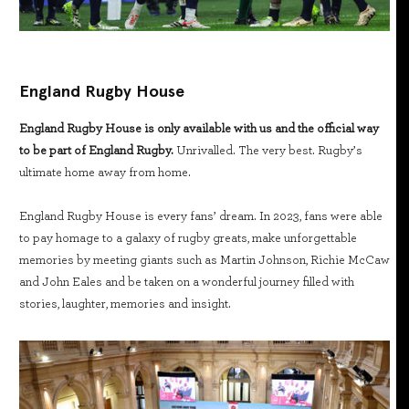
England Rugby House
England Rugby House is only available with us and the official way
to be part of England Rugby.
Unrivalled. The very best. Rugby’s
ultimate home away from home.
England Rugby House is every fans’ dream. In 2023, fans were able
to pay homage to a galaxy of rugby greats, make unforgettable
memories by meeting giants such as Martin Johnson, Richie McCaw
and John Eales and be taken on a wonderful journey filled with
stories, laughter, memories and insight.