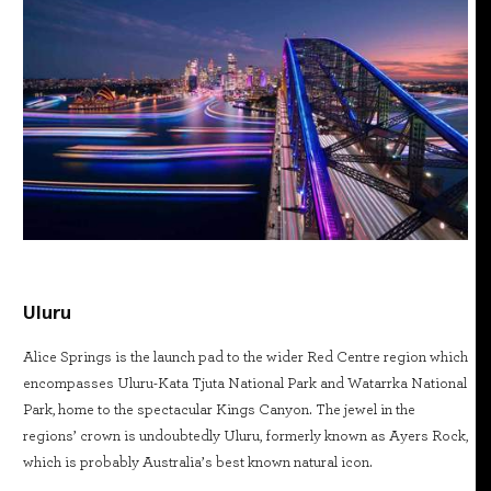
Uluru
Alice Springs is the launch pad to the wider Red Centre region which
encompasses Uluru-Kata Tjuta National Park and Watarrka National
Park, home to the spectacular Kings Canyon. The jewel in the
regions’ crown is undoubtedly Uluru, formerly known as Ayers Rock,
which is probably Australia’s best known natural icon.