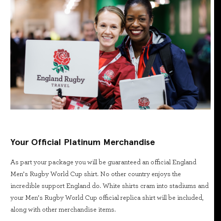
Your Official Platinum Merchandise
As part your package you will be guaranteed an official England
Men’s Rugby World Cup shirt. No other country enjoys the
incredible support England do. White shirts cram into stadiums and
your Men’s Rugby World Cup official replica shirt will be included,
along with other merchandise items.