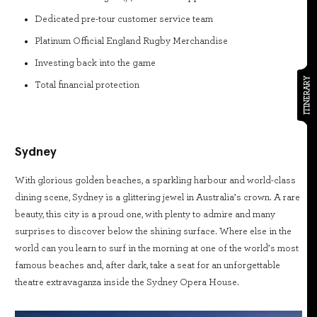
Dedicated pre-tour customer service team
Platinum Official England Rugby Merchandise
Investing back into the game
ITINERARY
Total financial protection
Sydney
With glorious golden beaches, a sparkling harbour and world-class
dining scene, Sydney is a glittering jewel in Australia’s crown. A rare
beauty, this city is a proud one, with plenty to admire and many
surprises to discover below the shining surface. Where else in the
world can you learn to surf in the morning at one of the world’s most
famous beaches and, after dark, take a seat for an unforgettable
theatre extravaganza inside the Sydney Opera House.