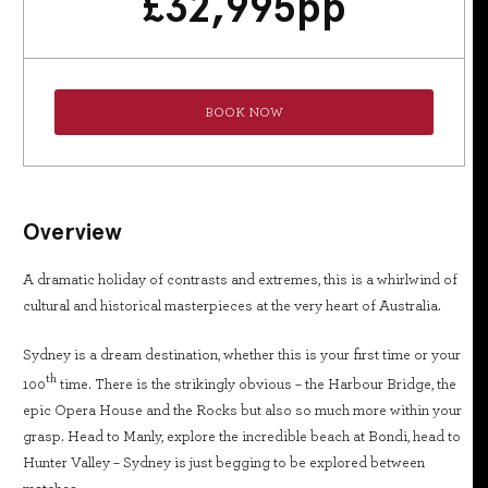
£
32,995
pp
BOOK NOW
Overview
A dramatic holiday of contrasts and extremes, this is a whirlwind of
cultural and historical masterpieces at the very heart of Australia.
Sydney is a dream destination, whether this is your first time or your
th
100
time. There is the strikingly obvious – the Harbour Bridge, the
epic Opera House and the Rocks but also so much more within your
grasp. Head to Manly, explore the incredible beach at Bondi, head to
Hunter Valley – Sydney is just begging to be explored between