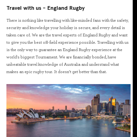
Travel with us - England Rugby
There is nothing like travelling with like-minded fans with the safety,
security and knowledge your holiday is secure, and every detail is
taken care of. We are the travel experts of England Rugby and want
to give you the best off-field experience possible. Travelling with us
is the only way to guarantee an England Rugby experience at the
world's biggest Tournament. We are financially bonded, have
unbeatable travel knowledge of Australia and understand what
makes an epic rugby tour. It doesn’t get better than that.