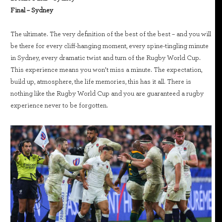
Final – Sydney
The ultimate. The very definition of the best of the best – and you will
be there for every cliff-hanging moment, every spine-tingling minute
in Sydney, every dramatic twist and turn of the Rugby World Cup.
This experience means you won’t miss a minute. The expectation,
build up, atmosphere, the life memories, this has it all. There is
nothing like the Rugby World Cup and you are guaranteed a rugby
experience never to be forgotten.