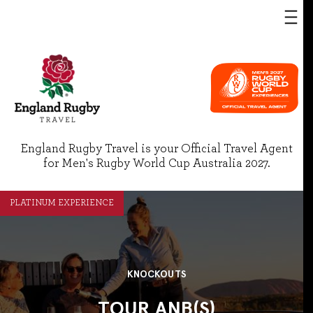
England Rugby Travel is your Official Travel Agent
for Men's Rugby World Cup Australia 2027.
PLATINUM EXPERIENCE
KNOCKOUTS
TOUR ANB(S)