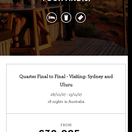
Quarter Final to Final - Visiting: Sydney and
Uluru
28/10/27 - 15/11/27
18 nights in Australia
FROM