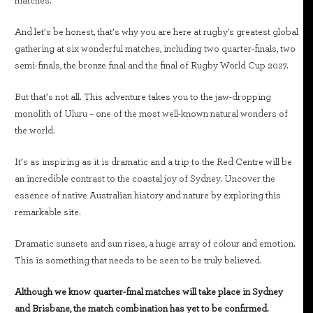
matches.
And let’s be honest, that’s why you are here at rugby's greatest global
gathering at six wonderful matches, including two quarter-finals, two
semi-finals, the bronze final and the final of Rugby World Cup 2027.
But that’s not all. This adventure takes you to the jaw-dropping
monolith of Uluru – one of the most well-known natural wonders of
the world.
It’s as inspiring as it is dramatic and a trip to the Red Centre will be
an incredible contrast to the coastal joy of Sydney. Uncover the
essence of native Australian history and nature by exploring this
remarkable site.
Dramatic sunsets and sun rises, a huge array of colour and emotion.
This is something that needs to be seen to be truly believed.
Although we know quarter-final matches will take place in Sydney
and Brisbane, the match combination has yet to be confirmed.