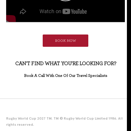
BOOK NOW
CAN'T FIND WHAT YOU'RE LOOKING FOR?
Book A Call With One Of Our Travel Specialists
Rugby World Cup 2027 TM. TM © Rugby World Cup Limited 1986. All
rights reserved.