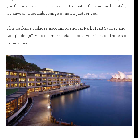
you the best experience possible. No matter the standard or style,
we have an unbeatable range of hotels just for you.
This package includes accommodation at Park Hyatt Sydney and
Longitude 131°. Find out more details about your included hotels on
the next page.