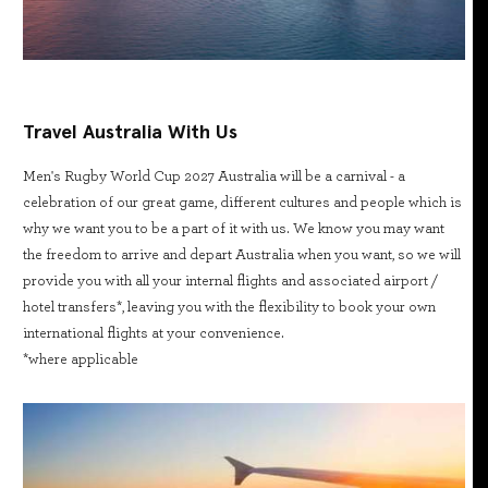
Travel Australia With Us
Men's Rugby World Cup 2027 Australia will be a carnival - a
celebration of our great game, different cultures and people which is
why we want you to be a part of it with us. We know you may want
the freedom to arrive and depart Australia when you want, so we will
provide you with all your internal flights and associated airport /
hotel transfers*, leaving you with the flexibility to book your own
international flights at your convenience.
*where applicable