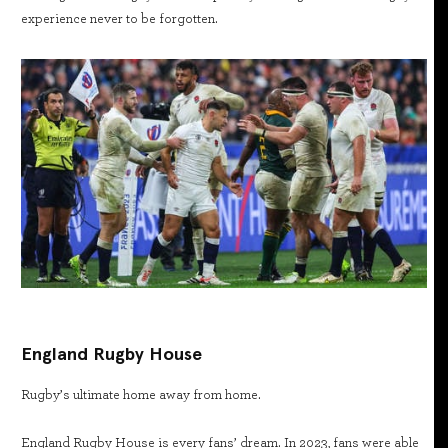
experience never to be forgotten.
England Rugby House
Rugby’s ultimate home away from home.
England Rugby House is every fans’ dream. In 2023, fans were able