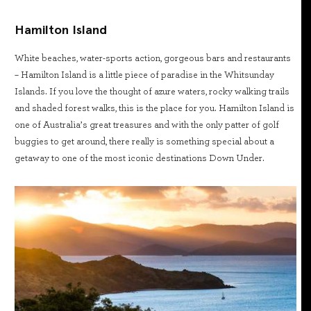
Hamilton Island
White beaches, water-sports action, gorgeous bars and restaurants
– Hamilton Island is a little piece of paradise in the Whitsunday
Islands. If you love the thought of azure waters, rocky walking trails
and shaded forest walks, this is the place for you. Hamilton Island is
one of Australia’s great treasures and with the only patter of golf
buggies to get around, there really is something special about a
getaway to one of the most iconic destinations Down Under.