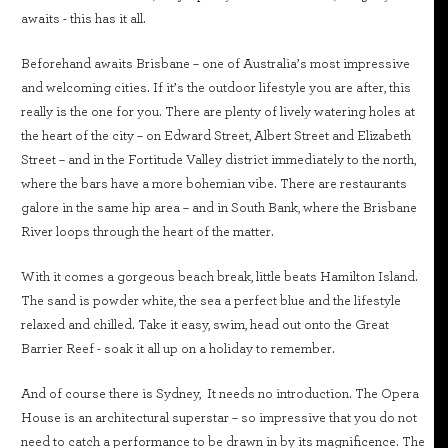
awaits - this has it all.
Beforehand awaits Brisbane – one of Australia’s most impressive
and welcoming cities. If it’s the outdoor lifestyle you are after, this
really is the one for you. There are plenty of lively watering holes at
the heart of the city – on Edward Street, Albert Street and Elizabeth
Street – and in the Fortitude Valley district immediately to the north,
where the bars have a more bohemian vibe. There are restaurants
galore in the same hip area – and in South Bank, where the Brisbane
River loops through the heart of the matter.
With it comes a gorgeous beach break, little beats Hamilton Island.
The sand is powder white, the sea a perfect blue and the lifestyle
relaxed and chilled. Take it easy, swim, head out onto the Great
Barrier Reef - soak it all up on a holiday to remember.
And of course there is Sydney, It needs no introduction. The Opera
House is an architectural superstar – so impressive that you do not
need to catch a performance to be drawn in by its magnificence. The