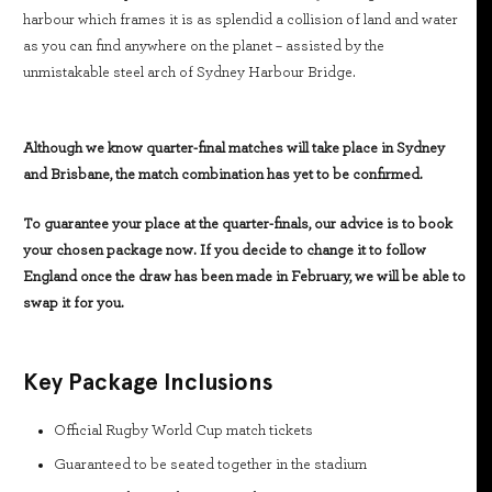
harbour which frames it is as splendid a collision of land and water
as you can find anywhere on the planet – assisted by the
unmistakable steel arch of Sydney Harbour Bridge.
Although we know quarter-final matches will take place in Sydney
and Brisbane, the match combination has yet to be confirmed.
To guarantee your place at the quarter-finals, our advice is to book
your chosen package now. If you decide to change it to follow
England once the draw has been made in February, we will be able to
swap it for you.
Key Package Inclusions
Official Rugby World Cup match tickets
Guaranteed to be seated together in the stadium