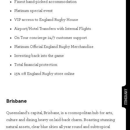
Finest hand-picked accommodation
Platinum special event
VIP access to England Rugby House
Airport/Hotel Transfers with Internal Flights
On Tour concierge 24/7 customer support
Platinum Official England Rugby Merchandise
Investing back into the game
Total financial protection
15% off England Rugby store online
ITINERARY
Brisbane
Queensland’s capital, Brisbane, is a cosmopolitan hub for arts,
culture and dining, heavy on laid-back charm. Boasting stunning
natural assets, clear blue skies all year round and subtropical