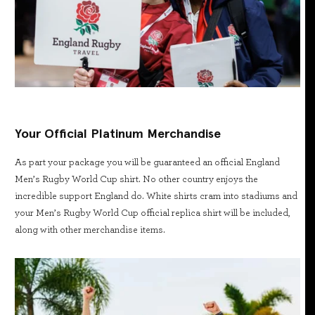
Your Official Platinum Merchandise
As part your package you will be guaranteed an official England
Men’s Rugby World Cup shirt. No other country enjoys the
incredible support England do. White shirts cram into stadiums and
your Men’s Rugby World Cup official replica shirt will be included,
along with other merchandise items.