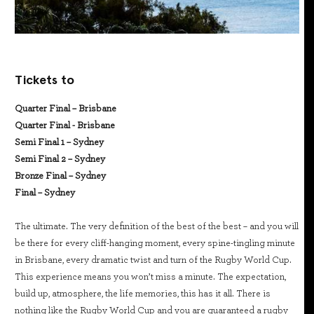
Tickets to
Quarter Final – Brisbane
Quarter Final - Brisbane
Semi Final 1 – Sydney
Semi Final 2 – Sydney
Bronze Final – Sydney
Final – Sydney
The ultimate. The very definition of the best of the best – and you will
be there for every cliff-hanging moment, every spine-tingling minute
in Brisbane, every dramatic twist and turn of the Rugby World Cup.
This experience means you won’t miss a minute. The expectation,
build up, atmosphere, the life memories, this has it all. There is
nothing like the Rugby World Cup and you are guaranteed a rugby