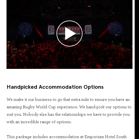
Handpicked Accommodation Options
We make it our business to go that extra mile to ensure you have an
amazing Rugby World Cup experience. We hand-pick our options to
suit you. Nobody else has the relationships we have to provide you
with an incredible range of options.
This package includes accommodation at Emporium Hotel South