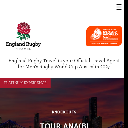
England Rugby Travel is your Official Travel Agent
for Men's Rugby World Cup Australia 2027.
PLATINUM EXPERIENCE
KNOCKOUTS
TOUR ANA(B)