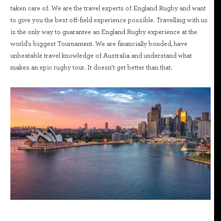
taken care of. We are the travel experts of England Rugby and want
to give you the best off-field experience possible. Travelling with us
is the only way to guarantee an England Rugby experience at the
world's biggest Tournament. We are financially bonded, have
unbeatable travel knowledge of Australia and understand what
makes an epic rugby tour. It doesn’t get better than that.