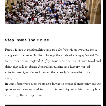
Step Inside The House
Rugby is about relationships and people. We will get you closer to
the greats than ever. Nothing brings the scale of a Rugby World Cup
to life more than England Rugby House. And with inclusive food and
drink that will celebrate Australian cuisine and history, varied
entertainment, music and games, there really is something for
everyone.
In 2023, fans were also treated to fantastic musical entertainment, we
gave away thousands of Avios points and signed shirts to complete
an unforgettable experience.