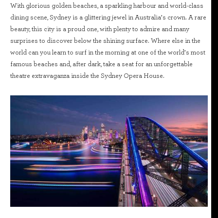
With glorious golden beaches, a sparkling harbour and world-class
dining scene, Sydney is a glittering jewel in Australia’s crown. A rare
beauty, this city is a proud one, with plenty to admire and many
surprises to discover below the shining surface. Where else in the
world can you learn to surf in the morning at one of the world’s most
famous beaches and, after dark, take a seat for an unforgettable
theatre extravaganza inside the Sydney Opera House.