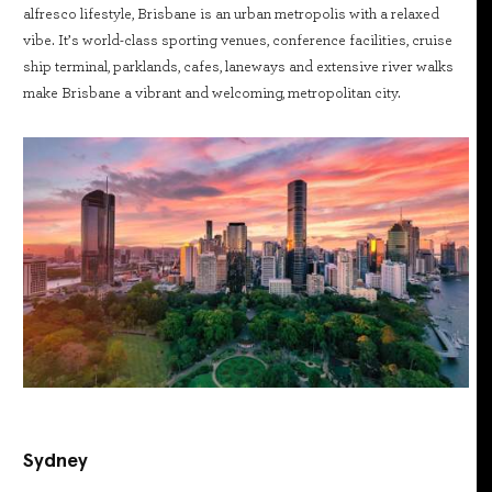
alfresco lifestyle, Brisbane is an urban metropolis with a relaxed
vibe. It’s world-class sporting venues, conference facilities, cruise
ship terminal, parklands, cafes, laneways and extensive river walks
make Brisbane a vibrant and welcoming, metropolitan city.
Sydney