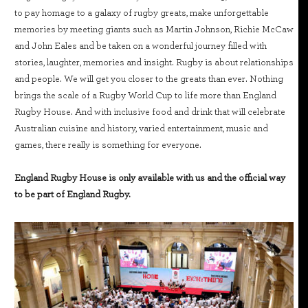
to pay homage to a galaxy of rugby greats, make unforgettable
memories by meeting giants such as Martin Johnson, Richie McCaw
and John Eales and be taken on a wonderful journey filled with
stories, laughter, memories and insight. Rugby is about relationships
and people. We will get you closer to the greats than ever. Nothing
brings the scale of a Rugby World Cup to life more than England
Rugby House. And with inclusive food and drink that will celebrate
Australian cuisine and history, varied entertainment, music and
games, there really is something for everyone.
England Rugby House is only available with us and the official way
to be part of England Rugby.