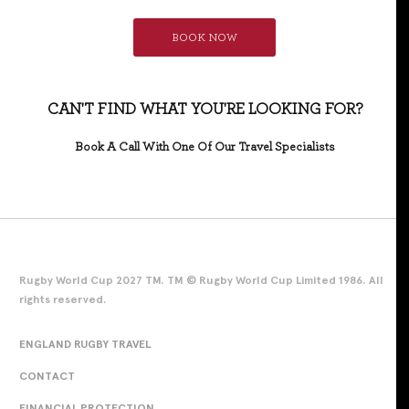
BOOK NOW
CAN'T FIND WHAT YOU'RE LOOKING FOR?
Book A Call With One Of Our Travel Specialists
Rugby World Cup 2027 TM. TM © Rugby World Cup Limited 1986. All
rights reserved.
ENGLAND RUGBY TRAVEL
CONTACT
FINANCIAL PROTECTION