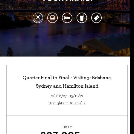
Quarter Final to Final - Visiting: Brisbane,
Sydney and Hamilton Island
28/10/27 - 15/11/27
18 nights in Australia
FROM