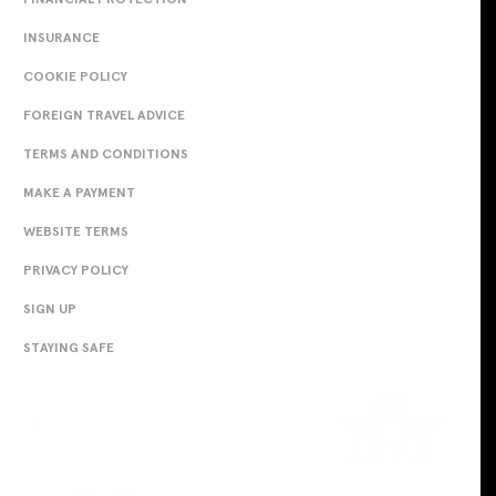
INSURANCE
COOKIE POLICY
FOREIGN TRAVEL ADVICE
TERMS AND CONDITIONS
MAKE A PAYMENT
WEBSITE TERMS
PRIVACY POLICY
SIGN UP
STAYING SAFE