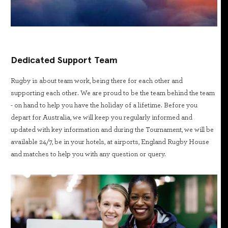
Dedicated Support Team
Rugby is about team work, being there for each other and
supporting each other. We are proud to be the team behind the team
- on hand to help you have the holiday of a lifetime. Before you
depart for Australia, we will keep you regularly informed and
updated with key information and during the Tournament, we will be
available 24/7, be in your hotels, at airports, England Rugby House
and matches to help you with any question or query.