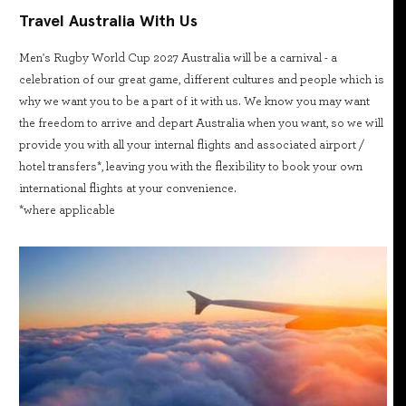
Travel Australia With Us
Men's Rugby World Cup 2027 Australia will be a carnival - a
celebration of our great game, different cultures and people which is
why we want you to be a part of it with us. We know you may want
the freedom to arrive and depart Australia when you want, so we will
provide you with all your internal flights and associated airport /
hotel transfers*, leaving you with the flexibility to book your own
international flights at your convenience.
*where applicable