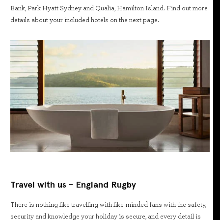
Bank, Park Hyatt Sydney and Qualia, Hamilton Island. Find out more
details about your included hotels on the next page.
Travel with us - England Rugby
There is nothing like travelling with like-minded fans with the safety,
security and knowledge your holiday is secure, and every detail is