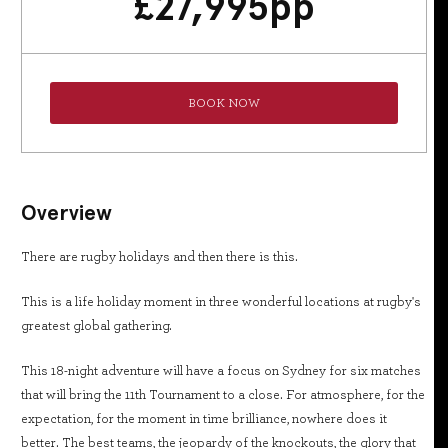
£
27,995
pp
BOOK NOW
Overview
There are rugby holidays and then there is this.
This is a life holiday moment in three wonderful locations at rugby's
greatest global gathering.
This 18-night adventure will have a focus on Sydney for six matches
that will bring the 11th Tournament to a close. For atmosphere, for the
expectation, for the moment in time brilliance, nowhere does it
better. The best teams, the jeopardy of the knockouts, the glory that