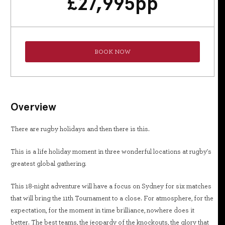
£
27,995
pp
BOOK NOW
Overview
There are rugby holidays and then there is this.
This is a life holiday moment in three wonderful locations at rugby's
greatest global gathering.
This 18-night adventure will have a focus on Sydney for six matches
that will bring the 11th Tournament to a close. For atmosphere, for the
expectation, for the moment in time brilliance, nowhere does it
better. The best teams, the jeopardy of the knockouts, the glory that