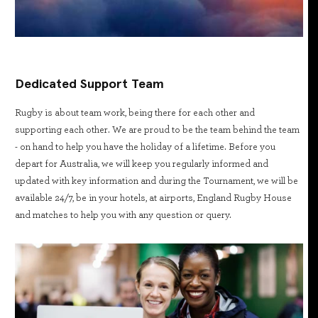
Dedicated Support Team
Rugby is about team work, being there for each other and
supporting each other. We are proud to be the team behind the team
- on hand to help you have the holiday of a lifetime. Before you
depart for Australia, we will keep you regularly informed and
updated with key information and during the Tournament, we will be
available 24/7, be in your hotels, at airports, England Rugby House
and matches to help you with any question or query.