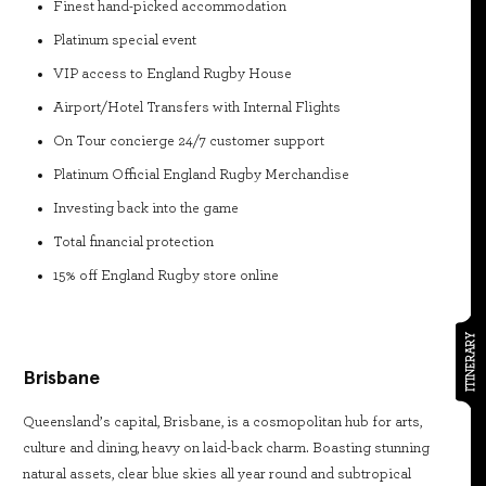
Finest hand-picked accommodation
Platinum special event
VIP access to England Rugby House
Airport/Hotel Transfers with Internal Flights
On Tour concierge 24/7 customer support
Platinum Official England Rugby Merchandise
Investing back into the game
Total financial protection
15% off England Rugby store online
ITINERARY
Brisbane
Queensland’s capital, Brisbane, is a cosmopolitan hub for arts,
culture and dining, heavy on laid-back charm. Boasting stunning
natural assets, clear blue skies all year round and subtropical