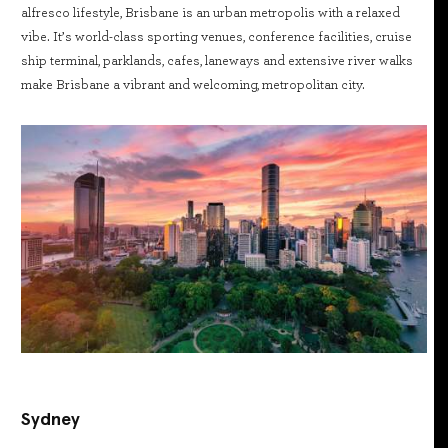
alfresco lifestyle, Brisbane is an urban metropolis with a relaxed
vibe. It’s world-class sporting venues, conference facilities, cruise
ship terminal, parklands, cafes, laneways and extensive river walks
make Brisbane a vibrant and welcoming, metropolitan city.
Sydney