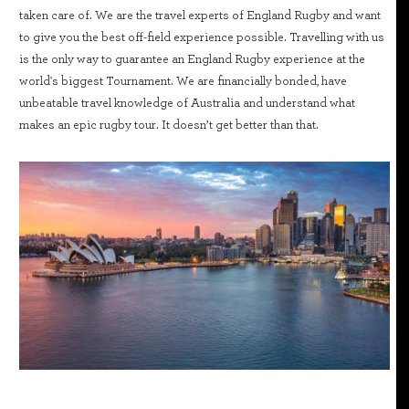
taken care of. We are the travel experts of England Rugby and want
to give you the best off-field experience possible. Travelling with us
is the only way to guarantee an England Rugby experience at the
world's biggest Tournament. We are financially bonded, have
unbeatable travel knowledge of Australia and understand what
makes an epic rugby tour. It doesn’t get better than that.