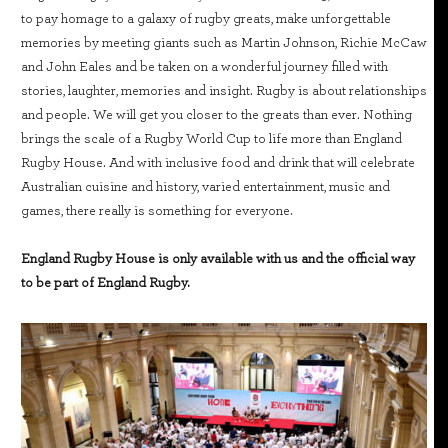
to pay homage to a galaxy of rugby greats, make unforgettable
memories by meeting giants such as Martin Johnson, Richie McCaw
and John Eales and be taken on a wonderful journey filled with
stories, laughter, memories and insight. Rugby is about relationships
and people. We will get you closer to the greats than ever. Nothing
brings the scale of a Rugby World Cup to life more than England
Rugby House. And with inclusive food and drink that will celebrate
Australian cuisine and history, varied entertainment, music and
games, there really is something for everyone.
England Rugby House is only available with us and the official way
to be part of England Rugby.