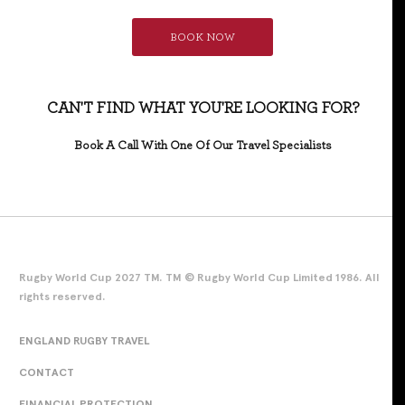
BOOK NOW
CAN'T FIND WHAT YOU'RE LOOKING FOR?
Book A Call With One Of Our Travel Specialists
Rugby World Cup 2027 TM. TM © Rugby World Cup Limited 1986. All
rights reserved.
ENGLAND RUGBY TRAVEL
CONTACT
FINANCIAL PROTECTION