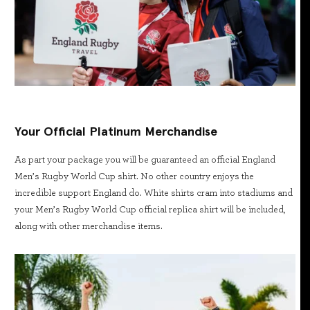
Your Official Platinum Merchandise
As part your package you will be guaranteed an official England
Men’s Rugby World Cup shirt. No other country enjoys the
incredible support England do. White shirts cram into stadiums and
your Men’s Rugby World Cup official replica shirt will be included,
along with other merchandise items.