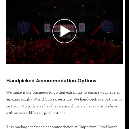
Handpicked Accommodation Options
We make it our business to go that extra mile to ensure you have an
amazing Rugby World Cup experience. We hand-pick our options to
suit you. Nobody else has the relationships we have to provide you
with an incredible range of options.
This package includes accommodation at Emporium Hotel South