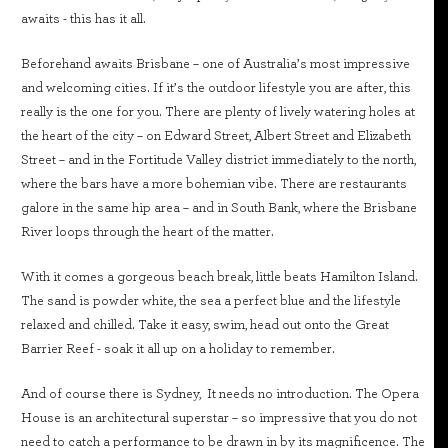
awaits - this has it all.
Beforehand awaits Brisbane – one of Australia’s most impressive
and welcoming cities. If it’s the outdoor lifestyle you are after, this
really is the one for you. There are plenty of lively watering holes at
the heart of the city – on Edward Street, Albert Street and Elizabeth
Street – and in the Fortitude Valley district immediately to the north,
where the bars have a more bohemian vibe. There are restaurants
galore in the same hip area – and in South Bank, where the Brisbane
River loops through the heart of the matter.
With it comes a gorgeous beach break, little beats Hamilton Island.
The sand is powder white, the sea a perfect blue and the lifestyle
relaxed and chilled. Take it easy, swim, head out onto the Great
Barrier Reef - soak it all up on a holiday to remember.
And of course there is Sydney, It needs no introduction. The Opera
House is an architectural superstar – so impressive that you do not
need to catch a performance to be drawn in by its magnificence. The