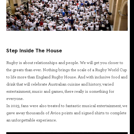
Step Inside The House
Rugby is about relationships and people. We will get you closer to
the greats than ever. Nothing brings the scale of a Rugby World Cup
to life more than England Rugby House. And with inclusive food and
drink that will celebrate Australian cuisine and history, varied
entertainment, music and games, there really is something for
everyone.
In 2023, fans were also treated to fantastic musical entertainment, we
gave away thousands of Avios points and signed shirts to complete
an unforgettable experience.