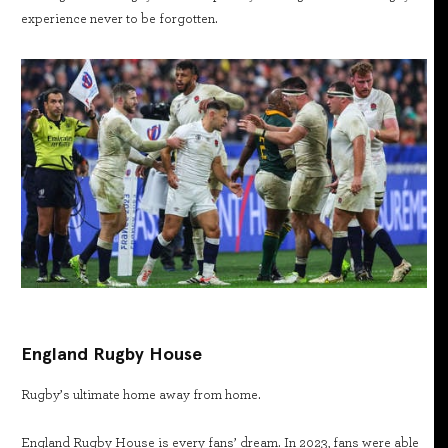
experience never to be forgotten.
England Rugby House
Rugby’s ultimate home away from home.
England Rugby House is every fans’ dream. In 2023, fans were able