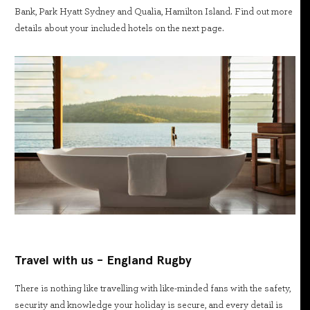
Bank, Park Hyatt Sydney and Qualia, Hamilton Island. Find out more
details about your included hotels on the next page.
Travel with us - England Rugby
There is nothing like travelling with like-minded fans with the safety,
security and knowledge your holiday is secure, and every detail is