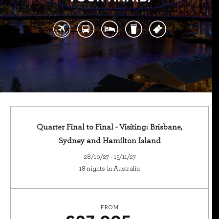
Quarter Final to Final - Visiting: Brisbane,
Sydney and Hamilton Island
28/10/27 - 15/11/27
18 nights in Australia
FROM