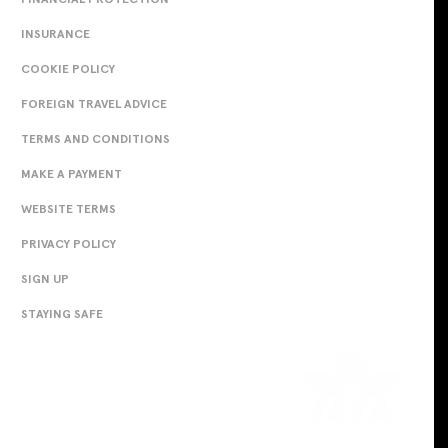
INSURANCE
COOKIE POLICY
FOREIGN TRAVEL ADVICE
TERMS AND CONDITIONS
MAKE A PAYMENT
WEBSITE TERMS
PRIVACY POLICY
SIGN UP
STAYING SAFE