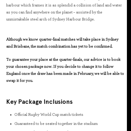
harbour which frames it is as splendid a collision of land and water
as you can find anywhere on the planet – assisted by the
unmistakable steel arch of Sydney Harbour Bridge.
Although we know quarter-final matches will take place in Sydney
and Brisbane, the match combination has yet to be confirmed.
To guarantee your place at the quarter-finals, our advice is to book
your chosen package now. If you decide to change it to follow
England once the draw has been made in February, we will be able to
swap it for you.
Key Package Inclusions
Official Rugby World Cup match tickets
Guaranteed to be seated together in the stadium