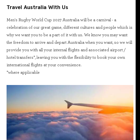
Travel Australia With Us
Men's Rugby World Cup 2027 Australia will be a carnival - a
celebration of our great game, different cultures and people which is
why we want you to be a part of it with us. We know you may want
the freedom to arrive and depart Australia when you want, so we will
provide you with all your internal flights and associated airport /
hotel transfers*, leaving you with the flexibility to book your own
international flights at your convenience.
*where applicable