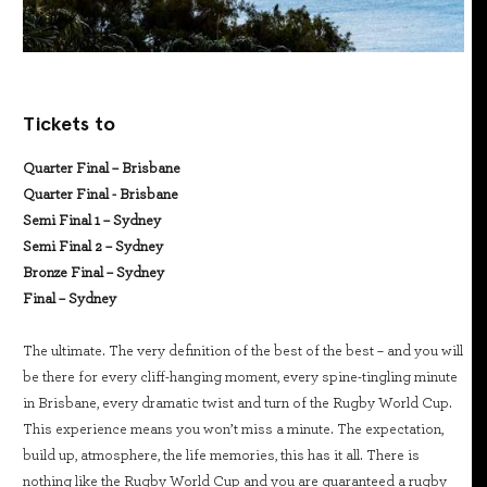
Tickets to
Quarter Final – Brisbane
Quarter Final - Brisbane
Semi Final 1 – Sydney
Semi Final 2 – Sydney
Bronze Final – Sydney
Final – Sydney
The ultimate. The very definition of the best of the best – and you will
be there for every cliff-hanging moment, every spine-tingling minute
in Brisbane, every dramatic twist and turn of the Rugby World Cup.
This experience means you won’t miss a minute. The expectation,
build up, atmosphere, the life memories, this has it all. There is
nothing like the Rugby World Cup and you are guaranteed a rugby