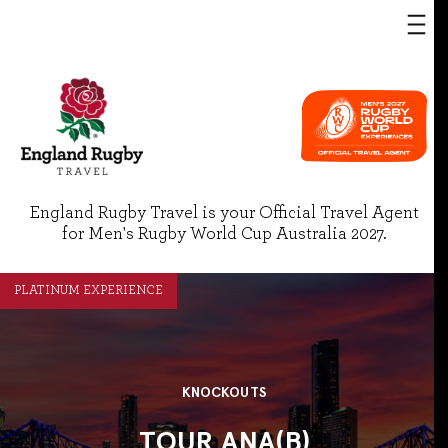
England Rugby Travel is your Official Travel Agent
for Men's Rugby World Cup Australia 2027.
PLATINUM EXPERIENCE
KNOCKOUTS
TOUR ANA(B)