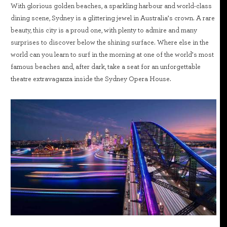
With glorious golden beaches, a sparkling harbour and world-class
dining scene, Sydney is a glittering jewel in Australia’s crown. A rare
beauty, this city is a proud one, with plenty to admire and many
surprises to discover below the shining surface. Where else in the
world can you learn to surf in the morning at one of the world’s most
famous beaches and, after dark, take a seat for an unforgettable
theatre extravaganza inside the Sydney Opera House.