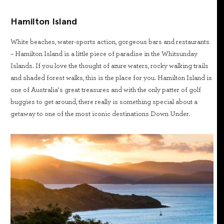
Hamilton Island
White beaches, water-sports action, gorgeous bars and restaurants
– Hamilton Island is a little piece of paradise in the Whitsunday
Islands. If you love the thought of azure waters, rocky walking trails
and shaded forest walks, this is the place for you. Hamilton Island is
one of Australia’s great treasures and with the only patter of golf
buggies to get around, there really is something special about a
getaway to one of the most iconic destinations Down Under.