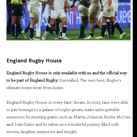
England Rugby House
England Rugby House is only available with us and the official way
to be part of England Rugby.
Unrivalled. The very best. Rugby’s
ultimate home away from home.
England Rugby House is every fans’ dream. In 2023, fans were able
to pay homage to a galaxy of rugby greats, make unforgettable
memories by meeting giants such as Martin Johnson, Richie McCaw
and John Eales and be taken on a wonderful journey filled with
stories, laughter, memories and insight.