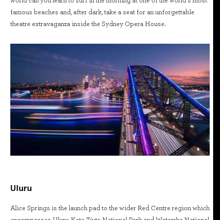
world can you learn to surf in the morning at one of the world’s most
famous beaches and, after dark, take a seat for an unforgettable
theatre extravaganza inside the Sydney Opera House.
Uluru
Alice Springs is the launch pad to the wider Red Centre region which