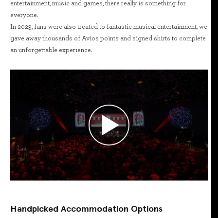
entertainment, music and games, there really is something for
everyone.
In 2023, fans were also treated to fantastic musical entertainment, we
gave away thousands of Avios points and signed shirts to complete
an unforgettable experience.
Handpicked Accommodation Options