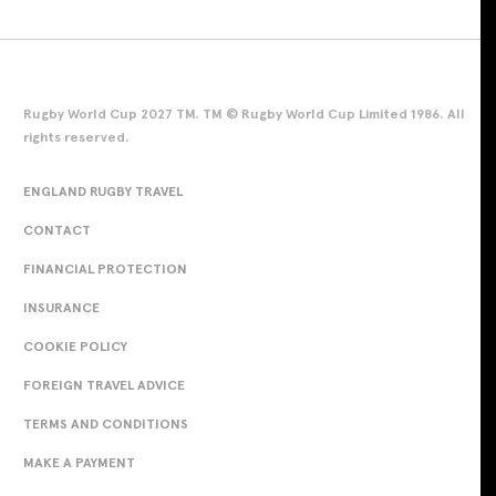
Rugby World Cup 2027 TM. TM © Rugby World Cup Limited 1986. All
rights reserved.
ENGLAND RUGBY TRAVEL
CONTACT
FINANCIAL PROTECTION
INSURANCE
COOKIE POLICY
FOREIGN TRAVEL ADVICE
TERMS AND CONDITIONS
MAKE A PAYMENT