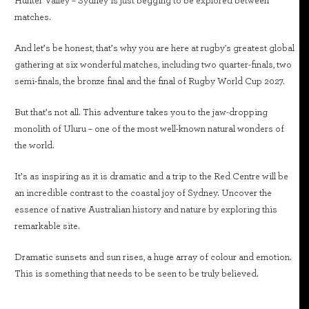
Hunter Valley – Sydney is just begging to be explored between
matches.
And let’s be honest, that’s why you are here at rugby's greatest global
gathering at six wonderful matches, including two quarter-finals, two
semi-finals, the bronze final and the final of Rugby World Cup 2027.
But that’s not all. This adventure takes you to the jaw-dropping
monolith of Uluru – one of the most well-known natural wonders of
the world.
It’s as inspiring as it is dramatic and a trip to the Red Centre will be
an incredible contrast to the coastal joy of Sydney. Uncover the
essence of native Australian history and nature by exploring this
remarkable site.
Dramatic sunsets and sun rises, a huge array of colour and emotion.
This is something that needs to be seen to be truly believed.