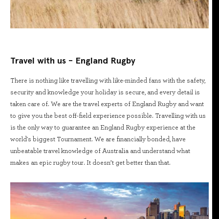
Travel with us - England Rugby
There is nothing like travelling with like-minded fans with the safety,
security and knowledge your holiday is secure, and every detail is
taken care of. We are the travel experts of England Rugby and want
to give you the best off-field experience possible. Travelling with us
is the only way to guarantee an England Rugby experience at the
world's biggest Tournament. We are financially bonded, have
unbeatable travel knowledge of Australia and understand what
makes an epic rugby tour. It doesn’t get better than that.