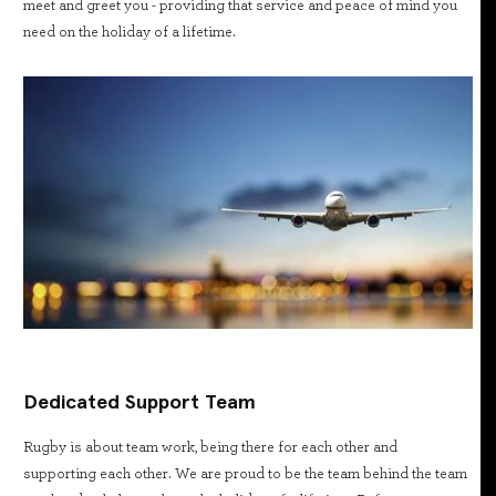
meet and greet you - providing that service and peace of mind you
need on the holiday of a lifetime.
Dedicated Support Team
Rugby is about team work, being there for each other and
supporting each other. We are proud to be the team behind the team