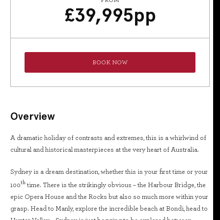
FROM
£
39,995
pp
BOOK NOW
Overview
A dramatic holiday of contrasts and extremes, this is a whirlwind of
cultural and historical masterpieces at the very heart of Australia.
Sydney is a dream destination, whether this is your first time or your
th
100
time. There is the strikingly obvious – the Harbour Bridge, the
epic Opera House and the Rocks but also so much more within your
grasp. Head to Manly, explore the incredible beach at Bondi, head to