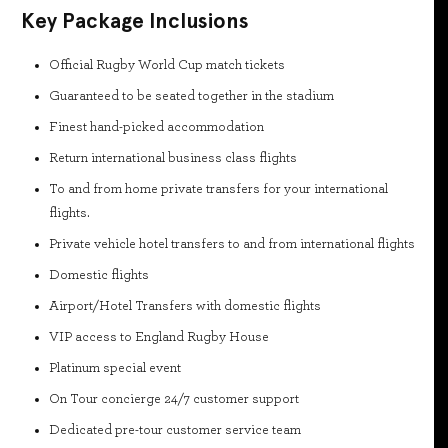
Key Package Inclusions
Official Rugby World Cup match tickets
Guaranteed to be seated together in the stadium
Finest hand-picked accommodation
Return international business class flights
To and from home private transfers for your international
flights.
Private vehicle hotel transfers to and from international flights
Domestic flights
Airport/Hotel Transfers with domestic flights
VIP access to England Rugby House
Platinum special event
On Tour concierge 24/7 customer support
Dedicated pre-tour customer service team