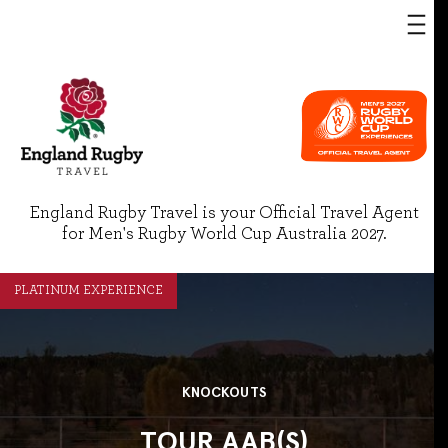
England Rugby Travel is your Official Travel Agent
for Men's Rugby World Cup Australia 2027.
PLATINUM EXPERIENCE
KNOCKOUTS
TOUR AAB(S)