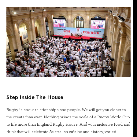
Step Inside The House
Rugby is about relationships and people. We will get you closer to
the greats than ever. Nothing brings the scale of a Rugby World Cup
to life more than England Rugby House. And with inclusive food and
drink that will celebrate Australian cuisine and history, varied