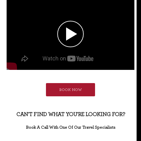
BOOK NOW
CAN'T FIND WHAT YOU'RE LOOKING FOR?
Book A Call With One Of Our Travel Specialists