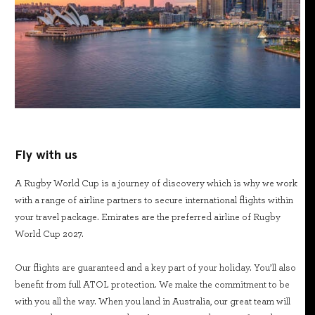
Fly with us
A Rugby World Cup is a journey of discovery which is why we work
with a range of airline partners to secure international flights within
your travel package. Emirates are the preferred airline of Rugby
World Cup 2027.
Our flights are guaranteed and a key part of your holiday. You’ll also
benefit from full ATOL protection. We make the commitment to be
with you all the way. When you land in Australia, our great team will