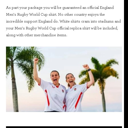
As part your package you will be guaranteed an official England
Men’s Rugby World Cup shirt. No other country enjoys the
incredible support England do. White shirts cram into stadiums and
your Men’s Rugby World Cup official replica shirt will be included,
along with other merchandise items.