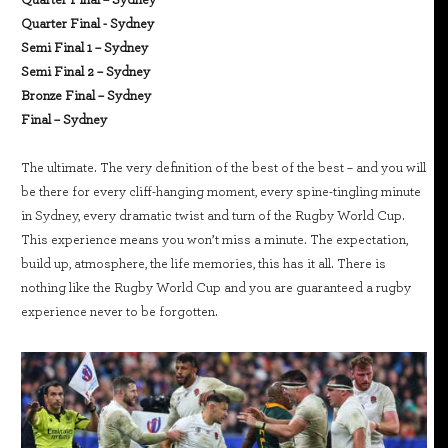
Quarter Final - Sydney
Semi Final 1 – Sydney
Semi Final 2 – Sydney
Bronze Final – Sydney
Final – Sydney
The ultimate. The very definition of the best of the best – and you will
be there for every cliff-hanging moment, every spine-tingling minute
in Sydney, every dramatic twist and turn of the Rugby World Cup.
This experience means you won’t miss a minute. The expectation,
build up, atmosphere, the life memories, this has it all. There is
nothing like the Rugby World Cup and you are guaranteed a rugby
experience never to be forgotten.