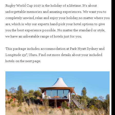
Rugby World Cup 2027 is the holiday of a lifetime. It’s about
unforgettable memories and amazing experiences. We want you to
completely unwind, relax and enjoy your holiday, no matter where you
are, which is why our experts hand-pick your hotel options to give
you the best experience possible. No matter the standard or style,
we have an unbeatable range of hotels just for you.
This package includes accommodation at Park Hyatt Sydney and
Longitude 131°, Uluru. Find out more details about your included
hotels on the next page.