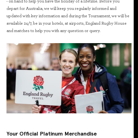
- on hand to help you have the holiday of a lifetime. Before you
depart for Australia, we will keep you regularly informed and
updated with key information and during the Tournament, we will be
available 24/7, be in your hotels, at airports, England Rugby House
and matches to help you with any question or query.
Your Official Platinum Merchandise