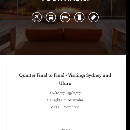
Quarter Final to Final - Visiting: Sydney and
Uluru
26/10/27 - 15/11/27
18 nights in Australia
ATOL Protected