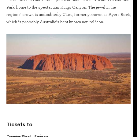
encompasses Uluru-Kata Tjuta National Park and Watarrka National
Park, home to the spectacular Kings Canyon. The jewel in the
regions’ crown is undoubtedly Uluru, formerly known as Ayers Rock,
which is probably Australia’s best known natural icon.
Tickets to
Quarter Final – Sydney