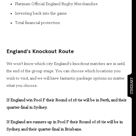
Platinum Official England Rugby Merchandise
Investing back into the game
Total financial protection
England's Knockout Route
We won’t know which city England’s knockout matches are in until
the end of the group stage. You can choose which locations you
wish to visit, and we will have fantastic package options no matter
ITINERARY
what you choose.
If England win Pool F their Round of 16 tie will be in Perth, and their
quarter-final in Sydney.
If England are runners up in Pool F their Round of 16 tie will be in
Sydney, and their quarter-final in Brisbane.