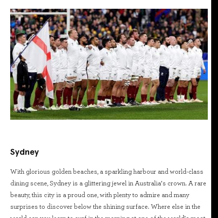
Sydney
With glorious golden beaches, a sparkling harbour and world-class
dining scene, Sydney is a glittering jewel in Australia’s crown. A rare
beauty, this city is a proud one, with plenty to admire and many
surprises to discover below the shining surface. Where else in the