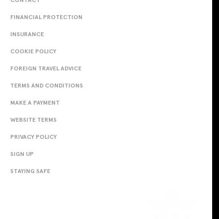
FINANCIAL PROTECTION
INSURANCE
COOKIE POLICY
FOREIGN TRAVEL ADVICE
TERMS AND CONDITIONS
MAKE A PAYMENT
WEBSITE TERMS
PRIVACY POLICY
SIGN UP
STAYING SAFE