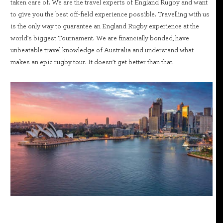
taken care of. We are the travel experts of England Rugby and want
to give you the best off-field experience possible. Travelling with us
is the only way to guarantee an England Rugby experience at the
world's biggest Tournament. We are financially bonded, have
unbeatable travel knowledge of Australia and understand what
makes an epic rugby tour. It doesn’t get better than that.