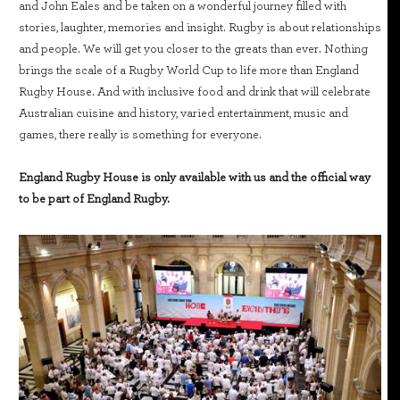
and John Eales and be taken on a wonderful journey filled with
stories, laughter, memories and insight. Rugby is about relationships
and people. We will get you closer to the greats than ever. Nothing
brings the scale of a Rugby World Cup to life more than England
Rugby House. And with inclusive food and drink that will celebrate
Australian cuisine and history, varied entertainment, music and
games, there really is something for everyone.
England Rugby House is only available with us and the official way
to be part of England Rugby.