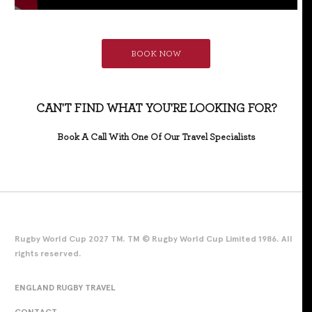
BOOK NOW
CAN'T FIND WHAT YOU'RE LOOKING FOR?
Book A Call With One Of Our Travel Specialists
Rugby World Cup 2027 TM. TM © Rugby World Cup Limited 1986. All
rights reserved.
ENGLAND RUGBY TRAVEL
CONTACT