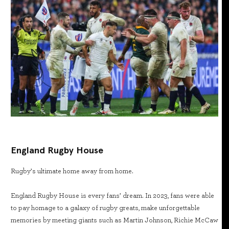
England Rugby House
Rugby’s ultimate home away from home.
England Rugby House is every fans’ dream. In 2023, fans were able
to pay homage to a galaxy of rugby greats, make unforgettable
memories by meeting giants such as Martin Johnson, Richie McCaw