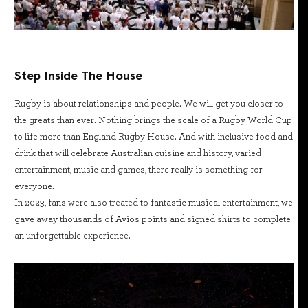
Step Inside The House
Rugby is about relationships and people. We will get you closer to
the greats than ever. Nothing brings the scale of a Rugby World Cup
to life more than England Rugby House. And with inclusive food and
drink that will celebrate Australian cuisine and history, varied
entertainment, music and games, there really is something for
everyone.
In 2023, fans were also treated to fantastic musical entertainment, we
gave away thousands of Avios points and signed shirts to complete
an unforgettable experience.