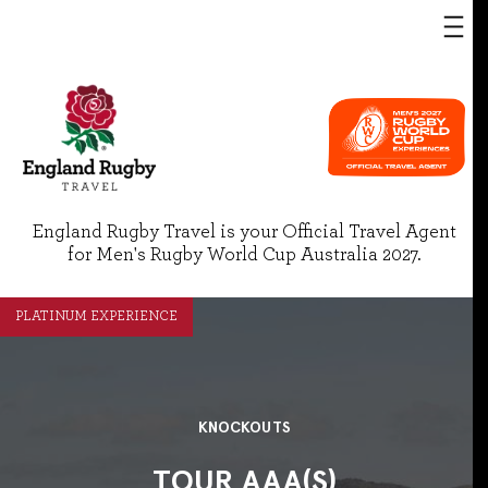
England Rugby Travel is your Official Travel Agent
for Men's Rugby World Cup Australia 2027.
PLATINUM EXPERIENCE
KNOCKOUTS
TOUR AAA(S)