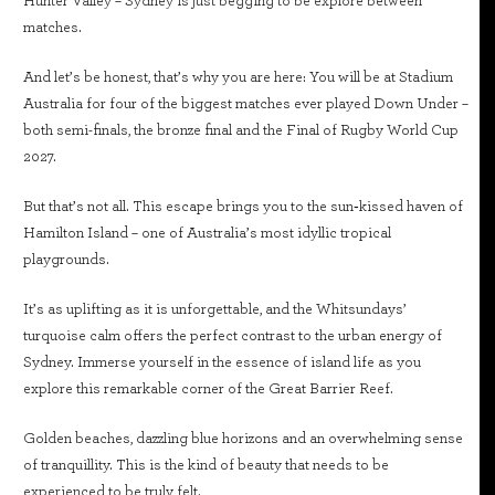
Hunter Valley – Sydney is just begging to be explore between
matches.
And let’s be honest, that’s why you are here: You will be at Stadium
Australia for four of the biggest matches ever played Down Under –
both semi-finals, the bronze final and the Final of Rugby World Cup
2027.
But that’s not all. This escape brings you to the sun‑kissed haven of
Hamilton Island – one of Australia’s most idyllic tropical
playgrounds.
It’s as uplifting as it is unforgettable, and the Whitsundays’
turquoise calm offers the perfect contrast to the urban energy of
Sydney. Immerse yourself in the essence of island life as you
explore this remarkable corner of the Great Barrier Reef.
Golden beaches, dazzling blue horizons and an overwhelming sense
of tranquillity. This is the kind of beauty that needs to be
experienced to be truly felt.