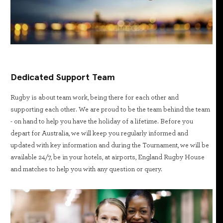
Dedicated Support Team
Rugby is about team work, being there for each other and
supporting each other. We are proud to be the team behind the team
- on hand to help you have the holiday of a lifetime. Before you
depart for Australia, we will keep you regularly informed and
updated with key information and during the Tournament, we will be
available 24/7, be in your hotels, at airports, England Rugby House
and matches to help you with any question or query.