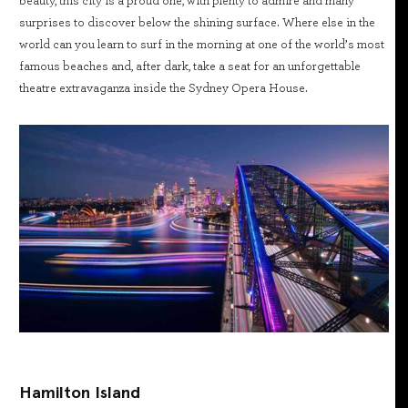
beauty, this city is a proud one, with plenty to admire and many
surprises to discover below the shining surface. Where else in the
world can you learn to surf in the morning at one of the world’s most
famous beaches and, after dark, take a seat for an unforgettable
theatre extravaganza inside the Sydney Opera House.
Hamilton Island