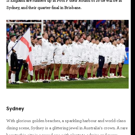
If England are runners up in Pool F their Round of 16 tie will be in
Sydney, and their quarter-final in Brisbane.
Sydney
With glorious golden beaches, a sparkling harbour and world-class
dining scene, Sydney is a glittering jewel in Australia’s crown. A rare