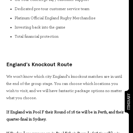
Dedicated pre-tour customer service team
Platinum Official England Rugby Merchandise
Investing back into the game
Total financial protection
England's Knockout Route
We won’t know which city England’s knockout matches are in until
the end of the group stage. You can choose which locations you
wish to visit, and we will have fantastic package options no matter
ITINERARY
what you choose.
If England win Pool F their Round of 16 tie will be in Perth, and their
quarter-final in Sydney.