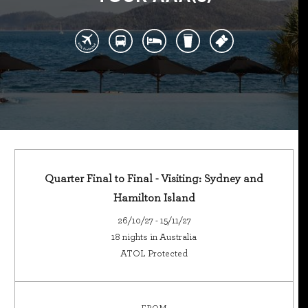
Quarter Final to Final - Visiting: Sydney and
Hamilton Island
26/10/27 - 15/11/27
18 nights in Australia
ATOL Protected