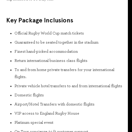
Key Package Inclusions
Official Rugby World Cup match tickets
Guaranteed to be seated together in the stadium
Finest hand-picked accommodation
Return international business class flights
To and from home private transfers for your international
flights.
Private vehicle hotel transfers to and from international flights
Domestic flights
Airport/Hotel Transfers with domestic flights
VIP access to England Rugby House
Platinum special event
On Tour concierge 24/7 customer support