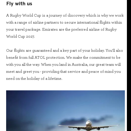
Fly with us
A Rugby World Cup is a journey of discovery which is why we work
with a range of airline partners to secure international flights within
your travel package. Emirates are the preferred airline of Rugby
World Cup 2027.
Our flights are guaranteed and a key part of your holiday. You’ll also
benefit from full ATOL protection. We make the commitment to be
with you all the way. When you land in Australia, our great team will
meet and greet you - providing that service and peace of mind you
need on the holiday of a lifetime.