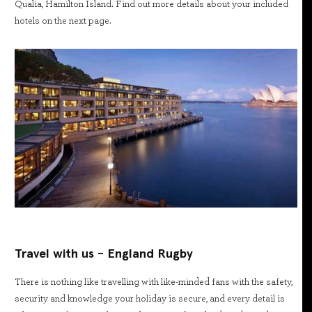
Qualia, Hamilton Island. Find out more details about your included
hotels on the next page.
Travel with us - England Rugby
There is nothing like travelling with like-minded fans with the safety,
security and knowledge your holiday is secure, and every detail is