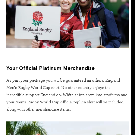
Your Official Platinum Merchandise
As part your package you will be guaranteed an official England
Men’s Rugby World Cup shirt. No other country enjoys the
incredible support England do. White shirts cram into stadiums and
your Men’s Rugby World Cup official replica shirt will be included,
along with other merchandise items.