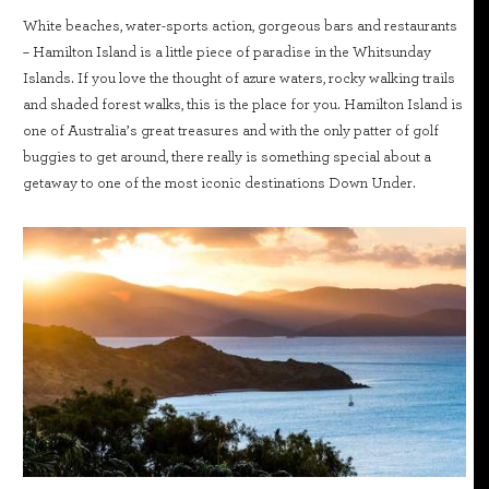
White beaches, water-sports action, gorgeous bars and restaurants
– Hamilton Island is a little piece of paradise in the Whitsunday
Islands. If you love the thought of azure waters, rocky walking trails
and shaded forest walks, this is the place for you. Hamilton Island is
one of Australia’s great treasures and with the only patter of golf
buggies to get around, there really is something special about a
getaway to one of the most iconic destinations Down Under.