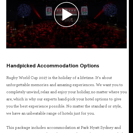
Handpicked Accommodation Options
Rugby World Cup 2027 is the holiday of a lifetime. It’s about
unforgettable memories and amazing experiences. We want you to
completely unwind, relax and enjoy your holiday, no matter where you
are, which is why our experts hand-pick your hotel options to give
you the best experience possible. No matter the standard or style,
we have an unbeatable range of hotels just for you.
This package includes accommodation at Park Hyatt Sydney and