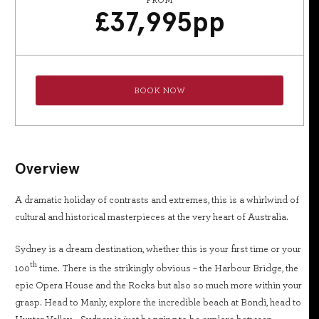
FROM
£
37,995
pp
BOOK NOW
Overview
A dramatic holiday of contrasts and extremes, this is a whirlwind of
cultural and historical masterpieces at the very heart of Australia.
Sydney is a dream destination, whether this is your first time or your
th
100
time. There is the strikingly obvious – the Harbour Bridge, the
epic Opera House and the Rocks but also so much more within your
grasp. Head to Manly, explore the incredible beach at Bondi, head to