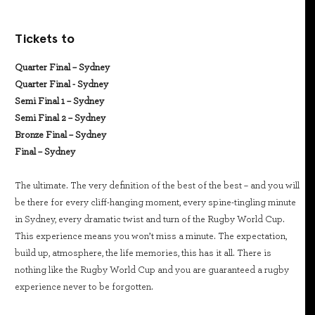
Tickets to
Quarter Final – Sydney
Quarter Final - Sydney
Semi Final 1 – Sydney
Semi Final 2 – Sydney
Bronze Final – Sydney
Final – Sydney
The ultimate. The very definition of the best of the best – and you will
be there for every cliff-hanging moment, every spine-tingling minute
in Sydney, every dramatic twist and turn of the Rugby World Cup.
This experience means you won’t miss a minute. The expectation,
build up, atmosphere, the life memories, this has it all. There is
nothing like the Rugby World Cup and you are guaranteed a rugby
experience never to be forgotten.